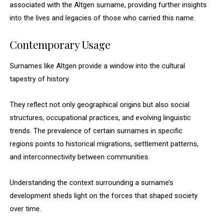
associated with the Altgen surname, providing further insights
into the lives and legacies of those who carried this name.
Contemporary Usage
Surnames like Altgen provide a window into the cultural
tapestry of history.
They reflect not only geographical origins but also social
structures, occupational practices, and evolving linguistic
trends. The prevalence of certain surnames in specific
regions points to historical migrations, settlement patterns,
and interconnectivity between communities.
Understanding the context surrounding a surname’s
development sheds light on the forces that shaped society
over time.