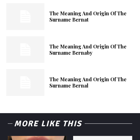
The Meaning And Origin Of The
Surname Bernat
The Meaning And Origin Of The
Surname Bernaby
The Meaning And Origin Of The
Surname Bernal
MORE LIKE THIS