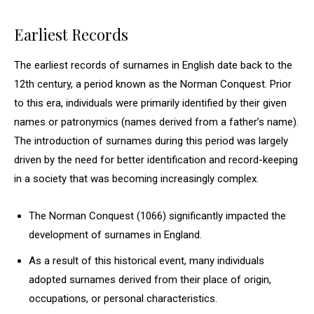
Earliest Records
The earliest records of surnames in English date back to the
12th century, a period known as the Norman Conquest. Prior
to this era, individuals were primarily identified by their given
names or patronymics (names derived from a father’s name).
The introduction of surnames during this period was largely
driven by the need for better identification and record-keeping
in a society that was becoming increasingly complex.
The Norman Conquest (1066) significantly impacted the
development of surnames in England.
As a result of this historical event, many individuals
adopted surnames derived from their place of origin,
occupations, or personal characteristics.