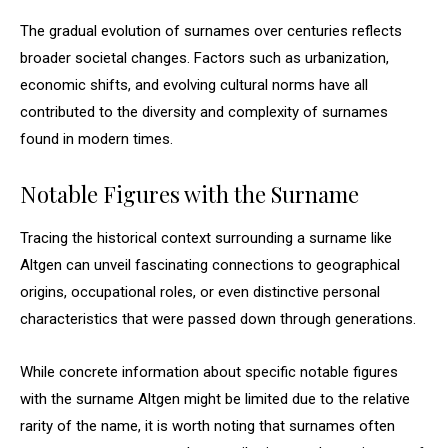
The gradual evolution of surnames over centuries reflects
broader societal changes. Factors such as urbanization,
economic shifts, and evolving cultural norms have all
contributed to the diversity and complexity of surnames
found in modern times.
Notable Figures with the Surname
Tracing the historical context surrounding a surname like
Altgen can unveil fascinating connections to geographical
origins, occupational roles, or even distinctive personal
characteristics that were passed down through generations.
While concrete information about specific notable figures
with the surname Altgen might be limited due to the relative
rarity of the name, it is worth noting that surnames often