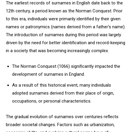
The earliest records of surnames in English date back to the
12th century, a period known as the Norman Conquest. Prior
to this era, individuals were primarily identified by their given
names or patronymics (names derived from a father’s name).
The introduction of surnames during this period was largely
driven by the need for better identification and record-keeping
in a society that was becoming increasingly complex.
The Norman Conquest (1066) significantly impacted the
development of surnames in England.
As a result of this historical event, many individuals
adopted surnames derived from their place of origin,
occupations, or personal characteristics.
The gradual evolution of surnames over centuries reflects
broader societal changes. Factors such as urbanization,