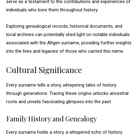
serve as a testament to the contributions and experiences of
individuals who bore them throughout history.
Exploring genealogical records, historical documents, and
local archives can potentially shed light on notable individuals
associated with the Altgen surname, providing further insights
into the lives and legacies of those who carried this name.
Cultural Significance
Every surname tells a story, whispering tales of history
through generations. Tracing these origins unlocks ancestral
roots and unveils fascinating glimpses into the past.
Family History and Genealogy
Every surname holds a story, a whispered echo of history