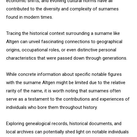
economic shifts, and evolving cultural norms have all
contributed to the diversity and complexity of surnames
found in modern times.
Tracing the historical context surrounding a surname like
Altgen can unveil fascinating connections to geographical
origins, occupational roles, or even distinctive personal
characteristics that were passed down through generations.
While concrete information about specific notable figures
with the surname Altgen might be limited due to the relative
rarity of the name, it is worth noting that surnames often
serve as a testament to the contributions and experiences of
individuals who bore them throughout history.
Exploring genealogical records, historical documents, and
local archives can potentially shed light on notable individuals