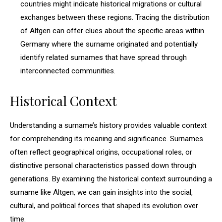
countries might indicate historical migrations or cultural
exchanges between these regions. Tracing the distribution
of Altgen can offer clues about the specific areas within
Germany where the surname originated and potentially
identify related surnames that have spread through
interconnected communities.
Historical Context
Understanding a surname’s history provides valuable context
for comprehending its meaning and significance. Surnames
often reflect geographical origins, occupational roles, or
distinctive personal characteristics passed down through
generations. By examining the historical context surrounding a
surname like Altgen, we can gain insights into the social,
cultural, and political forces that shaped its evolution over
time.