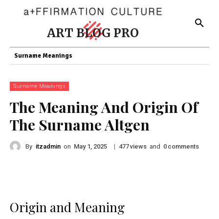
ART BLOG PRO
Surname Meanings
Surname Meanings
The Meaning And Origin Of
The Surname Altgen
By
itzadmin
on
|
views
and
comments
May 1, 2025
477
0
Origin and Meaning