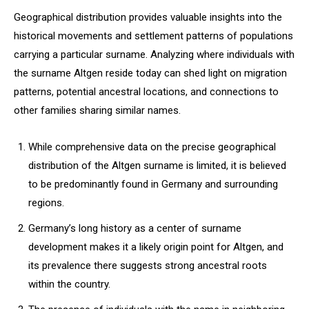
Geographical distribution provides valuable insights into the
historical movements and settlement patterns of populations
carrying a particular surname. Analyzing where individuals with
the surname Altgen reside today can shed light on migration
patterns, potential ancestral locations, and connections to
other families sharing similar names.
While comprehensive data on the precise geographical
distribution of the Altgen surname is limited, it is believed
to be predominantly found in Germany and surrounding
regions.
Germany’s long history as a center of surname
development makes it a likely origin point for Altgen, and
its prevalence there suggests strong ancestral roots
within the country.