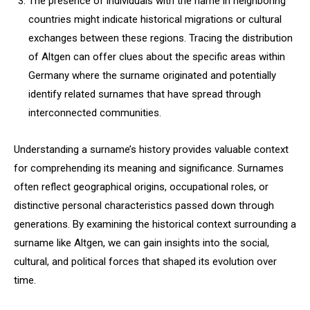
The presence of individuals with the name in neighboring
countries might indicate historical migrations or cultural
exchanges between these regions. Tracing the distribution
of Altgen can offer clues about the specific areas within
Germany where the surname originated and potentially
identify related surnames that have spread through
interconnected communities.
Understanding a surname’s history provides valuable context
for comprehending its meaning and significance. Surnames
often reflect geographical origins, occupational roles, or
distinctive personal characteristics passed down through
generations. By examining the historical context surrounding a
surname like Altgen, we can gain insights into the social,
cultural, and political forces that shaped its evolution over
time.