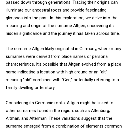
passed down through generations. Tracing their origins can
illuminate our ancestral roots and provide fascinating
glimpses into the past. In this exploration, we delve into the
meaning and origin of the surname Altgen, uncovering its
hidden significance and the journey it has taken across time.
The surname Altgen likely originated in Germany, where many
surnames were derived from place names or personal
characteristics. It’s possible that Altgen evolved from a place
name indicating a location with high ground or an “alt”
meaning “old” combined with “Gen,” potentially referring to a
family dwelling or territory.
Considering its Germanic roots, Altgen might be linked to
other surnames found in the region, such as Altenburg,
Altman, and Alterman. These variations suggest that the
surname emerged from a combination of elements common