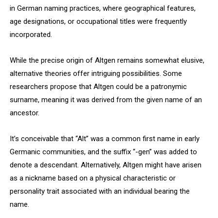
in German naming practices, where geographical features,
age designations, or occupational titles were frequently
incorporated.
While the precise origin of Altgen remains somewhat elusive,
alternative theories offer intriguing possibilities. Some
researchers propose that Altgen could be a patronymic
surname, meaning it was derived from the given name of an
ancestor.
It’s conceivable that “Alt” was a common first name in early
Germanic communities, and the suffix “-gen” was added to
denote a descendant. Alternatively, Altgen might have arisen
as a nickname based on a physical characteristic or
personality trait associated with an individual bearing the
name.