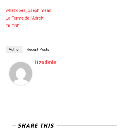
what does joseph mean
La Ferme de l’Adroit
Fit CBD
Author
Recent Posts
Itzadmin
SHARE THIS