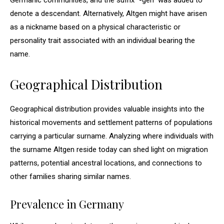
Germanic communities, and the suffix “-gen” was added to
denote a descendant. Alternatively, Altgen might have arisen
as a nickname based on a physical characteristic or
personality trait associated with an individual bearing the
name.
Geographical Distribution
Geographical distribution provides valuable insights into the
historical movements and settlement patterns of populations
carrying a particular surname. Analyzing where individuals with
the surname Altgen reside today can shed light on migration
patterns, potential ancestral locations, and connections to
other families sharing similar names.
Prevalence in Germany