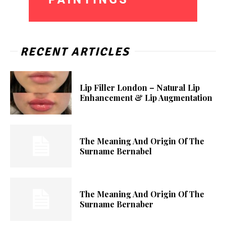
RECENT ARTICLES
Lip Filler London – Natural Lip
Enhancement & Lip Augmentation
The Meaning And Origin Of The
Surname Bernabel
The Meaning And Origin Of The
Surname Bernaber