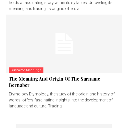
holds a fascinating story within its syllables. Unraveling its
meaning and tracing its origins offers a...
Surname Meanings
The Meaning And Origin Of The Surname
Bernaber
Etymology Etymology, the study of the origin and history of
words, offers fascinating insights into the development of
language and culture. Tracing...