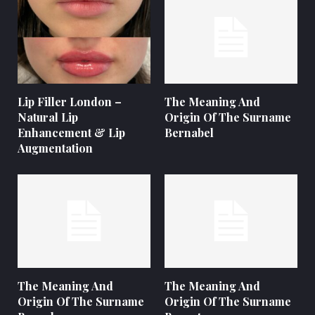
Lip Filler London –
The Meaning And
Natural Lip
Origin Of The Surname
Enhancement & Lip
Bernabel
Augmentation
The Meaning And
The Meaning And
Origin Of The Surname
Origin Of The Surname