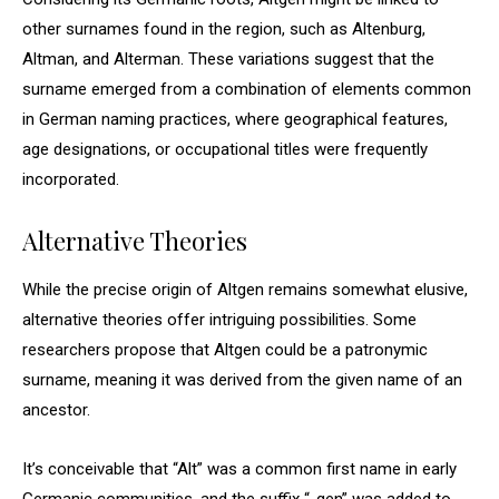
other surnames found in the region, such as Altenburg,
Altman, and Alterman. These variations suggest that the
surname emerged from a combination of elements common
in German naming practices, where geographical features,
age designations, or occupational titles were frequently
incorporated.
Alternative Theories
While the precise origin of Altgen remains somewhat elusive,
alternative theories offer intriguing possibilities. Some
researchers propose that Altgen could be a patronymic
surname, meaning it was derived from the given name of an
ancestor.
It’s conceivable that “Alt” was a common first name in early