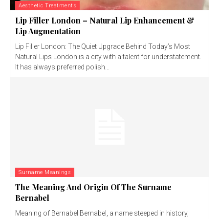
Aesthetic Treatments
Lip Filler London – Natural Lip Enhancement &
Lip Augmentation
Lip Filler London: The Quiet Upgrade Behind Today’s Most
Natural Lips London is a city with a talent for understatement.
It has always preferred polish...
Surname Meanings
The Meaning And Origin Of The Surname
Bernabel
Meaning of Bernabel Bernabel, a name steeped in history,