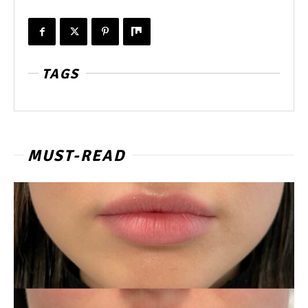
TAGS
MUST-READ