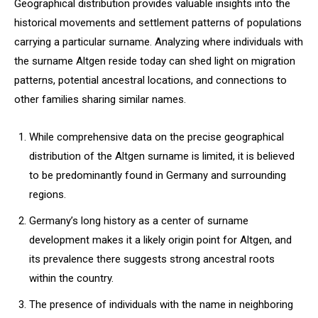
Geographical distribution provides valuable insights into the
historical movements and settlement patterns of populations
carrying a particular surname. Analyzing where individuals with
the surname Altgen reside today can shed light on migration
patterns, potential ancestral locations, and connections to
other families sharing similar names.
While comprehensive data on the precise geographical
distribution of the Altgen surname is limited, it is believed
to be predominantly found in Germany and surrounding
regions.
Germany’s long history as a center of surname
development makes it a likely origin point for Altgen, and
its prevalence there suggests strong ancestral roots
within the country.
The presence of individuals with the name in neighboring