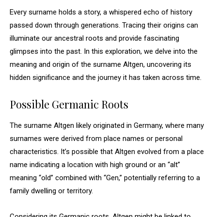
Every surname holds a story, a whispered echo of history
passed down through generations. Tracing their origins can
illuminate our ancestral roots and provide fascinating
glimpses into the past. In this exploration, we delve into the
meaning and origin of the surname Altgen, uncovering its
hidden significance and the journey it has taken across time.
Possible Germanic Roots
The surname Altgen likely originated in Germany, where many
surnames were derived from place names or personal
characteristics. It’s possible that Altgen evolved from a place
name indicating a location with high ground or an “alt”
meaning “old” combined with “Gen,” potentially referring to a
family dwelling or territory.
Considering its Germanic roots, Altgen might be linked to