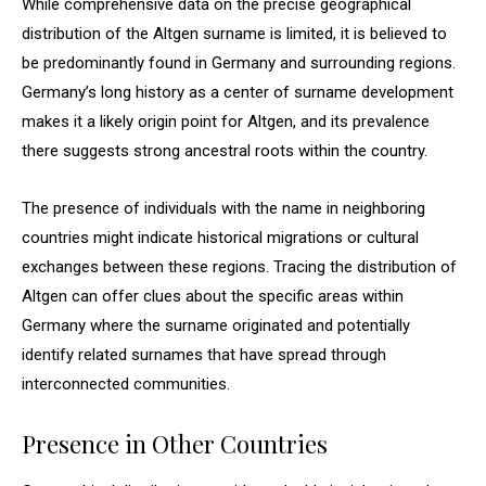
While comprehensive data on the precise geographical
distribution of the Altgen surname is limited, it is believed to
be predominantly found in Germany and surrounding regions.
Germany’s long history as a center of surname development
makes it a likely origin point for Altgen, and its prevalence
there suggests strong ancestral roots within the country.
The presence of individuals with the name in neighboring
countries might indicate historical migrations or cultural
exchanges between these regions. Tracing the distribution of
Altgen can offer clues about the specific areas within
Germany where the surname originated and potentially
identify related surnames that have spread through
interconnected communities.
Presence in Other Countries