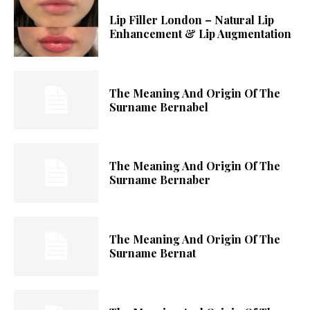
Lip Filler London – Natural Lip
Enhancement & Lip Augmentation
The Meaning And Origin Of The
Surname Bernabel
The Meaning And Origin Of The
Surname Bernaber
The Meaning And Origin Of The
Surname Bernat