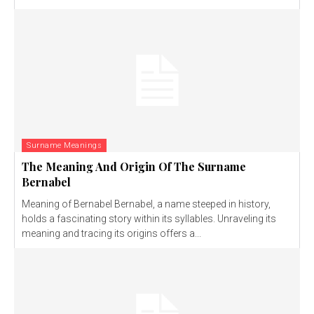
Surname Meanings
The Meaning And Origin Of The Surname
Bernabel
Meaning of Bernabel Bernabel, a name steeped in history,
holds a fascinating story within its syllables. Unraveling its
meaning and tracing its origins offers a...