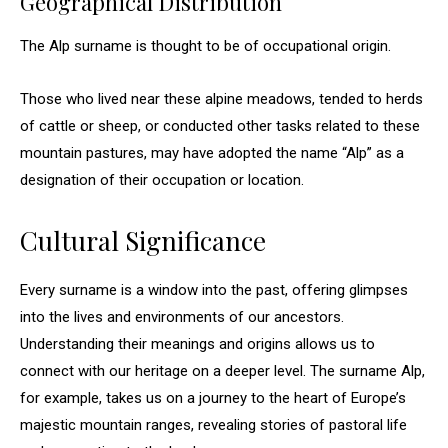
Geographical Distribution
The Alp surname is thought to be of occupational origin.
Those who lived near these alpine meadows, tended to herds
of cattle or sheep, or conducted other tasks related to these
mountain pastures, may have adopted the name “Alp” as a
designation of their occupation or location.
Cultural Significance
Every surname is a window into the past, offering glimpses
into the lives and environments of our ancestors.
Understanding their meanings and origins allows us to
connect with our heritage on a deeper level. The surname Alp,
for example, takes us on a journey to the heart of Europe’s
majestic mountain ranges, revealing stories of pastoral life