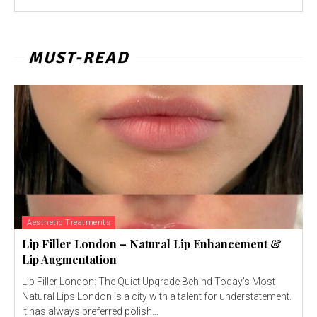
MUST-READ
Aesthetic Treatments
Lip Filler London – Natural Lip Enhancement &
Lip Augmentation
Lip Filler London: The Quiet Upgrade Behind Today’s Most
Natural Lips London is a city with a talent for understatement.
It has always preferred polish...