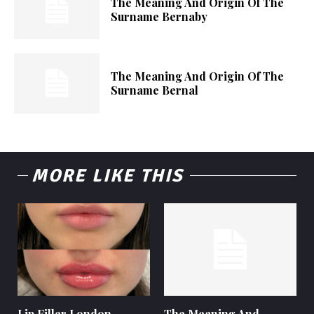
The Meaning And Origin Of The
Surname Bernaby
The Meaning And Origin Of The
Surname Bernal
MORE LIKE THIS
Lip Filler London –
The Meaning And