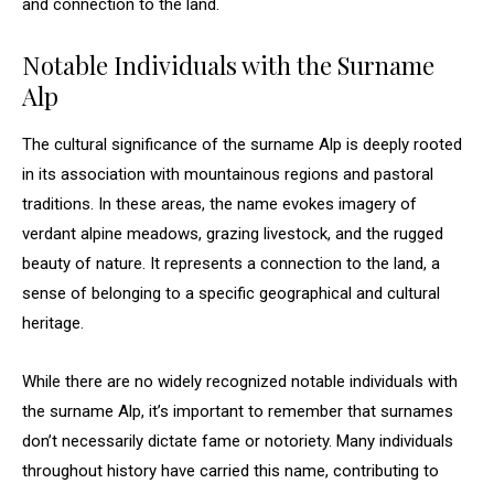
and connection to the land.
Notable Individuals with the Surname
Alp
The cultural significance of the surname Alp is deeply rooted
in its association with mountainous regions and pastoral
traditions. In these areas, the name evokes imagery of
verdant alpine meadows, grazing livestock, and the rugged
beauty of nature. It represents a connection to the land, a
sense of belonging to a specific geographical and cultural
heritage.
While there are no widely recognized notable individuals with
the surname Alp, it’s important to remember that surnames
don’t necessarily dictate fame or notoriety. Many individuals
throughout history have carried this name, contributing to