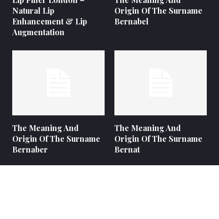
Natural Lip
Origin Of The Surname
Enhancement & Lip
Bernabel
Augmentation
The Meaning And
The Meaning And
Origin Of The Surname
Origin Of The Surname
Bernaber
Bernat