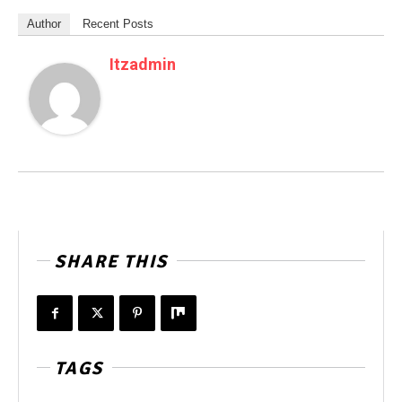
Author
Recent Posts
Itzadmin
SHARE THIS
TAGS