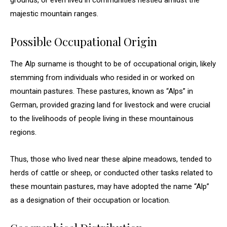
grounds, or even lived in communities nestled amidst the
majestic mountain ranges.
Possible Occupational Origin
The Alp surname is thought to be of occupational origin, likely
stemming from individuals who resided in or worked on
mountain pastures. These pastures, known as “Alps” in
German, provided grazing land for livestock and were crucial
to the livelihoods of people living in these mountainous
regions.
Thus, those who lived near these alpine meadows, tended to
herds of cattle or sheep, or conducted other tasks related to
these mountain pastures, may have adopted the name “Alp”
as a designation of their occupation or location.