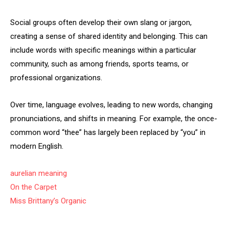
Social groups often develop their own slang or jargon,
creating a sense of shared identity and belonging. This can
include words with specific meanings within a particular
community, such as among friends, sports teams, or
professional organizations.
Over time, language evolves, leading to new words, changing
pronunciations, and shifts in meaning. For example, the once-
common word “thee” has largely been replaced by “you” in
modern English.
aurelian meaning
On the Carpet
Miss Brittany’s Organic