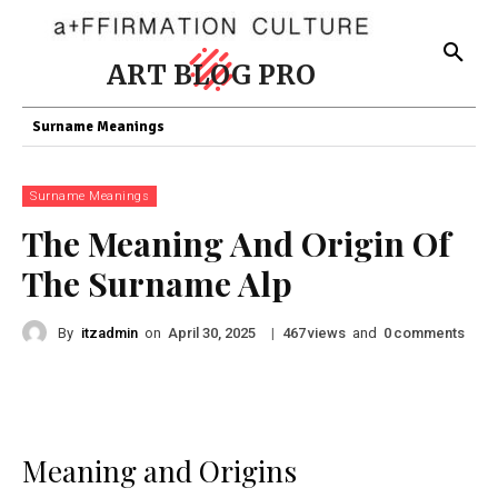
ART BLOG PRO
Surname Meanings
Surname Meanings
The Meaning And Origin Of
The Surname Alp
By
itzadmin
on
|
views
and
comments
April 30, 2025
467
0
Meaning and Origins