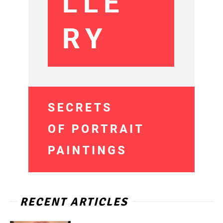
RECENT ARTICLES