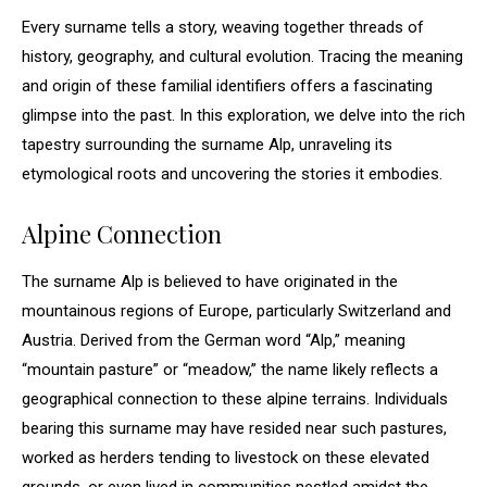
Every surname tells a story, weaving together threads of
history, geography, and cultural evolution. Tracing the meaning
and origin of these familial identifiers offers a fascinating
glimpse into the past. In this exploration, we delve into the rich
tapestry surrounding the surname Alp, unraveling its
etymological roots and uncovering the stories it embodies.
Alpine Connection
The surname Alp is believed to have originated in the
mountainous regions of Europe, particularly Switzerland and
Austria. Derived from the German word “Alp,” meaning
“mountain pasture” or “meadow,” the name likely reflects a
geographical connection to these alpine terrains. Individuals
bearing this surname may have resided near such pastures,
worked as herders tending to livestock on these elevated