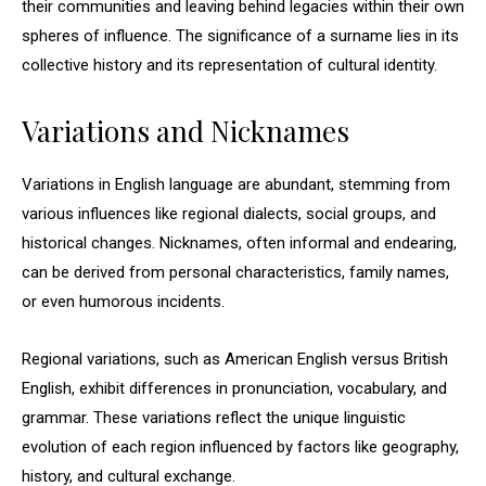
their communities and leaving behind legacies within their own
spheres of influence. The significance of a surname lies in its
collective history and its representation of cultural identity.
Variations and Nicknames
Variations in English language are abundant, stemming from
various influences like regional dialects, social groups, and
historical changes. Nicknames, often informal and endearing,
can be derived from personal characteristics, family names,
or even humorous incidents.
Regional variations, such as American English versus British
English, exhibit differences in pronunciation, vocabulary, and
grammar. These variations reflect the unique linguistic
evolution of each region influenced by factors like geography,
history, and cultural exchange.