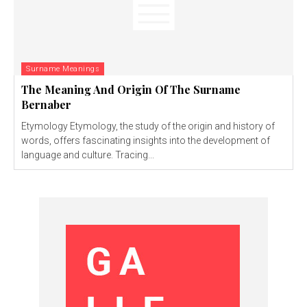
Surname Meanings
The Meaning And Origin Of The Surname
Bernaber
Etymology Etymology, the study of the origin and history of
words, offers fascinating insights into the development of
language and culture. Tracing...