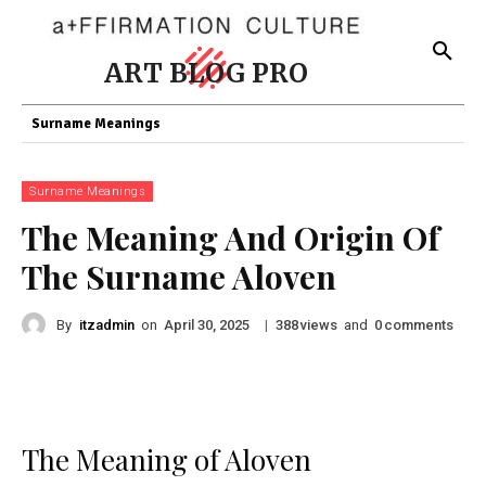
ART BLOG PRO
Surname Meanings
Surname Meanings
The Meaning And Origin Of
The Surname Aloven
By
itzadmin
on
|
views
and
comments
April 30, 2025
388
0
The Meaning of Aloven