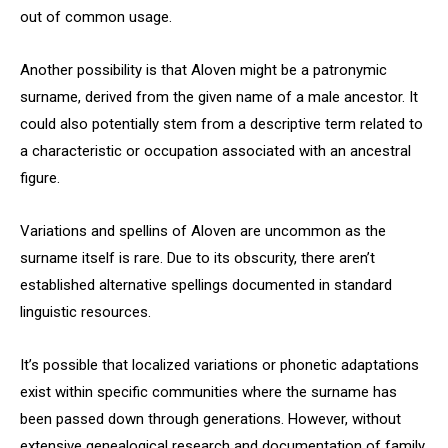
out of common usage.
Another possibility is that Aloven might be a patronymic
surname, derived from the given name of a male ancestor. It
could also potentially stem from a descriptive term related to
a characteristic or occupation associated with an ancestral
figure.
Variations and spellins of Aloven are uncommon as the
surname itself is rare. Due to its obscurity, there aren’t
established alternative spellings documented in standard
linguistic resources.
It’s possible that localized variations or phonetic adaptations
exist within specific communities where the surname has
been passed down through generations. However, without
extensive genealogical research and documentation of family