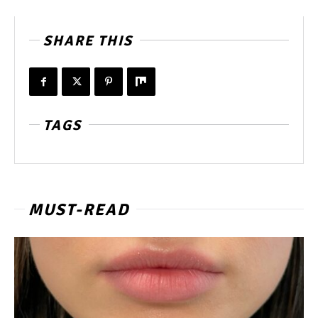
SHARE THIS
TAGS
MUST-READ