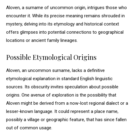
Aloven, a surname of uncommon origin, intrigues those who
encounter it. While its precise meaning remains shrouded in
mystery, delving into its etymology and historical context
offers glimpses into potential connections to geographical
locations or ancient family lineages.
Possible Etymological Origins
Aloven, an uncommon surname, lacks a definitive
etymological explanation in standard English linguistic
sources. Its obscurity invites speculation about possible
origins. One avenue of exploration is the possibility that
Aloven might be derived from a now-lost regional dialect or a
lesser-known language. It could represent a place name,
possibly a village or geographic feature, that has since fallen
out of common usage.