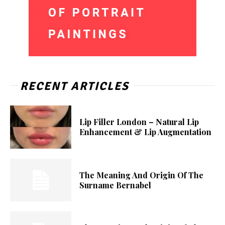
RECENT ARTICLES
Lip Filler London – Natural Lip
Enhancement & Lip Augmentation
The Meaning And Origin Of The
Surname Bernabel