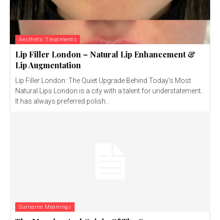
Aesthetic Treatments
Lip Filler London – Natural Lip Enhancement &
Lip Augmentation
Lip Filler London: The Quiet Upgrade Behind Today’s Most
Natural Lips London is a city with a talent for understatement.
It has always preferred polish...
Surname Meanings