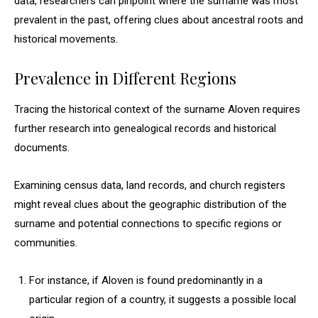
data, researchers can pinpoint where the surname was most
prevalent in the past, offering clues about ancestral roots and
historical movements.
Prevalence in Different Regions
Tracing the historical context of the surname Aloven requires
further research into genealogical records and historical
documents.
Examining census data, land records, and church registers
might reveal clues about the geographic distribution of the
surname and potential connections to specific regions or
communities.
For instance, if Aloven is found predominantly in a
particular region of a country, it suggests a possible local