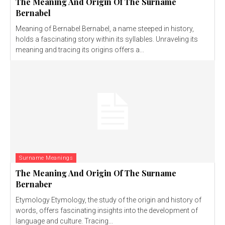
The Meaning And Origin Of The Surname
Bernabel
Meaning of Bernabel Bernabel, a name steeped in history,
holds a fascinating story within its syllables. Unraveling its
meaning and tracing its origins offers a...
Surname Meanings
The Meaning And Origin Of The Surname
Bernaber
Etymology Etymology, the study of the origin and history of
words, offers fascinating insights into the development of
language and culture. Tracing...