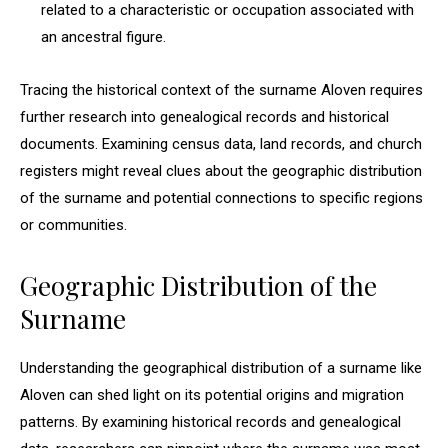
related to a characteristic or occupation associated with
an ancestral figure.
Tracing the historical context of the surname Aloven requires
further research into genealogical records and historical
documents. Examining census data, land records, and church
registers might reveal clues about the geographic distribution
of the surname and potential connections to specific regions
or communities.
Geographic Distribution of the
Surname
Understanding the geographical distribution of a surname like
Aloven can shed light on its potential origins and migration
patterns. By examining historical records and genealogical