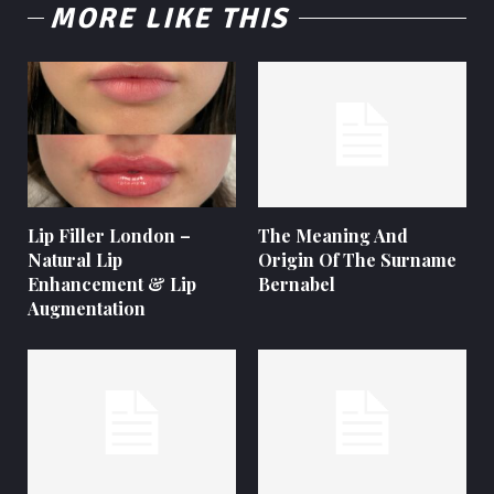
MORE LIKE THIS
Lip Filler London –
The Meaning And
Natural Lip
Origin Of The Surname
Enhancement & Lip
Bernabel
Augmentation