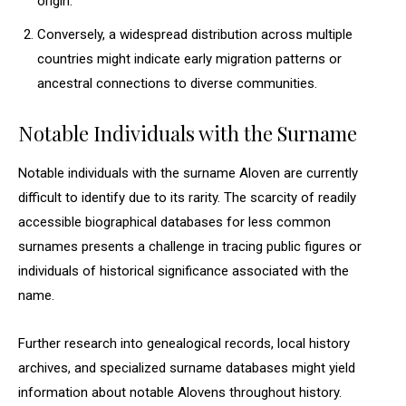
origin.
Conversely, a widespread distribution across multiple
countries might indicate early migration patterns or
ancestral connections to diverse communities.
Notable Individuals with the Surname
Notable individuals with the surname Aloven are currently
difficult to identify due to its rarity. The scarcity of readily
accessible biographical databases for less common
surnames presents a challenge in tracing public figures or
individuals of historical significance associated with the
name.
Further research into genealogical records, local history
archives, and specialized surname databases might yield
information about notable Alovens throughout history.