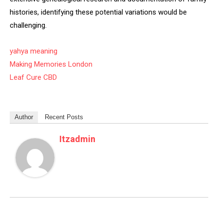
histories, identifying these potential variations would be
challenging.
yahya meaning
Making Memories London
Leaf Cure CBD
Author
Recent Posts
Itzadmin