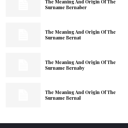
The Meaning And Origin Of The
Surname Bernaber
The Meaning And Origin Of The
Surname Bernat
The Meaning And Origin Of The
Surname Bernaby
The Meaning And Origin Of The
Surname Bernal