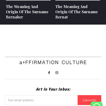
The Meaning And
The Meaning And
Origin Of The Surname
Origin Of The Surname
Bernaber
Bernat
Art In Your Inbox:
Subscribe