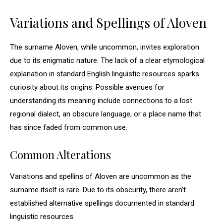
Variations and Spellings of Aloven
The surname Aloven, while uncommon, invites exploration
due to its enigmatic nature. The lack of a clear etymological
explanation in standard English linguistic resources sparks
curiosity about its origins. Possible avenues for
understanding its meaning include connections to a lost
regional dialect, an obscure language, or a place name that
has since faded from common use.
Common Alterations
Variations and spellins of Aloven are uncommon as the
surname itself is rare. Due to its obscurity, there aren’t
established alternative spellings documented in standard
linguistic resources.