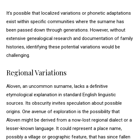
It’s possible that localized variations or phonetic adaptations
exist within specific communities where the surname has
been passed down through generations. However, without
extensive genealogical research and documentation of family
histories, identifying these potential variations would be
challenging.
Regional Variations
Aloven, an uncommon surname, lacks a definitive
etymological explanation in standard English linguistic
sources. Its obscurity invites speculation about possible
origins. One avenue of exploration is the possibility that
Aloven might be derived from a now-lost regional dialect or a
lesser-known language. It could represent a place name,
possibly a village or geographic feature, that has since fallen