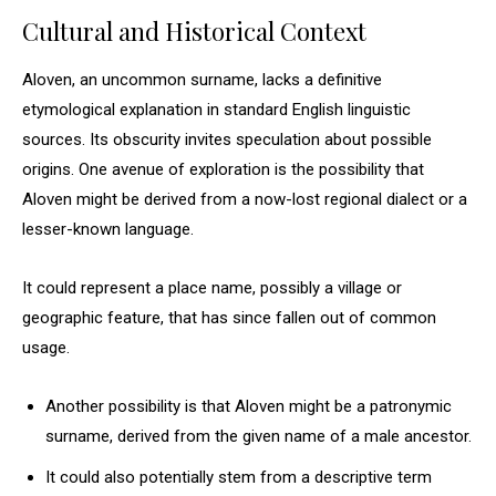
Cultural and Historical Context
Aloven, an uncommon surname, lacks a definitive
etymological explanation in standard English linguistic
sources. Its obscurity invites speculation about possible
origins. One avenue of exploration is the possibility that
Aloven might be derived from a now-lost regional dialect or a
lesser-known language.
It could represent a place name, possibly a village or
geographic feature, that has since fallen out of common
usage.
Another possibility is that Aloven might be a patronymic
surname, derived from the given name of a male ancestor.
It could also potentially stem from a descriptive term