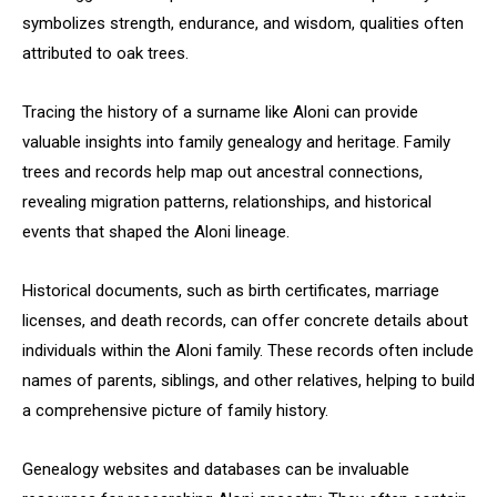
symbolizes strength, endurance, and wisdom, qualities often
attributed to oak trees.
Tracing the history of a surname like Aloni can provide
valuable insights into family genealogy and heritage. Family
trees and records help map out ancestral connections,
revealing migration patterns, relationships, and historical
events that shaped the Aloni lineage.
Historical documents, such as birth certificates, marriage
licenses, and death records, can offer concrete details about
individuals within the Aloni family. These records often include
names of parents, siblings, and other relatives, helping to build
a comprehensive picture of family history.
Genealogy websites and databases can be invaluable