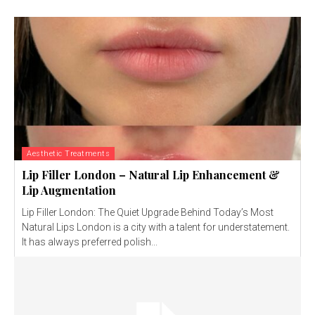
Aesthetic Treatments
Lip Filler London – Natural Lip Enhancement &
Lip Augmentation
Lip Filler London: The Quiet Upgrade Behind Today’s Most
Natural Lips London is a city with a talent for understatement.
It has always preferred polish...