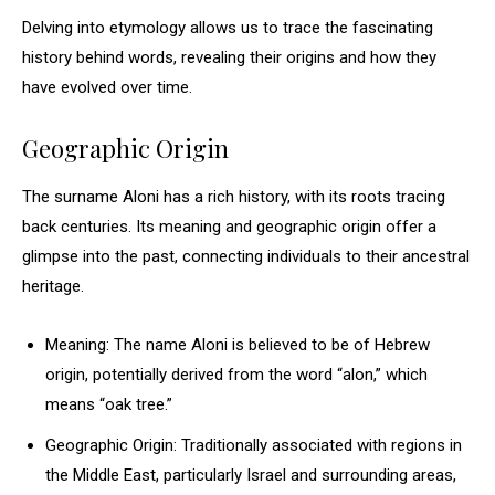
Delving into etymology allows us to trace the fascinating
history behind words, revealing their origins and how they
have evolved over time.
Geographic Origin
The surname Aloni has a rich history, with its roots tracing
back centuries. Its meaning and geographic origin offer a
glimpse into the past, connecting individuals to their ancestral
heritage.
Meaning: The name Aloni is believed to be of Hebrew
origin, potentially derived from the word “alon,” which
means “oak tree.”
Geographic Origin: Traditionally associated with regions in
the Middle East, particularly Israel and surrounding areas,