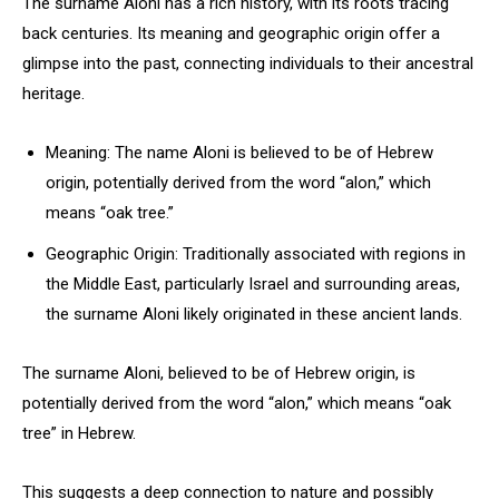
The surname Aloni has a rich history, with its roots tracing
back centuries. Its meaning and geographic origin offer a
glimpse into the past, connecting individuals to their ancestral
heritage.
Meaning: The name Aloni is believed to be of Hebrew
origin, potentially derived from the word “alon,” which
means “oak tree.”
Geographic Origin: Traditionally associated with regions in
the Middle East, particularly Israel and surrounding areas,
the surname Aloni likely originated in these ancient lands.
The surname Aloni, believed to be of Hebrew origin, is
potentially derived from the word “alon,” which means “oak
tree” in Hebrew.
This suggests a deep connection to nature and possibly