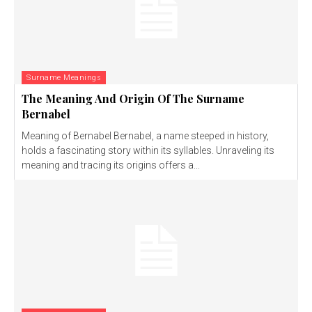
Surname Meanings
The Meaning And Origin Of The Surname
Bernabel
Meaning of Bernabel Bernabel, a name steeped in history,
holds a fascinating story within its syllables. Unraveling its
meaning and tracing its origins offers a...