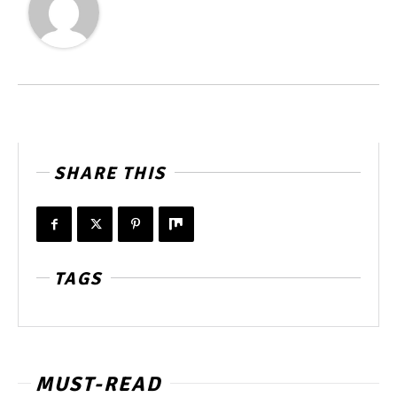
SHARE THIS
TAGS
MUST-READ