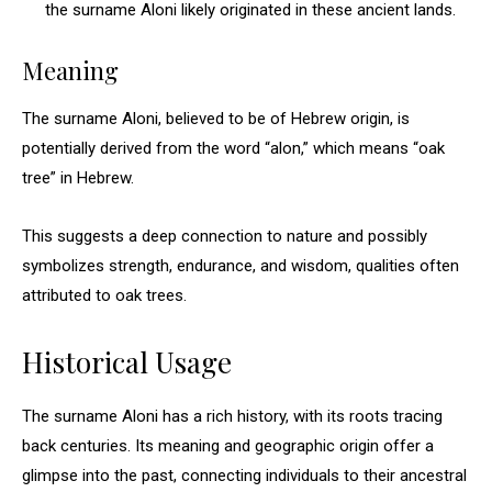
the surname Aloni likely originated in these ancient lands.
Meaning
The surname Aloni, believed to be of Hebrew origin, is
potentially derived from the word “alon,” which means “oak
tree” in Hebrew.
This suggests a deep connection to nature and possibly
symbolizes strength, endurance, and wisdom, qualities often
attributed to oak trees.
Historical Usage
The surname Aloni has a rich history, with its roots tracing
back centuries. Its meaning and geographic origin offer a
glimpse into the past, connecting individuals to their ancestral