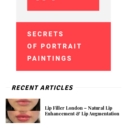
RECENT ARTICLES
Lip Filler London – Natural Lip
Enhancement & Lip Augmentation