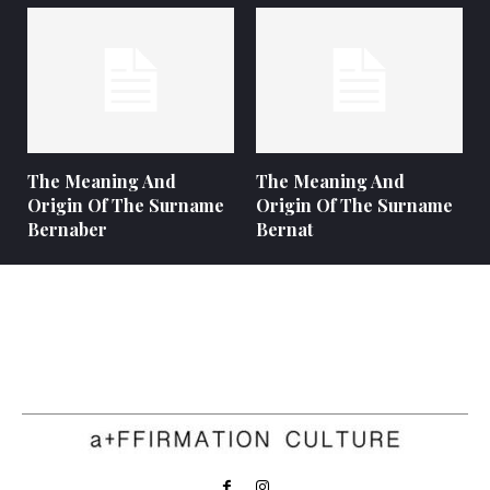
The Meaning And
The Meaning And
Origin Of The Surname
Origin Of The Surname
Bernaber
Bernat