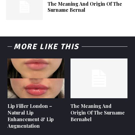
The Meaning And Origin Of The
Surname Bernal
MORE LIKE THIS
Lip Filler London –
The Meaning And
Natural Lip
Origin Of The Surname
Enhancement & Lip
Bernabel
Augmentation