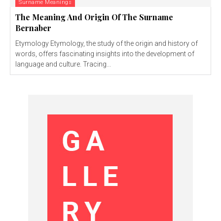
Surname Meanings
The Meaning And Origin Of The Surname
Bernaber
Etymology Etymology, the study of the origin and history of
words, offers fascinating insights into the development of
language and culture. Tracing...