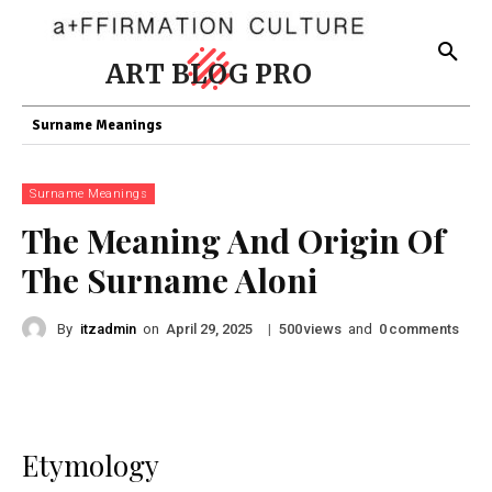
ART BLOG PRO
Surname Meanings
Surname Meanings
The Meaning And Origin Of
The Surname Aloni
By
itzadmin
on
|
views
and
comments
April 29, 2025
500
0
Etymology