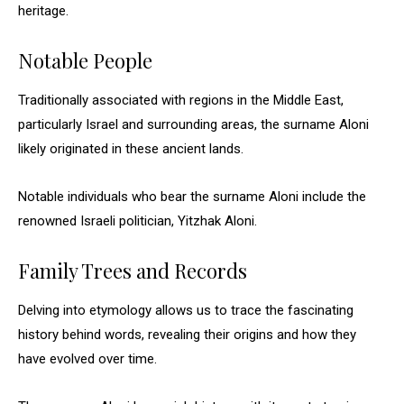
heritage.
Notable People
Traditionally associated with regions in the Middle East,
particularly Israel and surrounding areas, the surname Aloni
likely originated in these ancient lands.
Notable individuals who bear the surname Aloni include the
renowned Israeli politician, Yitzhak Aloni.
Family Trees and Records
Delving into etymology allows us to trace the fascinating
history behind words, revealing their origins and how they
have evolved over time.