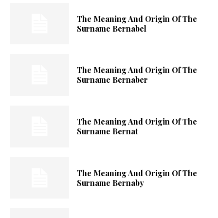
The Meaning And Origin Of The
Surname Bernabel
The Meaning And Origin Of The
Surname Bernaber
The Meaning And Origin Of The
Surname Bernat
The Meaning And Origin Of The
Surname Bernaby