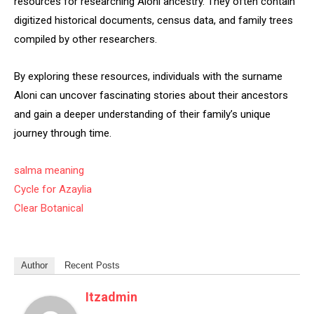
resources for researching Aloni ancestry. They often contain
digitized historical documents, census data, and family trees
compiled by other researchers.
By exploring these resources, individuals with the surname
Aloni can uncover fascinating stories about their ancestors
and gain a deeper understanding of their family’s unique
journey through time.
salma meaning
Cycle for Azaylia
Clear Botanical
Author
Recent Posts
Itzadmin