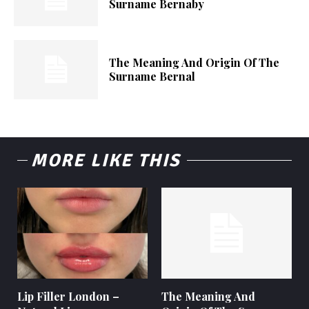
Surname Bernaby
The Meaning And Origin Of The
Surname Bernal
MORE LIKE THIS
Lip Filler London –
The Meaning And