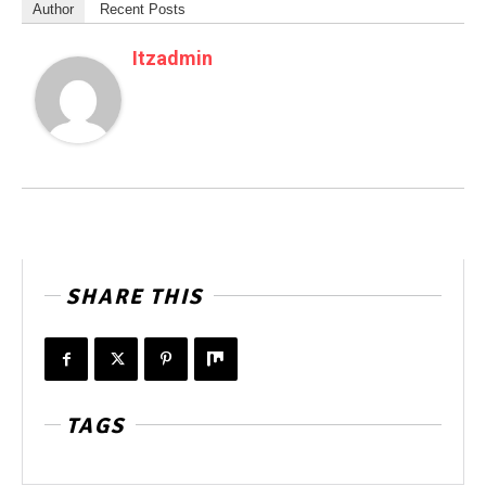
Author
Recent Posts
Itzadmin
SHARE THIS
TAGS