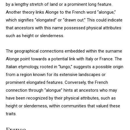
by a lengthy stretch of land or a prominent long feature.
Another theory links Alonge to the French word “alongue,”
which signifies “elongated” or “drawn out.” This could indicate
that ancestors with this name possessed physical attributes
such as height or slenderness.
The geographical connections embedded within the surname
Alonge point towards a potential link with Italy or France. The
Italian etymology, rooted in “lungo,” suggests a possible origin
from a region known for its extensive landscapes or
prominent elongated features. Conversely, the French
connection through “alongue” hints at ancestors who may
have been recognized by their physical attributes, such as
height or slenderness, within communities that valued these
traits.
France