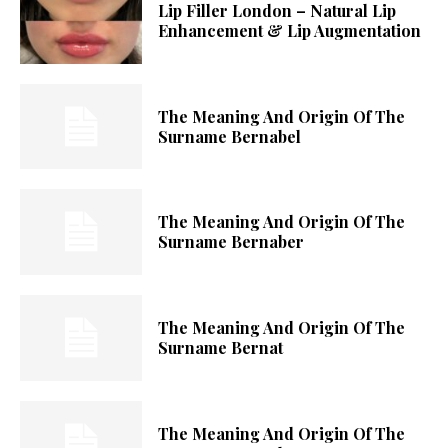
Lip Filler London – Natural Lip
Enhancement & Lip Augmentation
The Meaning And Origin Of The
Surname Bernabel
The Meaning And Origin Of The
Surname Bernaber
The Meaning And Origin Of The
Surname Bernat
The Meaning And Origin Of The