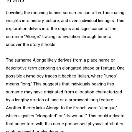
Unveiling the meaning behind surnames can offer fascinating
insights into history, culture, and even individual lineages. This
exploration delves into the origins and significance of the
surname “Alonge,” tracing its evolution through time to
uncover the story it holds.
The surname Alonge likely derives from a place name or
descriptive term denoting an elongated shape or feature. One
possible etymology traces it back to Italian, where “lungo”
means “long.” This suggests that individuals bearing this
surname may have originated from a location characterized
by a lengthy stretch of land or a prominent long feature.
Another theory links Alonge to the French word “alongue,”
which signifies “elongated” or “drawn out.” This could indicate
that ancestors with this name possessed physical attributes
such as height or slenderness.