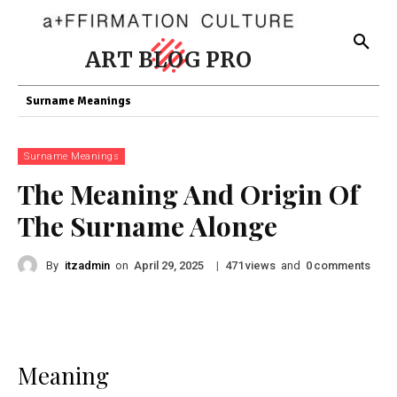
ART BLOG PRO
Surname Meanings
Surname Meanings
The Meaning And Origin Of
The Surname Alonge
By
itzadmin
on
|
views
and
comments
April 29, 2025
471
0
Meaning