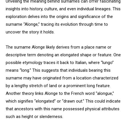
Unveiling the meaning behind surnames can offer fascinating
insights into history, culture, and even individual lineages. This
exploration delves into the origins and significance of the
surname “Alonge,” tracing its evolution through time to
uncover the story it holds.
The surname Alonge likely derives from a place name or
descriptive term denoting an elongated shape or feature. One
possible etymology traces it back to Italian, where “lungo”
means “long.” This suggests that individuals bearing this
surname may have originated from a location characterized
by a lengthy stretch of land or a prominent long feature.
Another theory links Alonge to the French word “alongue,”
which signifies “elongated” or “drawn out.” This could indicate
that ancestors with this name possessed physical attributes
such as height or slenderness.