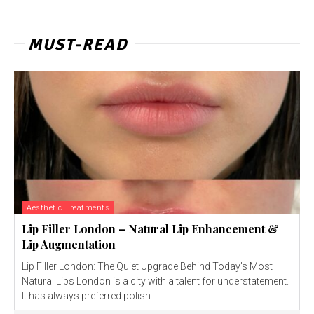
MUST-READ
Aesthetic Treatments
Lip Filler London – Natural Lip Enhancement &
Lip Augmentation
Lip Filler London: The Quiet Upgrade Behind Today’s Most
Natural Lips London is a city with a talent for understatement.
It has always preferred polish...