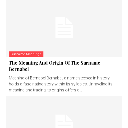
Surname Meanings
The Meaning And Origin Of The Surname
Bernabel
Meaning of Bernabel Bernabel, a name steeped in history,
holds a fascinating story within its syllables. Unraveling its
meaning and tracing its origins offers a...