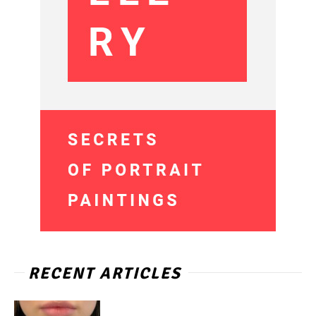
RECENT ARTICLES