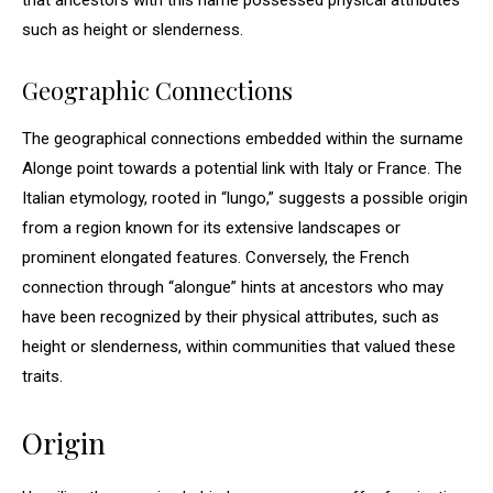
that ancestors with this name possessed physical attributes
such as height or slenderness.
Geographic Connections
The geographical connections embedded within the surname
Alonge point towards a potential link with Italy or France. The
Italian etymology, rooted in “lungo,” suggests a possible origin
from a region known for its extensive landscapes or
prominent elongated features. Conversely, the French
connection through “alongue” hints at ancestors who may
have been recognized by their physical attributes, such as
height or slenderness, within communities that valued these
traits.
Origin