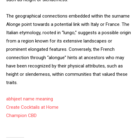
The geographical connections embedded within the surname
Alonge point towards a potential link with Italy or France. The
Italian etymology, rooted in “lungo,” suggests a possible origin
from a region known for its extensive landscapes or
prominent elongated features. Conversely, the French
connection through “alongue” hints at ancestors who may
have been recognized by their physical attributes, such as
height or slenderness, within communities that valued these
traits.
abhijeet name meaning
Create Cocktails at Home
Champion CBD