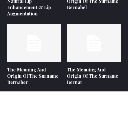
Natural Lip
Origin Of The Surname
Enhancement & Lip
Bernabel
Augmentation
The Meaning And
The Meaning And
Origin Of The Surname
Origin Of The Surname
Bernaber
Bernat