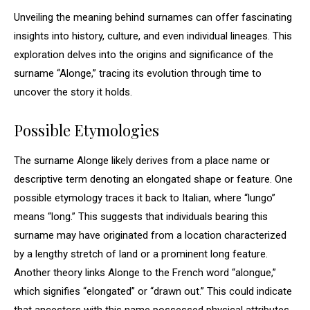
Unveiling the meaning behind surnames can offer fascinating
insights into history, culture, and even individual lineages. This
exploration delves into the origins and significance of the
surname “Alonge,” tracing its evolution through time to
uncover the story it holds.
Possible Etymologies
The surname Alonge likely derives from a place name or
descriptive term denoting an elongated shape or feature. One
possible etymology traces it back to Italian, where “lungo”
means “long.” This suggests that individuals bearing this
surname may have originated from a location characterized
by a lengthy stretch of land or a prominent long feature.
Another theory links Alonge to the French word “alongue,”
which signifies “elongated” or “drawn out.” This could indicate