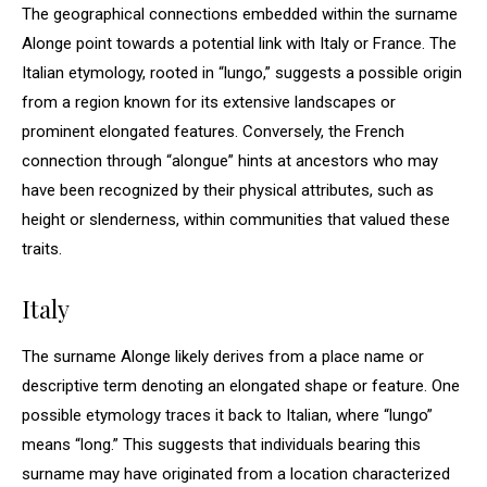
The geographical connections embedded within the surname
Alonge point towards a potential link with Italy or France. The
Italian etymology, rooted in “lungo,” suggests a possible origin
from a region known for its extensive landscapes or
prominent elongated features. Conversely, the French
connection through “alongue” hints at ancestors who may
have been recognized by their physical attributes, such as
height or slenderness, within communities that valued these
traits.
Italy
The surname Alonge likely derives from a place name or
descriptive term denoting an elongated shape or feature. One
possible etymology traces it back to Italian, where “lungo”
means “long.” This suggests that individuals bearing this
surname may have originated from a location characterized