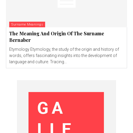
Surname Meanings
The Meaning And Origin Of The Surname
Bernaber
Etymology Etymology, the study of the origin and history of
words, offers fascinating insights into the development of
language and culture. Tracing...