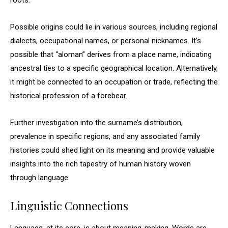
roots.
Possible origins could lie in various sources, including regional
dialects, occupational names, or personal nicknames. It’s
possible that “aloman” derives from a place name, indicating
ancestral ties to a specific geographical location. Alternatively,
it might be connected to an occupation or trade, reflecting the
historical profession of a forebear.
Further investigation into the surname’s distribution,
prevalence in specific regions, and any associated family
histories could shed light on its meaning and provide valuable
insights into the rich tapestry of human history woven
through language.
Linguistic Connections