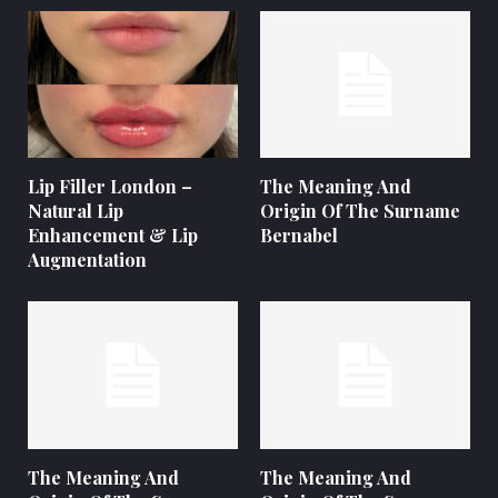
Lip Filler London –
The Meaning And
Natural Lip
Origin Of The Surname
Enhancement & Lip
Bernabel
Augmentation
The Meaning And
The Meaning And