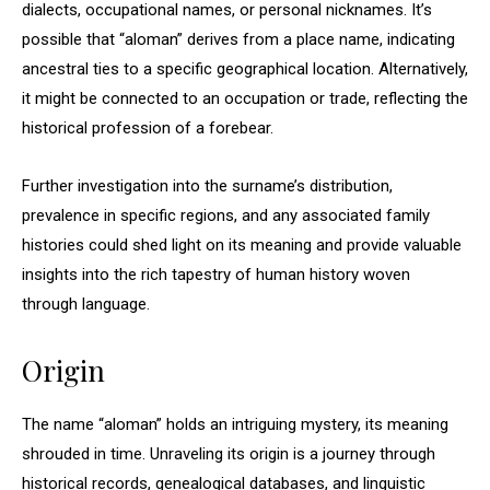
dialects, occupational names, or personal nicknames. It’s
possible that “aloman” derives from a place name, indicating
ancestral ties to a specific geographical location. Alternatively,
it might be connected to an occupation or trade, reflecting the
historical profession of a forebear.
Further investigation into the surname’s distribution,
prevalence in specific regions, and any associated family
histories could shed light on its meaning and provide valuable
insights into the rich tapestry of human history woven
through language.
Origin
The name “aloman” holds an intriguing mystery, its meaning
shrouded in time. Unraveling its origin is a journey through
historical records, genealogical databases, and linguistic