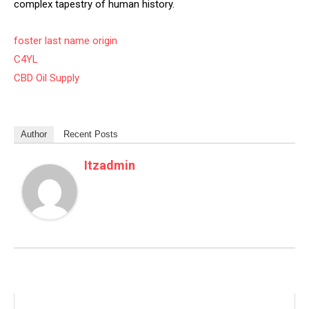
complex tapestry of human history.
foster last name origin
C4YL
CBD Oil Supply
Author
Recent Posts
Itzadmin