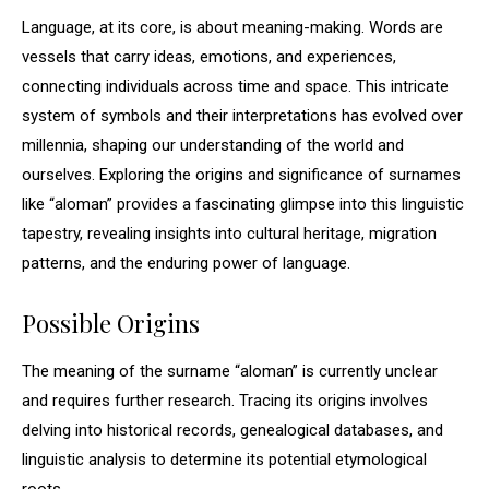
Language, at its core, is about meaning-making. Words are
vessels that carry ideas, emotions, and experiences,
connecting individuals across time and space. This intricate
system of symbols and their interpretations has evolved over
millennia, shaping our understanding of the world and
ourselves. Exploring the origins and significance of surnames
like “aloman” provides a fascinating glimpse into this linguistic
tapestry, revealing insights into cultural heritage, migration
patterns, and the enduring power of language.
Possible Origins
The meaning of the surname “aloman” is currently unclear
and requires further research. Tracing its origins involves
delving into historical records, genealogical databases, and
linguistic analysis to determine its potential etymological