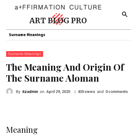
ART BLOG PRO
Surname Meanings
Surname Meanings
The Meaning And Origin Of
The Surname Aloman
By
itzadmin
on
|
views
and
comments
April 29, 2025
435
0
Meaning