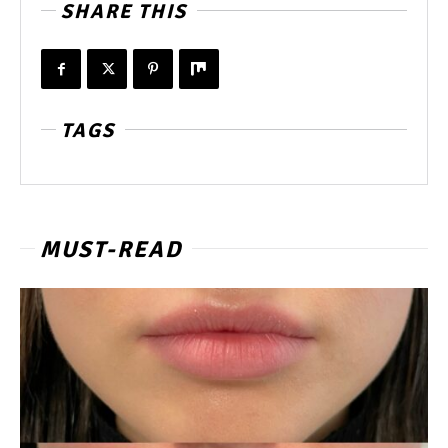
SHARE THIS
TAGS
MUST-READ