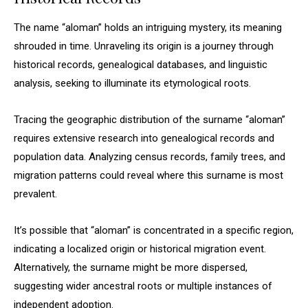
The name “aloman” holds an intriguing mystery, its meaning
shrouded in time. Unraveling its origin is a journey through
historical records, genealogical databases, and linguistic
analysis, seeking to illuminate its etymological roots.
Tracing the geographic distribution of the surname “aloman”
requires extensive research into genealogical records and
population data. Analyzing census records, family trees, and
migration patterns could reveal where this surname is most
prevalent.
It’s possible that “aloman” is concentrated in a specific region,
indicating a localized origin or historical migration event.
Alternatively, the surname might be more dispersed,
suggesting wider ancestral roots or multiple instances of
independent adoption.