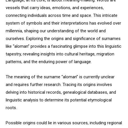
Language, at its core, is about meaning-making. Words are
vessels that carry ideas, emotions, and experiences,
connecting individuals across time and space. This intricate
system of symbols and their interpretations has evolved over
millennia, shaping our understanding of the world and
ourselves. Exploring the origins and significance of surnames
like “aloman” provides a fascinating glimpse into this linguistic
tapestry, revealing insights into cultural heritage, migration
patterns, and the enduring power of language.
The meaning of the surname “aloman” is currently unclear
and requires further research. Tracing its origins involves
delving into historical records, genealogical databases, and
linguistic analysis to determine its potential etymological
roots.
Possible origins could lie in various sources, including regional