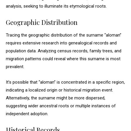
analysis, seeking to illuminate its etymological roots.
Geographic Distribution
Tracing the geographic distribution of the surname “aloman”
requires extensive research into genealogical records and
population data. Analyzing census records, family trees, and
migration patterns could reveal where this surname is most
prevalent.
It’s possible that “aloman” is concentrated in a specific region,
indicating a localized origin or historical migration event.
Alternatively, the surname might be more dispersed,
suggesting wider ancestral roots or multiple instances of
independent adoption.
Historical Records