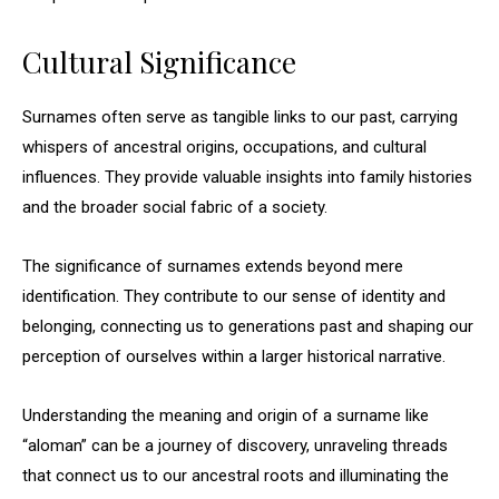
Cultural Significance
Surnames often serve as tangible links to our past, carrying
whispers of ancestral origins, occupations, and cultural
influences. They provide valuable insights into family histories
and the broader social fabric of a society.
The significance of surnames extends beyond mere
identification. They contribute to our sense of identity and
belonging, connecting us to generations past and shaping our
perception of ourselves within a larger historical narrative.
Understanding the meaning and origin of a surname like
“aloman” can be a journey of discovery, unraveling threads
that connect us to our ancestral roots and illuminating the