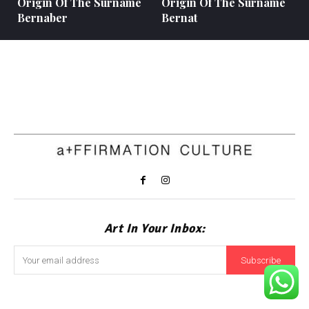
Origin Of The Surname
Origin Of The Surname
Bernaber
Bernat
Art In Your Inbox:
Subscribe