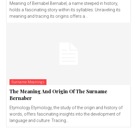
Meaning of Bernabel Bernabel, a name steeped in history,
holds a fascinating story within its syllables. Unraveling its
meaning and tracing its origins offers a...
Surname Meanings
The Meaning And Origin Of The Surname
Bernaber
Etymology Etymology, the study of the origin and history of
words, offers fascinating insights into the development of
language and culture. Tracing...