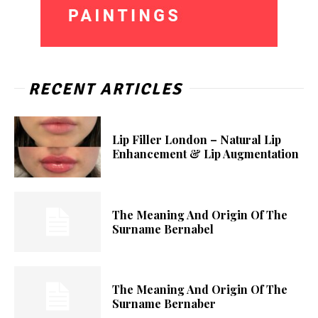
RECENT ARTICLES
Lip Filler London – Natural Lip
Enhancement & Lip Augmentation
The Meaning And Origin Of The
Surname Bernabel
The Meaning And Origin Of The
Surname Bernaber