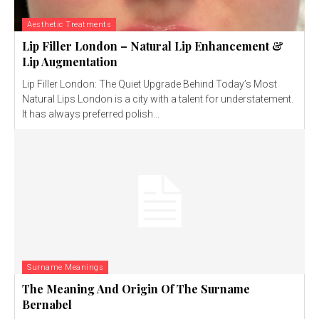
Aesthetic Treatments
Lip Filler London – Natural Lip Enhancement &
Lip Augmentation
Lip Filler London: The Quiet Upgrade Behind Today’s Most
Natural Lips London is a city with a talent for understatement.
It has always preferred polish...
Surname Meanings
The Meaning And Origin Of The Surname
Bernabel