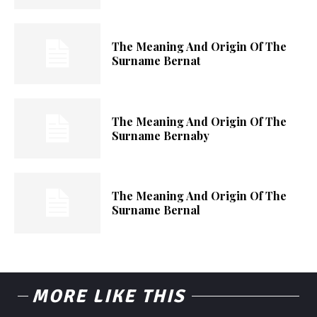
The Meaning And Origin Of The
Surname Bernat
The Meaning And Origin Of The
Surname Bernaby
The Meaning And Origin Of The
Surname Bernal
MORE LIKE THIS