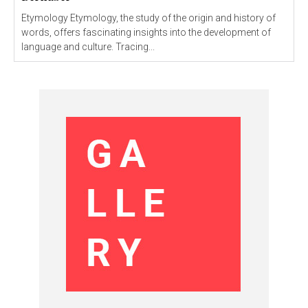
Etymology Etymology, the study of the origin and history of
words, offers fascinating insights into the development of
language and culture. Tracing...