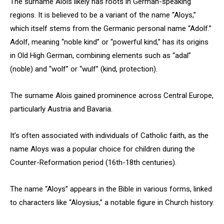
The surname Alois likely has roots in German-speaking
regions. It is believed to be a variant of the name “Aloys,”
which itself stems from the Germanic personal name “Adolf.”
Adolf, meaning “noble kind” or “powerful kind,” has its origins
in Old High German, combining elements such as “adal”
(noble) and “wolf” or “wulf” (kind, protection).
The surname Alois gained prominence across Central Europe,
particularly Austria and Bavaria.
It’s often associated with individuals of Catholic faith, as the
name Aloys was a popular choice for children during the
Counter-Reformation period (16th-18th centuries).
The name “Aloys” appears in the Bible in various forms, linked
to characters like “Aloysius,” a notable figure in Church history.