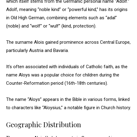
which itself stems from the Germanic personal name “Adolf.”
Adolf, meaning “noble kind” or “powerful kind,” has its origins
in Old High German, combining elements such as “adal”
(noble) and “wolf” or “wulf” (kind, protection).
The surname Alois gained prominence across Central Europe,
particularly Austria and Bavaria.
It’s often associated with individuals of Catholic faith, as the
name Aloys was a popular choice for children during the
Counter-Reformation period (16th-18th centuries).
The name “Aloys” appears in the Bible in various forms, linked
to characters like “Aloysius,” a notable figure in Church history.
Geographic Distribution