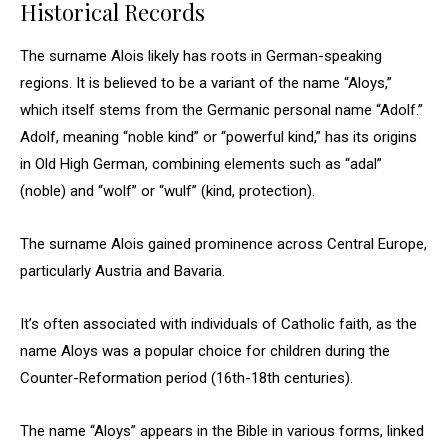
Historical Records
The surname Alois likely has roots in German-speaking
regions. It is believed to be a variant of the name “Aloys,”
which itself stems from the Germanic personal name “Adolf.”
Adolf, meaning “noble kind” or “powerful kind,” has its origins
in Old High German, combining elements such as “adal”
(noble) and “wolf” or “wulf” (kind, protection).
The surname Alois gained prominence across Central Europe,
particularly Austria and Bavaria.
It’s often associated with individuals of Catholic faith, as the
name Aloys was a popular choice for children during the
Counter-Reformation period (16th-18th centuries).
The name “Aloys” appears in the Bible in various forms, linked