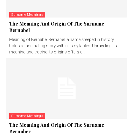
Surname Meanings
The Meaning And Origin Of The Surname
Bernabel
Meaning of Bernabel Bernabel, a name steeped in history,
holds a fascinating story within its syllables. Unraveling its
meaning and tracing its origins offers a...
Surname Meanings
The Meaning And Origin Of The Surname
Bernaber