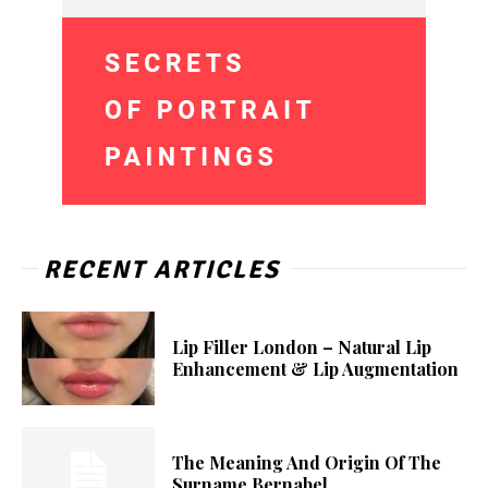
RECENT ARTICLES
Lip Filler London – Natural Lip
Enhancement & Lip Augmentation
The Meaning And Origin Of The
Surname Bernabel