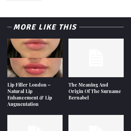
MORE LIKE THIS
Lip Filler London –
The Meaning And
Natural Lip
Origin Of The Surname
Enhancement & Lip
Bernabel
Augmentation