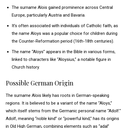
The surname Alois gained prominence across Central
Europe, particularly Austria and Bavaria.
It’s often associated with individuals of Catholic faith, as
the name Aloys was a popular choice for children during
the Counter-Reformation period (16th-18th centuries).
The name “Aloys” appears in the Bible in various forms,
linked to characters like “Aloysius,” a notable figure in
Church history.
Possible German Origin
The surname Alois likely has roots in German-speaking
regions. It is believed to be a variant of the name “Aloys,”
which itself stems from the Germanic personal name “Adolf.”
Adolf, meaning “noble kind” or “powerful kind,” has its origins
in Old High German, combining elements such as “adal”