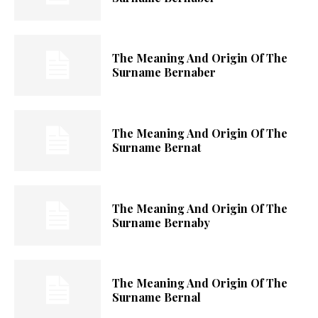
The Meaning And Origin Of The
Surname Bernaber
The Meaning And Origin Of The
Surname Bernat
The Meaning And Origin Of The
Surname Bernaby
The Meaning And Origin Of The
Surname Bernal