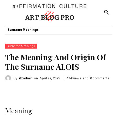
ART BLOG PRO
Surname Meanings
Surname Meanings
The Meaning And Origin Of
The Surname ALOIS
By
itzadmin
on
|
views
and
comments
April 29, 2025
474
0
Meaning