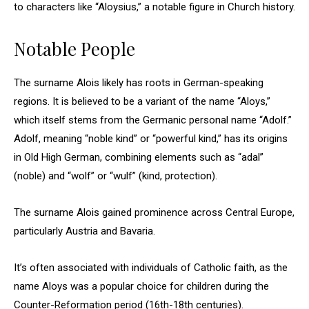
to characters like “Aloysius,” a notable figure in Church history.
Notable People
The surname Alois likely has roots in German-speaking
regions. It is believed to be a variant of the name “Aloys,”
which itself stems from the Germanic personal name “Adolf.”
Adolf, meaning “noble kind” or “powerful kind,” has its origins
in Old High German, combining elements such as “adal”
(noble) and “wolf” or “wulf” (kind, protection).
The surname Alois gained prominence across Central Europe,
particularly Austria and Bavaria.
It’s often associated with individuals of Catholic faith, as the
name Aloys was a popular choice for children during the
Counter-Reformation period (16th-18th centuries).