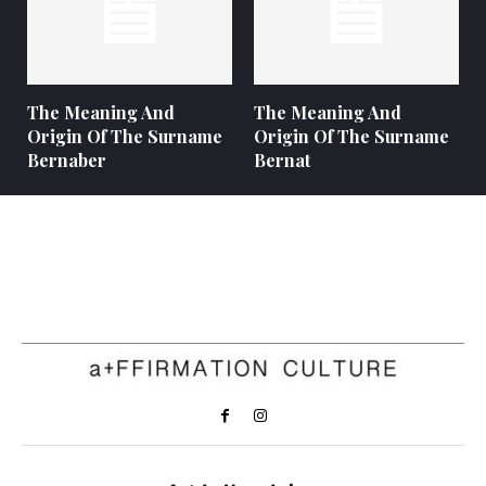
The Meaning And
The Meaning And
Origin Of The Surname
Origin Of The Surname
Bernaber
Bernat