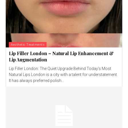
Aesthetic Treatments
Lip Filler London – Natural Lip Enhancement &
Lip Augmentation
Lip Filler London: The Quiet Upgrade Behind Today’s Most
Natural Lips London is a city with a talent for understatement.
It has always preferred polish...