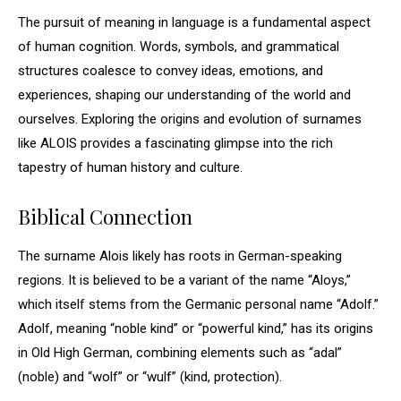
The pursuit of meaning in language is a fundamental aspect
of human cognition. Words, symbols, and grammatical
structures coalesce to convey ideas, emotions, and
experiences, shaping our understanding of the world and
ourselves. Exploring the origins and evolution of surnames
like ALOIS provides a fascinating glimpse into the rich
tapestry of human history and culture.
Biblical Connection
The surname Alois likely has roots in German-speaking
regions. It is believed to be a variant of the name “Aloys,”
which itself stems from the Germanic personal name “Adolf.”
Adolf, meaning “noble kind” or “powerful kind,” has its origins
in Old High German, combining elements such as “adal”
(noble) and “wolf” or “wulf” (kind, protection).