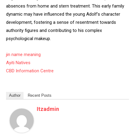
absences from home and stern treatment. This early family
dynamic may have influenced the young Adolf’s character
development, fostering a sense of resentment towards
authority figures and contributing to his complex
psychological makeup.
jin name meaning
Ayiti Natives
CBD Information Centre
Author
Recent Posts
Itzadmin