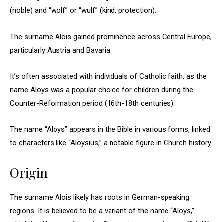
(noble) and “wolf” or “wulf” (kind, protection).
The surname Alois gained prominence across Central Europe,
particularly Austria and Bavaria.
It’s often associated with individuals of Catholic faith, as the
name Aloys was a popular choice for children during the
Counter-Reformation period (16th-18th centuries).
The name “Aloys” appears in the Bible in various forms, linked
to characters like “Aloysius,” a notable figure in Church history.
Origin
The surname Alois likely has roots in German-speaking
regions. It is believed to be a variant of the name “Aloys,”