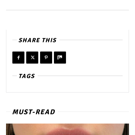
SHARE THIS
TAGS
MUST-READ