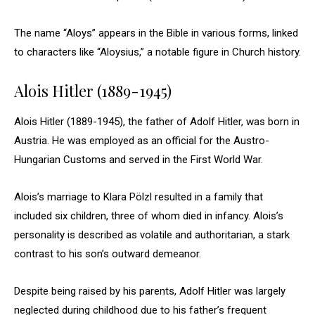
The name “Aloys” appears in the Bible in various forms, linked
to characters like “Aloysius,” a notable figure in Church history.
Alois Hitler (1889-1945)
Alois Hitler (1889-1945), the father of Adolf Hitler, was born in
Austria. He was employed as an official for the Austro-
Hungarian Customs and served in the First World War.
Alois’s marriage to Klara Pölzl resulted in a family that
included six children, three of whom died in infancy. Alois’s
personality is described as volatile and authoritarian, a stark
contrast to his son’s outward demeanor.
Despite being raised by his parents, Adolf Hitler was largely
neglected during childhood due to his father’s frequent