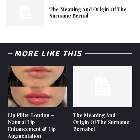
The Meaning And Origin Of The
Surname Bernal
MORE LIKE THIS
Lip Filler London –
The Meaning And
Natural Lip
Origin Of The Surname
Enhancement & Lip
Bernabel
Augmentation