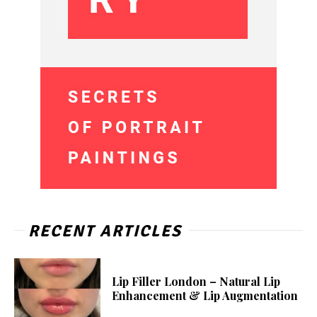
RECENT ARTICLES
Lip Filler London – Natural Lip
Enhancement & Lip Augmentation