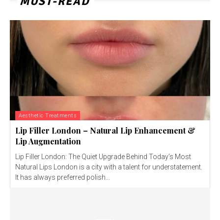
MUST-READ
Aesthetic Treatments
Lip Filler London – Natural Lip Enhancement &
Lip Augmentation
Lip Filler London: The Quiet Upgrade Behind Today’s Most
Natural Lips London is a city with a talent for understatement.
It has always preferred polish...