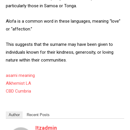
particularly those in Samoa or Tonga.
Alofa is a common word in these languages, meaning “love”
or “affection.”
This suggests that the surname may have been given to
individuals known for their kindness, generosity, or loving
nature within their communities.
asami meaning
Alkhemist LA
CBD Cumbria
Author
Recent Posts
Itzadmin