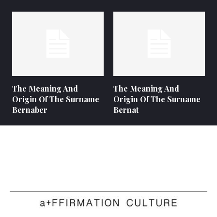
The Meaning And
The Meaning And
Origin Of The Surname
Origin Of The Surname
Bernaber
Bernat