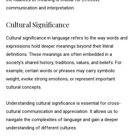
communication and interpretation.
Cultural Significance
Cultural significance in language refers to the way words and
expressions hold deeper meanings beyond their literal
definitions. These meanings are often embedded in a
society’s shared history, traditions, values, and beliefs. For
example, certain words or phrases may carry symbolic
weight, evoke strong emotions, or represent important
cultural concepts.
Understanding cultural significance is essential for cross-
cultural communication and appreciation. It allows us to
navigate the complexities of language and gain a deeper
understanding of different cultures.