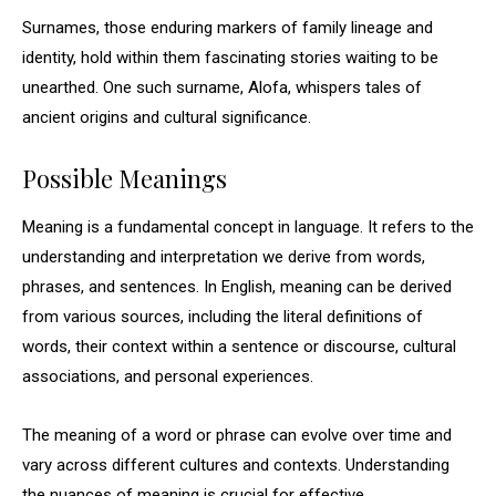
Surnames, those enduring markers of family lineage and
identity, hold within them fascinating stories waiting to be
unearthed. One such surname, Alofa, whispers tales of
ancient origins and cultural significance.
Possible Meanings
Meaning is a fundamental concept in language. It refers to the
understanding and interpretation we derive from words,
phrases, and sentences. In English, meaning can be derived
from various sources, including the literal definitions of
words, their context within a sentence or discourse, cultural
associations, and personal experiences.
The meaning of a word or phrase can evolve over time and
vary across different cultures and contexts. Understanding
the nuances of meaning is crucial for effective