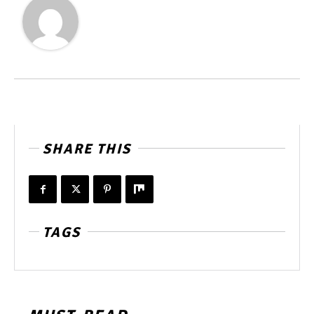
SHARE THIS
TAGS