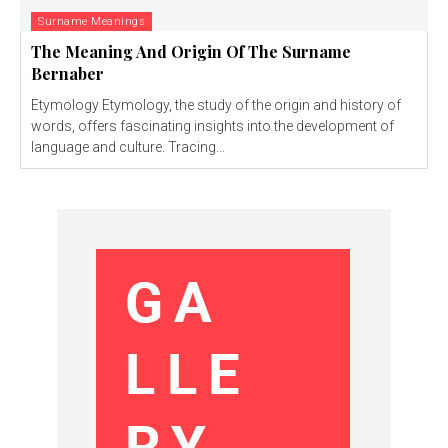
Surname Meanings
The Meaning And Origin Of The Surname
Bernaber
Etymology Etymology, the study of the origin and history of
words, offers fascinating insights into the development of
language and culture. Tracing...