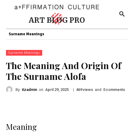
ART BLOG PRO
Surname Meanings
Surname Meanings
The Meaning And Origin Of
The Surname Alofa
By
itzadmin
on
|
views
and
comments
April 29, 2025
469
0
Meaning