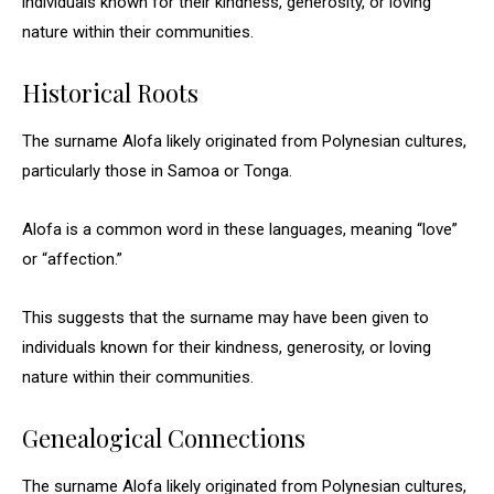
individuals known for their kindness, generosity, or loving
nature within their communities.
Historical Roots
The surname Alofa likely originated from Polynesian cultures,
particularly those in Samoa or Tonga.
Alofa is a common word in these languages, meaning “love”
or “affection.”
This suggests that the surname may have been given to
individuals known for their kindness, generosity, or loving
nature within their communities.
Genealogical Connections
The surname Alofa likely originated from Polynesian cultures,