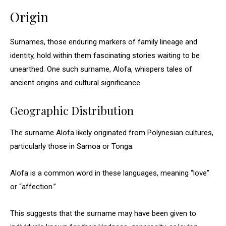
Origin
Surnames, those enduring markers of family lineage and
identity, hold within them fascinating stories waiting to be
unearthed. One such surname, Alofa, whispers tales of
ancient origins and cultural significance.
Geographic Distribution
The surname Alofa likely originated from Polynesian cultures,
particularly those in Samoa or Tonga.
Alofa is a common word in these languages, meaning “love”
or “affection.”
This suggests that the surname may have been given to