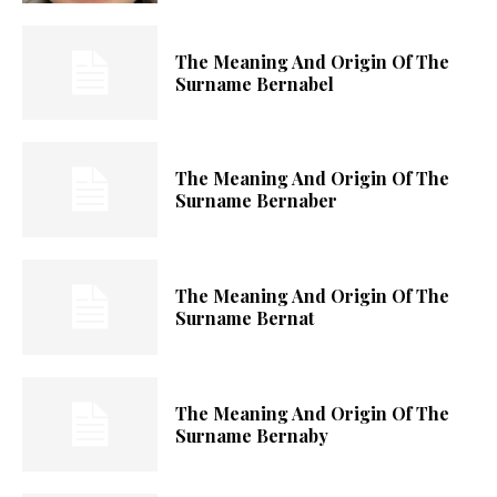
The Meaning And Origin Of The
Surname Bernabel
The Meaning And Origin Of The
Surname Bernaber
The Meaning And Origin Of The
Surname Bernat
The Meaning And Origin Of The
Surname Bernaby