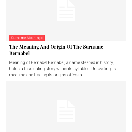
Surname Meanings
The Meaning And Origin Of The Surname
Bernabel
Meaning of Bernabel Bernabel, a name steeped in history,
holds a fascinating story within its syllables. Unraveling its
meaning and tracing its origins offers a...