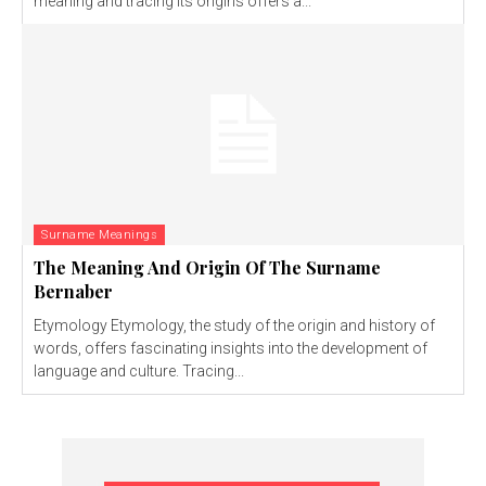
meaning and tracing its origins offers a...
Surname Meanings
The Meaning And Origin Of The Surname
Bernaber
Etymology Etymology, the study of the origin and history of
words, offers fascinating insights into the development of
language and culture. Tracing...