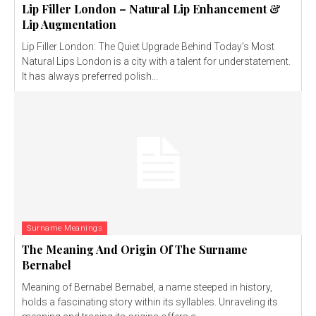
Lip Filler London – Natural Lip Enhancement &
Lip Augmentation
Lip Filler London: The Quiet Upgrade Behind Today’s Most
Natural Lips London is a city with a talent for understatement.
It has always preferred polish...
Surname Meanings
The Meaning And Origin Of The Surname
Bernabel
Meaning of Bernabel Bernabel, a name steeped in history,
holds a fascinating story within its syllables. Unraveling its