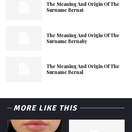
The Meaning And Origin Of The
Surname Bernat
The Meaning And Origin Of The
Surname Bernaby
The Meaning And Origin Of The
Surname Bernal
MORE LIKE THIS