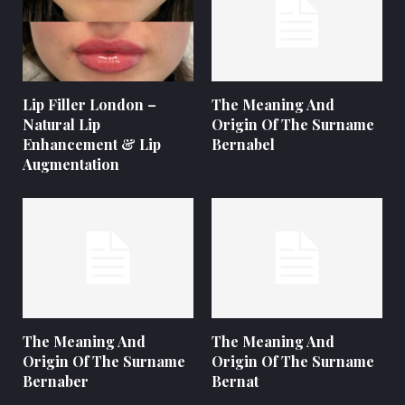
Lip Filler London –
The Meaning And
Natural Lip
Origin Of The Surname
Enhancement & Lip
Bernabel
Augmentation
The Meaning And
The Meaning And
Origin Of The Surname
Origin Of The Surname
Bernaber
Bernat