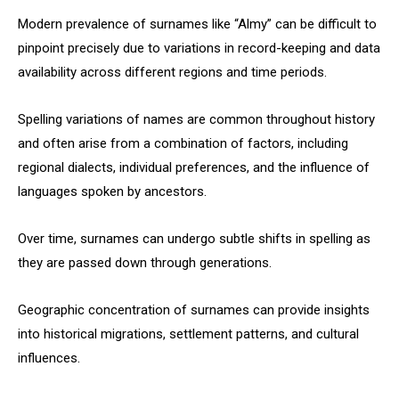
Modern prevalence of surnames like “Almy” can be difficult to
pinpoint precisely due to variations in record-keeping and data
availability across different regions and time periods.
Spelling variations of names are common throughout history
and often arise from a combination of factors, including
regional dialects, individual preferences, and the influence of
languages spoken by ancestors.
Over time, surnames can undergo subtle shifts in spelling as
they are passed down through generations.
Geographic concentration of surnames can provide insights
into historical migrations, settlement patterns, and cultural
influences.