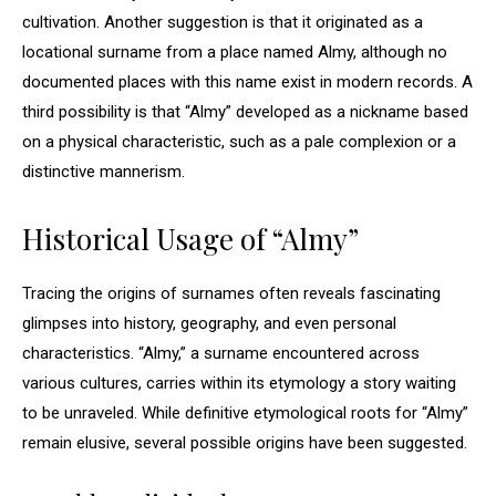
cultivation. Another suggestion is that it originated as a
locational surname from a place named Almy, although no
documented places with this name exist in modern records. A
third possibility is that “Almy” developed as a nickname based
on a physical characteristic, such as a pale complexion or a
distinctive mannerism.
Historical Usage of “Almy”
Tracing the origins of surnames often reveals fascinating
glimpses into history, geography, and even personal
characteristics. “Almy,” a surname encountered across
various cultures, carries within its etymology a story waiting
to be unraveled. While definitive etymological roots for “Almy”
remain elusive, several possible origins have been suggested.