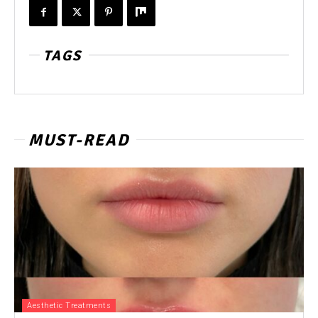
TAGS
MUST-READ
Aesthetic Treatments