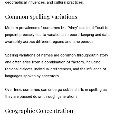
geographical influences, and cultural practices.
Common Spelling Variations
Modern prevalence of surnames like “Almy” can be difficult to
pinpoint precisely due to variations in record-keeping and data
availability across different regions and time periods.
Spelling variations of names are common throughout history
and often arise from a combination of factors, including
regional dialects, individual preferences, and the influence of
languages spoken by ancestors.
Over time, surnames can undergo subtle shifts in spelling as
they are passed down through generations.
Geographic Concentration