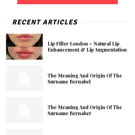
RECENT ARTICLES
Lip Filler London – Natural Lip
Enhancement & Lip Augmentation
The Meaning And Origin Of The
Surname Bernabel
The Meaning And Origin Of The
Surname Bernaber