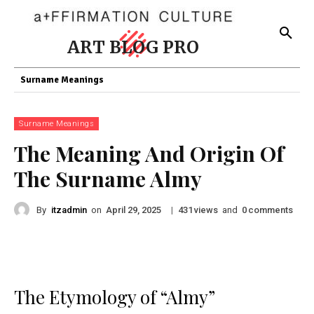
ART BLOG PRO
Surname Meanings
Surname Meanings
The Meaning And Origin Of
The Surname Almy
By
itzadmin
on
|
views
and
comments
April 29, 2025
431
0
The Etymology of “Almy”