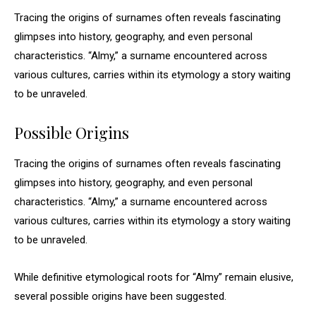
Tracing the origins of surnames often reveals fascinating
glimpses into history, geography, and even personal
characteristics. “Almy,” a surname encountered across
various cultures, carries within its etymology a story waiting
to be unraveled.
Possible Origins
Tracing the origins of surnames often reveals fascinating
glimpses into history, geography, and even personal
characteristics. “Almy,” a surname encountered across
various cultures, carries within its etymology a story waiting
to be unraveled.
While definitive etymological roots for “Almy” remain elusive,
several possible origins have been suggested.