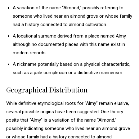
A variation of the name “Almond,” possibly referring to
someone who lived near an almond grove or whose family
had a history connected to almond cultivation.
A locational surname derived from a place named Almy,
although no documented places with this name exist in
modern records.
A nickname potentially based on a physical characteristic,
such as a pale complexion or a distinctive mannerism.
Geographical Distribution
While definitive etymological roots for “Almy” remain elusive,
several possible origins have been suggested. One theory
posits that “Almy” is a variation of the name “Almond,”
possibly indicating someone who lived near an almond grove
or whose family had a history connected to almond