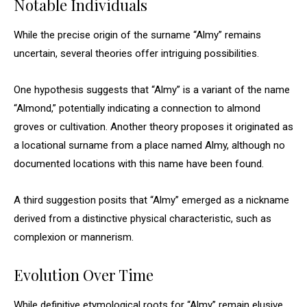
Notable Individuals
While the precise origin of the surname “Almy” remains
uncertain, several theories offer intriguing possibilities.
One hypothesis suggests that “Almy” is a variant of the name
“Almond,” potentially indicating a connection to almond
groves or cultivation. Another theory proposes it originated as
a locational surname from a place named Almy, although no
documented locations with this name have been found.
A third suggestion posits that “Almy” emerged as a nickname
derived from a distinctive physical characteristic, such as
complexion or mannerism.
Evolution Over Time
While definitive etymological roots for “Almy” remain elusive,