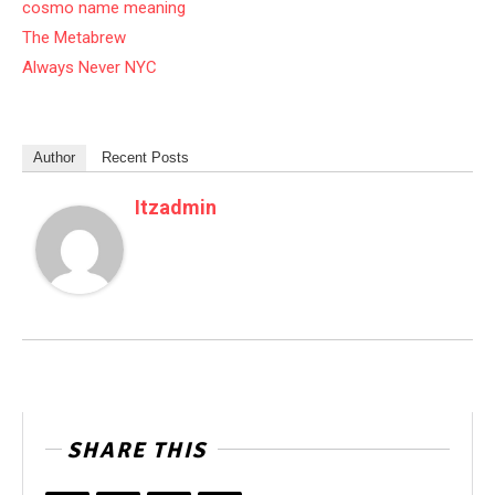
cosmo name meaning
The Metabrew
Always Never NYC
Author
Recent Posts
Itzadmin
SHARE THIS