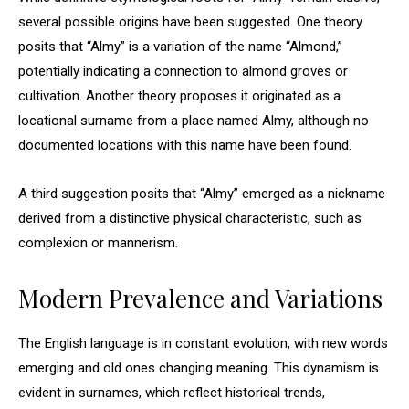
several possible origins have been suggested. One theory
posits that “Almy” is a variation of the name “Almond,”
potentially indicating a connection to almond groves or
cultivation. Another theory proposes it originated as a
locational surname from a place named Almy, although no
documented locations with this name have been found.
A third suggestion posits that “Almy” emerged as a nickname
derived from a distinctive physical characteristic, such as
complexion or mannerism.
Modern Prevalence and Variations
The English language is in constant evolution, with new words
emerging and old ones changing meaning. This dynamism is
evident in surnames, which reflect historical trends,