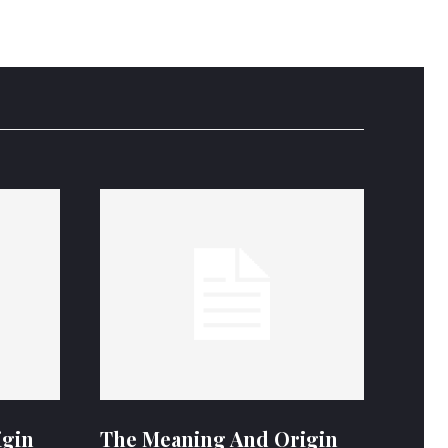
igin
The Meaning And Origin