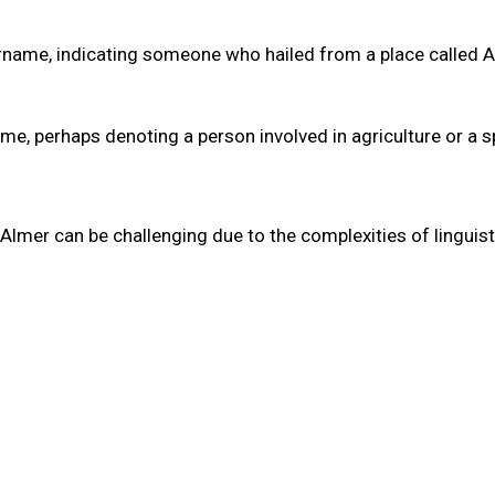
 surname, indicating someone who hailed from a place called 
ame, perhaps denoting a person involved in agriculture or a s
Almer can be challenging due to the complexities of linguist