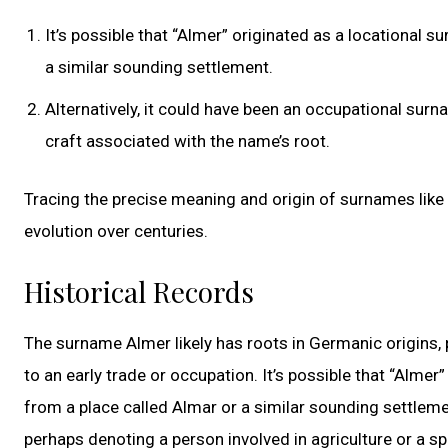
It’s possible that “Almer” originated as a locational
a similar sounding settlement.
Alternatively, it could have been an occupational surn
craft associated with the name’s root.
Tracing the precise meaning and origin of surnames like 
evolution over centuries.
Historical Records
The surname Almer likely has roots in Germanic origins, 
to an early trade or occupation. It’s possible that “Alme
from a place called Almar or a similar sounding settleme
perhaps denoting a person involved in agriculture or a sp