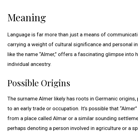
Meaning
Language is far more than just a means of communicatio
carrying a weight of cultural significance and personal 
like the name “Almer,” offers a fascinating glimpse into 
individual ancestry.
Possible Origins
The surname Almer likely has roots in Germanic origins, 
to an early trade or occupation. It’s possible that “Alme
from a place called Almar or a similar sounding settleme
perhaps denoting a person involved in agriculture or a sp