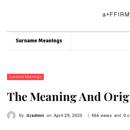
Surname Meanings
Surname Meanings
The Meaning And Ori
By
itzadmin
on
|
views
and
c
April 29, 2025
466
0