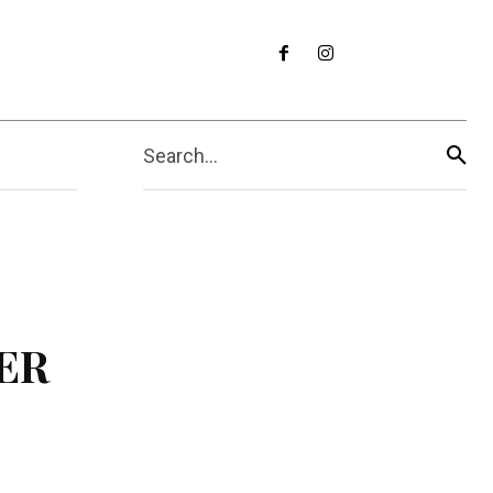
Search...
MER