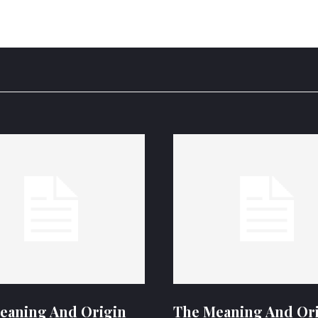
eaning And Origin
The Meaning And Or