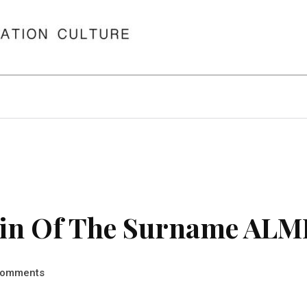
gin Of The Surname AL
omments