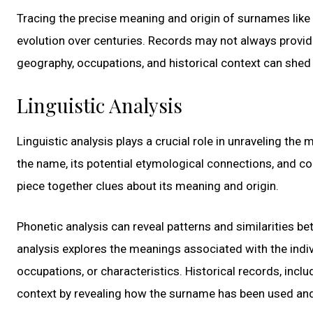
Tracing the precise meaning and origin of surnames like 
evolution over centuries. Records may not always provid
geography, occupations, and historical context can shed 
Linguistic Analysis
Linguistic analysis plays a crucial role in unraveling th
the name, its potential etymological connections, and c
piece together clues about its meaning and origin.
Phonetic analysis can reveal patterns and similarities 
analysis explores the meanings associated with the indi
occupations, or characteristics. Historical records, inc
context by revealing how the surname has been used an