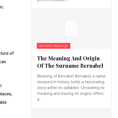
ic
Surname Meanings
cture of
The Meaning And Origin
 can
Of The Surname Bernabel
Meaning of Bernabel Bernabel, a name
steeped in history, holds a fascinating
c
story within its syllables. Unraveling its
places,
meaning and tracing its origins offers
a...
able