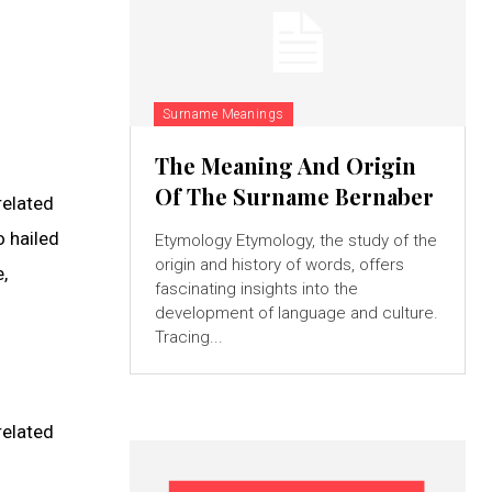
Surname Meanings
The Meaning And Origin
Of The Surname Bernaber
related
o hailed
Etymology Etymology, the study of the
origin and history of words, offers
,
fascinating insights into the
development of language and culture.
Tracing...
related