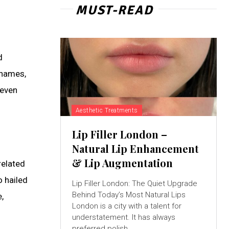
MUST-READ
d
rnames,
 even
Aesthetic Treatments
Lip Filler London –
Natural Lip Enhancement
& Lip Augmentation
related
o hailed
Lip Filler London: The Quiet Upgrade
Behind Today’s Most Natural Lips
,
London is a city with a talent for
understatement. It has always
preferred polish...