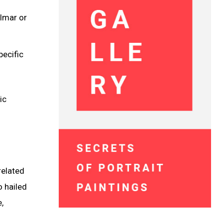
Almar or
pecific
ic
related
o hailed
,