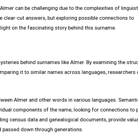
Almer can be challenging due to the complexities of linguist
e clear-cut answers, but exploring possible connections to
light on the fascinating story behind this surname.
e mysteries behind surnames like Almer. By examining the stru
omparing it to similar names across languages, researchers
between Almer and other words in various languages. Semanti
vidual components of the name, looking for connections to 
luding census data and genealogical documents, provide valu
d passed down through generations.