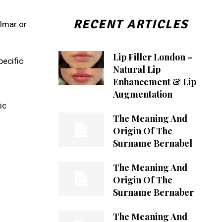
RECENT ARTICLES
Almar or
Lip Filler London –
pecific
Natural Lip
Enhancement & Lip
Augmentation
ic
The Meaning And
Origin Of The
Surname Bernabel
The Meaning And
Origin Of The
Surname Bernaber
The Meaning And