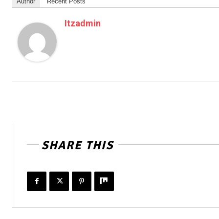
Author
Recent Posts
Itzadmin
SHARE THIS