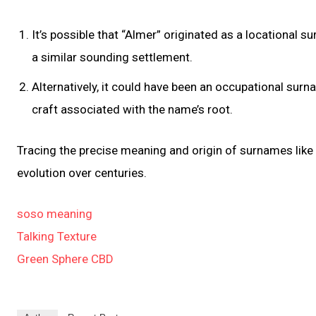
It’s possible that “Almer” originated as a locational
a similar sounding settlement.
Alternatively, it could have been an occupational surn
craft associated with the name’s root.
Tracing the precise meaning and origin of surnames like 
evolution over centuries.
soso meaning
Talking Texture
Green Sphere CBD