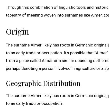
Through this combination of linguistic tools and histori
tapestry of meaning woven into surnames like Almer, app
Origin
The surname Almer likely has roots in Germanic origins, 
to an early trade or occupation. It’s possible that “Alme
from a place called Almar or a similar sounding settleme
perhaps denoting a person involved in agriculture or a sp
Geographic Distribution
The surname Almer likely has roots in Germanic origins, 
to an early trade or occupation.