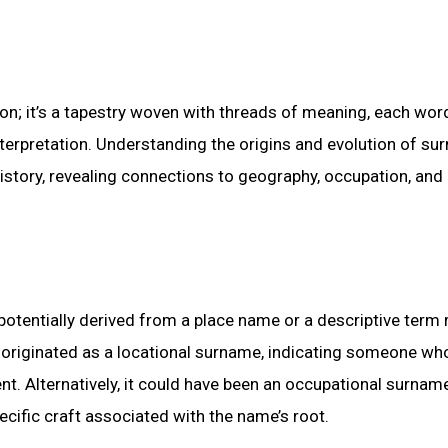
n; it’s a tapestry woven with threads of meaning, each wor
interpretation. Understanding the origins and evolution of su
history, revealing connections to geography, occupation, and
potentially derived from a place name or a descriptive term 
r” originated as a locational surname, indicating someone wh
nt. Alternatively, it could have been an occupational surname
ecific craft associated with the name’s root.