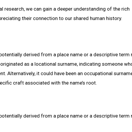
cal research, we can gain a deeper understanding of the rich
reciating their connection to our shared human history.
potentially derived from a place name or a descriptive term 
r” originated as a locational surname, indicating someone wh
nt. Alternatively, it could have been an occupational surname
ecific craft associated with the name’s root.
potentially derived from a place name or a descriptive term 