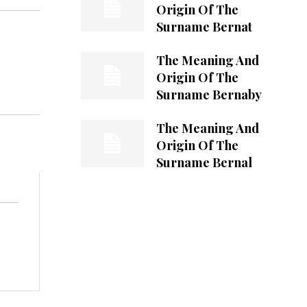
Origin Of The
Surname Bernat
The Meaning And
Origin Of The
Surname Bernaby
The Meaning And
Origin Of The
Surname Bernal