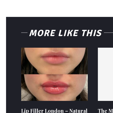
MORE LIKE THIS
Lip Filler London – Natural
The M