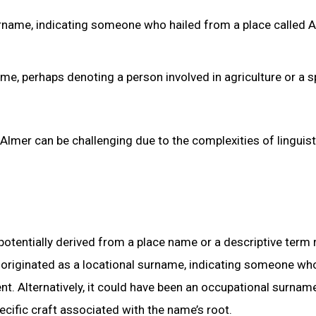
 surname, indicating someone who hailed from a place called 
ame, perhaps denoting a person involved in agriculture or a s
Almer can be challenging due to the complexities of linguist
potentially derived from a place name or a descriptive term 
r” originated as a locational surname, indicating someone wh
nt. Alternatively, it could have been an occupational surname
ecific craft associated with the name’s root.