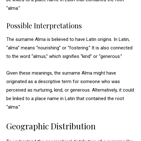
“alma.”
Possible Interpretations
The surname Alma is believed to have Latin origins. In Latin,
“alma” means “nourishing” or “fostering.” It is also connected
to the word “almus,” which signifies “kind” or “generous.”
Given these meanings, the surname Alma might have
originated as a descriptive term for someone who was
perceived as nurturing, kind, or generous. Alternatively, it could
be linked to a place name in Latin that contained the root
“alma.”
Geographic Distribution