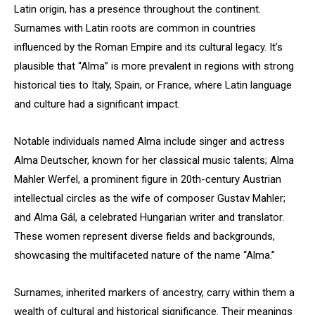
Latin origin, has a presence throughout the continent.
Surnames with Latin roots are common in countries
influenced by the Roman Empire and its cultural legacy. It’s
plausible that “Alma” is more prevalent in regions with strong
historical ties to Italy, Spain, or France, where Latin language
and culture had a significant impact.
Notable individuals named Alma include singer and actress
Alma Deutscher, known for her classical music talents; Alma
Mahler Werfel, a prominent figure in 20th-century Austrian
intellectual circles as the wife of composer Gustav Mahler;
and Alma Gál, a celebrated Hungarian writer and translator.
These women represent diverse fields and backgrounds,
showcasing the multifaceted nature of the name “Alma.”
Surnames, inherited markers of ancestry, carry within them a
wealth of cultural and historical significance. Their meanings