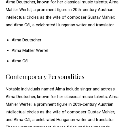
Alma Deutscher, known for her classical music talents; Alma
Mahler Werfel, a prominent figure in 20th-century Austrian
intellectual circles as the wife of composer Gustav Mahler;
and Alma Gál, a celebrated Hungarian writer and translator.
Alma Deutscher
Alma Mahler Werfel
Alma Gál
Contemporary Personalities
Notable individuals named Alma include singer and actress
Alma Deutscher, known for her classical music talents; Alma
Mahler Werfel, a prominent figure in 20th-century Austrian
intellectual circles as the wife of composer Gustav Mahler;
and Alma Gál, a celebrated Hungarian writer and translator.