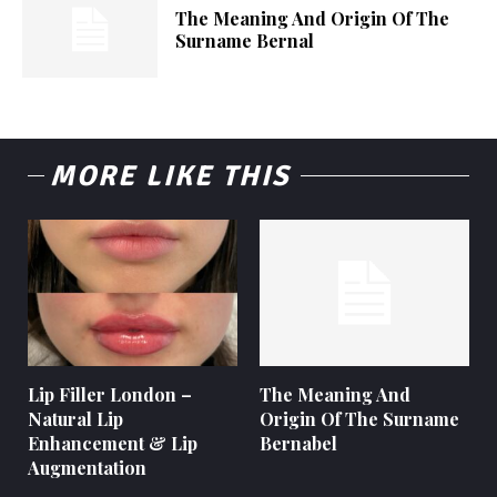
The Meaning And Origin Of The
Surname Bernal
MORE LIKE THIS
Lip Filler London –
The Meaning And
Natural Lip
Origin Of The Surname
Enhancement & Lip
Bernabel
Augmentation