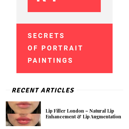
RECENT ARTICLES
Lip Filler London – Natural Lip
Enhancement & Lip Augmentation