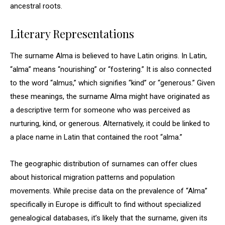
ancestral roots.
Literary Representations
The surname Alma is believed to have Latin origins. In Latin,
“alma” means “nourishing” or “fostering.” It is also connected
to the word “almus,” which signifies “kind” or “generous.” Given
these meanings, the surname Alma might have originated as
a descriptive term for someone who was perceived as
nurturing, kind, or generous. Alternatively, it could be linked to
a place name in Latin that contained the root “alma.”
The geographic distribution of surnames can offer clues
about historical migration patterns and population
movements. While precise data on the prevalence of “Alma”
specifically in Europe is difficult to find without specialized
genealogical databases, it’s likely that the surname, given its