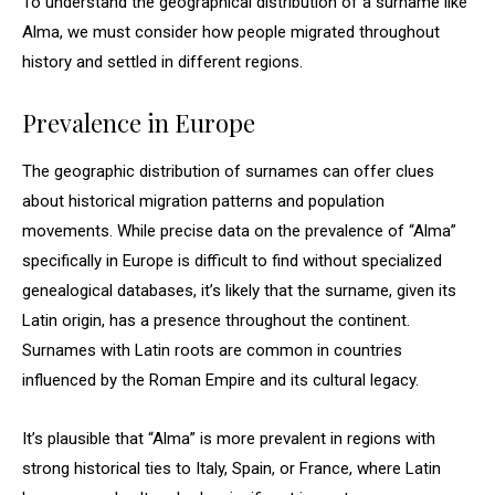
To understand the geographical distribution of a surname like
Alma, we must consider how people migrated throughout
history and settled in different regions.
Prevalence in Europe
The geographic distribution of surnames can offer clues
about historical migration patterns and population
movements. While precise data on the prevalence of “Alma”
specifically in Europe is difficult to find without specialized
genealogical databases, it’s likely that the surname, given its
Latin origin, has a presence throughout the continent.
Surnames with Latin roots are common in countries
influenced by the Roman Empire and its cultural legacy.
It’s plausible that “Alma” is more prevalent in regions with
strong historical ties to Italy, Spain, or France, where Latin