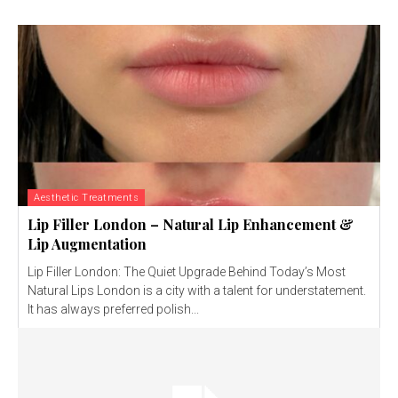
Aesthetic Treatments
Lip Filler London – Natural Lip Enhancement &
Lip Augmentation
Lip Filler London: The Quiet Upgrade Behind Today’s Most
Natural Lips London is a city with a talent for understatement.
It has always preferred polish...