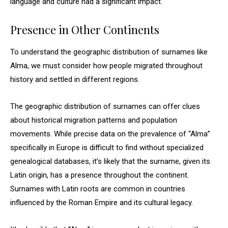
language and culture had a significant impact.
Presence in Other Continents
To understand the geographic distribution of surnames like
Alma, we must consider how people migrated throughout
history and settled in different regions.
The geographic distribution of surnames can offer clues
about historical migration patterns and population
movements. While precise data on the prevalence of “Alma”
specifically in Europe is difficult to find without specialized
genealogical databases, it’s likely that the surname, given its
Latin origin, has a presence throughout the continent.
Surnames with Latin roots are common in countries
influenced by the Roman Empire and its cultural legacy.