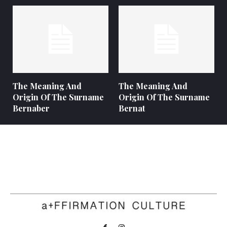
The Meaning And
The Meaning And
Origin Of The Surname
Origin Of The Surname
Bernaber
Bernat