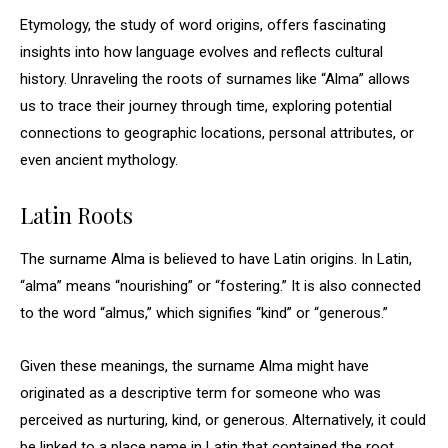
Etymology, the study of word origins, offers fascinating
insights into how language evolves and reflects cultural
history. Unraveling the roots of surnames like “Alma” allows
us to trace their journey through time, exploring potential
connections to geographic locations, personal attributes, or
even ancient mythology.
Latin Roots
The surname Alma is believed to have Latin origins. In Latin,
“alma” means “nourishing” or “fostering.” It is also connected
to the word “almus,” which signifies “kind” or “generous.”
Given these meanings, the surname Alma might have
originated as a descriptive term for someone who was
perceived as nurturing, kind, or generous. Alternatively, it could
be linked to a place name in Latin that contained the root