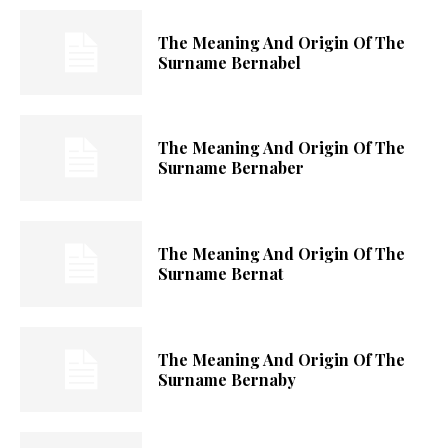
The Meaning And Origin Of The
Surname Bernabel
The Meaning And Origin Of The
Surname Bernaber
The Meaning And Origin Of The
Surname Bernat
The Meaning And Origin Of The
Surname Bernaby