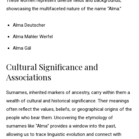
These women represent diverse fields and backgrounds,
showcasing the multifaceted nature of the name “Alma.”
Alma Deutscher
Alma Mahler Werfel
Alma Gál
Cultural Significance and
Associations
Surnames, inherited markers of ancestry, carry within them a
wealth of cultural and historical significance. Their meanings
often reflect the values, beliefs, or geographical origins of the
people who bear them. Uncovering the etymology of
surnames like “Alma” provides a window into the past,
allowing us to trace linguistic evolution and connect with