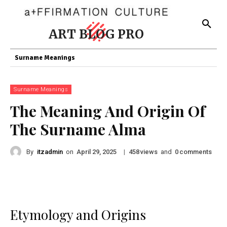
ART BLOG PRO
Surname Meanings
Surname Meanings
The Meaning And Origin Of
The Surname Alma
By
itzadmin
on
|
views
and
comments
April 29, 2025
458
0
Etymology and Origins