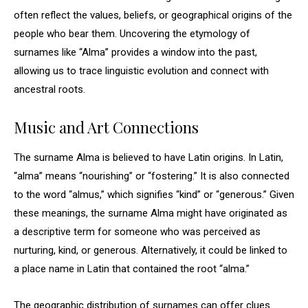
often reflect the values, beliefs, or geographical origins of the
people who bear them. Uncovering the etymology of
surnames like “Alma” provides a window into the past,
allowing us to trace linguistic evolution and connect with
ancestral roots.
Music and Art Connections
The surname Alma is believed to have Latin origins. In Latin,
“alma” means “nourishing” or “fostering.” It is also connected
to the word “almus,” which signifies “kind” or “generous.” Given
these meanings, the surname Alma might have originated as
a descriptive term for someone who was perceived as
nurturing, kind, or generous. Alternatively, it could be linked to
a place name in Latin that contained the root “alma.”
The geographic distribution of surnames can offer clues