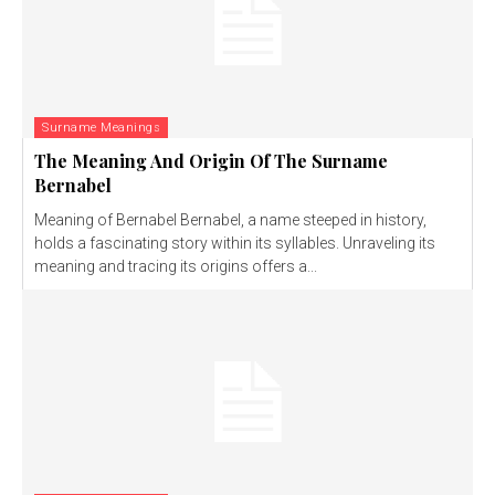
Surname Meanings
The Meaning And Origin Of The Surname
Bernabel
Meaning of Bernabel Bernabel, a name steeped in history,
holds a fascinating story within its syllables. Unraveling its
meaning and tracing its origins offers a...