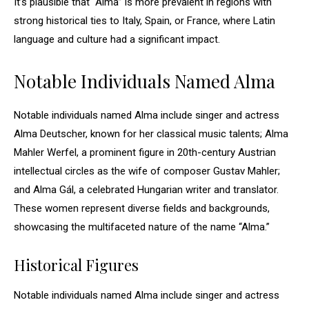
It’s plausible that “Alma” is more prevalent in regions with
strong historical ties to Italy, Spain, or France, where Latin
language and culture had a significant impact.
Notable Individuals Named Alma
Notable individuals named Alma include singer and actress
Alma Deutscher, known for her classical music talents; Alma
Mahler Werfel, a prominent figure in 20th-century Austrian
intellectual circles as the wife of composer Gustav Mahler;
and Alma Gál, a celebrated Hungarian writer and translator.
These women represent diverse fields and backgrounds,
showcasing the multifaceted nature of the name “Alma.”
Historical Figures
Notable individuals named Alma include singer and actress