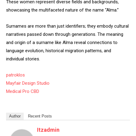
These women represent diverse fields and backgrounds,
showcasing the multifaceted nature of the name “Alma.”
Surnames are more than just identifiers; they embody cultural
narratives passed down through generations. The meaning
and origin of a surname like Alma reveal connections to
language evolution, historical migration patterns, and
individual stories.
patroklos
Mayfair Design Studio
Medical Pro CBD
Author
Recent Posts
Itzadmin