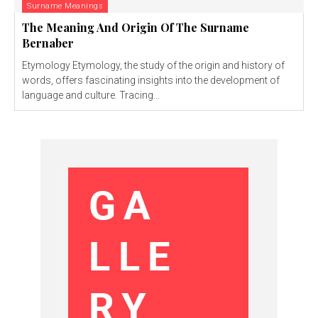
Surname Meanings
The Meaning And Origin Of The Surname
Bernaber
Etymology Etymology, the study of the origin and history of
words, offers fascinating insights into the development of
language and culture. Tracing...