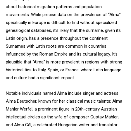
about historical migration patterns and population
movements. While precise data on the prevalence of “Alma”
specifically in Europe is difficult to find without specialized
genealogical databases, it’s likely that the surname, given its
Latin origin, has a presence throughout the continent.
Surnames with Latin roots are common in countries
influenced by the Roman Empire and its cultural legacy. It’s
plausible that “Alma” is more prevalent in regions with strong
historical ties to Italy, Spain, or France, where Latin language
and culture had a significant impact.
Notable individuals named Alma include singer and actress
Alma Deutscher, known for her classical music talents; Alma
Mahler Werfel, a prominent figure in 20th-century Austrian
intellectual circles as the wife of composer Gustav Mahler;
and Alma Gál, a celebrated Hungarian writer and translator.