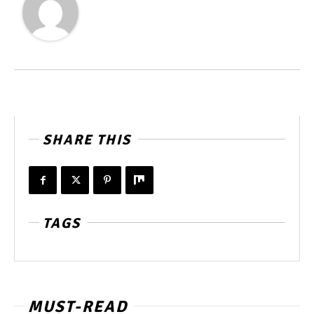
SHARE THIS
TAGS
MUST-READ