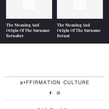
The Meaning And
The Meaning And
Origin Of The Surname
Origin Of The Surname
Bernaber
Bernat