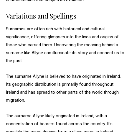
Variations and Spellings
Surnames are often rich with historical and cultural
significance, offering glimpses into the lives and origins of
those who carried them. Uncovering the meaning behind a
surname like Allyne can illuminate its story and connect us to
the past.
The surname Allyne is believed to have originated in Ireland.
Its geographic distribution is primarily found throughout
Ireland and has spread to other parts of the world through
migration.
The surname Allyne likely originated in Ireland, with a
concentration of bearers found across the country. It’s
possible the name derives from a place name in Ireland,