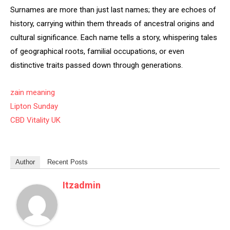
Surnames are more than just last names; they are echoes of
history, carrying within them threads of ancestral origins and
cultural significance. Each name tells a story, whispering tales
of geographical roots, familial occupations, or even
distinctive traits passed down through generations.
zain meaning
Lipton Sunday
CBD Vitality UK
Author
Recent Posts
Itzadmin