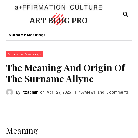
ART BLOG PRO
Surname Meanings
Surname Meanings
The Meaning And Origin Of
The Surname Allyne
By
itzadmin
on
|
views
and
comments
April 29, 2025
457
0
Meaning