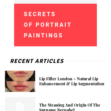
RECENT ARTICLES
Lip Filler London – Natural Lip
Enhancement & Lip Augmentation
The Meaning And Origin Of The
Surname Bernabel