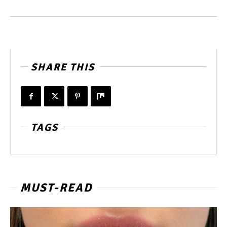
SHARE THIS
TAGS
MUST-READ