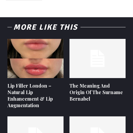
MORE LIKE THIS
Lip Filler London –
The Meaning And
Natural Lip
Origin Of The Surname
Enhancement & Lip
Bernabel
Augmentation