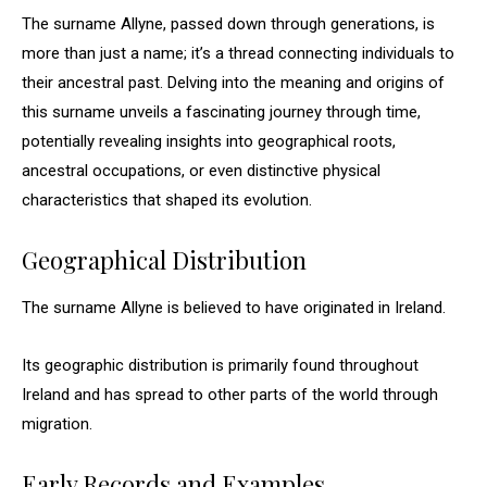
The surname Allyne, passed down through generations, is
more than just a name; it’s a thread connecting individuals to
their ancestral past. Delving into the meaning and origins of
this surname unveils a fascinating journey through time,
potentially revealing insights into geographical roots,
ancestral occupations, or even distinctive physical
characteristics that shaped its evolution.
Geographical Distribution
The surname Allyne is believed to have originated in Ireland.
Its geographic distribution is primarily found throughout
Ireland and has spread to other parts of the world through
migration.
Early Records and Examples