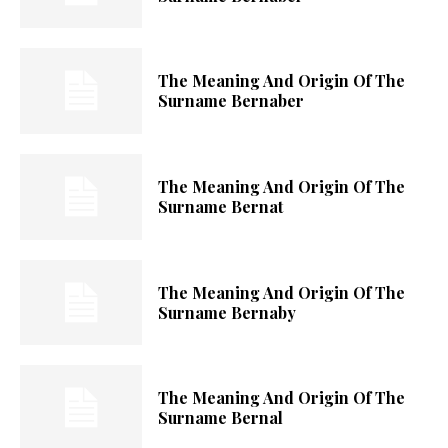
The Meaning And Origin Of The
Surname Bernaber
The Meaning And Origin Of The
Surname Bernat
The Meaning And Origin Of The
Surname Bernaby
The Meaning And Origin Of The
Surname Bernal