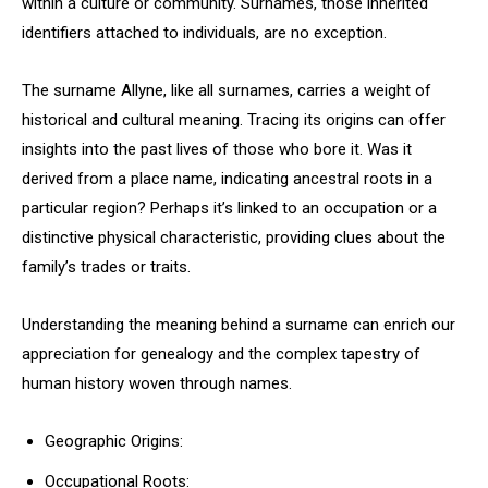
within a culture or community. Surnames, those inherited
identifiers attached to individuals, are no exception.
The surname Allyne, like all surnames, carries a weight of
historical and cultural meaning. Tracing its origins can offer
insights into the past lives of those who bore it. Was it
derived from a place name, indicating ancestral roots in a
particular region? Perhaps it’s linked to an occupation or a
distinctive physical characteristic, providing clues about the
family’s trades or traits.
Understanding the meaning behind a surname can enrich our
appreciation for genealogy and the complex tapestry of
human history woven through names.
Geographic Origins:
Occupational Roots: