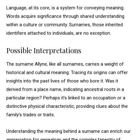
Language, at its core, is a system for conveying meaning.
Words acquire significance through shared understanding
within a culture or community. Surnames, those inherited
identifiers attached to individuals, are no exception.
Possible Interpretations
The surname Allyne, like all surnames, carries a weight of
historical and cultural meaning. Tracing its origins can offer
insights into the past lives of those who bore it. Was it
derived from a place name, indicating ancestral roots in a
particular region? Perhaps it’s linked to an occupation or a
distinctive physical characteristic, providing clues about the
family’s trades or traits.
Understanding the meaning behind a surname can enrich our
appreciation for genealogy and the complex tapestry of