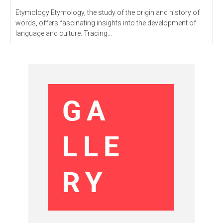
Etymology Etymology, the study of the origin and history of
words, offers fascinating insights into the development of
language and culture. Tracing...