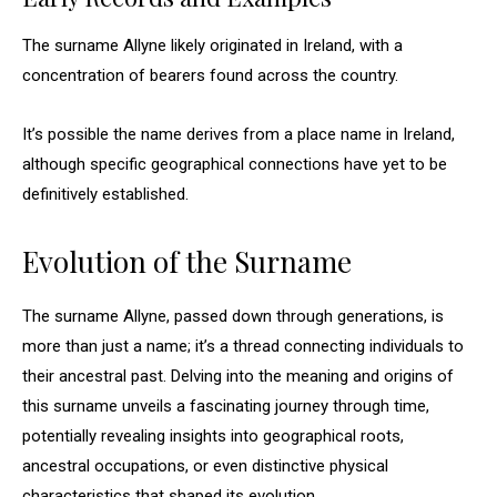
The surname Allyne likely originated in Ireland, with a
concentration of bearers found across the country.
It’s possible the name derives from a place name in Ireland,
although specific geographical connections have yet to be
definitively established.
Evolution of the Surname
The surname Allyne, passed down through generations, is
more than just a name; it’s a thread connecting individuals to
their ancestral past. Delving into the meaning and origins of
this surname unveils a fascinating journey through time,
potentially revealing insights into geographical roots,
ancestral occupations, or even distinctive physical
characteristics that shaped its evolution.