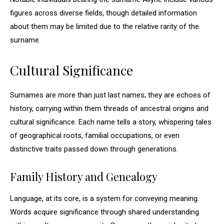
figures across diverse fields, though detailed information
about them may be limited due to the relative rarity of the
surname.
Cultural Significance
Surnames are more than just last names; they are echoes of
history, carrying within them threads of ancestral origins and
cultural significance. Each name tells a story, whispering tales
of geographical roots, familial occupations, or even
distinctive traits passed down through generations.
Family History and Genealogy
Language, at its core, is a system for conveying meaning.
Words acquire significance through shared understanding