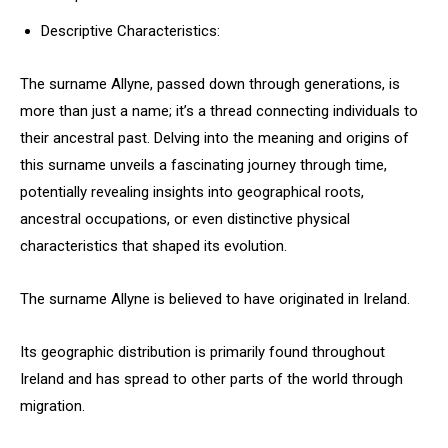
Descriptive Characteristics:
The surname Allyne, passed down through generations, is
more than just a name; it’s a thread connecting individuals to
their ancestral past. Delving into the meaning and origins of
this surname unveils a fascinating journey through time,
potentially revealing insights into geographical roots,
ancestral occupations, or even distinctive physical
characteristics that shaped its evolution.
The surname Allyne is believed to have originated in Ireland.
Its geographic distribution is primarily found throughout
Ireland and has spread to other parts of the world through
migration.