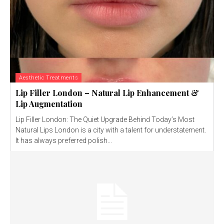
Aesthetic Treatments
Lip Filler London – Natural Lip Enhancement &
Lip Augmentation
Lip Filler London: The Quiet Upgrade Behind Today’s Most
Natural Lips London is a city with a talent for understatement.
It has always preferred polish...