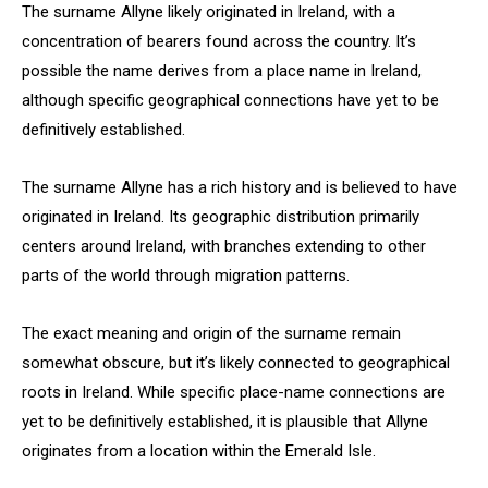
The surname Allyne likely originated in Ireland, with a
concentration of bearers found across the country. It’s
possible the name derives from a place name in Ireland,
although specific geographical connections have yet to be
definitively established.
The surname Allyne has a rich history and is believed to have
originated in Ireland. Its geographic distribution primarily
centers around Ireland, with branches extending to other
parts of the world through migration patterns.
The exact meaning and origin of the surname remain
somewhat obscure, but it’s likely connected to geographical
roots in Ireland. While specific place-name connections are
yet to be definitively established, it is plausible that Allyne
originates from a location within the Emerald Isle.