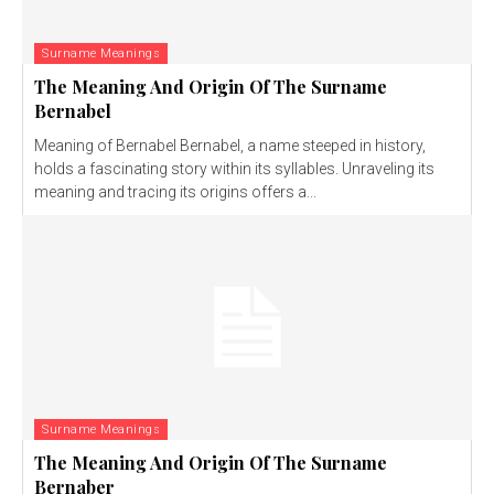
Surname Meanings
The Meaning And Origin Of The Surname
Bernabel
Meaning of Bernabel Bernabel, a name steeped in history,
holds a fascinating story within its syllables. Unraveling its
meaning and tracing its origins offers a...
Surname Meanings
The Meaning And Origin Of The Surname
Bernaber