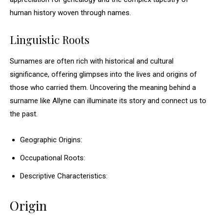
human history woven through names.
Linguistic Roots
Surnames are often rich with historical and cultural
significance, offering glimpses into the lives and origins of
those who carried them. Uncovering the meaning behind a
surname like Allyne can illuminate its story and connect us to
the past.
Geographic Origins:
Occupational Roots:
Descriptive Characteristics:
Origin