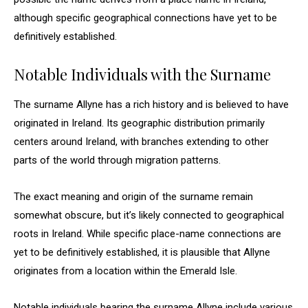
although specific geographical connections have yet to be
definitively established.
Notable Individuals with the Surname
The surname Allyne has a rich history and is believed to have
originated in Ireland. Its geographic distribution primarily
centers around Ireland, with branches extending to other
parts of the world through migration patterns.
The exact meaning and origin of the surname remain
somewhat obscure, but it’s likely connected to geographical
roots in Ireland. While specific place-name connections are
yet to be definitively established, it is plausible that Allyne
originates from a location within the Emerald Isle.
Notable individuals bearing the surname Allyne include various