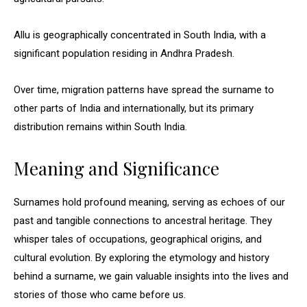
Allu is geographically concentrated in South India, with a
significant population residing in Andhra Pradesh.
Over time, migration patterns have spread the surname to
other parts of India and internationally, but its primary
distribution remains within South India.
Meaning and Significance
Surnames hold profound meaning, serving as echoes of our
past and tangible connections to ancestral heritage. They
whisper tales of occupations, geographical origins, and
cultural evolution. By exploring the etymology and history
behind a surname, we gain valuable insights into the lives and
stories of those who came before us.