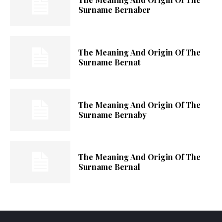
Surname Bernaber
The Meaning And Origin Of The
Surname Bernat
The Meaning And Origin Of The
Surname Bernaby
The Meaning And Origin Of The
Surname Bernal