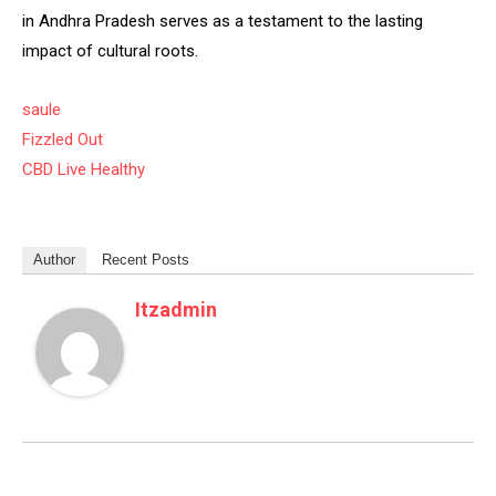
in Andhra Pradesh serves as a testament to the lasting
impact of cultural roots.
saule
Fizzled Out
CBD Live Healthy
Author
Recent Posts
Itzadmin