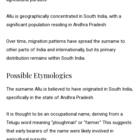
Allu is geographically concentrated in South India, with a
significant population residing in Andhra Pradesh.
Over time, migration patterns have spread the surname to
other parts of India and internationally, but its primary
distribution remains within South India.
Possible Etymologies
The surname Allu is believed to have originated in South India,
specifically in the state of Andhra Pradesh.
It is thought to be an occupational name, deriving from a
Telugu word meaning “ploughman” or “farmer.” This suggests
that early bearers of the name were likely involved in
agricultural pursuits.