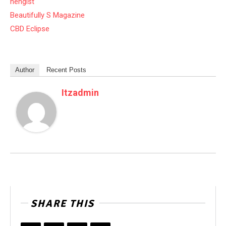
hengist
Beautifully S Magazine
CBD Eclipse
Author
Recent Posts
Itzadmin
SHARE THIS