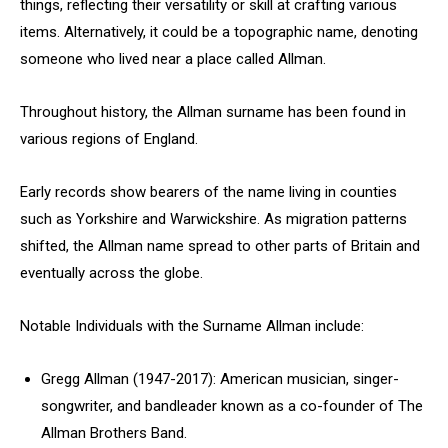
things, reflecting their versatility or skill at crafting various
items. Alternatively, it could be a topographic name, denoting
someone who lived near a place called Allman.
Throughout history, the Allman surname has been found in
various regions of England.
Early records show bearers of the name living in counties
such as Yorkshire and Warwickshire. As migration patterns
shifted, the Allman name spread to other parts of Britain and
eventually across the globe.
Notable Individuals with the Surname Allman include:
Gregg Allman (1947-2017): American musician, singer-
songwriter, and bandleader known as a co-founder of The
Allman Brothers Band.