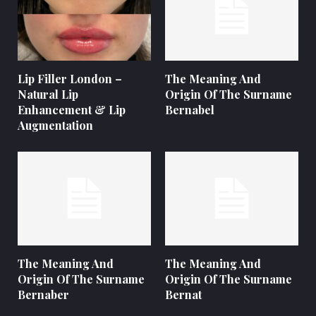
Lip Filler London –
The Meaning And
Natural Lip
Origin Of The Surname
Enhancement & Lip
Bernabel
Augmentation
The Meaning And
The Meaning And
Origin Of The Surname
Origin Of The Surname
Bernaber
Bernat