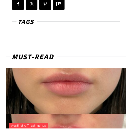
TAGS
MUST-READ
Aesthetic Treatments