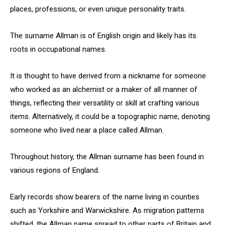
places, professions, or even unique personality traits.
The surname Allman is of English origin and likely has its
roots in occupational names.
It is thought to have derived from a nickname for someone
who worked as an alchemist or a maker of all manner of
things, reflecting their versatility or skill at crafting various
items. Alternatively, it could be a topographic name, denoting
someone who lived near a place called Allman.
Throughout history, the Allman surname has been found in
various regions of England.
Early records show bearers of the name living in counties
such as Yorkshire and Warwickshire. As migration patterns
shifted, the Allman name spread to other parts of Britain and