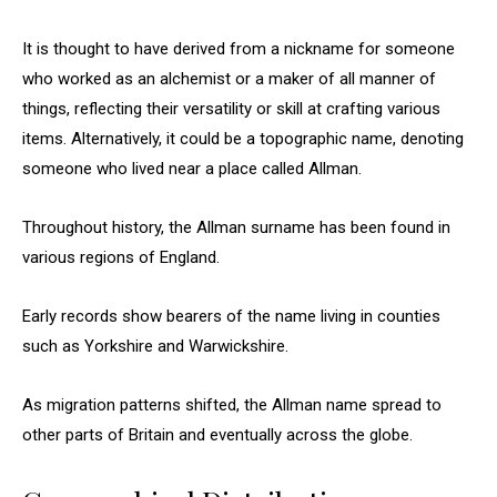
It is thought to have derived from a nickname for someone
who worked as an alchemist or a maker of all manner of
things, reflecting their versatility or skill at crafting various
items. Alternatively, it could be a topographic name, denoting
someone who lived near a place called Allman.
Throughout history, the Allman surname has been found in
various regions of England.
Early records show bearers of the name living in counties
such as Yorkshire and Warwickshire.
As migration patterns shifted, the Allman name spread to
other parts of Britain and eventually across the globe.