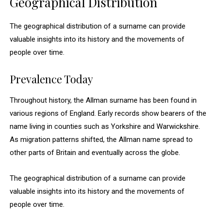
Geographical Distribution
The geographical distribution of a surname can provide
valuable insights into its history and the movements of
people over time.
Prevalence Today
Throughout history, the Allman surname has been found in
various regions of England. Early records show bearers of the
name living in counties such as Yorkshire and Warwickshire.
As migration patterns shifted, the Allman name spread to
other parts of Britain and eventually across the globe.
The geographical distribution of a surname can provide
valuable insights into its history and the movements of
people over time.