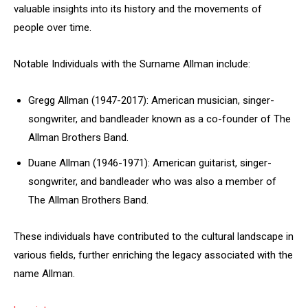
valuable insights into its history and the movements of
people over time.
Notable Individuals with the Surname Allman include:
Gregg Allman (1947-2017): American musician, singer-
songwriter, and bandleader known as a co-founder of The
Allman Brothers Band.
Duane Allman (1946-1971): American guitarist, singer-
songwriter, and bandleader who was also a member of
The Allman Brothers Band.
These individuals have contributed to the cultural landscape in
various fields, further enriching the legacy associated with the
name Allman.