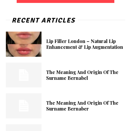
RECENT ARTICLES
Lip Filler London – Natural Lip
Enhancement & Lip Augmentation
The Meaning And Origin Of The
Surname Bernabel
The Meaning And Origin Of The
Surname Bernaber