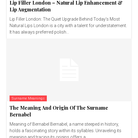
Lip Filler London – Natural Lip Enhancement &
Lip Augmentation
Lip Filler London: The Quiet Upgrade Behind Today’s Most
Natural Lips London is a city with a talent for understatement.
It has always preferred polish...
Surname Meanings
The Meaning And Origin Of The Surname
Bernabel
Meaning of Bernabel Bernabel, a name steeped in history,
holds a fascinating story within its syllables. Unraveling its
meaning and tracing its origins offers a...