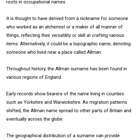
roots in occupational names.
It is thought to have derived from a nickname for someone
who worked as an alchemist or a maker of all manner of
things, reflecting their versatility or skill at crafting various
items. Alternatively, it could be a topographic name, denoting
someone who lived near a place called Allman.
Throughout history, the Allman surname has been found in
various regions of England.
Early records show bearers of the name living in counties
such as Yorkshire and Warwickshire. As migration patterns
shifted, the Allman name spread to other parts of Britain and
eventually across the globe.
The geographical distribution of a surname can provide