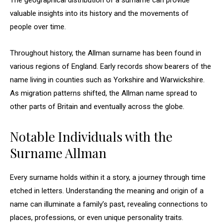
The geographical distribution of a surname can provide
valuable insights into its history and the movements of
people over time.
Throughout history, the Allman surname has been found in
various regions of England. Early records show bearers of the
name living in counties such as Yorkshire and Warwickshire.
As migration patterns shifted, the Allman name spread to
other parts of Britain and eventually across the globe.
Notable Individuals with the
Surname Allman
Every surname holds within it a story, a journey through time
etched in letters. Understanding the meaning and origin of a
name can illuminate a family’s past, revealing connections to
places, professions, or even unique personality traits.