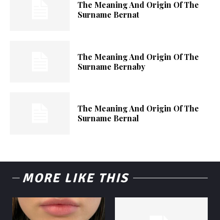
The Meaning And Origin Of The
Surname Bernat
The Meaning And Origin Of The
Surname Bernaby
The Meaning And Origin Of The
Surname Bernal
MORE LIKE THIS