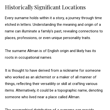
Historically Significant Locations
Every surname holds within it a story, a journey through time
etched in letters. Understanding the meaning and origin of a
name can illuminate a family’s past, revealing connections to
places, professions, or even unique personality traits.
The surname Allman is of English origin and likely has its
roots in occupational names.
It is thought to have derived from a nickname for someone
who worked as an alchemist or a maker of all manner of
things, reflecting their versatility or skill at crafting various
items. Alternatively, it could be a topographic name, denoting
someone who lived near a place called Allman.