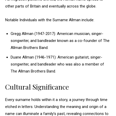
other parts of Britain and eventually across the globe.
Notable Individuals with the Surname Allman include:
Gregg Allman (1947-2017): American musician, singer-
songwriter, and bandleader known as a co-founder of The
Allman Brothers Band.
Duane Allman (1946-1971): American guitarist, singer-
songwriter, and bandleader who was also a member of
The Allman Brothers Band.
Cultural Significance
Every surname holds within it a story, a journey through time
etched in letters. Understanding the meaning and origin of a
name can illuminate a family’s past, revealing connections to