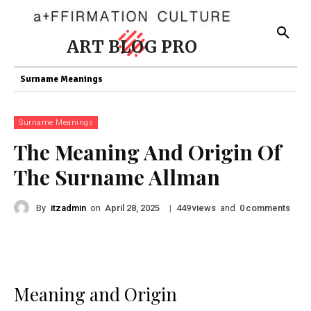
ART BLOG PRO
Surname Meanings
Surname Meanings
The Meaning And Origin Of
The Surname Allman
By
itzadmin
on
|
views
and
comments
April 28, 2025
449
0
Meaning and Origin