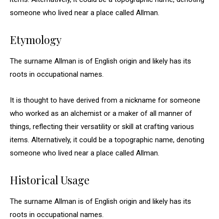
someone who lived near a place called Allman.
Etymology
The surname Allman is of English origin and likely has its
roots in occupational names.
It is thought to have derived from a nickname for someone
who worked as an alchemist or a maker of all manner of
things, reflecting their versatility or skill at crafting various
items. Alternatively, it could be a topographic name, denoting
someone who lived near a place called Allman.
Historical Usage
The surname Allman is of English origin and likely has its
roots in occupational names.