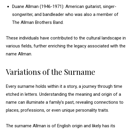
Duane Allman (1946-1971): American guitarist, singer-
songwriter, and bandleader who was also a member of
The Allman Brothers Band.
These individuals have contributed to the cultural landscape in
various fields, further enriching the legacy associated with the
name Allman.
Variations of the Surname
Every surname holds within it a story, a journey through time
etched in letters. Understanding the meaning and origin of a
name can illuminate a family’s past, revealing connections to
places, professions, or even unique personality traits.
The surname Allman is of English origin and likely has its