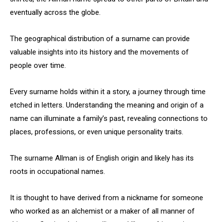
eventually across the globe.
The geographical distribution of a surname can provide
valuable insights into its history and the movements of
people over time.
Every surname holds within it a story, a journey through time
etched in letters. Understanding the meaning and origin of a
name can illuminate a family’s past, revealing connections to
places, professions, or even unique personality traits.
The surname Allman is of English origin and likely has its
roots in occupational names.
It is thought to have derived from a nickname for someone
who worked as an alchemist or a maker of all manner of