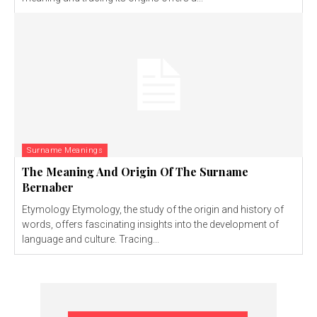
Surname Meanings
The Meaning And Origin Of The Surname
Bernaber
Etymology Etymology, the study of the origin and history of
words, offers fascinating insights into the development of
language and culture. Tracing...