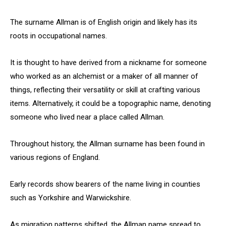
The surname Allman is of English origin and likely has its
roots in occupational names.
It is thought to have derived from a nickname for someone
who worked as an alchemist or a maker of all manner of
things, reflecting their versatility or skill at crafting various
items. Alternatively, it could be a topographic name, denoting
someone who lived near a place called Allman.
Throughout history, the Allman surname has been found in
various regions of England.
Early records show bearers of the name living in counties
such as Yorkshire and Warwickshire.
As migration patterns shifted, the Allman name spread to