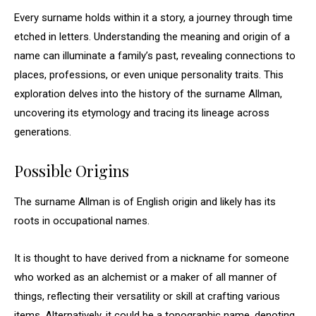
Every surname holds within it a story, a journey through time
etched in letters. Understanding the meaning and origin of a
name can illuminate a family’s past, revealing connections to
places, professions, or even unique personality traits. This
exploration delves into the history of the surname Allman,
uncovering its etymology and tracing its lineage across
generations.
Possible Origins
The surname Allman is of English origin and likely has its
roots in occupational names.
It is thought to have derived from a nickname for someone
who worked as an alchemist or a maker of all manner of
things, reflecting their versatility or skill at crafting various
items. Alternatively, it could be a topographic name, denoting