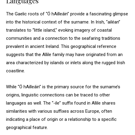
Languages
The Gaelic roots of “Ó hAilleáin” provide a fascinating glimpse
into the historical context of the surname. In Irish, “ailéan”
translates to “little island,” evoking imagery of coastal
communities and a connection to the seafaring traditions
prevalent in ancient Ireland. This geographical reference
suggests that the Allile family may have originated from an
area characterized by islands or inlets along the rugged Irish
coastline.
While “Ó hAilleáin” is the primary source for the surname’s
origins, linguistic connections can be traced to other
languages as well. The “-ile” suffix found in Allile shares
similarities with various suffixes across Europe, often
indicating a place of origin or a relationship to a specific
geographical feature.