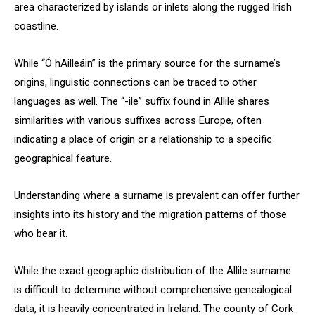
area characterized by islands or inlets along the rugged Irish
coastline.
While “Ó hAilleáin” is the primary source for the surname’s
origins, linguistic connections can be traced to other
languages as well. The “-ile” suffix found in Allile shares
similarities with various suffixes across Europe, often
indicating a place of origin or a relationship to a specific
geographical feature.
Understanding where a surname is prevalent can offer further
insights into its history and the migration patterns of those
who bear it.
While the exact geographic distribution of the Allile surname
is difficult to determine without comprehensive genealogical
data, it is heavily concentrated in Ireland. The county of Cork