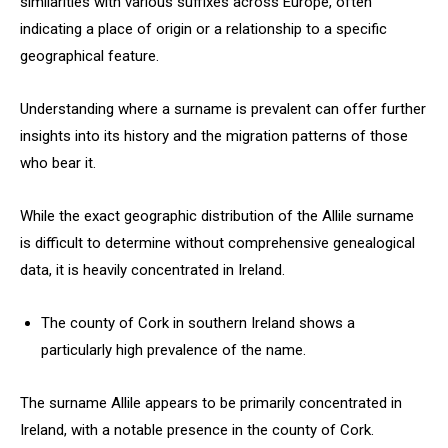
similarities with various suffixes across Europe, often
indicating a place of origin or a relationship to a specific
geographical feature.
Understanding where a surname is prevalent can offer further
insights into its history and the migration patterns of those
who bear it.
While the exact geographic distribution of the Allile surname
is difficult to determine without comprehensive genealogical
data, it is heavily concentrated in Ireland.
The county of Cork in southern Ireland shows a
particularly high prevalence of the name.
The surname Allile appears to be primarily concentrated in
Ireland, with a notable presence in the county of Cork.