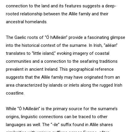
connection to the land and its features suggests a deep-
rooted relationship between the Allile family and their
ancestral homelands.
The Gaelic roots of “Ó hAilleáin” provide a fascinating glimpse
into the historical context of the surname. In Irish, “ailéan”
translates to “little island,” evoking imagery of coastal
communities and a connection to the seafaring traditions
prevalent in ancient Ireland. This geographical reference
suggests that the Allile family may have originated from an
area characterized by islands or inlets along the rugged Irish
coastline.
While “Ó hAilleáin” is the primary source for the surname’s
origins, linguistic connections can be traced to other
languages as well. The “-ile” suffix found in Allile shares