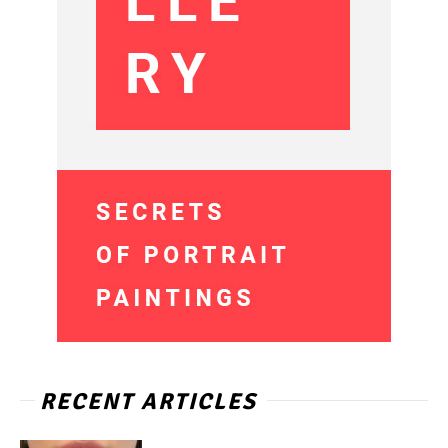
RECENT ARTICLES