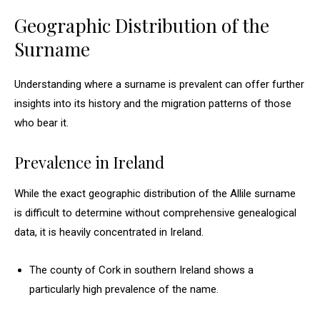
Geographic Distribution of the
Surname
Understanding where a surname is prevalent can offer further
insights into its history and the migration patterns of those
who bear it.
Prevalence in Ireland
While the exact geographic distribution of the Allile surname
is difficult to determine without comprehensive genealogical
data, it is heavily concentrated in Ireland.
The county of Cork in southern Ireland shows a
particularly high prevalence of the name.