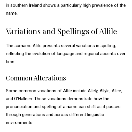
in southern Ireland shows a particularly high prevalence of the
name.
Variations and Spellings of Allile
The surname Allile presents several variations in spelling,
reflecting the evolution of language and regional accents over
time.
Common Alterations
Some common variations of Allile include Allely, Allyle, Allee,
and O’Halleen. These variations demonstrate how the
pronunciation and spelling of a name can shift as it passes
through generations and across different linguistic
environments.