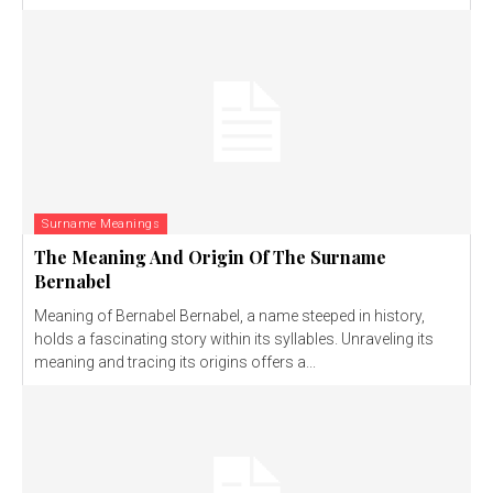
Surname Meanings
The Meaning And Origin Of The Surname
Bernabel
Meaning of Bernabel Bernabel, a name steeped in history,
holds a fascinating story within its syllables. Unraveling its
meaning and tracing its origins offers a...