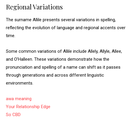
Regional Variations
The surname Allile presents several variations in spelling,
reflecting the evolution of language and regional accents over
time.
Some common variations of Allile include Allely, Allyle, Allee,
and O’Halleen. These variations demonstrate how the
pronunciation and spelling of a name can shift as it passes
through generations and across different linguistic
environments.
awa meaning
Your Relationship Edge
So CBD