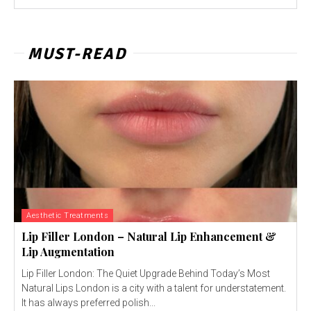
MUST-READ
Aesthetic Treatments
Lip Filler London – Natural Lip Enhancement &
Lip Augmentation
Lip Filler London: The Quiet Upgrade Behind Today’s Most
Natural Lips London is a city with a talent for understatement.
It has always preferred polish...