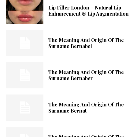
Lip Filler London – Natural Lip
Enhancement & Lip Augmentation
The Meaning And Origin Of The
Surname Bernabel
The Meaning And Origin Of The
Surname Bernaber
The Meaning And Origin Of The
Surname Bernat
The Meaning And Origin Of The