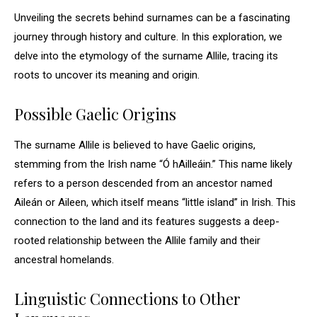
Unveiling the secrets behind surnames can be a fascinating
journey through history and culture. In this exploration, we
delve into the etymology of the surname Allile, tracing its
roots to uncover its meaning and origin.
Possible Gaelic Origins
The surname Allile is believed to have Gaelic origins,
stemming from the Irish name “Ó hAilleáin.” This name likely
refers to a person descended from an ancestor named
Aileán or Aileen, which itself means “little island” in Irish. This
connection to the land and its features suggests a deep-
rooted relationship between the Allile family and their
ancestral homelands.
Linguistic Connections to Other