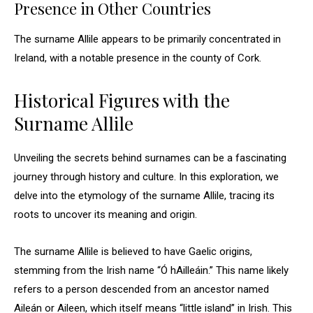
Presence in Other Countries
The surname Allile appears to be primarily concentrated in
Ireland, with a notable presence in the county of Cork.
Historical Figures with the
Surname Allile
Unveiling the secrets behind surnames can be a fascinating
journey through history and culture. In this exploration, we
delve into the etymology of the surname Allile, tracing its
roots to uncover its meaning and origin.
The surname Allile is believed to have Gaelic origins,
stemming from the Irish name “Ó hAilleáin.” This name likely
refers to a person descended from an ancestor named
Aileán or Aileen, which itself means “little island” in Irish. This