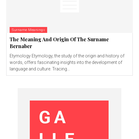
Surname Meanings
The Meaning And Origin Of The Surname
Bernaber
Etymology Etymology, the study of the origin and history of
words, offers fascinating insights into the development of
language and culture. Tracing...