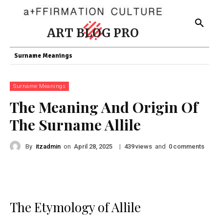
ART BLOG PRO
Surname Meanings
Surname Meanings
The Meaning And Origin Of
The Surname Allile
By
itzadmin
on
|
views
and
comments
April 28, 2025
439
0
The Etymology of Allile