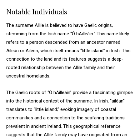
Notable Individuals
The surname Allile is believed to have Gaelic origins,
stemming from the Irish name “Ó hAilleáin.” This name likely
refers to a person descended from an ancestor named
Aileán or Aileen, which itself means “little island” in Irish. This
connection to the land and its features suggests a deep-
rooted relationship between the Allile family and their
ancestral homelands.
The Gaelic roots of “Ó hAilleáin” provide a fascinating glimpse
into the historical context of the surname. In Irish, “ailéan”
translates to “little island,” evoking imagery of coastal
communities and a connection to the seafaring traditions
prevalent in ancient Ireland. This geographical reference
suggests that the Allile family may have originated from an