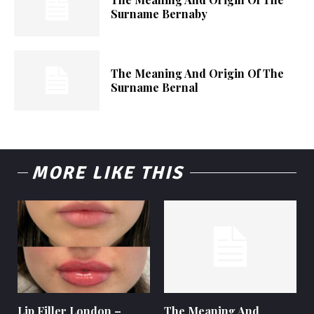
Surname Bernaby
The Meaning And Origin Of The
Surname Bernal
MORE LIKE THIS
Lip Filler London –
The Meaning And