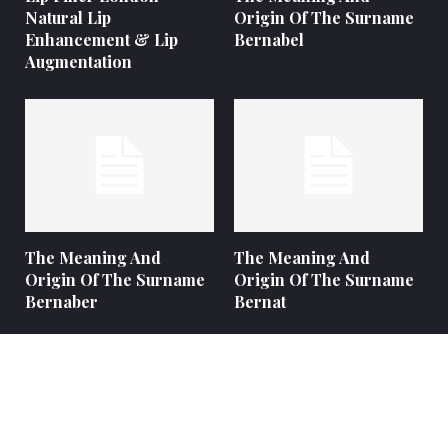
Natural Lip
Origin Of The Surname
Enhancement & Lip
Bernabel
Augmentation
The Meaning And
The Meaning And
Origin Of The Surname
Origin Of The Surname
Bernaber
Bernat