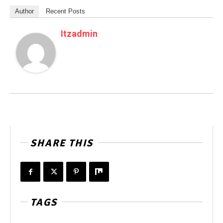
Author
Recent Posts
Itzadmin
SHARE THIS
TAGS