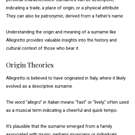
indicating a trade, a place of origin, or a physical attribute.
They can also be patronymic, derived from a father’s name.
Understanding the origin and meaning of a surname like
Allegretto provides valuable insights into the history and
cultural context of those who bear it.
Origin Theories
Allegretto is believed to have originated in Italy, where it likely
evolved as a descriptive surname.
The word “allegro” in Italian means “fast” or “lively,” often used
as a musical term indicating a cheerful and quick tempo.
It’s plausible that the surname emerged from a family
associated with music, perhaps musicians or individuals