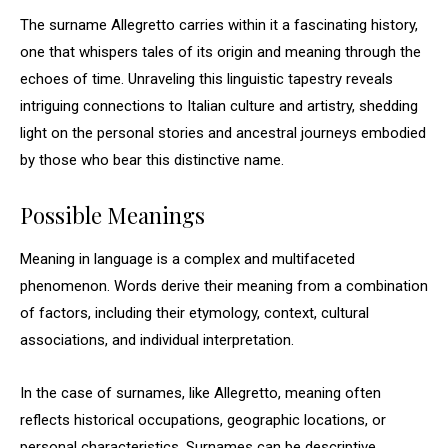
The surname Allegretto carries within it a fascinating history,
one that whispers tales of its origin and meaning through the
echoes of time. Unraveling this linguistic tapestry reveals
intriguing connections to Italian culture and artistry, shedding
light on the personal stories and ancestral journeys embodied
by those who bear this distinctive name.
Possible Meanings
Meaning in language is a complex and multifaceted
phenomenon. Words derive their meaning from a combination
of factors, including their etymology, context, cultural
associations, and individual interpretation.
In the case of surnames, like Allegretto, meaning often
reflects historical occupations, geographic locations, or
personal characteristics. Surnames can be descriptive,