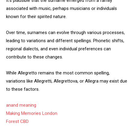
It’s plausible that the surname emerged from a family
associated with music, perhaps musicians or individuals
known for their spirited nature.
Over time, surnames can evolve through various processes,
leading to variations and different spellings. Phonetic shifts,
regional dialects, and even individual preferences can
contribute to these changes.
While Allegretto remains the most common spelling,
variations like Allegretti, Allegrettova, or Allegra may exist due
to these factors.
anand meaning
Making Memories London
Forest CBD