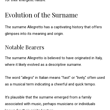
for their energetic nature.
Evolution of the Surname
The surname Allegretto has a captivating history that offers
glimpses into its meaning and origin.
Notable Bearers
The surname Allegretto is believed to have originated in Italy,
where it likely evolved as a descriptive surname.
The word “allegro” in Italian means “fast” or “lively,” often used
as a musical term indicating a cheerful and quick tempo.
It’s plausible that the surname emerged from a family
associated with music, perhaps musicians or individuals