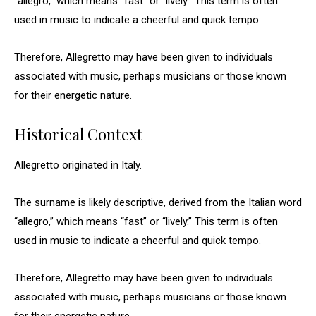
“allegro,” which means “fast” or “lively.” This term is often
used in music to indicate a cheerful and quick tempo.
Therefore, Allegretto may have been given to individuals
associated with music, perhaps musicians or those known
for their energetic nature.
Historical Context
Allegretto originated in Italy.
The surname is likely descriptive, derived from the Italian word
“allegro,” which means “fast” or “lively.” This term is often
used in music to indicate a cheerful and quick tempo.
Therefore, Allegretto may have been given to individuals
associated with music, perhaps musicians or those known