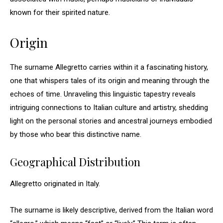
known for their spirited nature.
Origin
The surname Allegretto carries within it a fascinating history,
one that whispers tales of its origin and meaning through the
echoes of time. Unraveling this linguistic tapestry reveals
intriguing connections to Italian culture and artistry, shedding
light on the personal stories and ancestral journeys embodied
by those who bear this distinctive name.
Geographical Distribution
Allegretto originated in Italy.
The surname is likely descriptive, derived from the Italian word