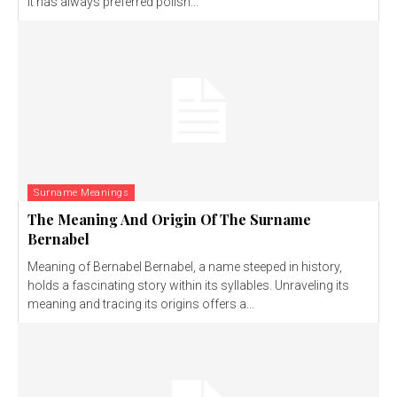
It has always preferred polish...
Surname Meanings
The Meaning And Origin Of The Surname
Bernabel
Meaning of Bernabel Bernabel, a name steeped in history,
holds a fascinating story within its syllables. Unraveling its
meaning and tracing its origins offers a...