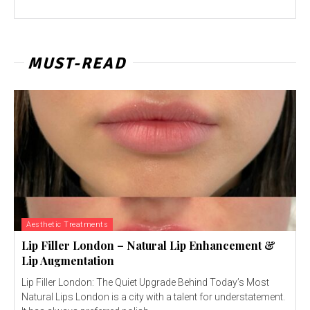
MUST-READ
Aesthetic Treatments
Lip Filler London – Natural Lip Enhancement &
Lip Augmentation
Lip Filler London: The Quiet Upgrade Behind Today’s Most
Natural Lips London is a city with a talent for understatement.