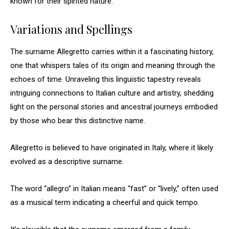
known for their spirited nature.
Variations and Spellings
The surname Allegretto carries within it a fascinating history,
one that whispers tales of its origin and meaning through the
echoes of time. Unraveling this linguistic tapestry reveals
intriguing connections to Italian culture and artistry, shedding
light on the personal stories and ancestral journeys embodied
by those who bear this distinctive name.
Allegretto is believed to have originated in Italy, where it likely
evolved as a descriptive surname.
The word “allegro” in Italian means “fast” or “lively,” often used
as a musical term indicating a cheerful and quick tempo.