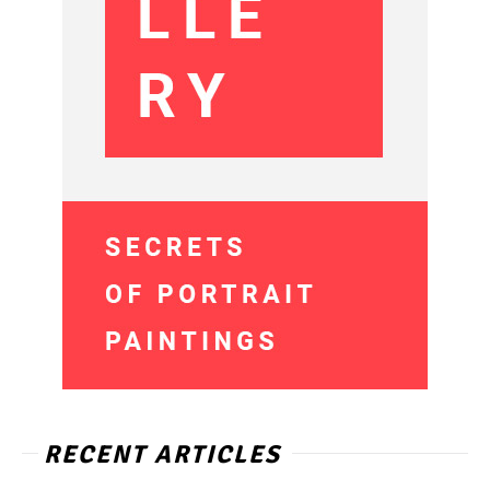
RECENT ARTICLES