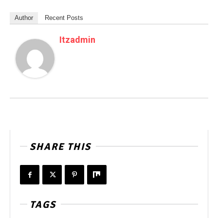
Author
Recent Posts
Itzadmin
SHARE THIS
TAGS