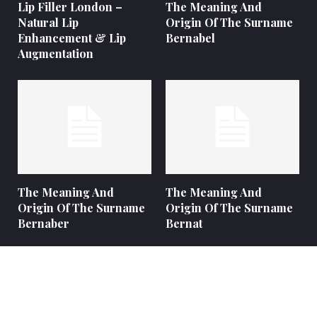
Lip Filler London –
The Meaning And
Natural Lip
Origin Of The Surname
Enhancement & Lip
Bernabel
Augmentation
The Meaning And
The Meaning And
Origin Of The Surname
Origin Of The Surname
Bernaber
Bernat