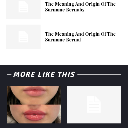
The Meaning And Origin Of The
Surname Bernaby
The Meaning And Origin Of The
Surname Bernal
MORE LIKE THIS