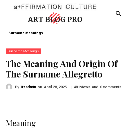
ART BLOG PRO
Surname Meanings
Surname Meanings
The Meaning And Origin Of
The Surname Allegretto
By
itzadmin
on
|
views
and
comments
April 28, 2025
481
0
Meaning