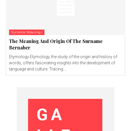
Surname Meanings
The Meaning And Origin Of The Surname
Bernaber
Etymology Etymology, the study of the origin and history of
words, offers fascinating insights into the development of
language and culture. Tracing...