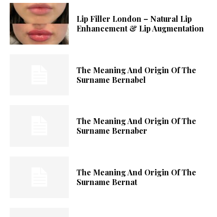
Lip Filler London – Natural Lip
Enhancement & Lip Augmentation
The Meaning And Origin Of The
Surname Bernabel
The Meaning And Origin Of The
Surname Bernaber
The Meaning And Origin Of The
Surname Bernat