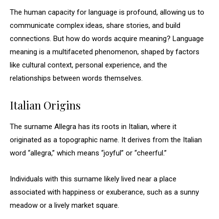
The human capacity for language is profound, allowing us to
communicate complex ideas, share stories, and build
connections. But how do words acquire meaning? Language
meaning is a multifaceted phenomenon, shaped by factors
like cultural context, personal experience, and the
relationships between words themselves.
Italian Origins
The surname Allegra has its roots in Italian, where it
originated as a topographic name. It derives from the Italian
word “allegra,” which means “joyful” or “cheerful.”
Individuals with this surname likely lived near a place
associated with happiness or exuberance, such as a sunny
meadow or a lively market square.