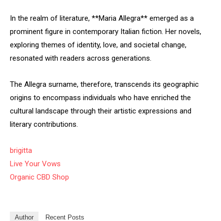
In the realm of literature, **Maria Allegra** emerged as a
prominent figure in contemporary Italian fiction. Her novels,
exploring themes of identity, love, and societal change,
resonated with readers across generations.
The Allegra surname, therefore, transcends its geographic
origins to encompass individuals who have enriched the
cultural landscape through their artistic expressions and
literary contributions.
brigitta
Live Your Vows
Organic CBD Shop
Author
Recent Posts