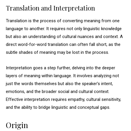
Translation and Interpretation
Translation is the process of converting meaning from one
language to another. It requires not only linguistic knowledge
but also an understanding of cultural nuances and context. A
direct word-for-word translation can often fall short, as the
subtle shades of meaning may be lost in the process.
Interpretation goes a step further, delving into the deeper
layers of meaning within language. It involves analyzing not
just the words themselves but also the speaker’s intent,
emotions, and the broader social and cultural context.
Effective interpretation requires empathy, cultural sensitivity,
and the ability to bridge linguistic and conceptual gaps.
Origin