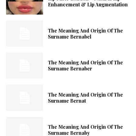
Enhancement & Lip Augmentation
The Meaning And Origin Of The
Surname Bernabel
The Meaning And Origin Of The
Surname Bernaber
The Meaning And Origin Of The
Surname Bernat
The Meaning And Origin Of The
Surname Bernaby