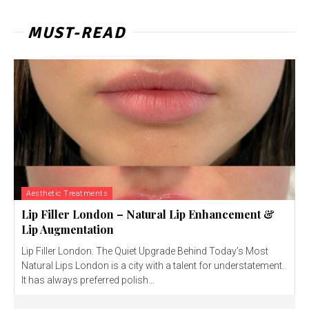
MUST-READ
Aesthetic Treatments
Lip Filler London – Natural Lip Enhancement &
Lip Augmentation
Lip Filler London: The Quiet Upgrade Behind Today’s Most
Natural Lips London is a city with a talent for understatement.
It has always preferred polish...