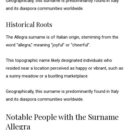
Geographically, this surname is predominantly found in Italy
and its diaspora communities worldwide.
Historical Roots
The Allegra surname is of Italian origin, stemming from the
word “allegra,” meaning “joyful” or “cheerful”.
This topographic name likely designated individuals who
resided near a location perceived as happy or vibrant, such as
a sunny meadow or a bustling marketplace.
Geographically, this surname is predominantly found in Italy
and its diaspora communities worldwide.
Notable People with the Surname
Allegra