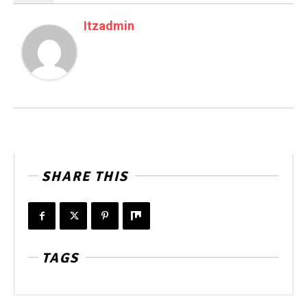
Itzadmin
SHARE THIS
TAGS