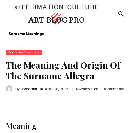
ART BLOG PRO
Surname Meanings
Surname Meanings
The Meaning And Origin Of
The Surname Allegra
By
itzadmin
on
|
views
and
comments
April 28, 2025
432
0
Meaning