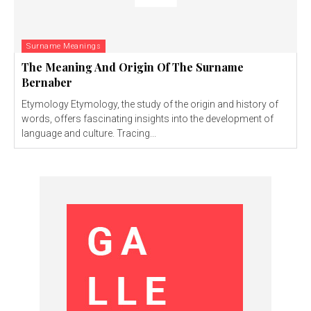
Surname Meanings
The Meaning And Origin Of The Surname
Bernaber
Etymology Etymology, the study of the origin and history of
words, offers fascinating insights into the development of
language and culture. Tracing...