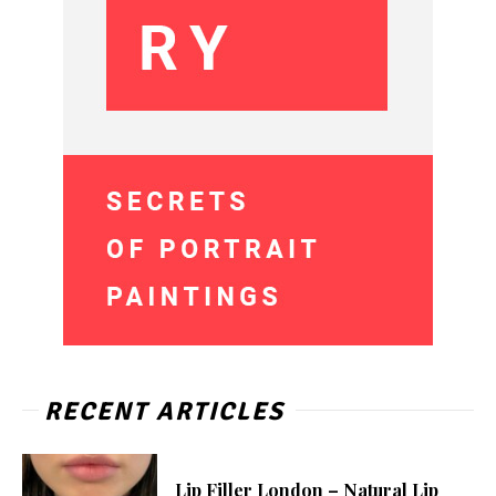
RECENT ARTICLES
Lip Filler London – Natural Lip