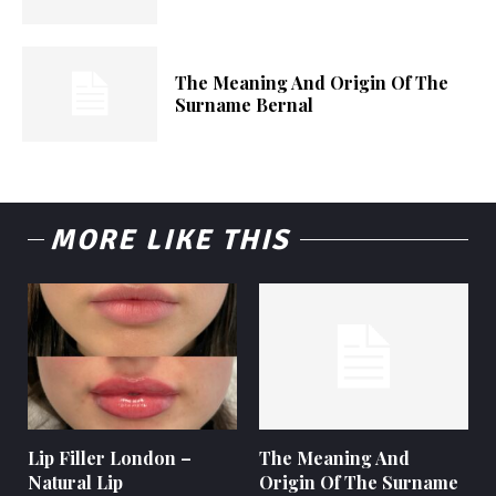
The Meaning And Origin Of The
Surname Bernal
MORE LIKE THIS
Lip Filler London –
The Meaning And
Natural Lip
Origin Of The Surname