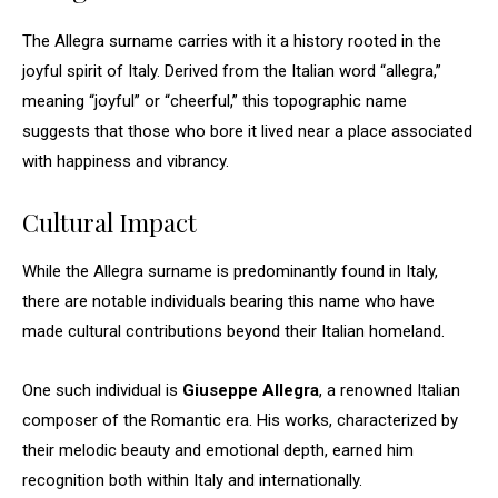
The Allegra surname carries with it a history rooted in the
joyful spirit of Italy. Derived from the Italian word “allegra,”
meaning “joyful” or “cheerful,” this topographic name
suggests that those who bore it lived near a place associated
with happiness and vibrancy.
Cultural Impact
While the Allegra surname is predominantly found in Italy,
there are notable individuals bearing this name who have
made cultural contributions beyond their Italian homeland.
One such individual is
Giuseppe Allegra
, a renowned Italian
composer of the Romantic era. His works, characterized by
their melodic beauty and emotional depth, earned him
recognition both within Italy and internationally.