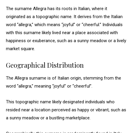
The surname Allegra has its roots in Italian, where it
originated as a topographic name. It derives from the Italian
word “allegra,” which means “joyful” or “cheerful.” Individuals
with this surname likely lived near a place associated with
happiness or exuberance, such as a sunny meadow or a lively
market square.
Geographical Distribution
The Allegra surname is of Italian origin, stemming from the
word “allegra,” meaning “joyful” or “cheerful”.
This topographic name likely designated individuals who
resided near a location perceived as happy or vibrant, such as
a sunny meadow or a bustling marketplace.