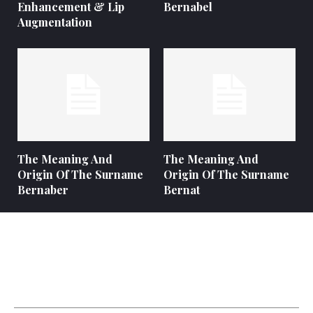
Enhancement & Lip
Bernabel
Augmentation
The Meaning And
The Meaning And
Origin Of The Surname
Origin Of The Surname
Bernaber
Bernat