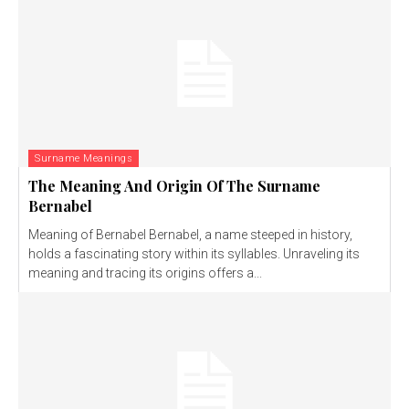
Surname Meanings
The Meaning And Origin Of The Surname
Bernabel
Meaning of Bernabel Bernabel, a name steeped in history,
holds a fascinating story within its syllables. Unraveling its
meaning and tracing its origins offers a...