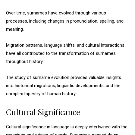
Over time, surnames have evolved through various
processes, including changes in pronunciation, spelling, and
meaning.
Migration patterns, language shifts, and cultural interactions
have all contributed to the transformation of surnames
throughout history.
The study of surname evolution provides valuable insights
into historical migrations, linguistic developments, and the
complex tapestry of human history.
Cultural Significance
Cultural significance in language is deeply intertwined with the