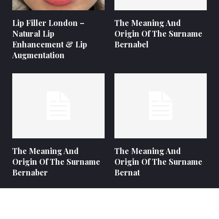
Lip Filler London –
The Meaning And
Natural Lip
Origin Of The Surname
Enhancement & Lip
Bernabel
Augmentation
The Meaning And
The Meaning And
Origin Of The Surname
Origin Of The Surname
Bernaber
Bernat