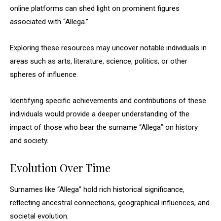
online platforms can shed light on prominent figures
associated with “Allega.”
Exploring these resources may uncover notable individuals in
areas such as arts, literature, science, politics, or other
spheres of influence.
Identifying specific achievements and contributions of these
individuals would provide a deeper understanding of the
impact of those who bear the surname “Allega” on history
and society.
Evolution Over Time
Surnames like “Allega” hold rich historical significance,
reflecting ancestral connections, geographical influences, and
societal evolution.