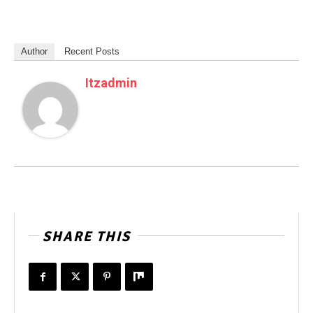
Author
Recent Posts
Itzadmin
SHARE THIS