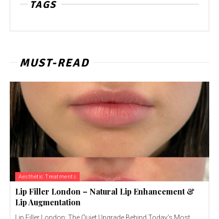
TAGS
MUST-READ
Aesthetic Treatments
Lip Filler London – Natural Lip Enhancement &
Lip Augmentation
Lip Filler London: The Quiet Upgrade Behind Today’s Most