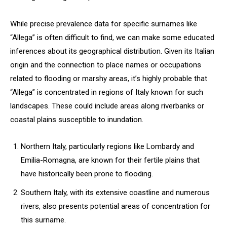
While precise prevalence data for specific surnames like
“Allega” is often difficult to find, we can make some educated
inferences about its geographical distribution. Given its Italian
origin and the connection to place names or occupations
related to flooding or marshy areas, it’s highly probable that
“Allega” is concentrated in regions of Italy known for such
landscapes. These could include areas along riverbanks or
coastal plains susceptible to inundation.
Northern Italy, particularly regions like Lombardy and
Emilia-Romagna, are known for their fertile plains that
have historically been prone to flooding.
Southern Italy, with its extensive coastline and numerous
rivers, also presents potential areas of concentration for
this surname.