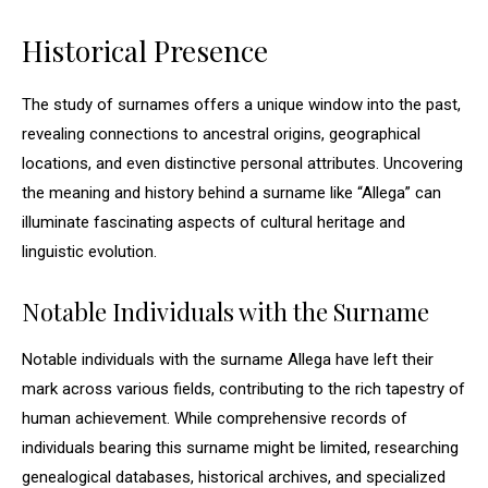
Historical Presence
The study of surnames offers a unique window into the past,
revealing connections to ancestral origins, geographical
locations, and even distinctive personal attributes. Uncovering
the meaning and history behind a surname like “Allega” can
illuminate fascinating aspects of cultural heritage and
linguistic evolution.
Notable Individuals with the Surname
Notable individuals with the surname Allega have left their
mark across various fields, contributing to the rich tapestry of
human achievement. While comprehensive records of
individuals bearing this surname might be limited, researching
genealogical databases, historical archives, and specialized