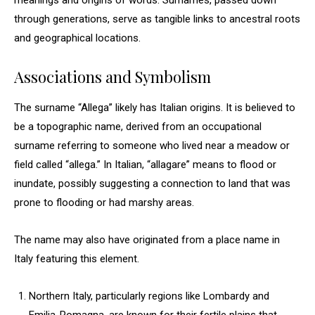
meanings and origins of words. Surnames, passed down
through generations, serve as tangible links to ancestral roots
and geographical locations.
Associations and Symbolism
The surname “Allega” likely has Italian origins. It is believed to
be a topographic name, derived from an occupational
surname referring to someone who lived near a meadow or
field called “allega.” In Italian, “allagare” means to flood or
inundate, possibly suggesting a connection to land that was
prone to flooding or had marshy areas.
The name may also have originated from a place name in
Italy featuring this element.
Northern Italy, particularly regions like Lombardy and