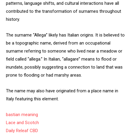
patterns, language shifts, and cultural interactions have all
contributed to the transformation of surnames throughout
history.
The surname “Allega” likely has Italian origins. It is believed to
be a topographic name, derived from an occupational
surname referring to someone who lived near a meadow or
field called “allega.” In Italian, “allagare” means to flood or
inundate, possibly suggesting a connection to land that was
prone to flooding or had marshy areas.
The name may also have originated from a place name in
Italy featuring this element.
bastian meaning
Lace and Scotch
Daily Releaf CBD