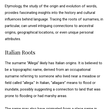
Etymology, the study of the origin and evolution of words,
provides fascinating insights into the history and cultural
influences behind language. Tracing the roots of surnames, in
particular, can unveil intriguing connections to ancestral
origins, geographical locations, or even unique personal
attributes.
Italian Roots
The surname “Allega” likely has Italian origins. It is believed to
be a topographic name, derived from an occupational
surname referring to someone who lived near a meadow or
field called “allega.” In Italian, “allagare” means to flood or
inundate, possibly suggesting a connection to land that was
prone to flooding or had marshy areas.
The name may also have originated from a place name in