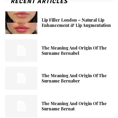
RECENT ARTICLES
Lip Filler London – Natural Lip
Enhancement & Lip Augmentation
The Meaning And Origin Of The
Surname Bernabel
The Meaning And Origin Of The
Surname Bernaber
The Meaning And Origin Of The
Surname Bernat