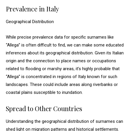
Prevalence in Italy
Geographical Distribution
While precise prevalence data for specific surnames like
“Allega” is often difficult to find, we can make some educated
inferences about its geographical distribution. Given its Italian
origin and the connection to place names or occupations
related to flooding or marshy areas, it’s highly probable that
“Allega” is concentrated in regions of Italy known for such
landscapes. These could include areas along riverbanks or
coastal plains susceptible to inundation.
Spread to Other Countries
Understanding the geographical distribution of surnames can
shed light on migration patterns and historical settlements.