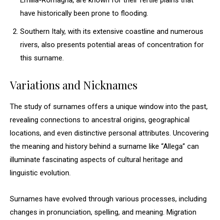
Emilia-Romagna, are known for their fertile plains that
have historically been prone to flooding.
Southern Italy, with its extensive coastline and numerous
rivers, also presents potential areas of concentration for
this surname.
Variations and Nicknames
The study of surnames offers a unique window into the past,
revealing connections to ancestral origins, geographical
locations, and even distinctive personal attributes. Uncovering
the meaning and history behind a surname like “Allega” can
illuminate fascinating aspects of cultural heritage and
linguistic evolution.
Surnames have evolved through various processes, including
changes in pronunciation, spelling, and meaning. Migration