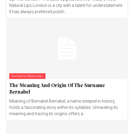
Natural Lips London is a city with a talent for understatement.
It has always preferred polish...
Surname Meanings
The Meaning And Origin Of The Surname
Bernabel
Meaning of Bernabel Bernabel, a name steeped in history,
holds a fascinating story within its syllables. Unraveling its
meaning and tracing its origins offers a...