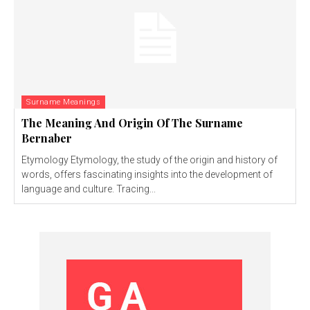
Surname Meanings
The Meaning And Origin Of The Surname
Bernaber
Etymology Etymology, the study of the origin and history of
words, offers fascinating insights into the development of
language and culture. Tracing...