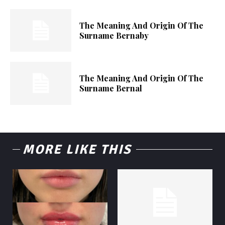
The Meaning And Origin Of The
Surname Bernaby
The Meaning And Origin Of The
Surname Bernal
MORE LIKE THIS