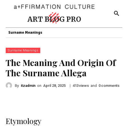
ART BLOG PRO
Surname Meanings
Surname Meanings
The Meaning And Origin Of
The Surname Allega
By
itzadmin
on
|
views
and
comments
April 28, 2025
413
0
Etymology