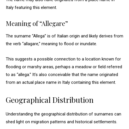
Italy featuring this element.
Meaning of “Allegare”
The surname “Allega” is of Italian origin and likely derives from
the verb “allagare,” meaning to flood or inundate.
This suggests a possible connection to a location known for
flooding or marshy areas, perhaps a meadow or field referred
to as “allega.” It’s also conceivable that the name originated
from an actual place name in Italy containing this element.
Geographical Distribution
Understanding the geographical distribution of surnames can
shed light on migration patterns and historical settlements.