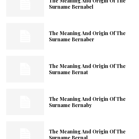
The Meaning And Origin Of The
Surname Bernabel
The Meaning And Origin Of The
Surname Bernaber
The Meaning And Origin Of The
Surname Bernat
The Meaning And Origin Of The
Surname Bernaby
The Meaning And Origin Of The
Surname Bernal