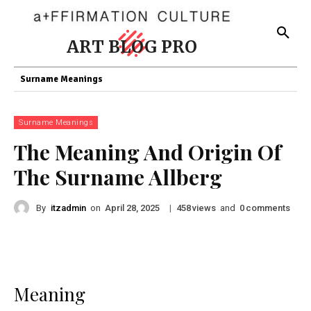
ART BLOG PRO
Surname Meanings
Surname Meanings
The Meaning And Origin Of
The Surname Allberg
By
itzadmin
on
|
views
and
comments
April 28, 2025
458
0
Meaning