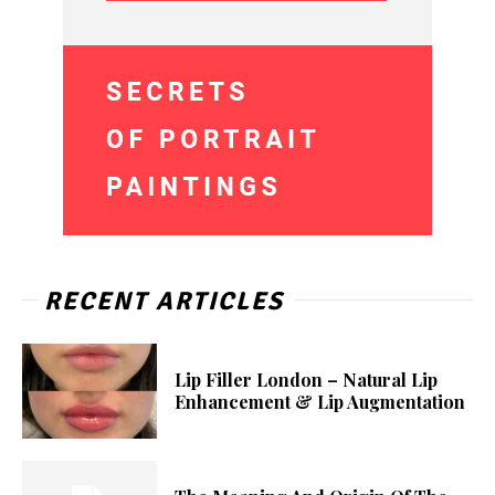
RECENT ARTICLES
Lip Filler London – Natural Lip
Enhancement & Lip Augmentation