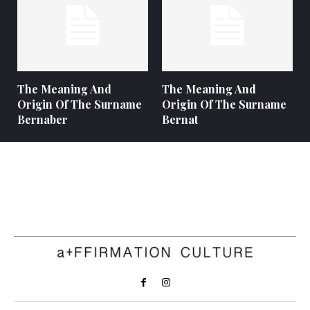
The Meaning And
The Meaning And
Origin Of The Surname
Origin Of The Surname
Bernaber
Bernat