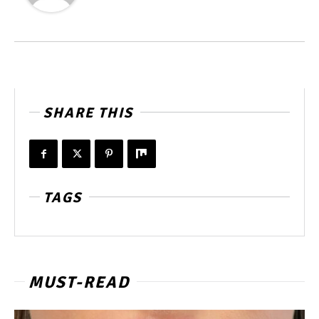
SHARE THIS
TAGS
MUST-READ