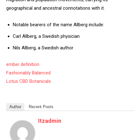
geographical and ancestral connotations with it.
Notable bearers of the name Allberg include:
Carl Allberg, a Swedish physician
Nils Allberg, a Swedish author
ember definition
Fashionably Balanced
Lotus CBD Botanicals
Author
Recent Posts
Itzadmin