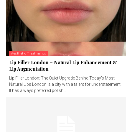
Aesthetic Treatments
Lip Filler London – Natural Lip Enhancement &
Lip Augmentation
Lip Filler London: The Quiet Upgrade Behind Today’s Most
Natural Lips London is a city with a talent for understatement.
It has always preferred polish...