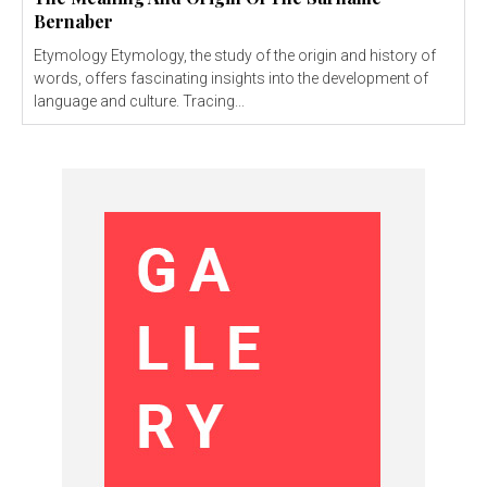
Bernaber
Etymology Etymology, the study of the origin and history of
words, offers fascinating insights into the development of
language and culture. Tracing...