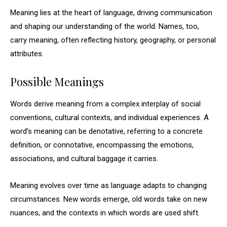
Meaning lies at the heart of language, driving communication
and shaping our understanding of the world. Names, too,
carry meaning, often reflecting history, geography, or personal
attributes.
Possible Meanings
Words derive meaning from a complex interplay of social
conventions, cultural contexts, and individual experiences. A
word’s meaning can be denotative, referring to a concrete
definition, or connotative, encompassing the emotions,
associations, and cultural baggage it carries.
Meaning evolves over time as language adapts to changing
circumstances. New words emerge, old words take on new
nuances, and the contexts in which words are used shift.