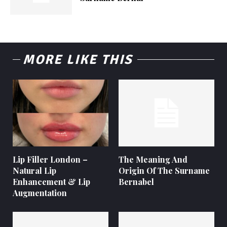
MORE LIKE THIS
Lip Filler London –
The Meaning And
Natural Lip
Origin Of The Surname
Enhancement & Lip
Bernabel
Augmentation