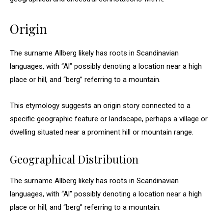
Origin
The surname Allberg likely has roots in Scandinavian
languages, with “Al” possibly denoting a location near a high
place or hill, and “berg” referring to a mountain.
This etymology suggests an origin story connected to a
specific geographic feature or landscape, perhaps a village or
dwelling situated near a prominent hill or mountain range.
Geographical Distribution
The surname Allberg likely has roots in Scandinavian
languages, with “Al” possibly denoting a location near a high
place or hill, and “berg” referring to a mountain.