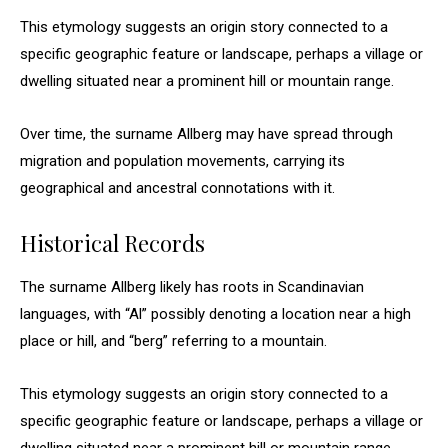
This etymology suggests an origin story connected to a
specific geographic feature or landscape, perhaps a village or
dwelling situated near a prominent hill or mountain range.
Over time, the surname Allberg may have spread through
migration and population movements, carrying its
geographical and ancestral connotations with it.
Historical Records
The surname Allberg likely has roots in Scandinavian
languages, with “Al” possibly denoting a location near a high
place or hill, and “berg” referring to a mountain.
This etymology suggests an origin story connected to a
specific geographic feature or landscape, perhaps a village or