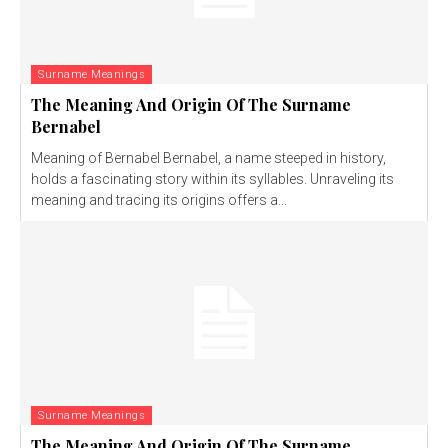
Surname Meanings
The Meaning And Origin Of The Surname
Bernabel
Meaning of Bernabel Bernabel, a name steeped in history,
holds a fascinating story within its syllables. Unraveling its
meaning and tracing its origins offers a...
Surname Meanings
The Meaning And Origin Of The Surname