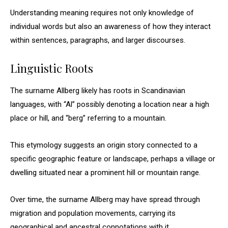
Understanding meaning requires not only knowledge of
individual words but also an awareness of how they interact
within sentences, paragraphs, and larger discourses.
Linguistic Roots
The surname Allberg likely has roots in Scandinavian
languages, with “Al” possibly denoting a location near a high
place or hill, and “berg” referring to a mountain.
This etymology suggests an origin story connected to a
specific geographic feature or landscape, perhaps a village or
dwelling situated near a prominent hill or mountain range.
Over time, the surname Allberg may have spread through
migration and population movements, carrying its
geographical and ancestral connotations with it.