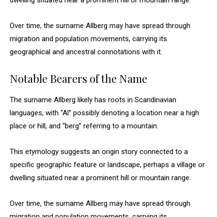
dwelling situated near a prominent hill or mountain range.
Over time, the surname Allberg may have spread through
migration and population movements, carrying its
geographical and ancestral connotations with it.
Notable Bearers of the Name
The surname Allberg likely has roots in Scandinavian
languages, with “Al” possibly denoting a location near a high
place or hill, and “berg” referring to a mountain.
This etymology suggests an origin story connected to a
specific geographic feature or landscape, perhaps a village or
dwelling situated near a prominent hill or mountain range.
Over time, the surname Allberg may have spread through
migration and population movements, carrying its