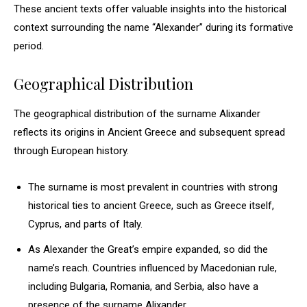
These ancient texts offer valuable insights into the historical
context surrounding the name “Alexander” during its formative
period.
Geographical Distribution
The geographical distribution of the surname Alixander
reflects its origins in Ancient Greece and subsequent spread
through European history.
The surname is most prevalent in countries with strong
historical ties to ancient Greece, such as Greece itself,
Cyprus, and parts of Italy.
As Alexander the Great’s empire expanded, so did the
name’s reach. Countries influenced by Macedonian rule,
including Bulgaria, Romania, and Serbia, also have a
presence of the surname Alixander.