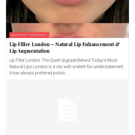
Aesthetic Treatments
Lip Filler London – Natural Lip Enhancement &
Lip Augmentation
Lip Filler London: The Quiet Upgrade Behind Today’s Most
Natural Lips London is a city with a talent for understatement.
It has always preferred polish...