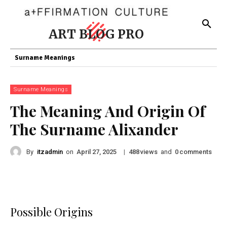
ART BLOG PRO
Surname Meanings
Surname Meanings
The Meaning And Origin Of
The Surname Alixander
By
itzadmin
on
|
views
and
comments
April 27, 2025
488
0
Possible Origins