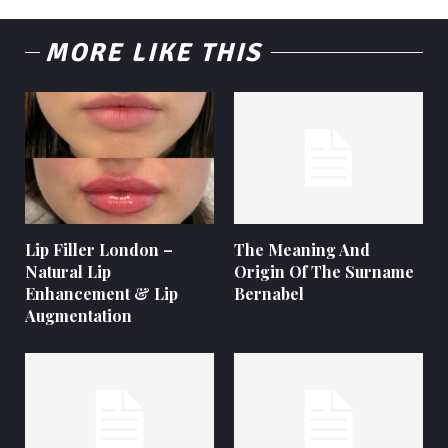
MORE LIKE THIS
Lip Filler London –
The Meaning And
Natural Lip
Origin Of The Surname
Enhancement & Lip
Bernabel
Augmentation