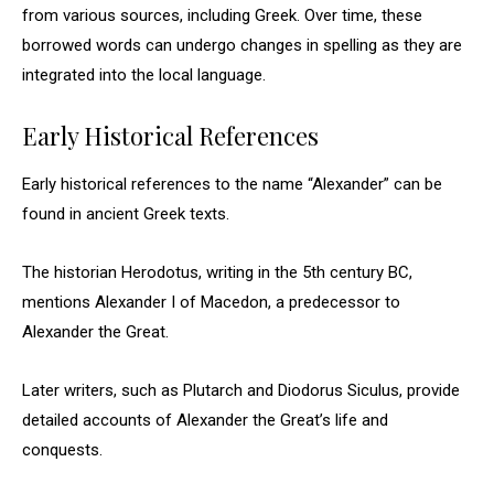
from various sources, including Greek. Over time, these
borrowed words can undergo changes in spelling as they are
integrated into the local language.
Early Historical References
Early historical references to the name “Alexander” can be
found in ancient Greek texts.
The historian Herodotus, writing in the 5th century BC,
mentions Alexander I of Macedon, a predecessor to
Alexander the Great.
Later writers, such as Plutarch and Diodorus Siculus, provide
detailed accounts of Alexander the Great’s life and
conquests.