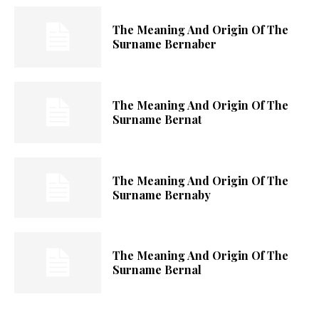
The Meaning And Origin Of The
Surname Bernaber
The Meaning And Origin Of The
Surname Bernat
The Meaning And Origin Of The
Surname Bernaby
The Meaning And Origin Of The
Surname Bernal