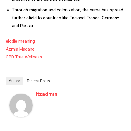
Through migration and colonization, the name has spread
further afield to countries like England, France, Germany,
and Russia.
elodie meaning
Azmia Magane
CBD True Wellness
Author
Recent Posts
Itzadmin