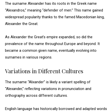
The surname Alexander has its roots in the Greek name
“Alexandros,” meaning “defender of men.” This name gained
widespread popularity thanks to the famed Macedonian king,
Alexander the Great.
As Alexander the Great’s empire expanded, so did the
prevalence of the name throughout Europe and beyond. It
became a common given name, eventually evolving into
surnames in various regions.
Variations in Different Cultures
The surname “Alixander” is likely a variant spelling of
“Alexander,” reflecting variations in pronunciation and
orthography across different cultures.
English language has historically borrowed and adapted words