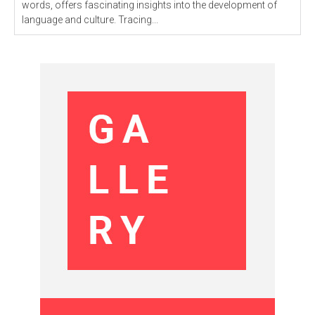
words, offers fascinating insights into the development of
language and culture. Tracing...