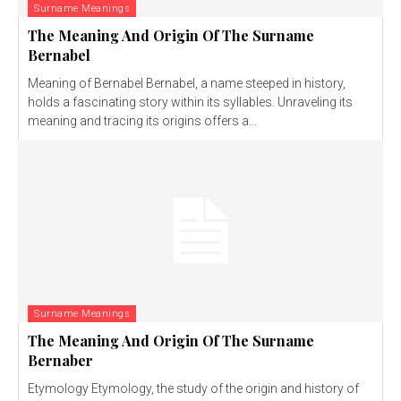
Surname Meanings
The Meaning And Origin Of The Surname
Bernabel
Meaning of Bernabel Bernabel, a name steeped in history,
holds a fascinating story within its syllables. Unraveling its
meaning and tracing its origins offers a...
Surname Meanings
The Meaning And Origin Of The Surname
Bernaber
Etymology Etymology, the study of the origin and history of