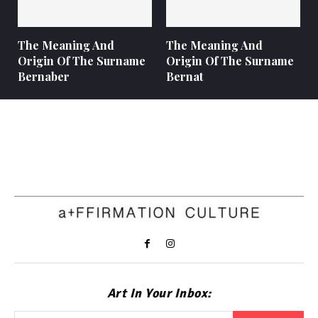
The Meaning And
The Meaning And
Origin Of The Surname
Origin Of The Surname
Bernaber
Bernat
Art In Your Inbox: