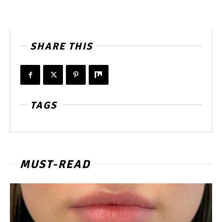
SHARE THIS
TAGS
MUST-READ