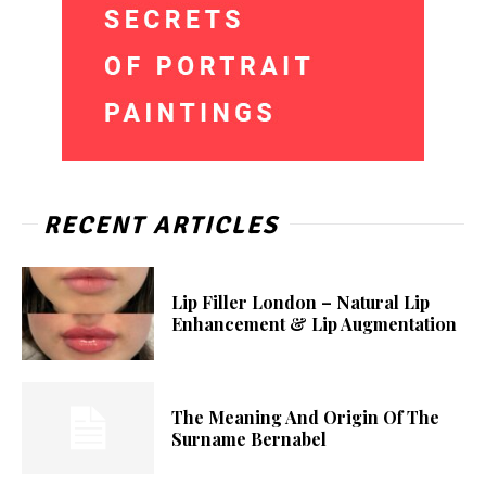
RECENT ARTICLES
Lip Filler London – Natural Lip
Enhancement & Lip Augmentation
The Meaning And Origin Of The
Surname Bernabel