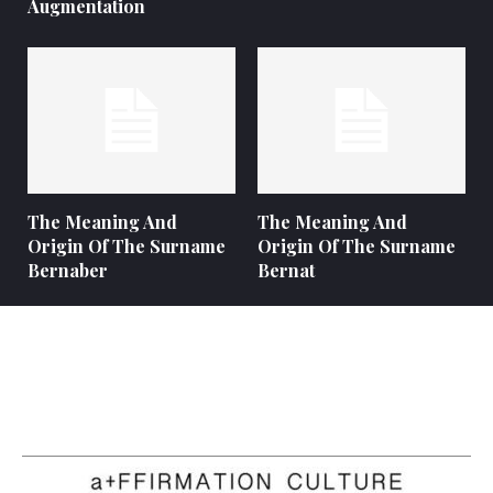
Augmentation
The Meaning And
The Meaning And
Origin Of The Surname
Origin Of The Surname
Bernaber
Bernat