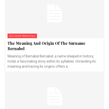
Surname Meanings
The Meaning And Origin Of The Surname
Bernabel
Meaning of Bernabel Bernabel, a name steeped in history,
holds a fascinating story within its syllables. Unraveling its
meaning and tracing its origins offers a...