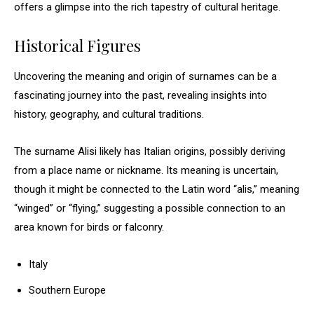
offers a glimpse into the rich tapestry of cultural heritage.
Historical Figures
Uncovering the meaning and origin of surnames can be a
fascinating journey into the past, revealing insights into
history, geography, and cultural traditions.
The surname Alisi likely has Italian origins, possibly deriving
from a place name or nickname. Its meaning is uncertain,
though it might be connected to the Latin word “alis,” meaning
“winged” or “flying,” suggesting a possible connection to an
area known for birds or falconry.
Italy
Southern Europe