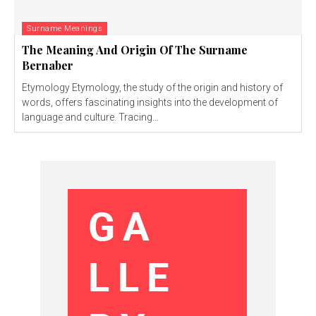
Surname Meanings
The Meaning And Origin Of The Surname
Bernaber
Etymology Etymology, the study of the origin and history of
words, offers fascinating insights into the development of
language and culture. Tracing...