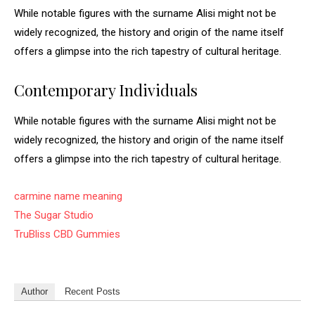
While notable figures with the surname Alisi might not be
widely recognized, the history and origin of the name itself
offers a glimpse into the rich tapestry of cultural heritage.
Contemporary Individuals
While notable figures with the surname Alisi might not be
widely recognized, the history and origin of the name itself
offers a glimpse into the rich tapestry of cultural heritage.
carmine name meaning
The Sugar Studio
TruBliss CBD Gummies
Author
Recent Posts