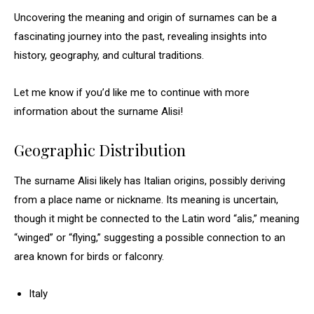
Uncovering the meaning and origin of surnames can be a
fascinating journey into the past, revealing insights into
history, geography, and cultural traditions.
Let me know if you’d like me to continue with more
information about the surname Alisi!
Geographic Distribution
The surname Alisi likely has Italian origins, possibly deriving
from a place name or nickname. Its meaning is uncertain,
though it might be connected to the Latin word “alis,” meaning
“winged” or “flying,” suggesting a possible connection to an
area known for birds or falconry.
Italy