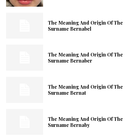
The Meaning And Origin Of The
Surname Bernabel
The Meaning And Origin Of The
Surname Bernaber
The Meaning And Origin Of The
Surname Bernat
The Meaning And Origin Of The
Surname Bernaby