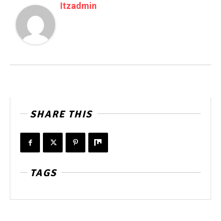
Itzadmin
SHARE THIS
TAGS