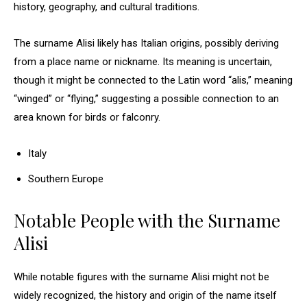
history, geography, and cultural traditions.
The surname Alisi likely has Italian origins, possibly deriving
from a place name or nickname. Its meaning is uncertain,
though it might be connected to the Latin word “alis,” meaning
“winged” or “flying,” suggesting a possible connection to an
area known for birds or falconry.
Italy
Southern Europe
Notable People with the Surname
Alisi
While notable figures with the surname Alisi might not be
widely recognized, the history and origin of the name itself