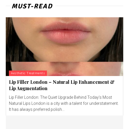
MUST-READ
Aesthetic Treatments
Lip Filler London – Natural Lip Enhancement &
Lip Augmentation
Lip Filler London: The Quiet Upgrade Behind Today’s Most
Natural Lips London is a city with a talent for understatement.
It has always preferred polish...