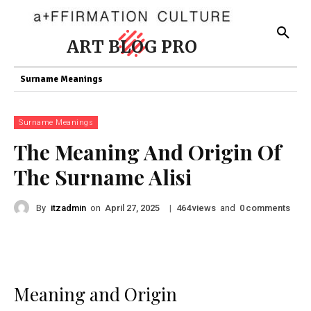
ART BLOG PRO
Surname Meanings
Surname Meanings
The Meaning And Origin Of
The Surname Alisi
By
itzadmin
on
|
views
and
comments
April 27, 2025
464
0
Meaning and Origin