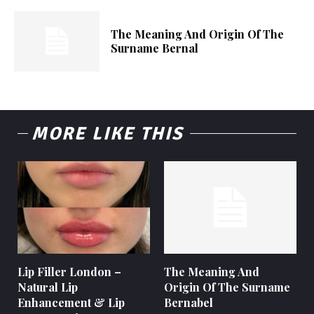
The Meaning And Origin Of The
Surname Bernal
MORE LIKE THIS
Lip Filler London –
The Meaning And
Natural Lip
Origin Of The Surname
Enhancement & Lip
Bernabel