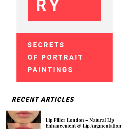
RECENT ARTICLES
Lip Filler London – Natural Lip
Enhancement & Lip Augmentation