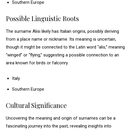
Southern Europe
Possible Linguistic Roots
The surname Alisi likely has Italian origins, possibly deriving
from a place name or nickname. Its meaning is uncertain,
though it might be connected to the Latin word “alis,” meaning
“winged” or “flying,” suggesting a possible connection to an
area known for birds or falconry.
Italy
Southern Europe
Cultural Significance
Uncovering the meaning and origin of surnames can be a
fascinating journey into the past, revealing insights into