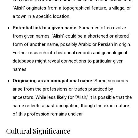
“Alish” originates from a topographical feature, a village, or
a town in a specific location.
Potential link to a given name:
Surnames often evolve
from given names. “Alish” could be a shortened or altered
form of another name, possibly Arabic or Persian in origin.
Further research into historical records and genealogical
databases might reveal connections to particular given
names.
Originating as an occupational name:
Some surnames
arise from the professions or trades practiced by
ancestors. While less likely for “Alish,” it is possible that the
name reflects a past occupation, though the exact nature
of this profession remains unclear.
Cultural Significance