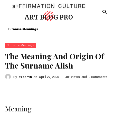
ART BLOG PRO
Surname Meanings
Surname Meanings
The Meaning And Origin Of
The Surname Alish
By
itzadmin
on
|
views
and
comments
April 27, 2025
481
0
Meaning