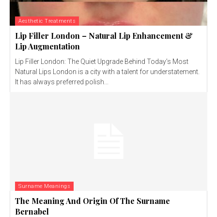
Aesthetic Treatments
Lip Filler London – Natural Lip Enhancement &
Lip Augmentation
Lip Filler London: The Quiet Upgrade Behind Today’s Most
Natural Lips London is a city with a talent for understatement.
It has always preferred polish...
Surname Meanings
The Meaning And Origin Of The Surname
Bernabel