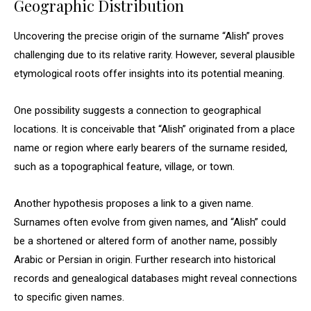
Geographic Distribution
Uncovering the precise origin of the surname “Alish” proves
challenging due to its relative rarity. However, several plausible
etymological roots offer insights into its potential meaning.
One possibility suggests a connection to geographical
locations. It is conceivable that “Alish” originated from a place
name or region where early bearers of the surname resided,
such as a topographical feature, village, or town.
Another hypothesis proposes a link to a given name.
Surnames often evolve from given names, and “Alish” could
be a shortened or altered form of another name, possibly
Arabic or Persian in origin. Further research into historical
records and genealogical databases might reveal connections
to specific given names.