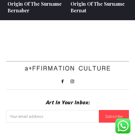
Origin Of The Surname
Origin Of The Surname
Bernaber
Bernat
Art In Your Inbox:
Subscribe