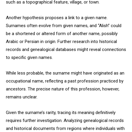
such as a topographical feature, village, or town.
Another hypothesis proposes a link to a given name.
Surnames often evolve from given names, and “Alish” could
be a shortened or altered form of another name, possibly
Arabic or Persian in origin. Further research into historical
records and genealogical databases might reveal connections
to specific given names.
While less probable, the surname might have originated as an
occupational name, reflecting a past profession practiced by
ancestors. The precise nature of this profession, however,
remains unclear.
Given the surname’s rarity, tracing its meaning definitively
requires further investigation. Analyzing genealogical records
and historical documents from regions where individuals with