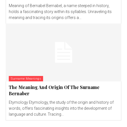
Meaning of Bernabel Bernabel, a name steeped in history,
holds a fascinating story within its syllables. Unraveling its
meaning and tracing its origins offers a...
Surname Meanings
The Meaning And Origin Of The Surname
Bernaber
Etymology Etymology, the study of the origin and history of
words, offers fascinating insights into the development of
language and culture. Tracing...