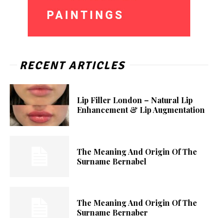
RECENT ARTICLES
Lip Filler London – Natural Lip
Enhancement & Lip Augmentation
The Meaning And Origin Of The
Surname Bernabel
The Meaning And Origin Of The
Surname Bernaber