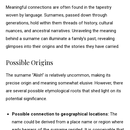
Meaningful connections are often found in the tapestry
woven by language. Surnames, passed down through
generations, hold within them threads of history, cultural
nuances, and ancestral narratives. Unraveling the meaning
behind a surname can illuminate a family’s past, revealing
glimpses into their origins and the stories they have carried.
Possible Origins
The surname “Alish” is relatively uncommon, making its
precise origin and meaning somewhat elusive. However, there
are several possible etymological roots that shed light on its
potential significance.
Possible connection to geographical locations:
The
name could be derived from a place name or region where
early bearers of the surname resided. It is conceivable that