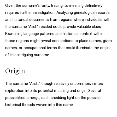
Given the surname’s rarity, tracing its meaning definitively
requires further investigation. Analyzing genealogical records
and historical documents from regions where individuals with
the surname “Alish” resided could provide valuable clues.
Examining language patterns and historical context within
those regions might reveal connections to place names, given
names, or occupational terms that could illuminate the origins
of this intriguing surname.
Origin
The surname “Alish,” though relatively uncommon, invites
exploration into its potential meaning and origin. Several
possibilities emerge, each shedding light on the possible
historical threads woven into this name.