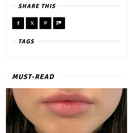
SHARE THIS
TAGS
MUST-READ