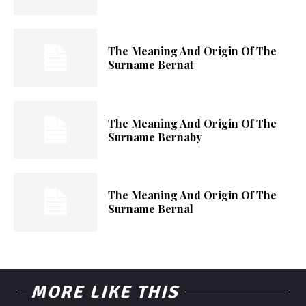
The Meaning And Origin Of The
Surname Bernat
The Meaning And Origin Of The
Surname Bernaby
The Meaning And Origin Of The
Surname Bernal
MORE LIKE THIS