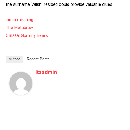
the surname “Alish” resided could provide valuable clues.
lamia meaning
The Metabrew
CBD Oil Gummy Bears
Author
Recent Posts
Itzadmin