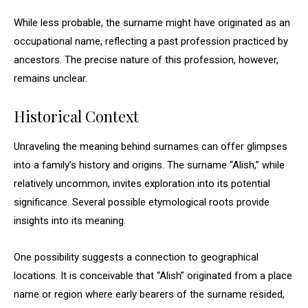
While less probable, the surname might have originated as an
occupational name, reflecting a past profession practiced by
ancestors. The precise nature of this profession, however,
remains unclear.
Historical Context
Unraveling the meaning behind surnames can offer glimpses
into a family’s history and origins. The surname “Alish,” while
relatively uncommon, invites exploration into its potential
significance. Several possible etymological roots provide
insights into its meaning.
One possibility suggests a connection to geographical
locations. It is conceivable that “Alish” originated from a place
name or region where early bearers of the surname resided,