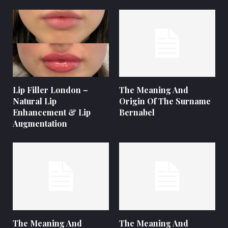
Lip Filler London –
The Meaning And
Natural Lip
Origin Of The Surname
Enhancement & Lip
Bernabel
Augmentation
The Meaning And
The Meaning And