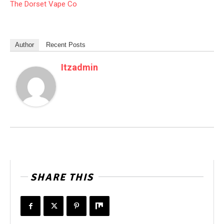
The Dorset Vape Co
Author
Recent Posts
Itzadmin
SHARE THIS