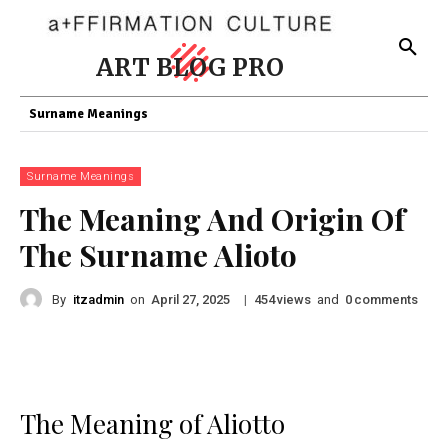
ART BLOG PRO
Surname Meanings
Surname Meanings
The Meaning And Origin Of
The Surname Alioto
By
itzadmin
on
|
views
and
comments
April 27, 2025
454
0
The Meaning of Aliotto