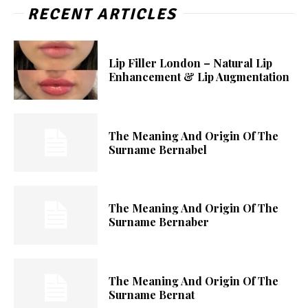
RECENT ARTICLES
Lip Filler London – Natural Lip
Enhancement & Lip Augmentation
The Meaning And Origin Of The
Surname Bernabel
The Meaning And Origin Of The
Surname Bernaber
The Meaning And Origin Of The
Surname Bernat