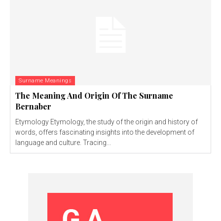
Surname Meanings
The Meaning And Origin Of The Surname
Bernaber
Etymology Etymology, the study of the origin and history of
words, offers fascinating insights into the development of
language and culture. Tracing...