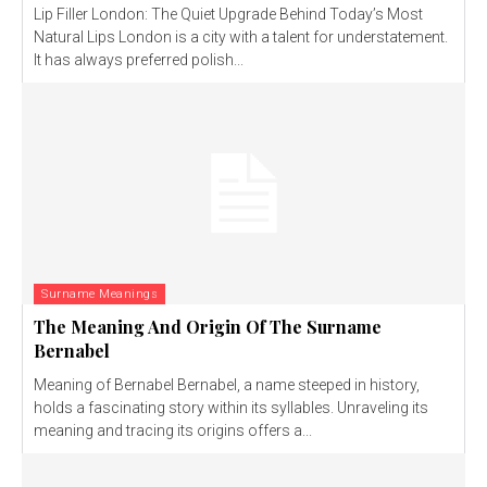
Lip Filler London: The Quiet Upgrade Behind Today’s Most
Natural Lips London is a city with a talent for understatement.
It has always preferred polish...
Surname Meanings
The Meaning And Origin Of The Surname
Bernabel
Meaning of Bernabel Bernabel, a name steeped in history,
holds a fascinating story within its syllables. Unraveling its
meaning and tracing its origins offers a...