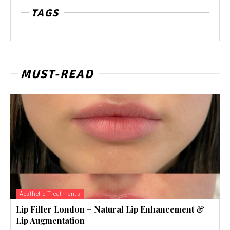
TAGS
MUST-READ
Aesthetic Treatments
Lip Filler London – Natural Lip Enhancement &
Lip Augmentation