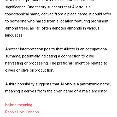
several interpretations offer insight into its potential
significance. One theory suggests that Aliotto is a
topographical name, derived from a place name. It could refer
to someone who hailed from a location featuring prominent
almond trees, as “al” often denotes almonds in various
languages.
Another interpretation posits that Aliotto is an occupational
surname, potentially indicating a connection to olive
harvesting or processing. The prefix “ali” might be related to
olives or olive oil production.
A third possibility suggests that Aliotto is a patronymic name,
meaning it derives from the given name of a male ancestor.
hajime meaning
Rabbit Hole London