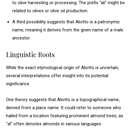
to olive harvesting or processing. The prefix “ali” might be
related to olives or olive oil production.
A third possibility suggests that Aliotto is a patronymic
name, meaning it derives from the given name of a male
ancestor.
Linguistic Roots
While the exact etymological origin of Aliotto is uncertain,
several interpretations offer insight into its potential
significance.
One theory suggests that Aliotto is a topographical name,
derived from a place name. It could refer to someone who
hailed from a location featuring prominent almond trees, as
“al” often denotes almonds in various languages.