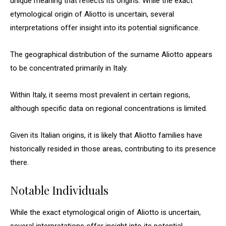
unique meaning that reflects its origins. While the exact
etymological origin of Aliotto is uncertain, several
interpretations offer insight into its potential significance.
The geographical distribution of the surname Aliotto appears
to be concentrated primarily in Italy.
Within Italy, it seems most prevalent in certain regions,
although specific data on regional concentrations is limited.
Given its Italian origins, it is likely that Aliotto families have
historically resided in those areas, contributing to its presence
there.
Notable Individuals
While the exact etymological origin of Aliotto is uncertain,