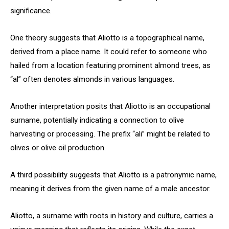
significance.
One theory suggests that Aliotto is a topographical name,
derived from a place name. It could refer to someone who
hailed from a location featuring prominent almond trees, as
“al” often denotes almonds in various languages.
Another interpretation posits that Aliotto is an occupational
surname, potentially indicating a connection to olive
harvesting or processing. The prefix “ali” might be related to
olives or olive oil production.
A third possibility suggests that Aliotto is a patronymic name,
meaning it derives from the given name of a male ancestor.
Aliotto, a surname with roots in history and culture, carries a