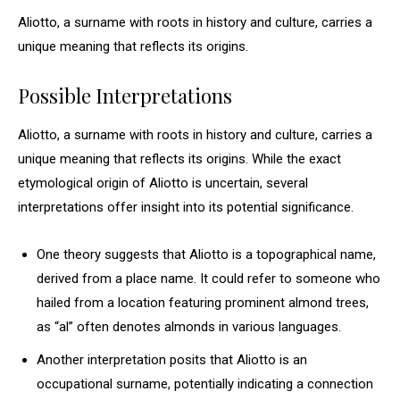
Aliotto, a surname with roots in history and culture, carries a
unique meaning that reflects its origins.
Possible Interpretations
Aliotto, a surname with roots in history and culture, carries a
unique meaning that reflects its origins. While the exact
etymological origin of Aliotto is uncertain, several
interpretations offer insight into its potential significance.
One theory suggests that Aliotto is a topographical name,
derived from a place name. It could refer to someone who
hailed from a location featuring prominent almond trees,
as “al” often denotes almonds in various languages.
Another interpretation posits that Aliotto is an
occupational surname, potentially indicating a connection