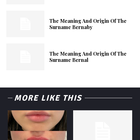
The Meaning And Origin Of The
Surname Bernaby
The Meaning And Origin Of The
Surname Bernal
MORE LIKE THIS