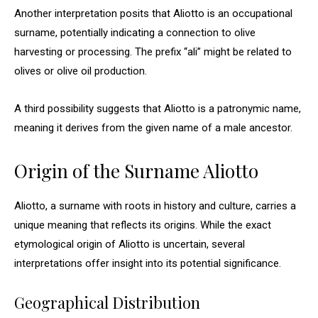
Another interpretation posits that Aliotto is an occupational
surname, potentially indicating a connection to olive
harvesting or processing. The prefix “ali” might be related to
olives or olive oil production.
A third possibility suggests that Aliotto is a patronymic name,
meaning it derives from the given name of a male ancestor.
Origin of the Surname Aliotto
Aliotto, a surname with roots in history and culture, carries a
unique meaning that reflects its origins. While the exact
etymological origin of Aliotto is uncertain, several
interpretations offer insight into its potential significance.
Geographical Distribution