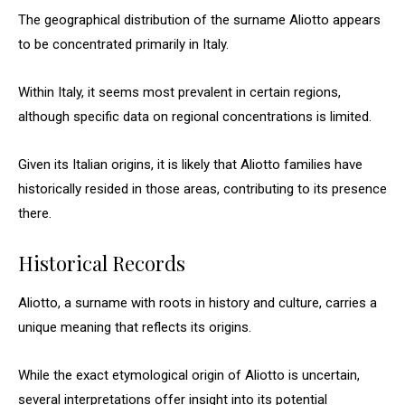
The geographical distribution of the surname Aliotto appears
to be concentrated primarily in Italy.
Within Italy, it seems most prevalent in certain regions,
although specific data on regional concentrations is limited.
Given its Italian origins, it is likely that Aliotto families have
historically resided in those areas, contributing to its presence
there.
Historical Records
Aliotto, a surname with roots in history and culture, carries a
unique meaning that reflects its origins.
While the exact etymological origin of Aliotto is uncertain,
several interpretations offer insight into its potential