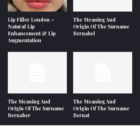
Lip Filler London –
The Meaning And
Natural Lip
Origin Of The Surname
Enhancement & Lip
Bernabel
Augmentation
The Meaning And
The Meaning And
Origin Of The Surname
Origin Of The Surname
Bernaber
Bernat