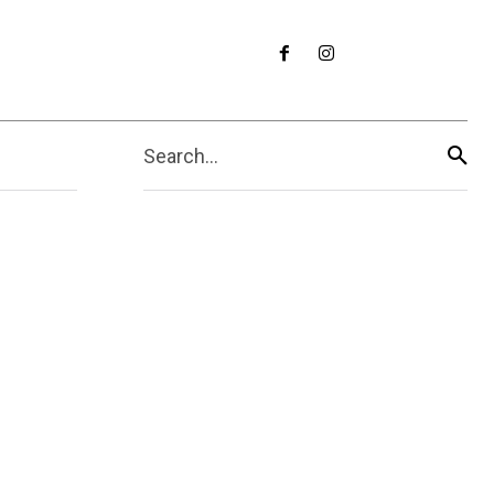
Search...