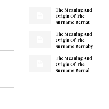
The Meaning And
Origin Of The
Surname Bernat
The Meaning And
Origin Of The
Surname Bernaby
The Meaning And
Origin Of The
Surname Bernal