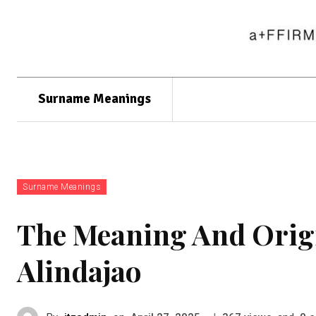
Surname Meanings
Surname Meanings
The Meaning And Orig
Alindajao