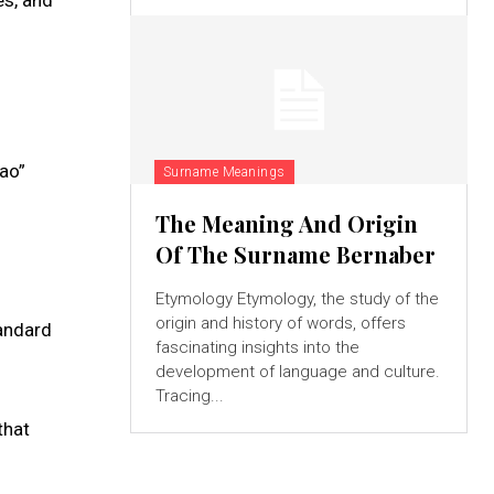
jao”
Surname Meanings
The Meaning And Origin
Of The Surname Bernaber
Etymology Etymology, the study of the
origin and history of words, offers
tandard
fascinating insights into the
development of language and culture.
Tracing...
that