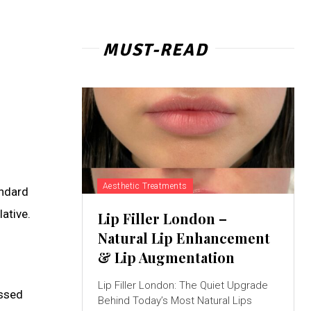
MUST-READ
Aesthetic Treatments
andard
ative.
Lip Filler London –
Natural Lip Enhancement
& Lip Augmentation
Lip Filler London: The Quiet Upgrade
assed
Behind Today’s Most Natural Lips