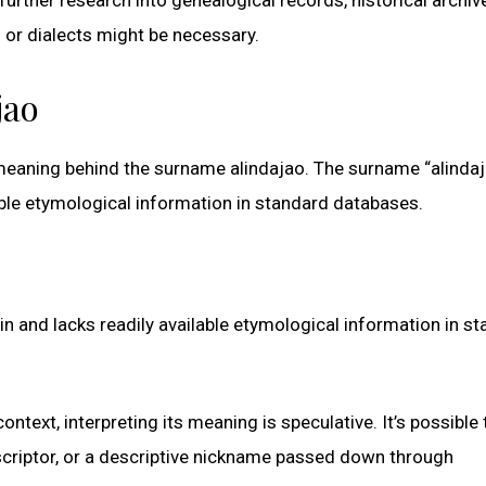
s or dialects might be necessary.
jao
d meaning behind the surname alindajao. The surname “alinda
able etymological information in standard databases.
 and lacks readily available etymological information in s
ontext, interpreting its meaning is speculative. It’s possible 
scriptor, or a descriptive nickname passed down through