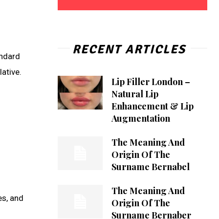
RECENT ARTICLES
andard
ative.
Lip Filler London –
Natural Lip
Enhancement & Lip
Augmentation
The Meaning And
Origin Of The
Surname Bernabel
The Meaning And
es, and
Origin Of The
Surname Bernaber