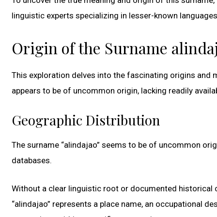
linguistic experts specializing in lesser-known language
Origin of the Surname alinda
This exploration delves into the fascinating origins an
appears to be of uncommon origin, lacking readily avail
Geographic Distribution
The surname “alindajao” seems to be of uncommon origin
databases.
Without a clear linguistic root or documented historical c
“alindajao” represents a place name, an occupational de