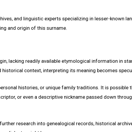
chives, and linguistic experts specializing in lesser-known l
ing and origin of this surname.
n, lacking readily available etymological information in st
 historical context, interpreting its meaning becomes specul
ersonal histories, or unique family traditions. It is possible 
scriptor, or even a descriptive nickname passed down throu
urther research into genealogical records, historical archiv