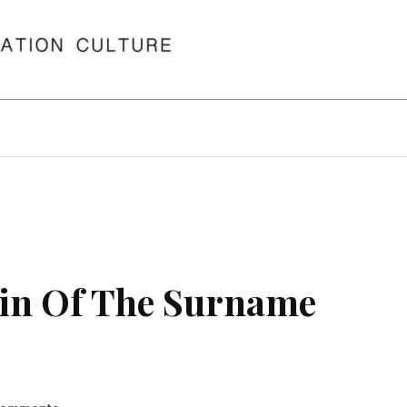
in Of The Surname