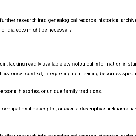
urther research into genealogical records, historical archiv
s or dialects might be necessary.
n, lacking readily available etymological information in st
 historical context, interpreting its meaning becomes specul
ersonal histories, or unique family traditions.
an occupational descriptor, or even a descriptive nickname p
urther research into genealogical records, historical archiv