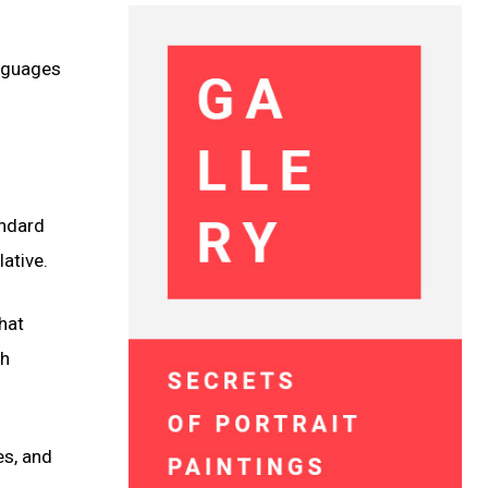
anguages
andard
ative.
that
gh
es, and