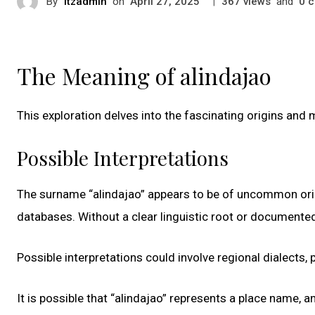
By
itzadmin
on
|
views
and
c
April 27, 2025
367
0
The Meaning of alindajao
This exploration delves into the fascinating origins and
Possible Interpretations
The surname “alindajao” appears to be of uncommon origi
databases. Without a clear linguistic root or documented
Possible interpretations could involve regional dialects, p
It is possible that “alindajao” represents a place name, 