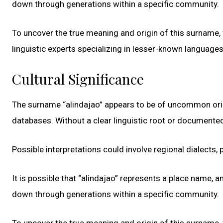
down through generations within a specific community.
To uncover the true meaning and origin of this surname, f
linguistic experts specializing in lesser-known language
Cultural Significance
The surname “alindajao” appears to be of uncommon origi
databases. Without a clear linguistic root or documented
Possible interpretations could involve regional dialects, p
It is possible that “alindajao” represents a place name, 
down through generations within a specific community.
To uncover the true meaning and origin of this surname, f