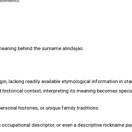
omments
 meaning behind the surname alindajao.
n, lacking readily available etymological information in st
 historical context, interpreting its meaning becomes specul
ersonal histories, or unique family traditions.
an occupational descriptor, or even a descriptive nickname p