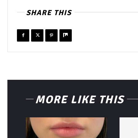
SHARE THIS
MORE LIKE THIS