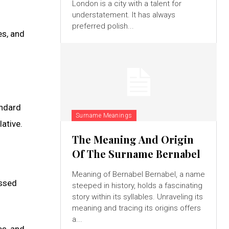
London is a city with a talent for
understatement. It has always
preferred polish...
es, and
andard
Surname Meanings
ative.
The Meaning And Origin
Of The Surname Bernabel
Meaning of Bernabel Bernabel, a name
assed
steeped in history, holds a fascinating
story within its syllables. Unraveling its
meaning and tracing its origins offers
a...
es, and