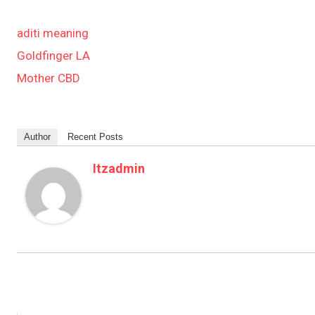
aditi meaning
Goldfinger LA
Mother CBD
Author
Recent Posts
Itzadmin