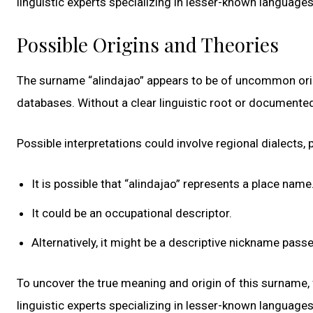
linguistic experts specializing in lesser-known language
Possible Origins and Theories
The surname “alindajao” appears to be of uncommon origi
databases. Without a clear linguistic root or documented
Possible interpretations could involve regional dialects, p
It is possible that “alindajao” represents a place name
It could be an occupational descriptor.
Alternatively, it might be a descriptive nickname pas
To uncover the true meaning and origin of this surname, f
linguistic experts specializing in lesser-known language