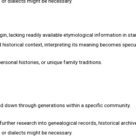
s or dialects might be necessary.
n, lacking readily available etymological information in st
 historical context, interpreting its meaning becomes specul
ersonal histories, or unique family traditions.
.
sed down through generations within a specific community.
urther research into genealogical records, historical archiv
s or dialects might be necessary.