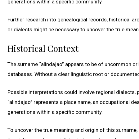
generations within a specific community.
Further research into genealogical records, historical ar
or dialects might be necessary to uncover the true mean
Historical Context
The surname “alindajao” appears to be of uncommon origi
databases. Without a clear linguistic root or documented
Possible interpretations could involve regional dialects, p
“alindajao” represents a place name, an occupational de
generations within a specific community.
To uncover the true meaning and origin of this surname, f