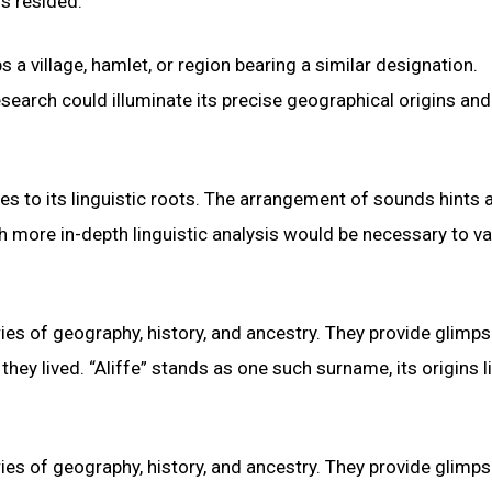
rs resided.
s a village, hamlet, or region bearing a similar designation.
search could illuminate its precise geographical origins and
es to its linguistic roots. The arrangement of sounds hints a
h more in-depth linguistic analysis would be necessary to va
ies of geography, history, and ancestry. They provide glimps
hey lived. “Aliffe” stands as one such surname, its origins li
ies of geography, history, and ancestry. They provide glimps