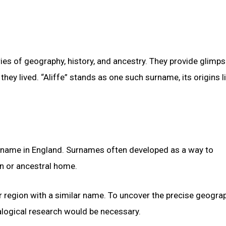
ies of geography, history, and ancestry. They provide glimps
hey lived. “Aliffe” stands as one such surname, its origins li
e name in England. Surnames often developed as a way to
on or ancestral home.
, or region with a similar name. To uncover the precise geogra
alogical research would be necessary.