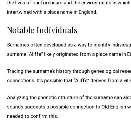
the lives of our forebears and the environments in which t
intertwined with a place name in England.
Notable Individuals
Surnames often developed as a way to identify individua
surname “Aliffe” likely originated from a place name in E
Tracing the surname’s history through genealogical resea
connections. It’s possible that “Aliffe” derives from a vil
Analyzing the phonetic structure of the surname can also
sounds suggests a possible connection to Old English wo
needed to confirm this.