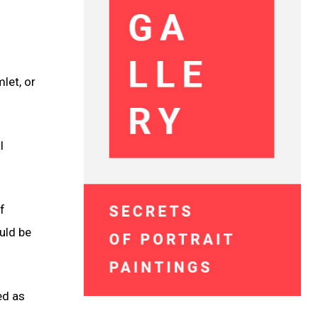
let, or
l
f
uld be
ed as