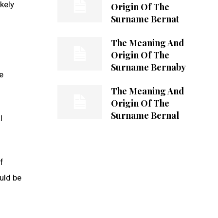
kely
Origin Of The
Surname Bernat
The Meaning And
Origin Of The
Surname Bernaby
e
The Meaning And
Origin Of The
Surname Bernal
l
f
uld be