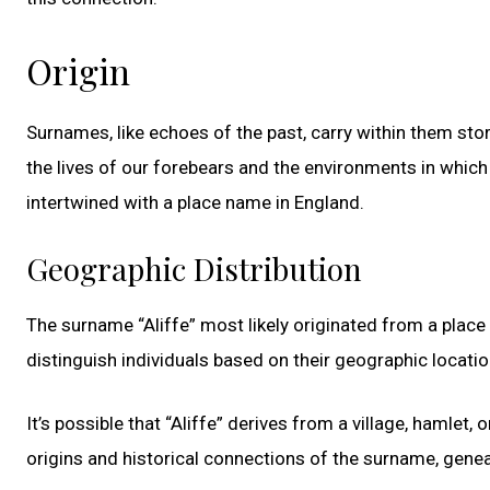
Origin
Surnames, like echoes of the past, carry within them stor
the lives of our forebears and the environments in which t
intertwined with a place name in England.
Geographic Distribution
The surname “Aliffe” most likely originated from a plac
distinguish individuals based on their geographic locati
It’s possible that “Aliffe” derives from a village, hamlet
origins and historical connections of the surname, gene