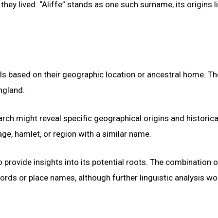
hey lived. “Aliffe” stands as one such surname, its origins li
ls based on their geographic location or ancestral home. Th
ngland.
rch might reveal specific geographical origins and historica
lage, hamlet, or region with a similar name.
 provide insights into its potential roots. The combination o
rds or place names, although further linguistic analysis wo