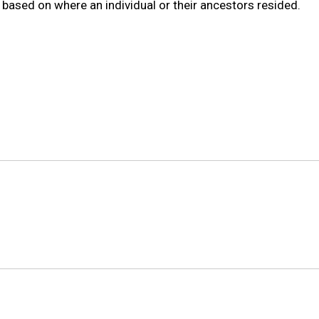
s based on where an individual or their ancestors resided.