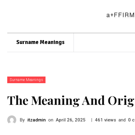
Surname Meanings
Surname Meanings
The Meaning And Origi
By
itzadmin
on
|
views
and
c
April 26, 2025
461
0