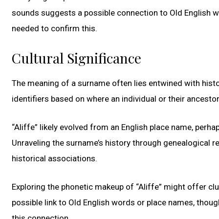
sounds suggests a possible connection to Old English wo
needed to confirm this.
Cultural Significance
The meaning of a surname often lies entwined with histo
identifiers based on where an individual or their ancesto
“Aliffe” likely evolved from an English place name, perhap
Unraveling the surname’s history through genealogical re
historical associations.
Exploring the phonetic makeup of “Aliffe” might offer clu
possible link to Old English words or place names, thoug
this connection.