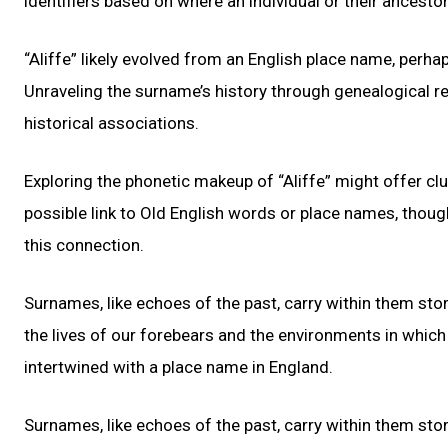
identifiers based on where an individual or their ancesto
“Aliffe” likely evolved from an English place name, perhap
Unraveling the surname’s history through genealogical re
historical associations.
Exploring the phonetic makeup of “Aliffe” might offer clu
possible link to Old English words or place names, thoug
this connection.
Surnames, like echoes of the past, carry within them stor
the lives of our forebears and the environments in which t
intertwined with a place name in England.
Surnames, like echoes of the past, carry within them stor