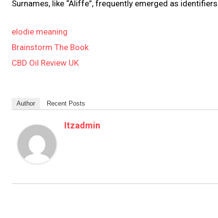
Surnames, like “Aliffe”, frequently emerged as identifier
elodie meaning
Brainstorm The Book
CBD Oil Review UK
Author
Recent Posts
Itzadmin