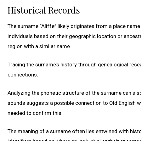
Historical Records
The surname “Aliffe” likely originates from a place name
individuals based on their geographic location or ancestra
region with a similar name.
Tracing the surname’s history through genealogical resea
connections.
Analyzing the phonetic structure of the surname can also
sounds suggests a possible connection to Old English wo
needed to confirm this.
The meaning of a surname often lies entwined with histo