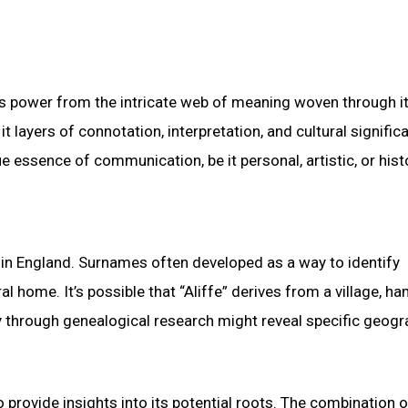
its power from the intricate web of meaning woven through i
t layers of connotation, interpretation, and cultural signific
e essence of communication, be it personal, artistic, or histo
 in England. Surnames often developed as a way to identify
l home. It’s possible that “Aliffe” derives from a village, ham
y through genealogical research might reveal specific geogr
 provide insights into its potential roots. The combination o