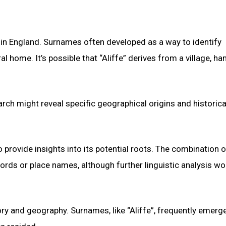
 in England. Surnames often developed as a way to identify
l home. It’s possible that “Aliffe” derives from a village, ham
rch might reveal specific geographical origins and historica
 provide insights into its potential roots. The combination o
rds or place names, although further linguistic analysis wo
ry and geography. Surnames, like “Aliffe”, frequently emerg