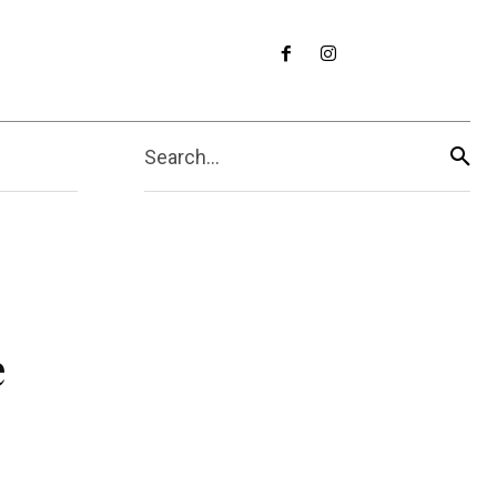
Search...
e