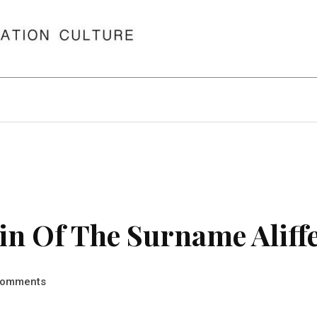
n Of The Surname Aliff
omments