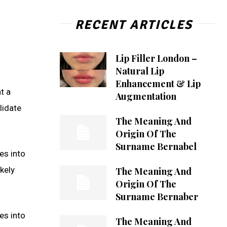
RECENT ARTICLES
Lip Filler London –
Natural Lip
Enhancement & Lip
t a
Augmentation
lidate
The Meaning And
Origin Of The
Surname Bernabel
es into
kely
The Meaning And
Origin Of The
Surname Bernaber
es into
The Meaning And