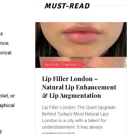
MUST-READ
ts
ance.
rical.
Aesthetic Treatments
Lip Filler London –
Natural Lip Enhancement
& Lip Augmentation
let, or
aphical
Lip Filler London: The Quiet Upgrade
Behind Today’s Most Natural Lips
London is a city with a talent for
understatement. It has always
f
preferred polish...