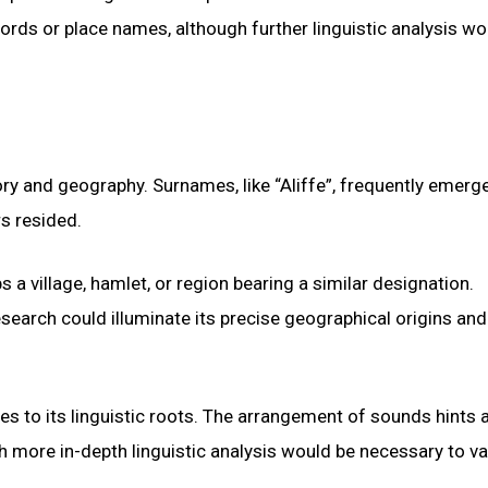
rds or place names, although further linguistic analysis wo
ry and geography. Surnames, like “Aliffe”, frequently emerg
rs resided.
s a village, hamlet, or region bearing a similar designation.
search could illuminate its precise geographical origins and
es to its linguistic roots. The arrangement of sounds hints a
h more in-depth linguistic analysis would be necessary to va