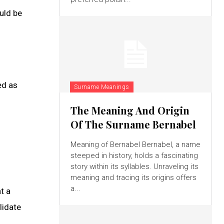
uld be
ed as
Surname Meanings
The Meaning And Origin
Of The Surname Bernabel
Meaning of Bernabel Bernabel, a name
steeped in history, holds a fascinating
story within its syllables. Unraveling its
meaning and tracing its origins offers
a...
t a
lidate