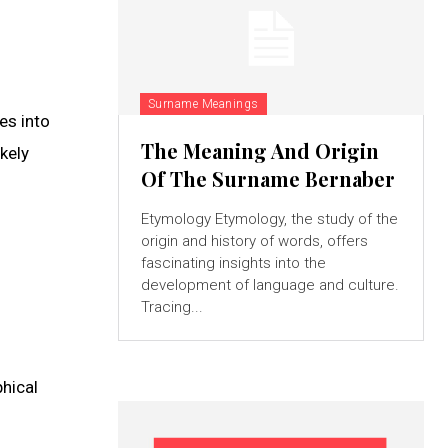
Surname Meanings
es into
The Meaning And Origin
kely
Of The Surname Bernaber
Etymology Etymology, the study of the
origin and history of words, offers
fascinating insights into the
development of language and culture.
Tracing...
phical