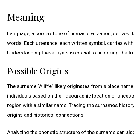
Meaning
Language, a cornerstone of human civilization, derives 
words. Each utterance, each written symbol, carries with i
Understanding these layers is crucial to unlocking the tru
Possible Origins
The surname “Aliffe” likely originates from a place name
individuals based on their geographic location or ancestra
region with a similar name. Tracing the surname’s histor
origins and historical connections.
Analyzing the phonetic structure of the surname can also