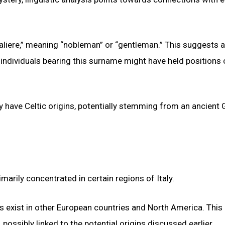
“aliere,” meaning “nobleman” or “gentleman.” This suggests a
 individuals bearing this surname might have held positions 
y have Celtic origins, potentially stemming from an ancient 
marily concentrated in certain regions of Italy.
 exist in other European countries and North America. This
 possibly linked to the potential origins discussed earlier.