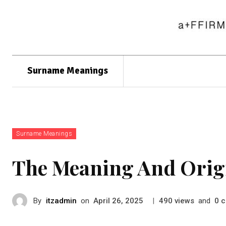
Surname Meanings
Surname Meanings
The Meaning And Origi
By
itzadmin
on
|
views
and
c
April 26, 2025
490
0