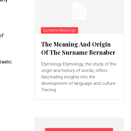
Surname Meanings
of
The Meaning And Origin
Of The Surname Bernaber
Gaelic
Etymology Etymology, the study of the
origin and history of words, offers
fascinating insights into the
development of language and culture.
Tracing...