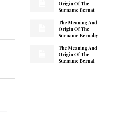
Origin Of The
Surname Bernat
The Meaning And
Origin Of The
Surname Bernaby
The Meaning And
Origin Of The
Surname Bernal