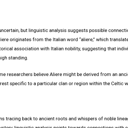
ncertain, but linguistic analysis suggests possible connecti
iere originates from the Italian word “aliere,” which translat
rical association with Italian nobility, suggesting that indiv
igh standing.
me researchers believe Aliere might be derived from an anci
est specific to a particular clan or region within the Celtic w
gins tracing back to ancient roots and whispers of noble linea
ery, linguistic analysis points towards connections with e