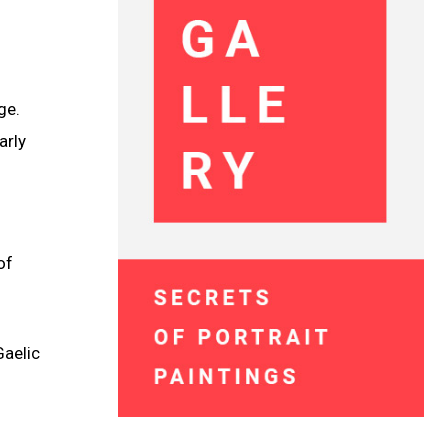
ge.
arly
of
Gaelic