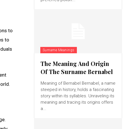
ons to
es to
iduals
Surname Meanings
The Meaning And Origin
Of The Surname Bernabel
ent
Meaning of Bernabel Bernabel, a name
orld.
steeped in history, holds a fascinating
story within its syllables. Unraveling its
meaning and tracing its origins offers
a...
ge.
arly