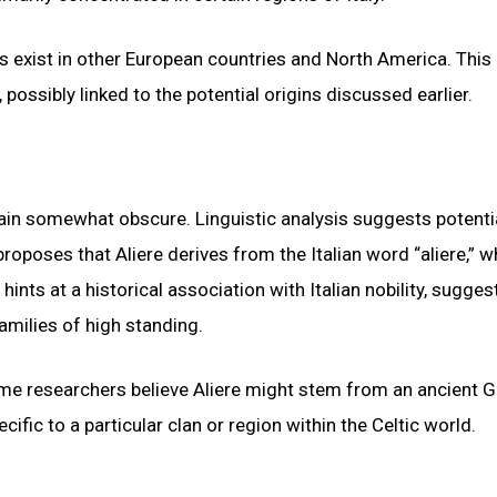
 exist in other European countries and North America. This
 possibly linked to the potential origins discussed earlier.
ain somewhat obscure. Linguistic analysis suggests potenti
proposes that Aliere derives from the Italian word “aliere,” w
nts at a historical association with Italian nobility, sugges
amilies of high standing.
me researchers believe Aliere might stem from an ancient G
ific to a particular clan or region within the Celtic world.