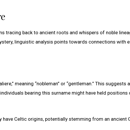
re
gins tracing back to ancient roots and whispers of noble linea
ery, linguistic analysis points towards connections with e
“aliere,” meaning “nobleman” or “gentleman.” This suggests a
 individuals bearing this surname might have held positions 
y have Celtic origins, potentially stemming from an ancient 