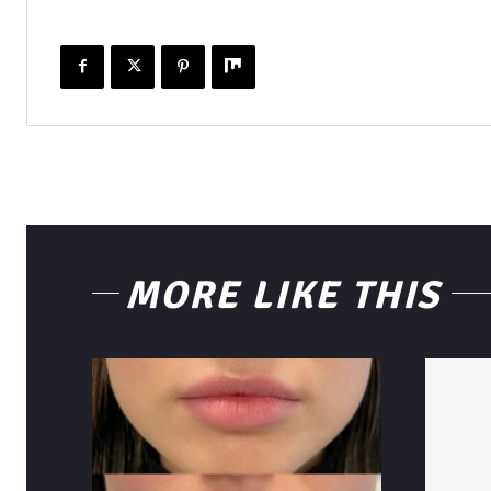
MORE LIKE THIS