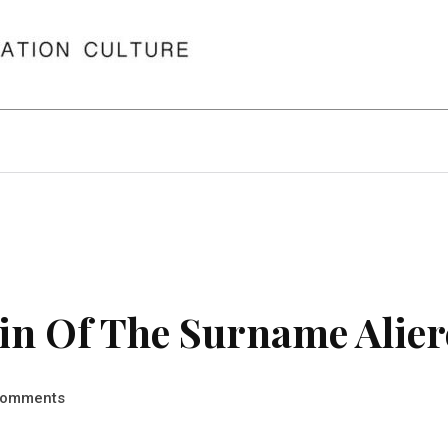
n Of The Surname Alier
omments