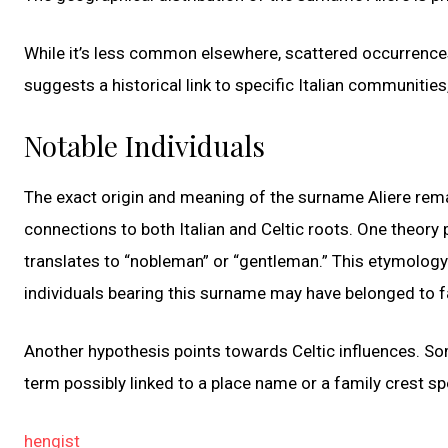
While it’s less common elsewhere, scattered occurrences
suggests a historical link to specific Italian communities,
Notable Individuals
The exact origin and meaning of the surname Aliere rem
connections to both Italian and Celtic roots. One theory 
translates to “nobleman” or “gentleman.” This etymology hi
individuals bearing this surname may have belonged to f
Another hypothesis points towards Celtic influences. So
term possibly linked to a place name or a family crest spec
hengist