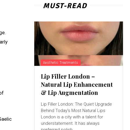
MUST-READ
ge.
arly
Aesthetic Treatments
Lip Filler London –
Natural Lip Enhancement
& Lip Augmentation
of
Lip Filler London: The Quiet Upgrade
Behind Today’s Most Natural Lips
London is a city with a talent for
Gaelic
understatement. It has always
preferred polish...