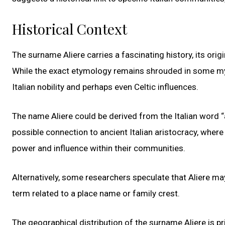
Historical Context
The surname Aliere carries a fascinating history, its ori
While the exact etymology remains shrouded in some myst
Italian nobility and perhaps even Celtic influences.
The name Aliere could be derived from the Italian word 
possible connection to ancient Italian aristocracy, where
power and influence within their communities.
Alternatively, some researchers speculate that Aliere ma
term related to a place name or family crest.
The geographical distribution of the surname Aliere is pri