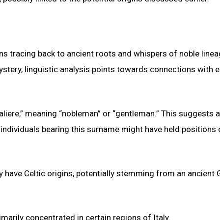
gins tracing back to ancient roots and whispers of noble linea
ery, linguistic analysis points towards connections with e
“aliere,” meaning “nobleman” or “gentleman.” This suggests a
 individuals bearing this surname might have held positions 
y have Celtic origins, potentially stemming from an ancient 
marily concentrated in certain regions of Italy.