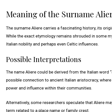
Meaning of the Surname Alie
The surname Aliere carries a fascinating history, its ori
While the exact etymology remains shrouded in some myst
Italian nobility and perhaps even Celtic influences.
Possible Interpretations
The name Aliere could be derived from the Italian word 
possible connection to ancient Italian aristocracy, where
power and influence within their communities.
Alternatively, some researchers speculate that Aliere ma
term related to a place name or family crest.