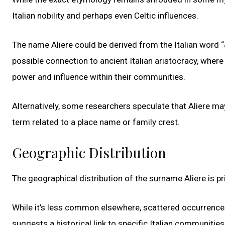
Italian nobility and perhaps even Celtic influences.
The name Aliere could be derived from the Italian word 
possible connection to ancient Italian aristocracy, where
power and influence within their communities.
Alternatively, some researchers speculate that Aliere ma
term related to a place name or family crest.
Geographic Distribution
The geographical distribution of the surname Aliere is pri
While it’s less common elsewhere, scattered occurrences
suggests a historical link to specific Italian communities,