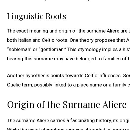
Linguistic Roots
The exact meaning and origin of the surname Aliere are u
both Italian and Celtic roots. One theory proposes that Al
“nobleman” or “gentleman.” This etymology implies a histo
bearing this surname may have belonged to families of h
Another hypothesis points towards Celtic influences. So
Gaelic term, possibly linked to a place name or a family cr
Origin of the Surname Aliere
The surname Aliere carries a fascinating history, its ori
While the exact etymology remains shrouded in some myst