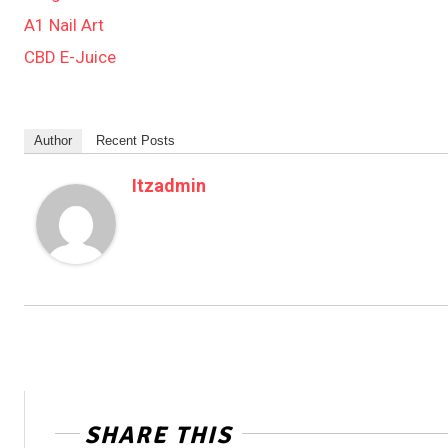
A1 Nail Art
CBD E-Juice
Author
Recent Posts
Itzadmin
SHARE THIS