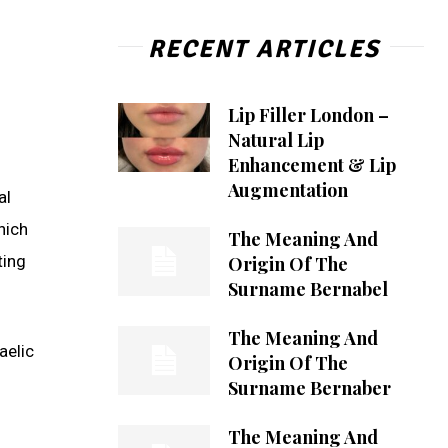
RECENT ARTICLES
Lip Filler London –
Natural Lip
Enhancement & Lip
Augmentation
al
hich
The Meaning And
ting
Origin Of The
Surname Bernabel
The Meaning And
aelic
Origin Of The
Surname Bernaber
The Meaning And