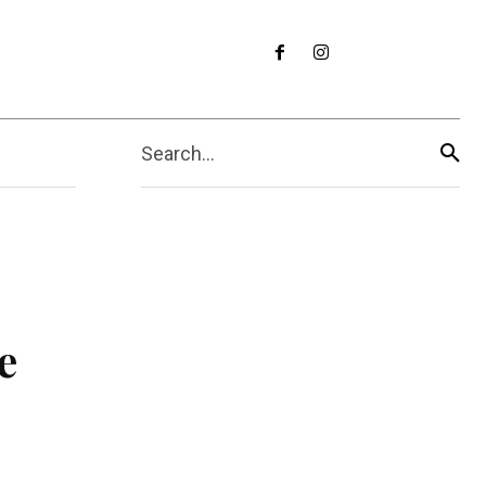
Search...
e