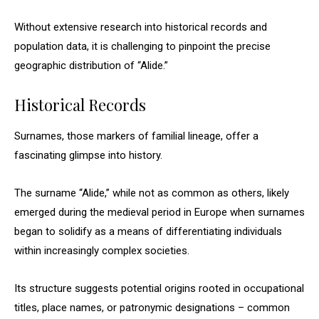
Without extensive research into historical records and
population data, it is challenging to pinpoint the precise
geographic distribution of “Alide.”
Historical Records
Surnames, those markers of familial lineage, offer a
fascinating glimpse into history.
The surname “Alide,” while not as common as others, likely
emerged during the medieval period in Europe when surnames
began to solidify as a means of differentiating individuals
within increasingly complex societies.
Its structure suggests potential origins rooted in occupational
titles, place names, or patronymic designations – common