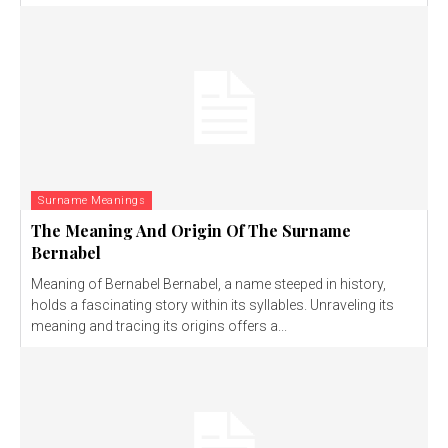
Surname Meanings
The Meaning And Origin Of The Surname
Bernabel
Meaning of Bernabel Bernabel, a name steeped in history,
holds a fascinating story within its syllables. Unraveling its
meaning and tracing its origins offers a...