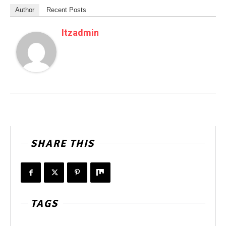
Author
Recent Posts
Itzadmin
SHARE THIS
TAGS