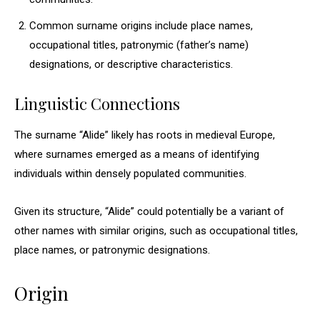
Common surname origins include place names,
occupational titles, patronymic (father’s name)
designations, or descriptive characteristics.
Linguistic Connections
The surname “Alide” likely has roots in medieval Europe,
where surnames emerged as a means of identifying
individuals within densely populated communities.
Given its structure, “Alide” could potentially be a variant of
other names with similar origins, such as occupational titles,
place names, or patronymic designations.
Origin