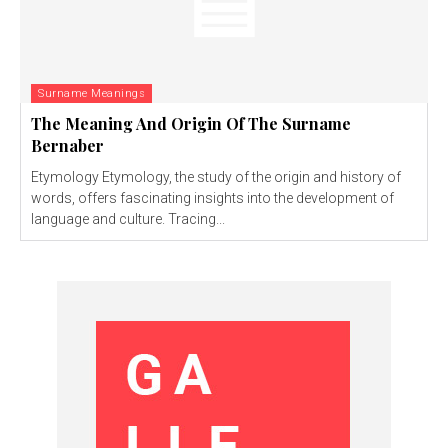
Surname Meanings
The Meaning And Origin Of The Surname
Bernaber
Etymology Etymology, the study of the origin and history of
words, offers fascinating insights into the development of
language and culture. Tracing...