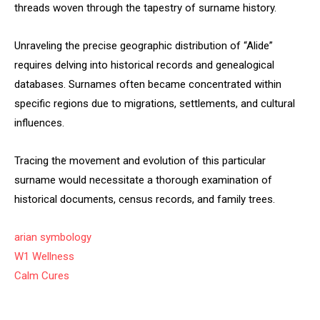
threads woven through the tapestry of surname history.
Unraveling the precise geographic distribution of “Alide”
requires delving into historical records and genealogical
databases. Surnames often became concentrated within
specific regions due to migrations, settlements, and cultural
influences.
Tracing the movement and evolution of this particular
surname would necessitate a thorough examination of
historical documents, census records, and family trees.
arian symbology
W1 Wellness
Calm Cures