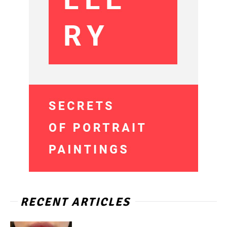
RECENT ARTICLES