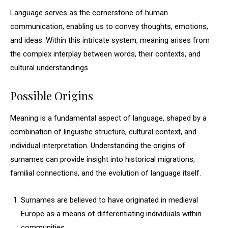
Language serves as the cornerstone of human
communication, enabling us to convey thoughts, emotions,
and ideas. Within this intricate system, meaning arises from
the complex interplay between words, their contexts, and
cultural understandings.
Possible Origins
Meaning is a fundamental aspect of language, shaped by a
combination of linguistic structure, cultural context, and
individual interpretation. Understanding the origins of
surnames can provide insight into historical migrations,
familial connections, and the evolution of language itself.
Surnames are believed to have originated in medieval
Europe as a means of differentiating individuals within
communities.