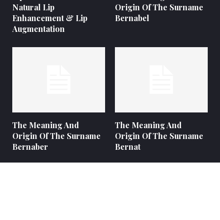
Natural Lip
Origin Of The Surname
Enhancement & Lip
Bernabel
Augmentation
The Meaning And
The Meaning And
Origin Of The Surname
Origin Of The Surname
Bernaber
Bernat