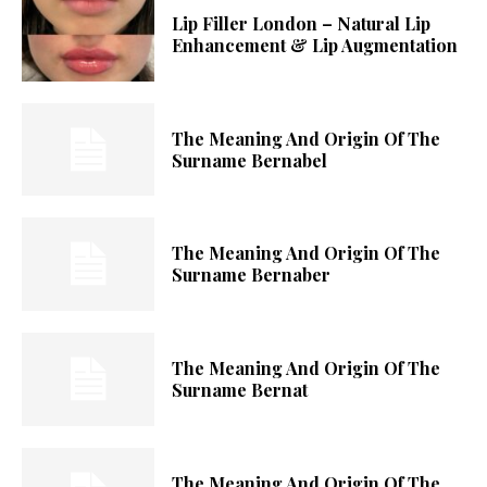
Lip Filler London – Natural Lip
Enhancement & Lip Augmentation
The Meaning And Origin Of The
Surname Bernabel
The Meaning And Origin Of The
Surname Bernaber
The Meaning And Origin Of The
Surname Bernat
The Meaning And Origin Of The