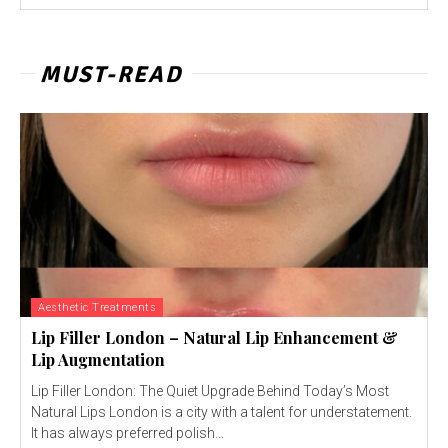
MUST-READ
Aesthetic Treatments
Lip Filler London – Natural Lip Enhancement &
Lip Augmentation
Lip Filler London: The Quiet Upgrade Behind Today’s Most
Natural Lips London is a city with a talent for understatement.
It has always preferred polish...