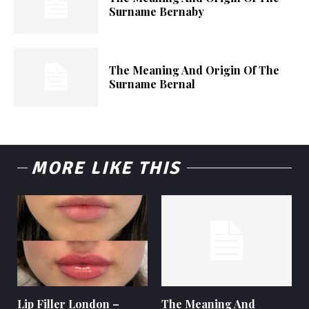
Surname Bernaby
The Meaning And Origin Of The
Surname Bernal
MORE LIKE THIS
Lip Filler London –
The Meaning And