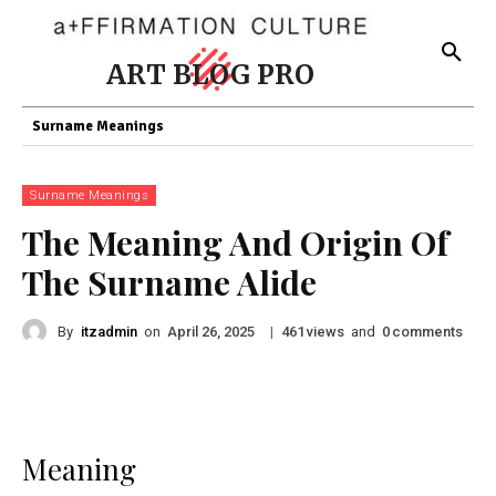
ART BLOG PRO
Surname Meanings
Surname Meanings
The Meaning And Origin Of
The Surname Alide
By
itzadmin
on
|
views
and
comments
April 26, 2025
461
0
Meaning