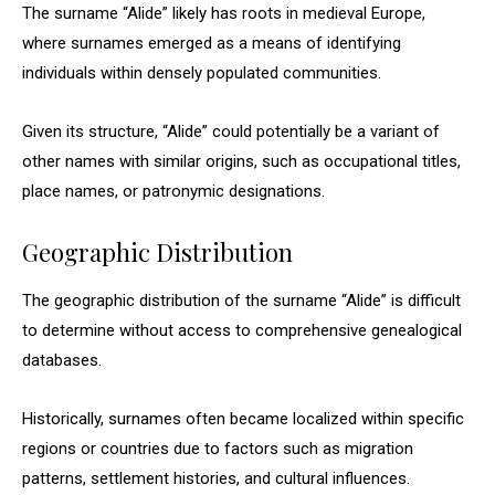
The surname “Alide” likely has roots in medieval Europe,
where surnames emerged as a means of identifying
individuals within densely populated communities.
Given its structure, “Alide” could potentially be a variant of
other names with similar origins, such as occupational titles,
place names, or patronymic designations.
Geographic Distribution
The geographic distribution of the surname “Alide” is difficult
to determine without access to comprehensive genealogical
databases.
Historically, surnames often became localized within specific
regions or countries due to factors such as migration
patterns, settlement histories, and cultural influences.