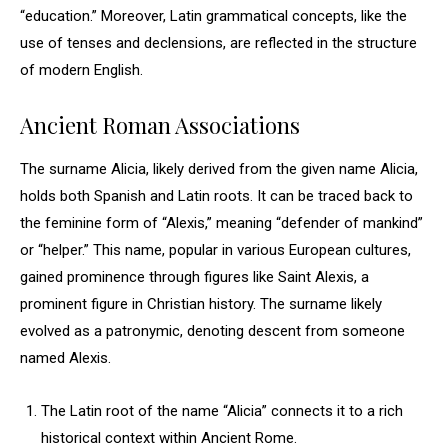
“education.” Moreover, Latin grammatical concepts, like the
use of tenses and declensions, are reflected in the structure
of modern English.
Ancient Roman Associations
The surname Alicia, likely derived from the given name Alicia,
holds both Spanish and Latin roots. It can be traced back to
the feminine form of “Alexis,” meaning “defender of mankind”
or “helper.” This name, popular in various European cultures,
gained prominence through figures like Saint Alexis, a
prominent figure in Christian history. The surname likely
evolved as a patronymic, denoting descent from someone
named Alexis.
The Latin root of the name “Alicia” connects it to a rich
historical context within Ancient Rome.