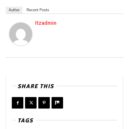
Author
Recent Posts
Itzadmin
SHARE THIS
TAGS