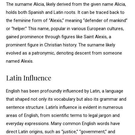
The surname Alicia, likely derived from the given name Alicia,
holds both Spanish and Latin roots. It can be traced back to
the feminine form of “Alexis,” meaning “defender of mankind”
or “helper.” This name, popular in various European cultures,
gained prominence through figures like Saint Alexis, a
prominent figure in Christian history. The surname likely
evolved as a patronymic, denoting descent from someone
named Alexis.
Latin Influence
English has been profoundly influenced by Latin, a language
that shaped not only its vocabulary but also its grammar and
sentence structure. Latin’s influence is evident in numerous
areas of English, from scientific terms to legal jargon and
everyday expressions. Many common English words have
direct Latin origins, such as “justice,” “government,” and