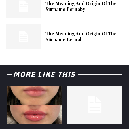
The Meaning And Origin Of The
Surname Bernaby
The Meaning And Origin Of The
Surname Bernal
MORE LIKE THIS