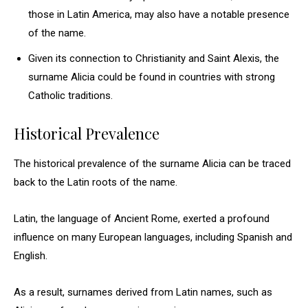
those in Latin America, may also have a notable presence
of the name.
Given its connection to Christianity and Saint Alexis, the
surname Alicia could be found in countries with strong
Catholic traditions.
Historical Prevalence
The historical prevalence of the surname Alicia can be traced
back to the Latin roots of the name.
Latin, the language of Ancient Rome, exerted a profound
influence on many European languages, including Spanish and
English.
As a result, surnames derived from Latin names, such as