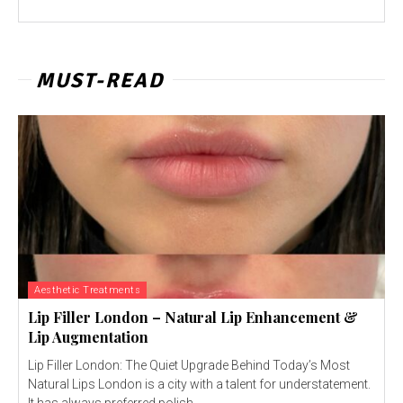
MUST-READ
Aesthetic Treatments
Lip Filler London – Natural Lip Enhancement &
Lip Augmentation
Lip Filler London: The Quiet Upgrade Behind Today’s Most
Natural Lips London is a city with a talent for understatement.