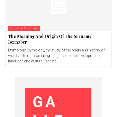
Surname Meanings
The Meaning And Origin Of The Surname
Bernaber
Etymology Etymology, the study of the origin and history of
words, offers fascinating insights into the development of
language and culture. Tracing...