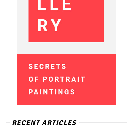
RECENT ARTICLES