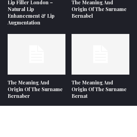
Lip Filler London –
The Meaning And
Natural Lip
Origin Of The Surname
Enhancement & Lip
Bernabel
Augmentation
The Meaning And
The Meaning And
Origin Of The Surname
Origin Of The Surname
Bernaber
Bernat