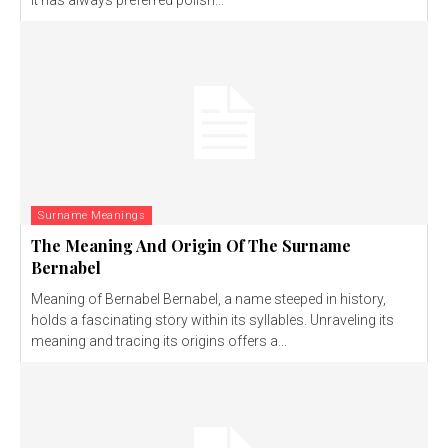
It has always preferred polish...
Surname Meanings
The Meaning And Origin Of The Surname
Bernabel
Meaning of Bernabel Bernabel, a name steeped in history,
holds a fascinating story within its syllables. Unraveling its
meaning and tracing its origins offers a...