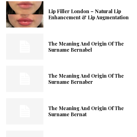
Lip Filler London – Natural Lip
Enhancement & Lip Augmentation
The Meaning And Origin Of The
Surname Bernabel
The Meaning And Origin Of The
Surname Bernaber
The Meaning And Origin Of The
Surname Bernat