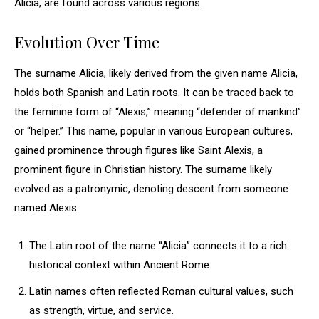
Alicia, are found across various regions.
Evolution Over Time
The surname Alicia, likely derived from the given name Alicia,
holds both Spanish and Latin roots. It can be traced back to
the feminine form of “Alexis,” meaning “defender of mankind”
or “helper.” This name, popular in various European cultures,
gained prominence through figures like Saint Alexis, a
prominent figure in Christian history. The surname likely
evolved as a patronymic, denoting descent from someone
named Alexis.
The Latin root of the name “Alicia” connects it to a rich
historical context within Ancient Rome.
Latin names often reflected Roman cultural values, such
as strength, virtue, and service.