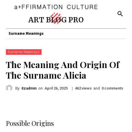
ART BLOG PRO
Surname Meanings
Surname Meanings
The Meaning And Origin Of
The Surname Alicia
By
itzadmin
on
|
views
and
comments
April 26, 2025
462
0
Possible Origins