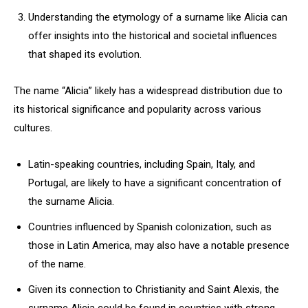
Understanding the etymology of a surname like Alicia can
offer insights into the historical and societal influences
that shaped its evolution.
The name “Alicia” likely has a widespread distribution due to
its historical significance and popularity across various
cultures.
Latin-speaking countries, including Spain, Italy, and
Portugal, are likely to have a significant concentration of
the surname Alicia.
Countries influenced by Spanish colonization, such as
those in Latin America, may also have a notable presence
of the name.
Given its connection to Christianity and Saint Alexis, the