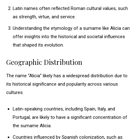
Latin names often reflected Roman cultural values, such
as strength, virtue, and service.
Understanding the etymology of a surname like Alicia can
offer insights into the historical and societal influences
that shaped its evolution.
Geographic Distribution
The name “Alicia” likely has a widespread distribution due to
its historical significance and popularity across various
cultures.
Latin-speaking countries, including Spain, Italy, and
Portugal, are likely to have a significant concentration of
the surname Alicia.
Countries influenced by Spanish colonization, such as