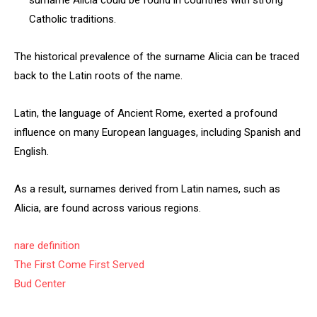
surname Alicia could be found in countries with strong
Catholic traditions.
The historical prevalence of the surname Alicia can be traced
back to the Latin roots of the name.
Latin, the language of Ancient Rome, exerted a profound
influence on many European languages, including Spanish and
English.
As a result, surnames derived from Latin names, such as
Alicia, are found across various regions.
nare definition
The First Come First Served
Bud Center