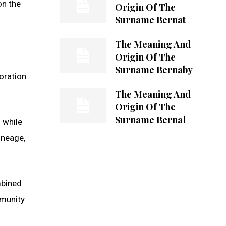
on the
Origin Of The
Surname Bernat
The Meaning And
Origin Of The
Surname Bernaby
oration
The Meaning And
Origin Of The
Surname Bernal
 while
lineage,
ombined
mmunity