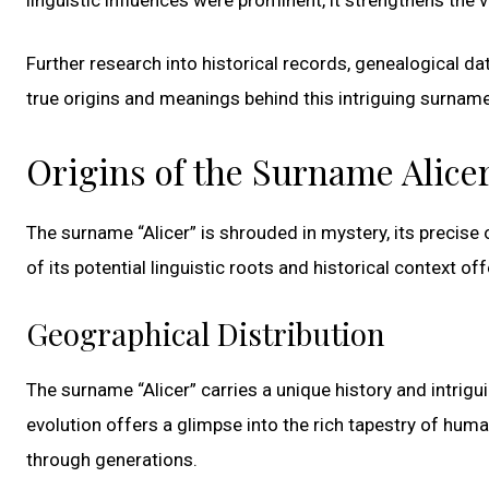
Further research into historical records, genealogical d
true origins and meanings behind this intriguing surname
Origins of the Surname Alice
The surname “Alicer” is shrouded in mystery, its precise
of its potential linguistic roots and historical context off
Geographical Distribution
The surname “Alicer” carries a unique history and intrigu
evolution offers a glimpse into the rich tapestry of hum
through generations.