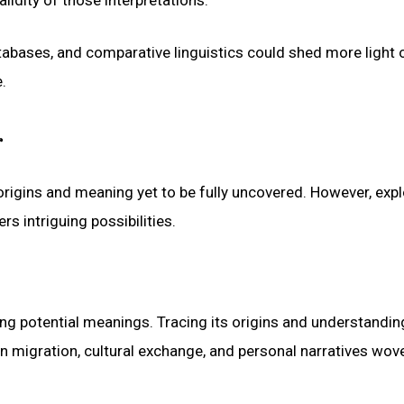
atabases, and comparative linguistics could shed more light 
.
r
 origins and meaning yet to be fully uncovered. However, expl
ers intriguing possibilities.
ing potential meanings. Tracing its origins and understanding
an migration, cultural exchange, and personal narratives wov