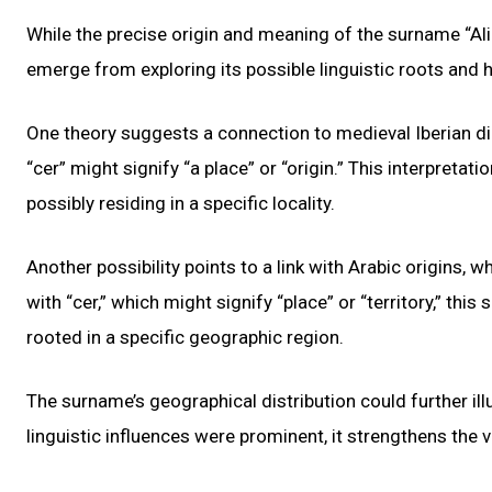
While the precise origin and meaning of the surname “Ali
emerge from exploring its possible linguistic roots and h
One theory suggests a connection to medieval Iberian dia
“cer” might signify “a place” or “origin.” This interpretat
possibly residing in a specific locality.
Another possibility points to a link with Arabic origins, w
with “cer,” which might signify “place” or “territory,” th
rooted in a specific geographic region.
The surname’s geographical distribution could further il
linguistic influences were prominent, it strengthens the v