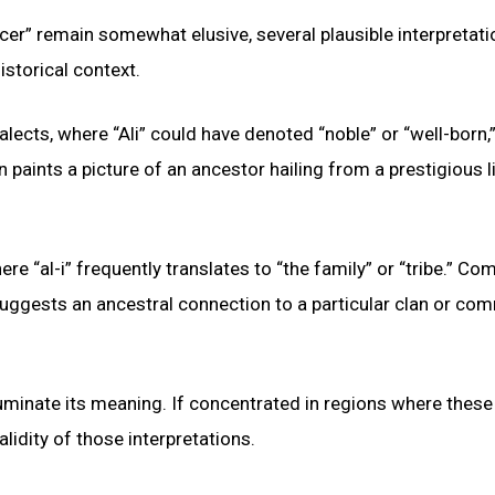
cer” remain somewhat elusive, several plausible interpretat
istorical context.
lects, where “Ali” could have denoted “noble” or “well-born,”
ion paints a picture of an ancestor hailing from a prestigious 
here “al-i” frequently translates to “the family” or “tribe.” C
is suggests an ancestral connection to a particular clan or co
luminate its meaning. If concentrated in regions where these
alidity of those interpretations.