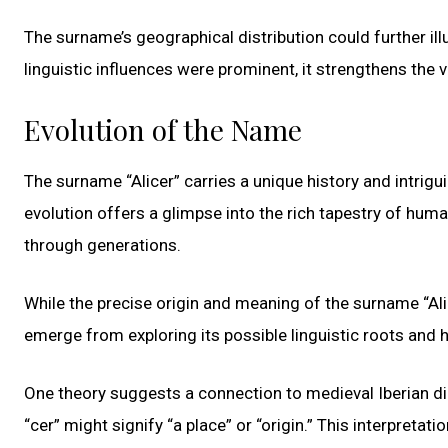
The surname’s geographical distribution could further il
linguistic influences were prominent, it strengthens the v
Evolution of the Name
The surname “Alicer” carries a unique history and intrigu
evolution offers a glimpse into the rich tapestry of hum
through generations.
While the precise origin and meaning of the surname “Ali
emerge from exploring its possible linguistic roots and h
One theory suggests a connection to medieval Iberian dia
“cer” might signify “a place” or “origin.” This interpretat