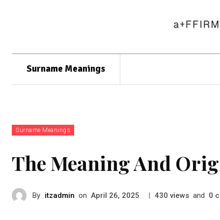
Surname Meanings
Surname Meanings
The Meaning And Orig
By
itzadmin
on
|
views
and
c
April 26, 2025
430
0