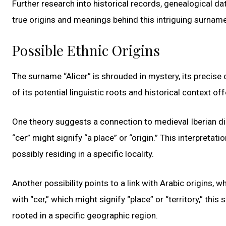
Further research into historical records, genealogical d
true origins and meanings behind this intriguing surname
Possible Ethnic Origins
The surname “Alicer” is shrouded in mystery, its precise
of its potential linguistic roots and historical context off
One theory suggests a connection to medieval Iberian dia
“cer” might signify “a place” or “origin.” This interpretat
possibly residing in a specific locality.
Another possibility points to a link with Arabic origins, w
with “cer,” which might signify “place” or “territory,” th
rooted in a specific geographic region.