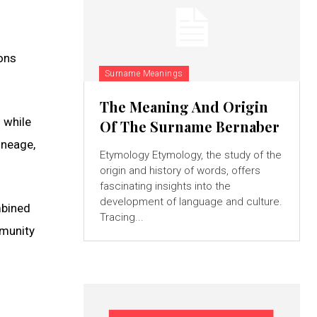
ions
Surname Meanings
The Meaning And Origin
 while
Of The Surname Bernaber
lineage,
Etymology Etymology, the study of the
origin and history of words, offers
fascinating insights into the
development of language and culture.
ombined
Tracing...
mmunity