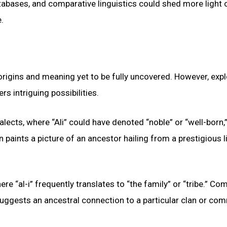
atabases, and comparative linguistics could shed more light 
.
 origins and meaning yet to be fully uncovered. However, expl
ers intriguing possibilities.
lects, where “Ali” could have denoted “noble” or “well-born,”
ion paints a picture of an ancestor hailing from a prestigious 
here “al-i” frequently translates to “the family” or “tribe.” C
is suggests an ancestral connection to a particular clan or co