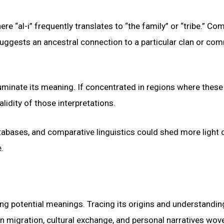
here “al-i” frequently translates to “the family” or “tribe.” C
is suggests an ancestral connection to a particular clan or co
luminate its meaning. If concentrated in regions where these
alidity of those interpretations.
atabases, and comparative linguistics could shed more light 
.
ing potential meanings. Tracing its origins and understanding
an migration, cultural exchange, and personal narratives wov