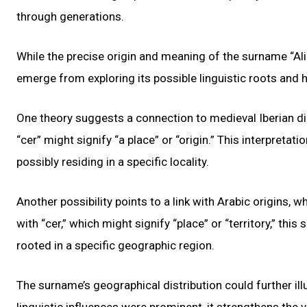
through generations.
While the precise origin and meaning of the surname “Ali
emerge from exploring its possible linguistic roots and h
One theory suggests a connection to medieval Iberian dia
“cer” might signify “a place” or “origin.” This interpretat
possibly residing in a specific locality.
Another possibility points to a link with Arabic origins, w
with “cer,” which might signify “place” or “territory,” th
rooted in a specific geographic region.
The surname’s geographical distribution could further il
linguistic influences were prominent, it strengthens the v