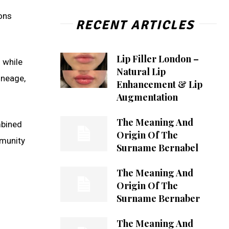
ions
RECENT ARTICLES
Lip Filler London –
 while
Natural Lip
lineage,
Enhancement & Lip
Augmentation
The Meaning And
ombined
Origin Of The
mmunity
Surname Bernabel
The Meaning And
Origin Of The
Surname Bernaber
The Meaning And