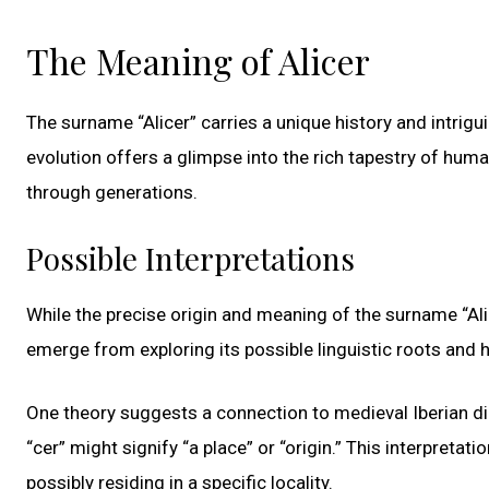
The Meaning of Alicer
The surname “Alicer” carries a unique history and intrigu
evolution offers a glimpse into the rich tapestry of hum
through generations.
Possible Interpretations
While the precise origin and meaning of the surname “Ali
emerge from exploring its possible linguistic roots and h
One theory suggests a connection to medieval Iberian dia
“cer” might signify “a place” or “origin.” This interpretat
possibly residing in a specific locality.