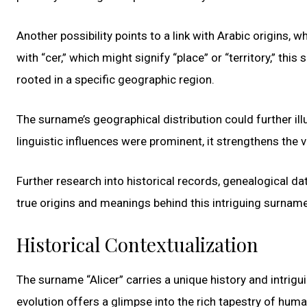
Another possibility points to a link with Arabic origins, w
with “cer,” which might signify “place” or “territory,” th
rooted in a specific geographic region.
The surname’s geographical distribution could further il
linguistic influences were prominent, it strengthens the v
Further research into historical records, genealogical d
true origins and meanings behind this intriguing surname
Historical Contextualization
The surname “Alicer” carries a unique history and intrigu
evolution offers a glimpse into the rich tapestry of hum