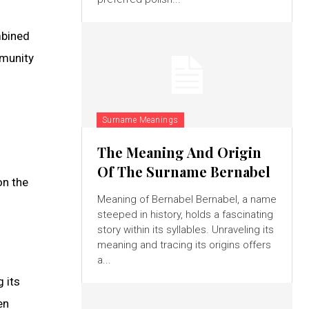
ombined
mmunity
Surname Meanings
The Meaning And Origin
Of The Surname Bernabel
on the
Meaning of Bernabel Bernabel, a name
steeped in history, holds a fascinating
story within its syllables. Unraveling its
meaning and tracing its origins offers
a...
 its
en