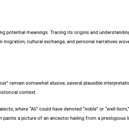
ing potential meanings. Tracing its origins and understanding
an migration, cultural exchange, and personal narratives wov
cer” remain somewhat elusive, several plausible interpretat
istorical context.
lects, where “Ali” could have denoted “noble” or “well-born,”
ion paints a picture of an ancestor hailing from a prestigious 