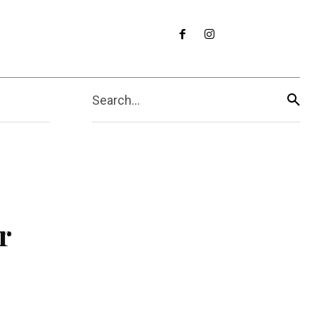
Search...
r