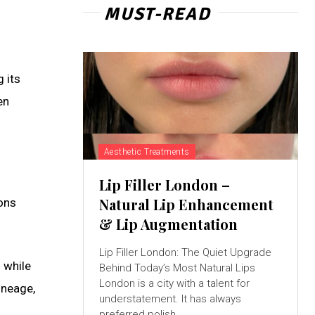
MUST-READ
 its
en
Aesthetic Treatments
Lip Filler London –
Natural Lip Enhancement
ions
& Lip Augmentation
Lip Filler London: The Quiet Upgrade
 while
Behind Today’s Most Natural Lips
London is a city with a talent for
lineage,
understatement. It has always
preferred polish...