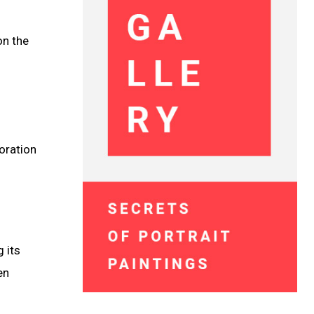
on the
oration
 its
en