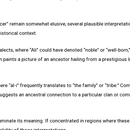
cer” remain somewhat elusive, several plausible interpretat
istorical context.
lects, where “Ali” could have denoted “noble” or “well-born,”
ion paints a picture of an ancestor hailing from a prestigious 
here “al-i” frequently translates to “the family” or “tribe.” C
is suggests an ancestral connection to a particular clan or co
luminate its meaning. If concentrated in regions where these
alidity of those interpretations.