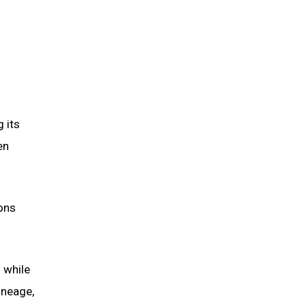
 its
en
ions
 while
lineage,