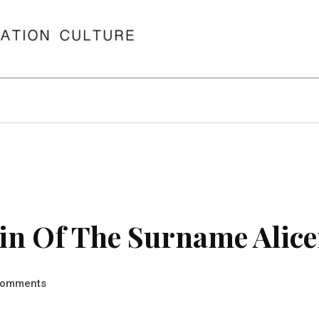
in Of The Surname Alice
omments