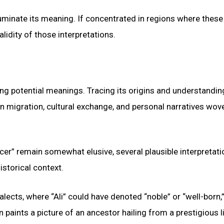
luminate its meaning. If concentrated in regions where these
alidity of those interpretations.
ing potential meanings. Tracing its origins and understanding
an migration, cultural exchange, and personal narratives wov
cer” remain somewhat elusive, several plausible interpretat
istorical context.
lects, where “Ali” could have denoted “noble” or “well-born,”
ion paints a picture of an ancestor hailing from a prestigious 