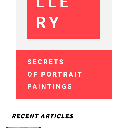
RECENT ARTICLES