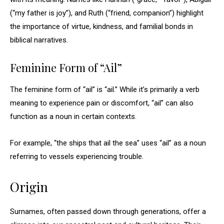
(“my father is joy”), and Ruth (“friend, companion”) highlight
the importance of virtue, kindness, and familial bonds in
biblical narratives.
Feminine Form of “Ail”
The feminine form of “ail” is “ail.” While it’s primarily a verb
meaning to experience pain or discomfort, “ail” can also
function as a noun in certain contexts.
For example, “the ships that ail the sea” uses “ail” as a noun
referring to vessels experiencing trouble.
Origin
Surnames, often passed down through generations, offer a