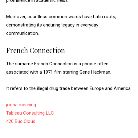
prominence in academic fields.
Moreover, countless common words have Latin roots,
demonstrating its enduring legacy in everyday
communication.
French Connection
The surname French Connection is a phrase often
associated with a 1971 film starring Gene Hackman.
It refers to the illegal drug trade between Europe and America.
joona meaning
Tableau Consulting LLC
420 Bud Cloud