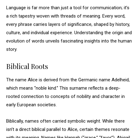
Language is far more than just a tool for communication; it’s
a rich tapestry woven with threads of meaning. Every word,
every phrase carries layers of significance, shaped by history,
culture, and individual experience. Understanding the origin and
evolution of words unveils fascinating insights into the human
story.
Biblical Roots
The name Alice is derived from the Germanic name Adelheid,
which means “noble kind.” This surname reflects a deep-
rooted connection to concepts of nobility and character in
early European societies.
Biblically, names often carried symbolic weight. While there
isn’t a direct biblical parallel to Alice, certain themes resonate
with its meaning. Names like Hannah (“grace,” “favor”), Abigail