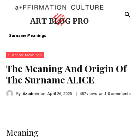
ART BLOG PRO
Surname Meanings
Surname Meanings
The Meaning And Origin Of
The Surname ALICE
By
itzadmin
on
|
views
and
comments
April 26, 2025
487
0
Meaning