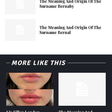
The Meaning And Origin Of The
Surname Bernaby
The Meaning And Origin Of The
Surname Bernal
MORE LIKE THIS