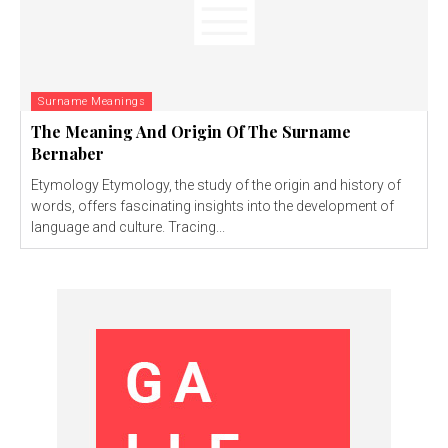
Surname Meanings
The Meaning And Origin Of The Surname
Bernaber
Etymology Etymology, the study of the origin and history of
words, offers fascinating insights into the development of
language and culture. Tracing...