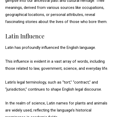
glimpse into our ancestral past and cultural heritage. Their
meanings, derived from various sources like occupations,
geographical locations, or personal attributes, reveal
fascinating stories about the lives of those who bore them.
Latin Influence
Latin has profoundly influenced the English language.
This influence is evident in a vast array of words, including
those related to law, government, science, and everyday life.
Latin’s legal terminology, such as “tort,” “contract,” and
“jurisdiction,” continues to shape English legal discourse.
In the realm of science, Latin names for plants and animals
are widely used, reflecting the language’s historical