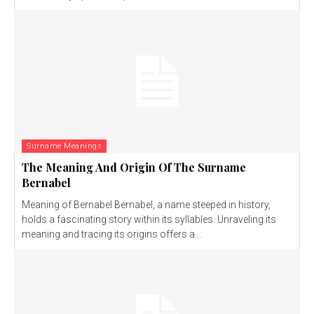
Surname Meanings
The Meaning And Origin Of The Surname
Bernabel
Meaning of Bernabel Bernabel, a name steeped in history,
holds a fascinating story within its syllables. Unraveling its
meaning and tracing its origins offers a...