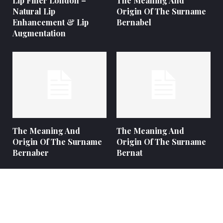
Lip Filler London –
The Meaning And
Natural Lip
Origin Of The Surname
Enhancement & Lip
Bernabel
Augmentation
The Meaning And
The Meaning And
Origin Of The Surname
Origin Of The Surname
Bernaber
Bernat