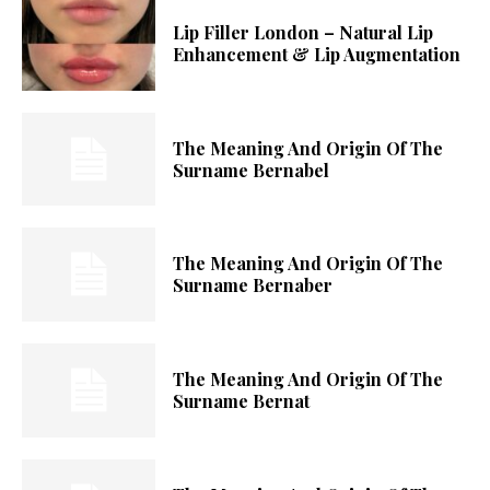
Lip Filler London – Natural Lip
Enhancement & Lip Augmentation
The Meaning And Origin Of The
Surname Bernabel
The Meaning And Origin Of The
Surname Bernaber
The Meaning And Origin Of The
Surname Bernat