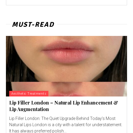
MUST-READ
Aesthetic Treatments
Lip Filler London – Natural Lip Enhancement &
Lip Augmentation
Lip Filler London: The Quiet Upgrade Behind Today’s Most
Natural Lips London is a city with a talent for understatement.
It has always preferred polish...