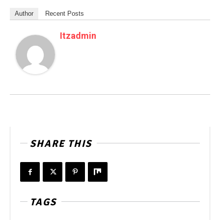
Author
Recent Posts
Itzadmin
SHARE THIS
TAGS