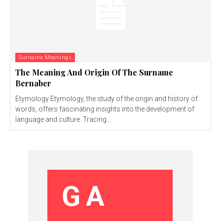
Surname Meanings
The Meaning And Origin Of The Surname
Bernaber
Etymology Etymology, the study of the origin and history of
words, offers fascinating insights into the development of
language and culture. Tracing...