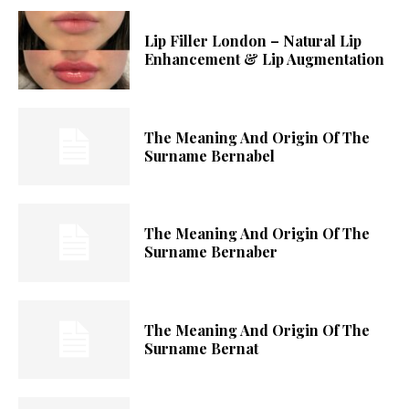
Lip Filler London – Natural Lip
Enhancement & Lip Augmentation
The Meaning And Origin Of The
Surname Bernabel
The Meaning And Origin Of The
Surname Bernaber
The Meaning And Origin Of The
Surname Bernat