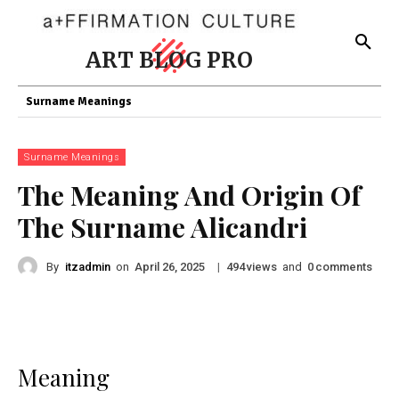
ART BLOG PRO
Surname Meanings
Surname Meanings
The Meaning And Origin Of
The Surname Alicandri
By
itzadmin
on
|
views
and
comments
April 26, 2025
494
0
Meaning