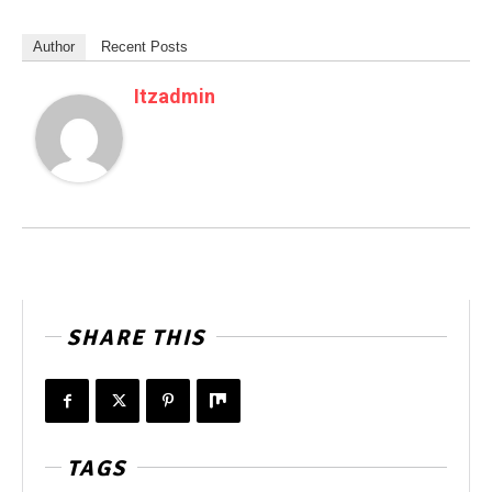
Author
Recent Posts
Itzadmin
SHARE THIS
TAGS