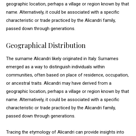
geographic location, perhaps a village or region known by that
name. Alternatively, it could be associated with a specific
characteristic or trade practiced by the Alicandri family,
passed down through generations.
Geographical Distribution
The surname Alicandri likely originated in Italy. Surnames
emerged as a way to distinguish individuals within
communities, often based on place of residence, occupation,
or ancestral traits. Alicandri may have derived from a
geographic location, perhaps a village or region known by that
name. Alternatively, it could be associated with a specific
characteristic or trade practiced by the Alicandri family,
passed down through generations.
Tracing the etymology of Alicandri can provide insights into