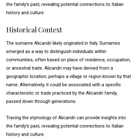
the family’s past, revealing potential connections to Italian
history and culture.
Historical Context
The surname Alicandri likely originated in Italy. Surnames
emerged as a way to distinguish individuals within
communities, often based on place of residence, occupation,
or ancestral traits. Alicandri may have derived from a
geographic location, perhaps a village or region known by that
name. Alternatively, it could be associated with a specific
characteristic or trade practiced by the Alicandri family,
passed down through generations.
Tracing the etymology of Alicandri can provide insights into
the family’s past, revealing potential connections to Italian
history and culture.