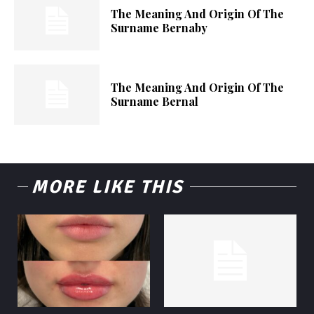
The Meaning And Origin Of The
Surname Bernaby
The Meaning And Origin Of The
Surname Bernal
MORE LIKE THIS