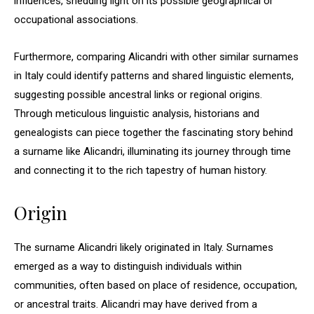
influences, shedding light on its possible geographical or
occupational associations.
Furthermore, comparing Alicandri with other similar surnames
in Italy could identify patterns and shared linguistic elements,
suggesting possible ancestral links or regional origins.
Through meticulous linguistic analysis, historians and
genealogists can piece together the fascinating story behind
a surname like Alicandri, illuminating its journey through time
and connecting it to the rich tapestry of human history.
Origin
The surname Alicandri likely originated in Italy. Surnames
emerged as a way to distinguish individuals within
communities, often based on place of residence, occupation,
or ancestral traits. Alicandri may have derived from a