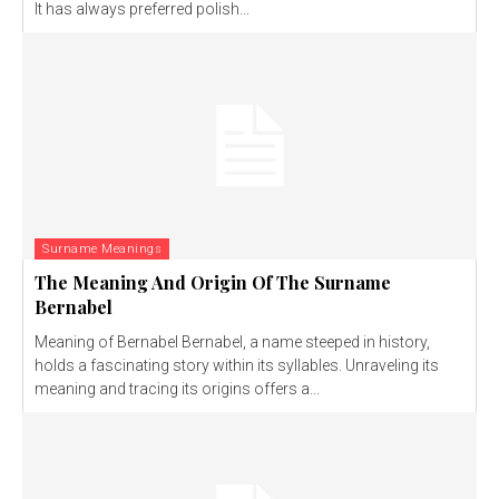
It has always preferred polish...
Surname Meanings
The Meaning And Origin Of The Surname
Bernabel
Meaning of Bernabel Bernabel, a name steeped in history,
holds a fascinating story within its syllables. Unraveling its
meaning and tracing its origins offers a...