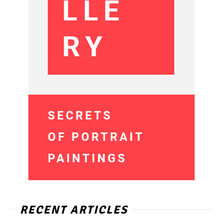
RECENT ARTICLES