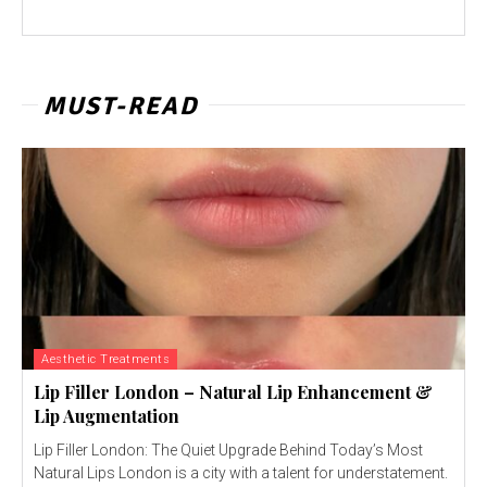
MUST-READ
Aesthetic Treatments
Lip Filler London – Natural Lip Enhancement &
Lip Augmentation
Lip Filler London: The Quiet Upgrade Behind Today’s Most
Natural Lips London is a city with a talent for understatement.