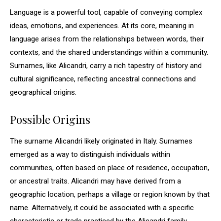
Language is a powerful tool, capable of conveying complex
ideas, emotions, and experiences. At its core, meaning in
language arises from the relationships between words, their
contexts, and the shared understandings within a community.
Surnames, like Alicandri, carry a rich tapestry of history and
cultural significance, reflecting ancestral connections and
geographical origins.
Possible Origins
The surname Alicandri likely originated in Italy. Surnames
emerged as a way to distinguish individuals within
communities, often based on place of residence, occupation,
or ancestral traits. Alicandri may have derived from a
geographic location, perhaps a village or region known by that
name. Alternatively, it could be associated with a specific