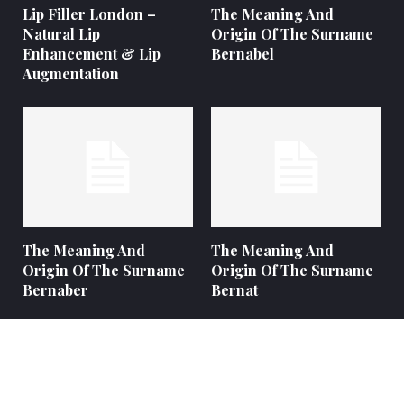
Lip Filler London –
The Meaning And
Natural Lip
Origin Of The Surname
Enhancement & Lip
Bernabel
Augmentation
The Meaning And
The Meaning And
Origin Of The Surname
Origin Of The Surname
Bernaber
Bernat