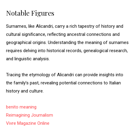
Notable Figures
Surnames, like Alicandri, carry a rich tapestry of history and
cultural significance, reflecting ancestral connections and
geographical origins. Understanding the meaning of surnames
requires delving into historical records, genealogical research,
and linguistic analysis.
Tracing the etymology of Alicandri can provide insights into
the family’s past, revealing potential connections to Italian
history and culture.
benito meaning
Reimagining Journalism
Vivre Magazine Online