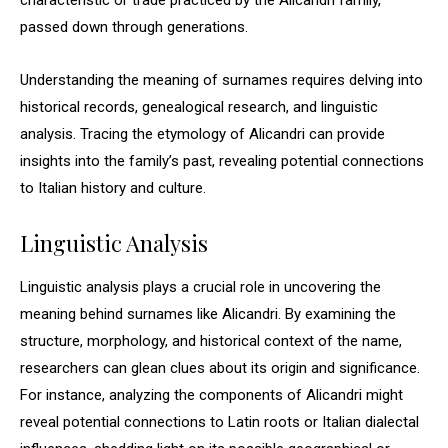
characteristic or trade practiced by the Alicandri family,
passed down through generations.
Understanding the meaning of surnames requires delving into
historical records, genealogical research, and linguistic
analysis. Tracing the etymology of Alicandri can provide
insights into the family’s past, revealing potential connections
to Italian history and culture.
Linguistic Analysis
Linguistic analysis plays a crucial role in uncovering the
meaning behind surnames like Alicandri. By examining the
structure, morphology, and historical context of the name,
researchers can glean clues about its origin and significance.
For instance, analyzing the components of Alicandri might
reveal potential connections to Latin roots or Italian dialectal