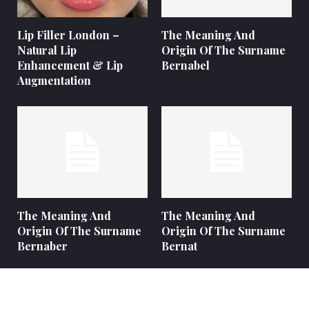
Lip Filler London –
The Meaning And
Natural Lip
Origin Of The Surname
Enhancement & Lip
Bernabel
Augmentation
The Meaning And
The Meaning And
Origin Of The Surname
Origin Of The Surname
Bernaber
Bernat