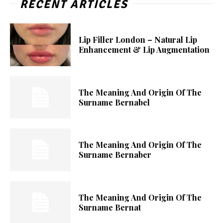
RECENT ARTICLES
Lip Filler London – Natural Lip
Enhancement & Lip Augmentation
The Meaning And Origin Of The
Surname Bernabel
The Meaning And Origin Of The
Surname Bernaber
The Meaning And Origin Of The
Surname Bernat