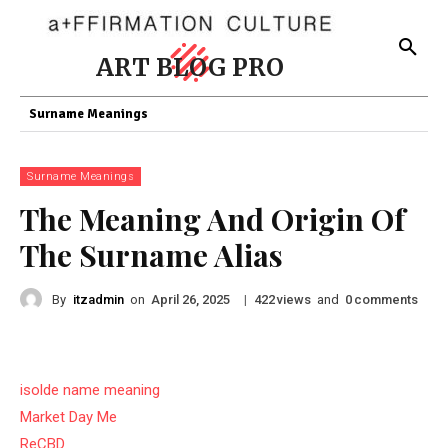
ART BLOG PRO
Surname Meanings
Surname Meanings
The Meaning And Origin Of
The Surname Alias
By
itzadmin
on
|
views
and
comments
April 26, 2025
422
0
isolde name meaning
Market Day Me
ReCBD