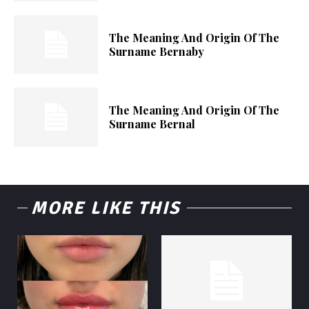
The Meaning And Origin Of The
Surname Bernaby
The Meaning And Origin Of The
Surname Bernal
MORE LIKE THIS