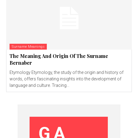
Surname Meanings
The Meaning And Origin Of The Surname
Bernaber
Etymology Etymology, the study of the origin and history of
words, offers fascinating insights into the development of
language and culture. Tracing...