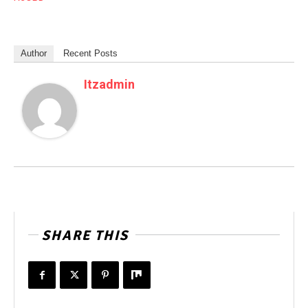
Author
Recent Posts
Itzadmin
SHARE THIS