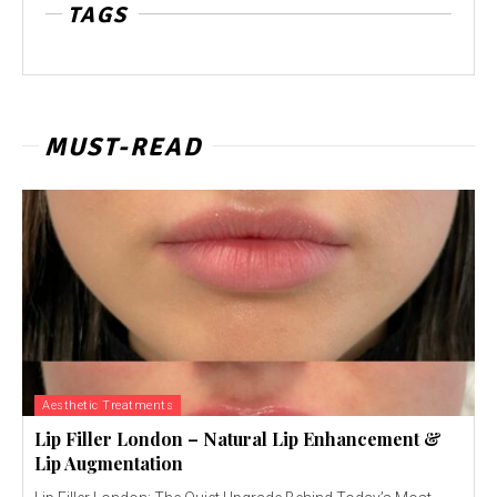
TAGS
MUST-READ
Aesthetic Treatments
Lip Filler London – Natural Lip Enhancement &
Lip Augmentation