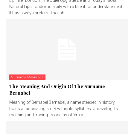
Lip Filler London: The Quiet Upgrade Behind Today’s Most
Natural Lips London is a city with a talent for understatement.
It has always preferred polish...
Surname Meanings
The Meaning And Origin Of The Surname
Bernabel
Meaning of Bernabel Bernabel, a name steeped in history,
holds a fascinating story within its syllables. Unraveling its
meaning and tracing its origins offers a...