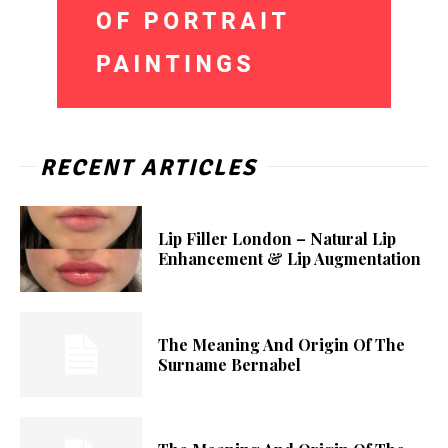
RECENT ARTICLES
Lip Filler London – Natural Lip
Enhancement & Lip Augmentation
The Meaning And Origin Of The
Surname Bernabel