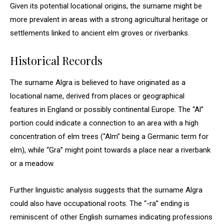
Given its potential locational origins, the surname might be
more prevalent in areas with a strong agricultural heritage or
settlements linked to ancient elm groves or riverbanks.
Historical Records
The surname Algra is believed to have originated as a
locational name, derived from places or geographical
features in England or possibly continental Europe. The “Al”
portion could indicate a connection to an area with a high
concentration of elm trees (“Alm” being a Germanic term for
elm), while “Gra” might point towards a place near a riverbank
or a meadow.
Further linguistic analysis suggests that the surname Algra
could also have occupational roots. The “-ra” ending is
reminiscent of other English surnames indicating professions