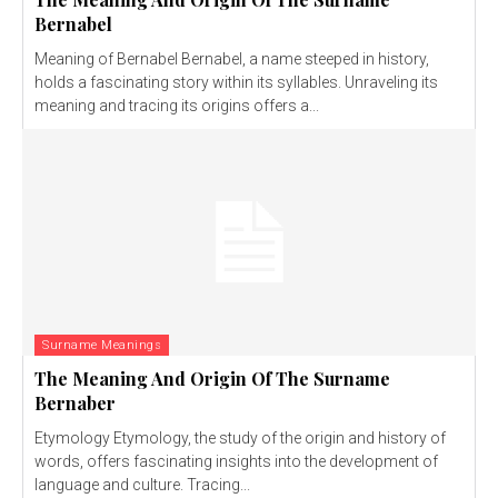
Bernabel
Meaning of Bernabel Bernabel, a name steeped in history,
holds a fascinating story within its syllables. Unraveling its
meaning and tracing its origins offers a...
Surname Meanings
The Meaning And Origin Of The Surname
Bernaber
Etymology Etymology, the study of the origin and history of
words, offers fascinating insights into the development of
language and culture. Tracing...