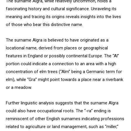
The surname Algra, while relatively uncommon, holds a
fascinating history and cultural significance. Unraveling its
meaning and tracing its origins reveals insights into the lives
of those who bear this distinctive name.
The surname Algra is believed to have originated as a
locational name, derived from places or geographical
features in England or possibly continental Europe. The “Al”
portion could indicate a connection to an area with a high
concentration of elm trees (“Alm” being a Germanic term for
elm), while “Gra” might point towards a place near a riverbank
or a meadow.
Further linguistic analysis suggests that the surname Algra
could also have occupational roots. The “-ra” ending is
reminiscent of other English surnames indicating professions
related to agriculture or land management, such as “miller,”