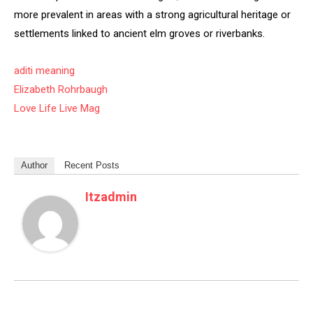
more prevalent in areas with a strong agricultural heritage or
settlements linked to ancient elm groves or riverbanks.
aditi meaning
Elizabeth Rohrbaugh
Love Life Live Mag
Author
Recent Posts
Itzadmin