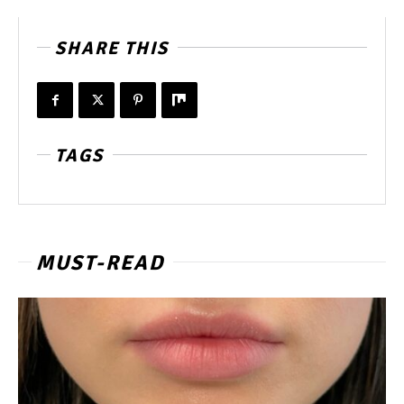
SHARE THIS
TAGS
MUST-READ