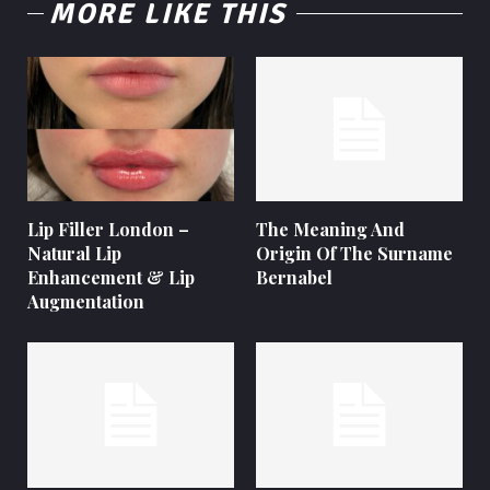
MORE LIKE THIS
Lip Filler London –
The Meaning And
Natural Lip
Origin Of The Surname
Enhancement & Lip
Bernabel
Augmentation