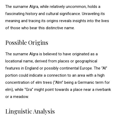
The surname Algra, while relatively uncommon, holds a
fascinating history and cultural significance. Unraveling its
meaning and tracing its origins reveals insights into the lives
of those who bear this distinctive name.
Possible Origins
The surname Algra is believed to have originated as a
locational name, derived from places or geographical
features in England or possibly continental Europe. The “Al”
portion could indicate a connection to an area with a high
concentration of elm trees (“Alm” being a Germanic term for
elm), while “Gra” might point towards a place near a riverbank
or a meadow.
Linguistic Analysis