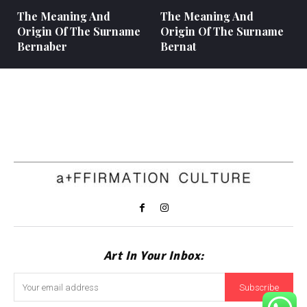
The Meaning And
The Meaning And
Origin Of The Surname
Origin Of The Surname
Bernaber
Bernat
Art In Your Inbox:
Subscribe