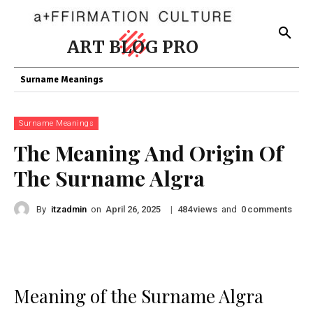
ART BLOG PRO
Surname Meanings
Surname Meanings
The Meaning And Origin Of
The Surname Algra
By
itzadmin
on
|
views
and
comments
April 26, 2025
484
0
Meaning of the Surname Algra