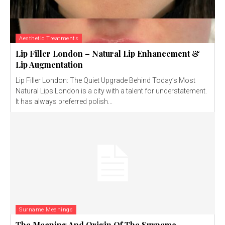
Aesthetic Treatments
Lip Filler London – Natural Lip Enhancement &
Lip Augmentation
Lip Filler London: The Quiet Upgrade Behind Today’s Most
Natural Lips London is a city with a talent for understatement.
It has always preferred polish...
Surname Meanings
The Meaning And Origin Of The Surname