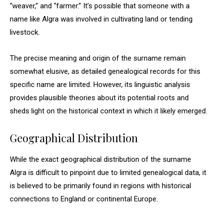
“weaver,” and “farmer.” It’s possible that someone with a
name like Algra was involved in cultivating land or tending
livestock.
The precise meaning and origin of the surname remain
somewhat elusive, as detailed genealogical records for this
specific name are limited. However, its linguistic analysis
provides plausible theories about its potential roots and
sheds light on the historical context in which it likely emerged.
Geographical Distribution
While the exact geographical distribution of the surname
Algra is difficult to pinpoint due to limited genealogical data, it
is believed to be primarily found in regions with historical
connections to England or continental Europe.