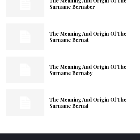
The Meaning And Origin Of The
Surname Bernaber
The Meaning And Origin Of The
Surname Bernat
The Meaning And Origin Of The
Surname Bernaby
The Meaning And Origin Of The
Surname Bernal