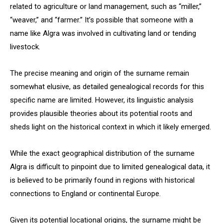
related to agriculture or land management, such as “miller,”
“weaver,” and “farmer.” It’s possible that someone with a
name like Algra was involved in cultivating land or tending
livestock.
The precise meaning and origin of the surname remain
somewhat elusive, as detailed genealogical records for this
specific name are limited. However, its linguistic analysis
provides plausible theories about its potential roots and
sheds light on the historical context in which it likely emerged.
While the exact geographical distribution of the surname
Algra is difficult to pinpoint due to limited genealogical data, it
is believed to be primarily found in regions with historical
connections to England or continental Europe.
Given its potential locational origins, the surname might be