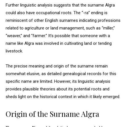
Further linguistic analysis suggests that the surname Algra
could also have occupational roots. The “-ra” ending is
reminiscent of other English surnames indicating professions
related to agriculture or land management, such as “miller,”
“weaver,” and “farmer.” It’s possible that someone with a
name like Algra was involved in cultivating land or tending
livestock.
The precise meaning and origin of the surname remain
somewhat elusive, as detailed genealogical records for this
specific name are limited. However, its linguistic analysis
provides plausible theories about its potential roots and
sheds light on the historical context in which it likely emerged.
Origin of the Surname Algra