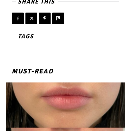
SHARE THIS
TAGS
MUST-READ