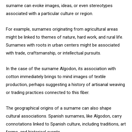
surname can evoke images, ideas, or even stereotypes
associated with a particular culture or region.
For example, surnames originating from agricultural areas
might be linked to themes of nature, hard work, and rural life.
Surnames with roots in urban centers might be associated
with trade, craftsmanship, or intellectual pursuits.
In the case of the surname Algodon, its association with
cotton immediately brings to mind images of textile
production, perhaps suggesting a history of artisanal weaving
or trading practices connected to this fiber.
The geographical origins of a surname can also shape
cultural associations. Spanish surnames, like Algodon, carry
connotations linked to Spanish culture, including traditions, art