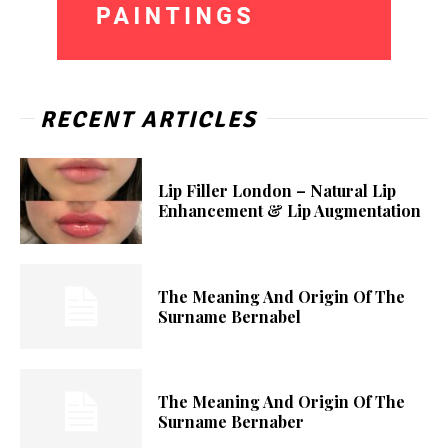
RECENT ARTICLES
Lip Filler London – Natural Lip
Enhancement & Lip Augmentation
The Meaning And Origin Of The
Surname Bernabel
The Meaning And Origin Of The
Surname Bernaber