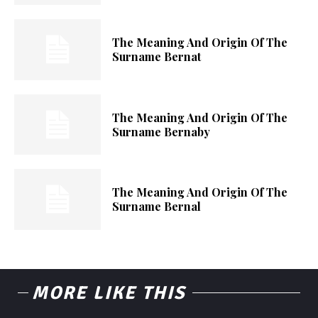
The Meaning And Origin Of The
Surname Bernat
The Meaning And Origin Of The
Surname Bernaby
The Meaning And Origin Of The
Surname Bernal
MORE LIKE THIS