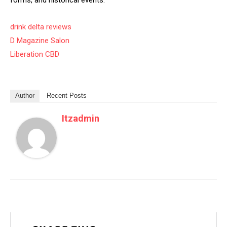
forms, and historical events.
drink delta reviews
D Magazine Salon
Liberation CBD
Author
Recent Posts
Itzadmin