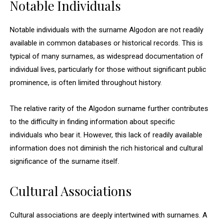
Notable Individuals
Notable individuals with the surname Algodon are not readily
available in common databases or historical records. This is
typical of many surnames, as widespread documentation of
individual lives, particularly for those without significant public
prominence, is often limited throughout history.
The relative rarity of the Algodon surname further contributes
to the difficulty in finding information about specific
individuals who bear it. However, this lack of readily available
information does not diminish the rich historical and cultural
significance of the surname itself.
Cultural Associations
Cultural associations are deeply intertwined with surnames. A