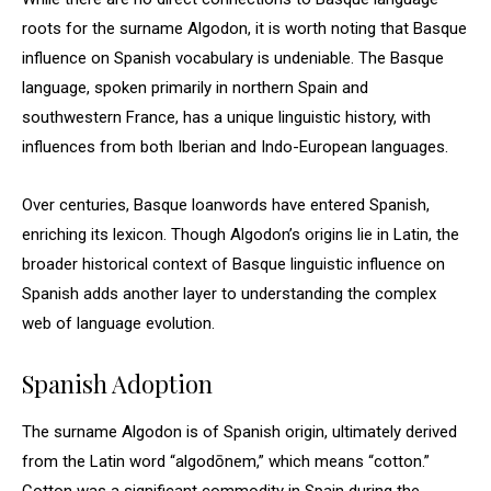
roots for the surname Algodon, it is worth noting that Basque
influence on Spanish vocabulary is undeniable. The Basque
language, spoken primarily in northern Spain and
southwestern France, has a unique linguistic history, with
influences from both Iberian and Indo-European languages.
Over centuries, Basque loanwords have entered Spanish,
enriching its lexicon. Though Algodon’s origins lie in Latin, the
broader historical context of Basque linguistic influence on
Spanish adds another layer to understanding the complex
web of language evolution.
Spanish Adoption
The surname Algodon is of Spanish origin, ultimately derived
from the Latin word “algodōnem,” which means “cotton.”