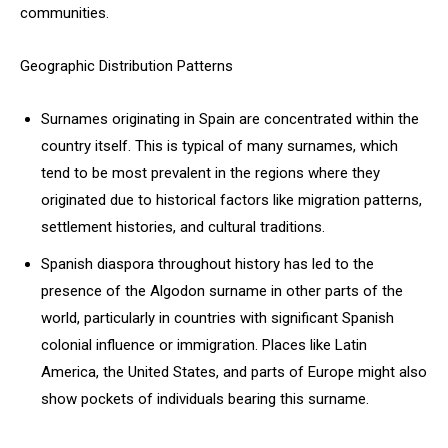
communities.
Geographic Distribution Patterns
Surnames originating in Spain are concentrated within the
country itself. This is typical of many surnames, which
tend to be most prevalent in the regions where they
originated due to historical factors like migration patterns,
settlement histories, and cultural traditions.
Spanish diaspora throughout history has led to the
presence of the Algodon surname in other parts of the
world, particularly in countries with significant Spanish
colonial influence or immigration. Places like Latin
America, the United States, and parts of Europe might also
show pockets of individuals bearing this surname.