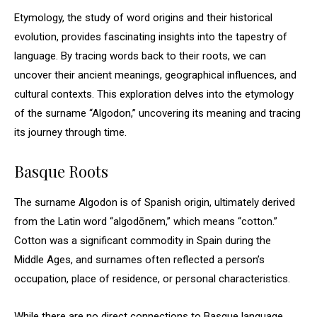
Etymology, the study of word origins and their historical
evolution, provides fascinating insights into the tapestry of
language. By tracing words back to their roots, we can
uncover their ancient meanings, geographical influences, and
cultural contexts. This exploration delves into the etymology
of the surname “Algodon,” uncovering its meaning and tracing
its journey through time.
Basque Roots
The surname Algodon is of Spanish origin, ultimately derived
from the Latin word “algodōnem,” which means “cotton.”
Cotton was a significant commodity in Spain during the
Middle Ages, and surnames often reflected a person’s
occupation, place of residence, or personal characteristics.
While there are no direct connections to Basque language