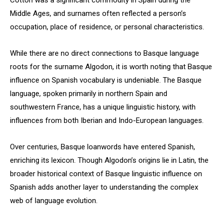
Cotton was a significant commodity in Spain during the
Middle Ages, and surnames often reflected a person’s
occupation, place of residence, or personal characteristics.
While there are no direct connections to Basque language
roots for the surname Algodon, it is worth noting that Basque
influence on Spanish vocabulary is undeniable. The Basque
language, spoken primarily in northern Spain and
southwestern France, has a unique linguistic history, with
influences from both Iberian and Indo-European languages.
Over centuries, Basque loanwords have entered Spanish,
enriching its lexicon. Though Algodon’s origins lie in Latin, the
broader historical context of Basque linguistic influence on
Spanish adds another layer to understanding the complex
web of language evolution.