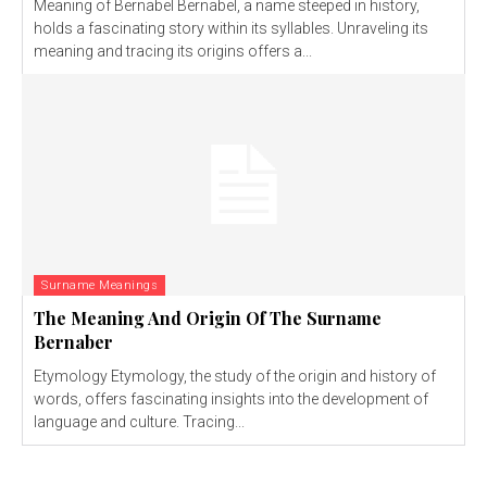
Meaning of Bernabel Bernabel, a name steeped in history,
holds a fascinating story within its syllables. Unraveling its
meaning and tracing its origins offers a...
Surname Meanings
The Meaning And Origin Of The Surname
Bernaber
Etymology Etymology, the study of the origin and history of
words, offers fascinating insights into the development of
language and culture. Tracing...