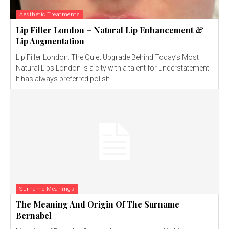
Aesthetic Treatments
Lip Filler London – Natural Lip Enhancement &
Lip Augmentation
Lip Filler London: The Quiet Upgrade Behind Today’s Most
Natural Lips London is a city with a talent for understatement.
It has always preferred polish...
Surname Meanings
The Meaning And Origin Of The Surname
Bernabel