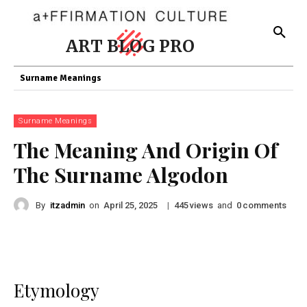
ART BLOG PRO
Surname Meanings
Surname Meanings
The Meaning And Origin Of
The Surname Algodon
By
itzadmin
on
|
views
and
comments
April 25, 2025
445
0
Etymology