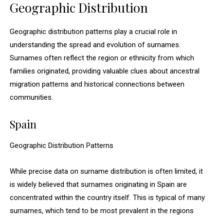
Geographic Distribution
Geographic distribution patterns play a crucial role in
understanding the spread and evolution of surnames.
Surnames often reflect the region or ethnicity from which
families originated, providing valuable clues about ancestral
migration patterns and historical connections between
communities.
Spain
Geographic Distribution Patterns
While precise data on surname distribution is often limited, it
is widely believed that surnames originating in Spain are
concentrated within the country itself. This is typical of many
surnames, which tend to be most prevalent in the regions