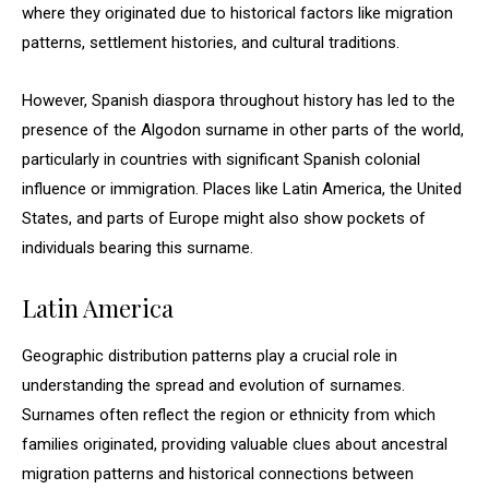
where they originated due to historical factors like migration
patterns, settlement histories, and cultural traditions.
However, Spanish diaspora throughout history has led to the
presence of the Algodon surname in other parts of the world,
particularly in countries with significant Spanish colonial
influence or immigration. Places like Latin America, the United
States, and parts of Europe might also show pockets of
individuals bearing this surname.
Latin America
Geographic distribution patterns play a crucial role in
understanding the spread and evolution of surnames.
Surnames often reflect the region or ethnicity from which
families originated, providing valuable clues about ancestral
migration patterns and historical connections between