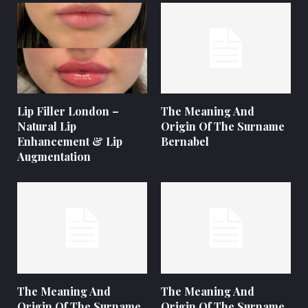
Lip Filler London –
The Meaning And
Natural Lip
Origin Of The Surname
Enhancement & Lip
Bernabel
Augmentation
The Meaning And
The Meaning And
Origin Of The Surname
Origin Of The Surname