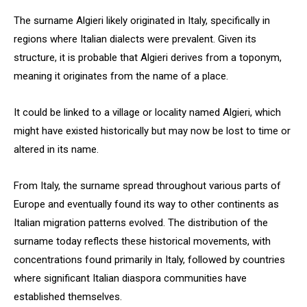
The surname Algieri likely originated in Italy, specifically in
regions where Italian dialects were prevalent. Given its
structure, it is probable that Algieri derives from a toponym,
meaning it originates from the name of a place.
It could be linked to a village or locality named Algieri, which
might have existed historically but may now be lost to time or
altered in its name.
From Italy, the surname spread throughout various parts of
Europe and eventually found its way to other continents as
Italian migration patterns evolved. The distribution of the
surname today reflects these historical movements, with
concentrations found primarily in Italy, followed by countries
where significant Italian diaspora communities have
established themselves.