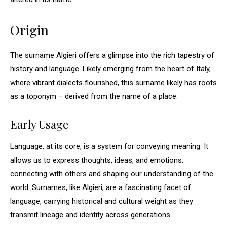
Origin
The surname Algieri offers a glimpse into the rich tapestry of
history and language. Likely emerging from the heart of Italy,
where vibrant dialects flourished, this surname likely has roots
as a toponym – derived from the name of a place.
Early Usage
Language, at its core, is a system for conveying meaning. It
allows us to express thoughts, ideas, and emotions,
connecting with others and shaping our understanding of the
world. Surnames, like Algieri, are a fascinating facet of
language, carrying historical and cultural weight as they
transmit lineage and identity across generations.