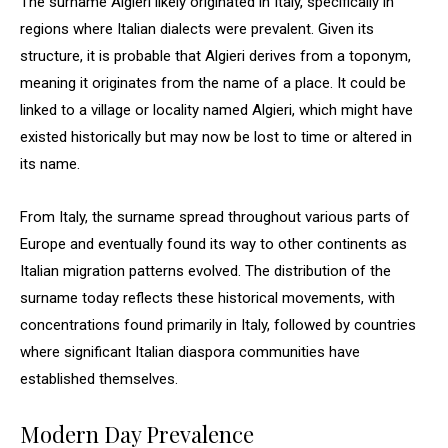
The surname Algieri likely originated in Italy, specifically in
regions where Italian dialects were prevalent. Given its
structure, it is probable that Algieri derives from a toponym,
meaning it originates from the name of a place. It could be
linked to a village or locality named Algieri, which might have
existed historically but may now be lost to time or altered in
its name.
From Italy, the surname spread throughout various parts of
Europe and eventually found its way to other continents as
Italian migration patterns evolved. The distribution of the
surname today reflects these historical movements, with
concentrations found primarily in Italy, followed by countries
where significant Italian diaspora communities have
established themselves.
Modern Day Prevalence