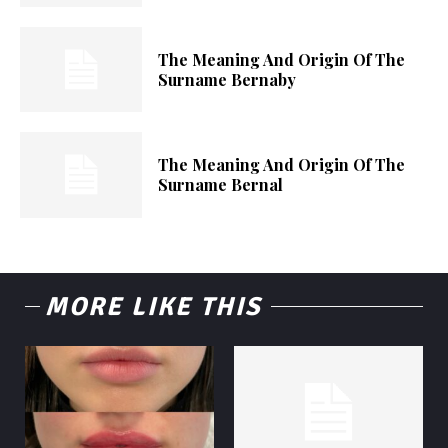
The Meaning And Origin Of The
Surname Bernaby
The Meaning And Origin Of The
Surname Bernal
MORE LIKE THIS