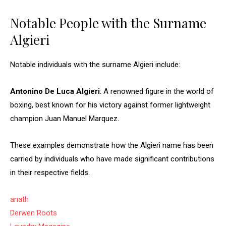
Notable People with the Surname
Algieri
Notable individuals with the surname Algieri include:
Antonino De Luca Algieri
: A renowned figure in the world of
boxing, best known for his victory against former lightweight
champion Juan Manuel Marquez.
These examples demonstrate how the Algieri name has been
carried by individuals who have made significant contributions
in their respective fields.
anath
Derwen Roots