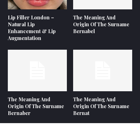
Lip Filler London –
The Meaning And
Natural Lip
Origin Of The Surname
Enhancement & Lip
Bernabel
Augmentation
The Meaning And
The Meaning And
Origin Of The Surname
Origin Of The Surname
Bernaber
Bernat