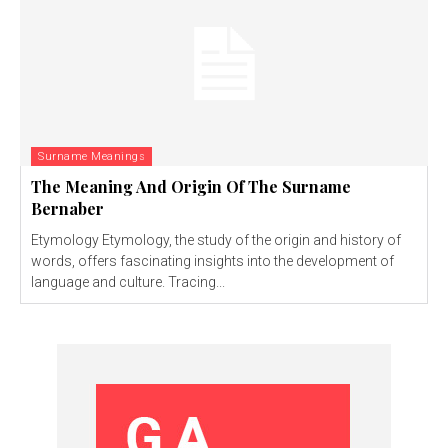
Surname Meanings
The Meaning And Origin Of The Surname
Bernaber
Etymology Etymology, the study of the origin and history of
words, offers fascinating insights into the development of
language and culture. Tracing...