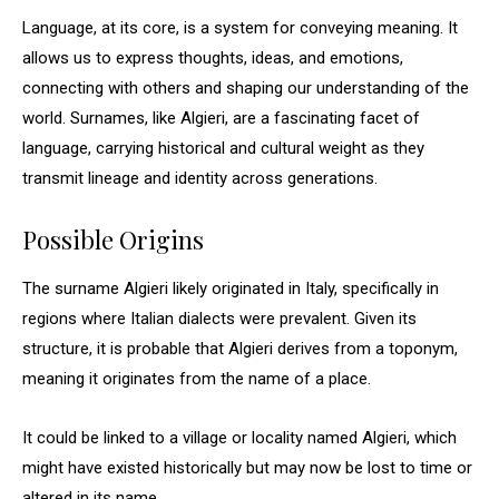
Language, at its core, is a system for conveying meaning. It
allows us to express thoughts, ideas, and emotions,
connecting with others and shaping our understanding of the
world. Surnames, like Algieri, are a fascinating facet of
language, carrying historical and cultural weight as they
transmit lineage and identity across generations.
Possible Origins
The surname Algieri likely originated in Italy, specifically in
regions where Italian dialects were prevalent. Given its
structure, it is probable that Algieri derives from a toponym,
meaning it originates from the name of a place.
It could be linked to a village or locality named Algieri, which
might have existed historically but may now be lost to time or
altered in its name.