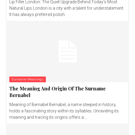
Lip Filler London: The Quiet Upgrade Behind Today’s Most
Natural Lips London is a city with a talent for understatement.
It has always preferred polish...
Surname Meanings
The Meaning And Origin Of The Surname
Bernabel
Meaning of Bernabel Bernabel, a name steeped in history,
holds a fascinating story within its syllables. Unraveling its
meaning and tracing its origins offers a...