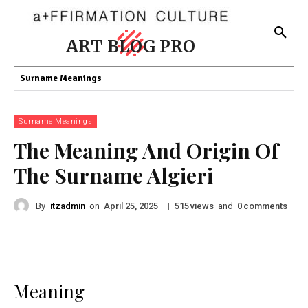
ART BLOG PRO
Surname Meanings
Surname Meanings
The Meaning And Origin Of
The Surname Algieri
By
itzadmin
on
|
views
and
comments
April 25, 2025
515
0
Meaning