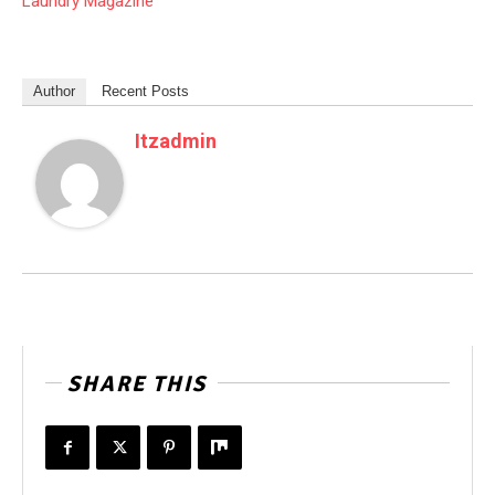
Laundry Magazine
Author
Recent Posts
Itzadmin
SHARE THIS