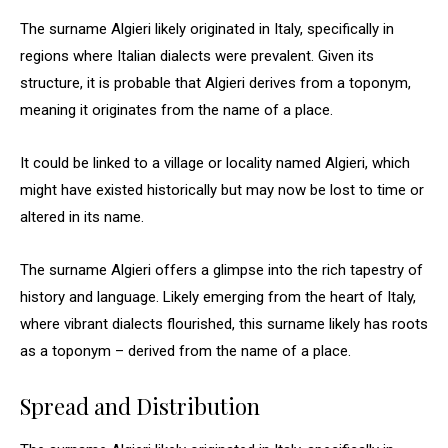
The surname Algieri likely originated in Italy, specifically in
regions where Italian dialects were prevalent. Given its
structure, it is probable that Algieri derives from a toponym,
meaning it originates from the name of a place.
It could be linked to a village or locality named Algieri, which
might have existed historically but may now be lost to time or
altered in its name.
The surname Algieri offers a glimpse into the rich tapestry of
history and language. Likely emerging from the heart of Italy,
where vibrant dialects flourished, this surname likely has roots
as a toponym – derived from the name of a place.
Spread and Distribution