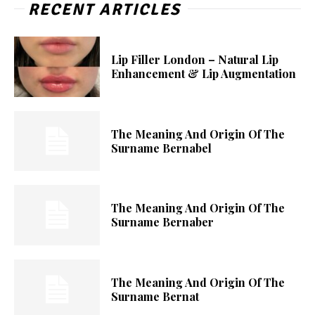
RECENT ARTICLES
Lip Filler London – Natural Lip
Enhancement & Lip Augmentation
The Meaning And Origin Of The
Surname Bernabel
The Meaning And Origin Of The
Surname Bernaber
The Meaning And Origin Of The
Surname Bernat