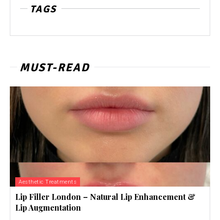
TAGS
MUST-READ
Aesthetic Treatments
Lip Filler London – Natural Lip Enhancement &
Lip Augmentation