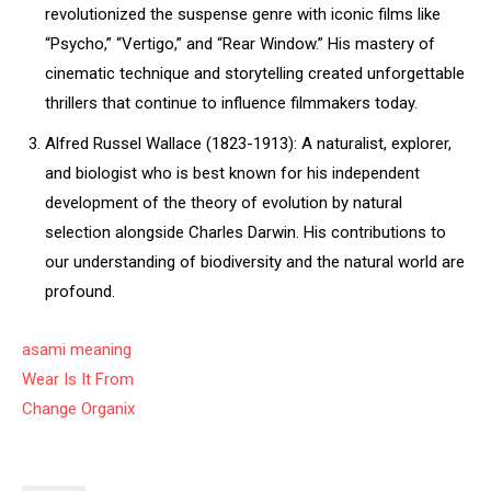
revolutionized the suspense genre with iconic films like
“Psycho,” “Vertigo,” and “Rear Window.” His mastery of
cinematic technique and storytelling created unforgettable
thrillers that continue to influence filmmakers today.
Alfred Russel Wallace (1823-1913): A naturalist, explorer,
and biologist who is best known for his independent
development of the theory of evolution by natural
selection alongside Charles Darwin. His contributions to
our understanding of biodiversity and the natural world are
profound.
asami meaning
Wear Is It From
Change Organix