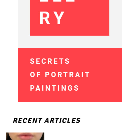
RECENT ARTICLES