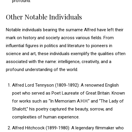
profound.
Other Notable Individuals
Notable individuals bearing the surname Alfred have left their
mark on history and society across various fields. From
influential figures in politics and literature to pioneers in
science and art, these individuals exemplify the qualities often
associated with the name: intelligence, creativity, and a
profound understanding of the world.
Alfred Lord Tennyson (1809-1892): A renowned English
poet who served as Poet Laureate of Great Britain. Known
for works such as “In Memoriam A.H.H.” and “The Lady of
Shalott,” his poetry captured the beauty, sorrow, and
complexities of human experience.
Alfred Hitchcock (1899-1980): A legendary filmmaker who