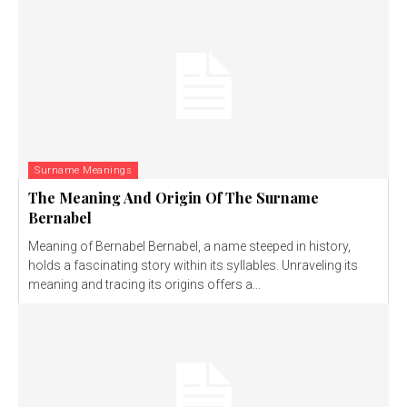
Surname Meanings
The Meaning And Origin Of The Surname
Bernabel
Meaning of Bernabel Bernabel, a name steeped in history,
holds a fascinating story within its syllables. Unraveling its
meaning and tracing its origins offers a...