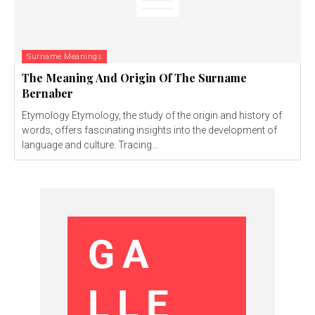
Surname Meanings
The Meaning And Origin Of The Surname
Bernaber
Etymology Etymology, the study of the origin and history of
words, offers fascinating insights into the development of
language and culture. Tracing...