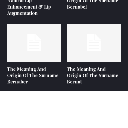
Natural Lip
Origin Of The Surname
Enhancement & Lip
Bernabel
Augmentation
The Meaning And
The Meaning And
Origin Of The Surname
Origin Of The Surname
Bernaber
Bernat