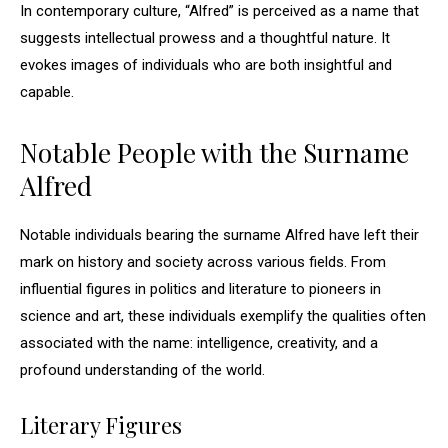
In contemporary culture, “Alfred” is perceived as a name that
suggests intellectual prowess and a thoughtful nature. It
evokes images of individuals who are both insightful and
capable.
Notable People with the Surname
Alfred
Notable individuals bearing the surname Alfred have left their
mark on history and society across various fields. From
influential figures in politics and literature to pioneers in
science and art, these individuals exemplify the qualities often
associated with the name: intelligence, creativity, and a
profound understanding of the world.
Literary Figures