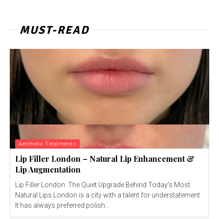
MUST-READ
Aesthetic Treatments
Lip Filler London – Natural Lip Enhancement &
Lip Augmentation
Lip Filler London: The Quiet Upgrade Behind Today’s Most
Natural Lips London is a city with a talent for understatement.
It has always preferred polish...