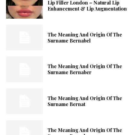
Lip Filler London – Natural Lip
Enhancement & Lip Augmentation
The Meaning And Origin Of The
Surname Bernabel
The Meaning And Origin Of The
Surname Bernaber
The Meaning And Origin Of The
Surname Bernat
The Meaning And Origin Of The