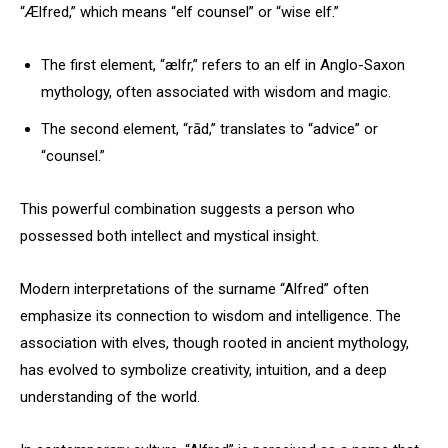
“Ælfred,” which means “elf counsel” or “wise elf.”
The first element, “ælfr,” refers to an elf in Anglo-Saxon
mythology, often associated with wisdom and magic.
The second element, “rād,” translates to “advice” or
“counsel.”
This powerful combination suggests a person who
possessed both intellect and mystical insight.
Modern interpretations of the surname “Alfred” often
emphasize its connection to wisdom and intelligence. The
association with elves, though rooted in ancient mythology,
has evolved to symbolize creativity, intuition, and a deep
understanding of the world.