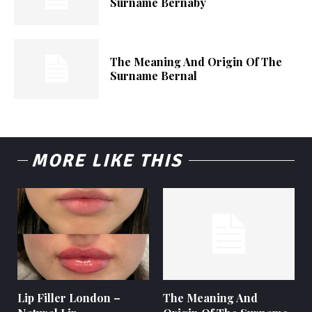
Surname Bernaby
The Meaning And Origin Of The
Surname Bernal
MORE LIKE THIS
Lip Filler London –
The Meaning And