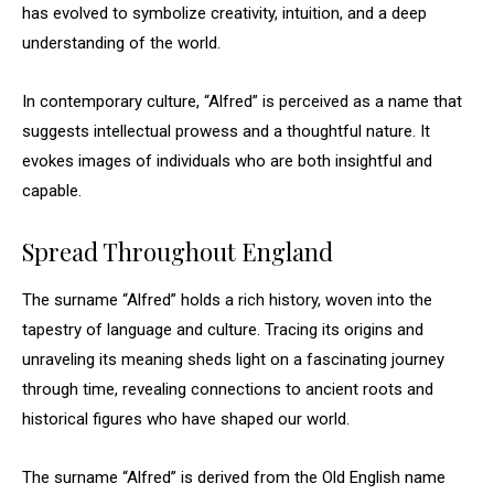
has evolved to symbolize creativity, intuition, and a deep
understanding of the world.
In contemporary culture, “Alfred” is perceived as a name that
suggests intellectual prowess and a thoughtful nature. It
evokes images of individuals who are both insightful and
capable.
Spread Throughout England
The surname “Alfred” holds a rich history, woven into the
tapestry of language and culture. Tracing its origins and
unraveling its meaning sheds light on a fascinating journey
through time, revealing connections to ancient roots and
historical figures who have shaped our world.
The surname “Alfred” is derived from the Old English name