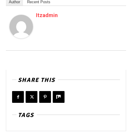
Author
Recent Posts
Itzadmin
SHARE THIS
TAGS