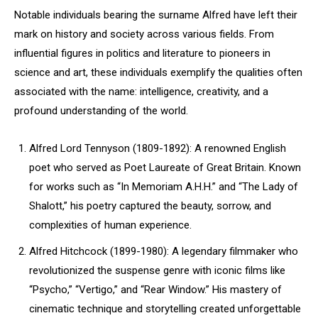
Notable individuals bearing the surname Alfred have left their
mark on history and society across various fields. From
influential figures in politics and literature to pioneers in
science and art, these individuals exemplify the qualities often
associated with the name: intelligence, creativity, and a
profound understanding of the world.
Alfred Lord Tennyson (1809-1892): A renowned English
poet who served as Poet Laureate of Great Britain. Known
for works such as “In Memoriam A.H.H.” and “The Lady of
Shalott,” his poetry captured the beauty, sorrow, and
complexities of human experience.
Alfred Hitchcock (1899-1980): A legendary filmmaker who
revolutionized the suspense genre with iconic films like
“Psycho,” “Vertigo,” and “Rear Window.” His mastery of
cinematic technique and storytelling created unforgettable