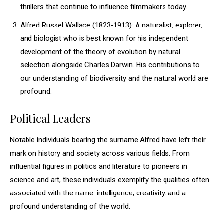
thrillers that continue to influence filmmakers today.
Alfred Russel Wallace (1823-1913): A naturalist, explorer,
and biologist who is best known for his independent
development of the theory of evolution by natural
selection alongside Charles Darwin. His contributions to
our understanding of biodiversity and the natural world are
profound.
Political Leaders
Notable individuals bearing the surname Alfred have left their
mark on history and society across various fields. From
influential figures in politics and literature to pioneers in
science and art, these individuals exemplify the qualities often
associated with the name: intelligence, creativity, and a
profound understanding of the world.