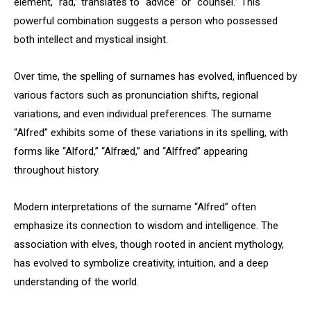
element, “rād,” translates to “advice” or “counsel.” This
powerful combination suggests a person who possessed
both intellect and mystical insight.
Over time, the spelling of surnames has evolved, influenced by
various factors such as pronunciation shifts, regional
variations, and even individual preferences. The surname
“Alfred” exhibits some of these variations in its spelling, with
forms like “Alford,” “Alfræd,” and “Alffred” appearing
throughout history.
Modern interpretations of the surname “Alfred” often
emphasize its connection to wisdom and intelligence. The
association with elves, though rooted in ancient mythology,
has evolved to symbolize creativity, intuition, and a deep
understanding of the world.