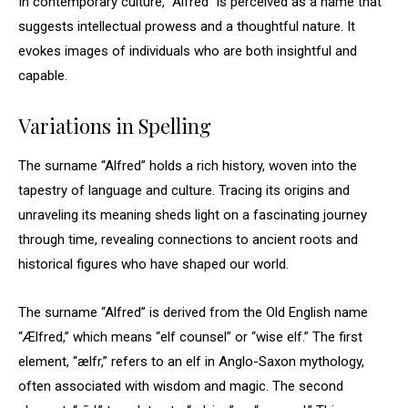
In contemporary culture, “Alfred” is perceived as a name that
suggests intellectual prowess and a thoughtful nature. It
evokes images of individuals who are both insightful and
capable.
Variations in Spelling
The surname “Alfred” holds a rich history, woven into the
tapestry of language and culture. Tracing its origins and
unraveling its meaning sheds light on a fascinating journey
through time, revealing connections to ancient roots and
historical figures who have shaped our world.
The surname “Alfred” is derived from the Old English name
“Ælfred,” which means “elf counsel” or “wise elf.” The first
element, “ælfr,” refers to an elf in Anglo-Saxon mythology,
often associated with wisdom and magic. The second