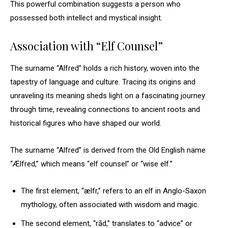
This powerful combination suggests a person who
possessed both intellect and mystical insight.
Association with “Elf Counsel”
The surname “Alfred” holds a rich history, woven into the
tapestry of language and culture. Tracing its origins and
unraveling its meaning sheds light on a fascinating journey
through time, revealing connections to ancient roots and
historical figures who have shaped our world.
The surname “Alfred” is derived from the Old English name
“Ælfred,” which means “elf counsel” or “wise elf.”
The first element, “ælfr,” refers to an elf in Anglo-Saxon
mythology, often associated with wisdom and magic.
The second element, “rād,” translates to “advice” or