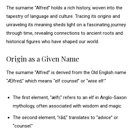
The surname “Alfred” holds a rich history, woven into the
tapestry of language and culture. Tracing its origins and
unraveling its meaning sheds light on a fascinating journey
through time, revealing connections to ancient roots and
historical figures who have shaped our world.
Origin as a Given Name
The surname “Alfred” is derived from the Old English name
“Ælfred,” which means “elf counsel” or “wise elf.”
The first element, “ælfr,” refers to an elf in Anglo-Saxon
mythology, often associated with wisdom and magic.
The second element, “rād,” translates to “advice” or
“counsel.”