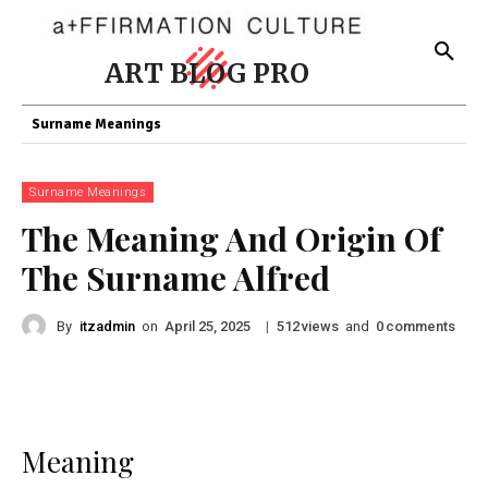
ART BLOG PRO
Surname Meanings
Surname Meanings
The Meaning And Origin Of
The Surname Alfred
By
itzadmin
on
|
views
and
comments
April 25, 2025
512
0
Meaning