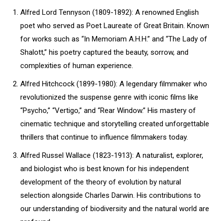
Alfred Lord Tennyson (1809-1892): A renowned English
poet who served as Poet Laureate of Great Britain. Known
for works such as “In Memoriam A.H.H.” and “The Lady of
Shalott,” his poetry captured the beauty, sorrow, and
complexities of human experience.
Alfred Hitchcock (1899-1980): A legendary filmmaker who
revolutionized the suspense genre with iconic films like
“Psycho,” “Vertigo,” and “Rear Window.” His mastery of
cinematic technique and storytelling created unforgettable
thrillers that continue to influence filmmakers today.
Alfred Russel Wallace (1823-1913): A naturalist, explorer,
and biologist who is best known for his independent
development of the theory of evolution by natural
selection alongside Charles Darwin. His contributions to
our understanding of biodiversity and the natural world are