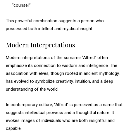
“counsel.”
This powerful combination suggests a person who
possessed both intellect and mystical insight.
Modern Interpretations
Modern interpretations of the surname “Alfred” often
emphasize its connection to wisdom and intelligence. The
association with elves, though rooted in ancient mythology,
has evolved to symbolize creativity, intuition, and a deep
understanding of the world.
In contemporary culture, “Alfred” is perceived as a name that
suggests intellectual prowess and a thoughtful nature. It
evokes images of individuals who are both insightful and
capable.