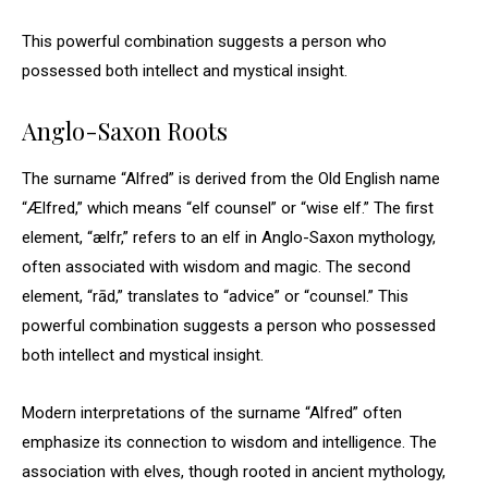
This powerful combination suggests a person who
possessed both intellect and mystical insight.
Anglo-Saxon Roots
The surname “Alfred” is derived from the Old English name
“Ælfred,” which means “elf counsel” or “wise elf.” The first
element, “ælfr,” refers to an elf in Anglo-Saxon mythology,
often associated with wisdom and magic. The second
element, “rād,” translates to “advice” or “counsel.” This
powerful combination suggests a person who possessed
both intellect and mystical insight.
Modern interpretations of the surname “Alfred” often
emphasize its connection to wisdom and intelligence. The
association with elves, though rooted in ancient mythology,