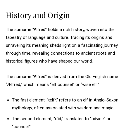
History and Origin
The surname “Alfred” holds a rich history, woven into the
tapestry of language and culture. Tracing its origins and
unraveling its meaning sheds light on a fascinating journey
through time, revealing connections to ancient roots and
historical figures who have shaped our world.
The surname “Alfred” is derived from the Old English name
“Ælfred,” which means “elf counsel” or “wise elf.”
The first element, “ælfr,” refers to an elf in Anglo-Saxon
mythology, often associated with wisdom and magic.
The second element, “rād,” translates to “advice” or
“counsel.”