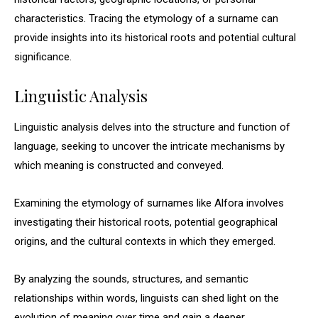
characteristics. Tracing the etymology of a surname can
provide insights into its historical roots and potential cultural
significance.
Linguistic Analysis
Linguistic analysis delves into the structure and function of
language, seeking to uncover the intricate mechanisms by
which meaning is constructed and conveyed.
Examining the etymology of surnames like Alfora involves
investigating their historical roots, potential geographical
origins, and the cultural contexts in which they emerged.
By analyzing the sounds, structures, and semantic
relationships within words, linguists can shed light on the
evolution of meaning over time and gain a deeper