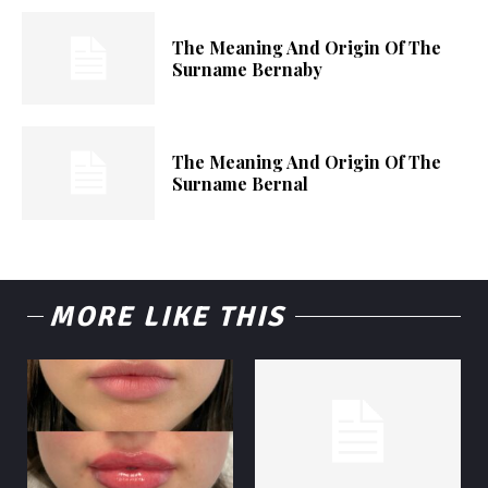
The Meaning And Origin Of The
Surname Bernaby
The Meaning And Origin Of The
Surname Bernal
MORE LIKE THIS