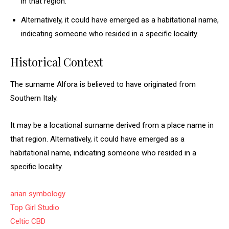
in that region.
Alternatively, it could have emerged as a habitational name,
indicating someone who resided in a specific locality.
Historical Context
The surname Alfora is believed to have originated from
Southern Italy.
It may be a locational surname derived from a place name in
that region. Alternatively, it could have emerged as a
habitational name, indicating someone who resided in a
specific locality.
arian symbology
Top Girl Studio
Celtic CBD