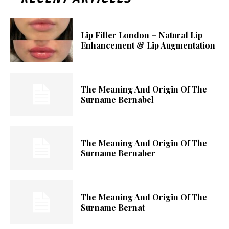
Lip Filler London – Natural Lip
Enhancement & Lip Augmentation
The Meaning And Origin Of The
Surname Bernabel
The Meaning And Origin Of The
Surname Bernaber
The Meaning And Origin Of The
Surname Bernat