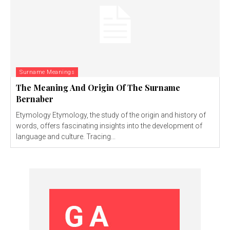
Surname Meanings
The Meaning And Origin Of The Surname
Bernaber
Etymology Etymology, the study of the origin and history of
words, offers fascinating insights into the development of
language and culture. Tracing...