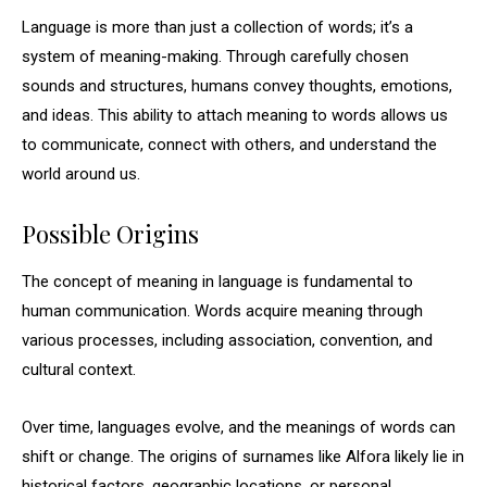
Language is more than just a collection of words; it’s a
system of meaning-making. Through carefully chosen
sounds and structures, humans convey thoughts, emotions,
and ideas. This ability to attach meaning to words allows us
to communicate, connect with others, and understand the
world around us.
Possible Origins
The concept of meaning in language is fundamental to
human communication. Words acquire meaning through
various processes, including association, convention, and
cultural context.
Over time, languages evolve, and the meanings of words can
shift or change. The origins of surnames like Alfora likely lie in
historical factors, geographic locations, or personal