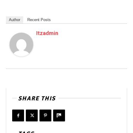
Author
Recent Posts
Itzadmin
SHARE THIS