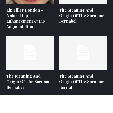
Lip Filler London –
The Meaning And
Natural Lip
Origin Of The Surname
Enhancement & Lip
Bernabel
Augmentation
The Meaning And
The Meaning And
Origin Of The Surname
Origin Of The Surname
Bernaber
Bernat