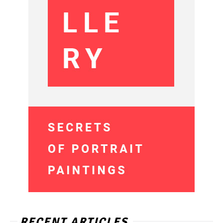
RECENT ARTICLES