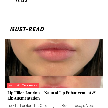
TAGS
MUST-READ
Aesthetic Treatments
Lip Filler London – Natural Lip Enhancement &
Lip Augmentation
Lip Filler London: The Quiet Upgrade Behind Today’s Most