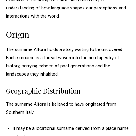
understanding of how language shapes our perceptions and
interactions with the world.
Origin
The surname Alfora holds a story waiting to be uncovered.
Each surname is a thread woven into the rich tapestry of
history, carrying echoes of past generations and the
landscapes they inhabited.
Geographic Distribution
The surname Alfora is believed to have originated from
Southern Italy.
It may be a locational surname derived from a place name