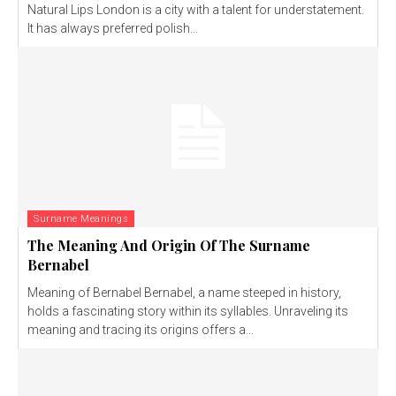
Natural Lips London is a city with a talent for understatement.
It has always preferred polish...
Surname Meanings
The Meaning And Origin Of The Surname
Bernabel
Meaning of Bernabel Bernabel, a name steeped in history,
holds a fascinating story within its syllables. Unraveling its
meaning and tracing its origins offers a...