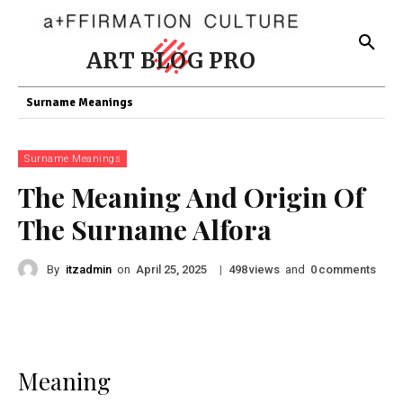
ART BLOG PRO
Surname Meanings
Surname Meanings
The Meaning And Origin Of
The Surname Alfora
By
itzadmin
on
|
views
and
comments
April 25, 2025
498
0
Meaning