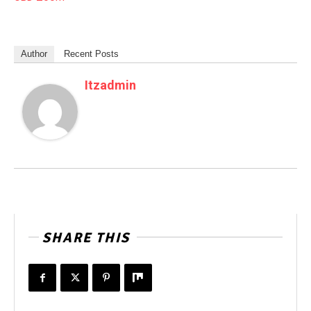
Author
Recent Posts
Itzadmin
SHARE THIS