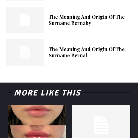
The Meaning And Origin Of The
Surname Bernaby
The Meaning And Origin Of The
Surname Bernal
MORE LIKE THIS