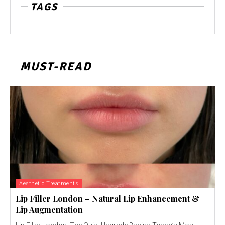
TAGS
MUST-READ
Aesthetic Treatments
Lip Filler London – Natural Lip Enhancement &
Lip Augmentation