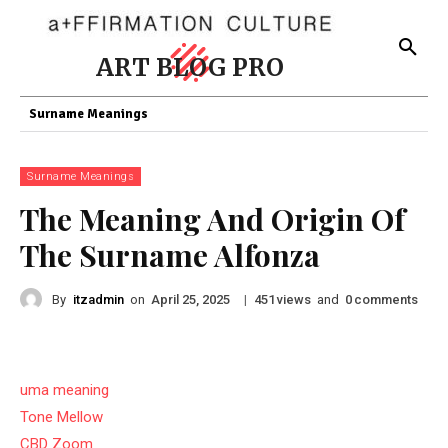
ART BLOG PRO
Surname Meanings
Surname Meanings
The Meaning And Origin Of
The Surname Alfonza
By
itzadmin
on
|
views
and
comments
April 25, 2025
451
0
uma meaning
Tone Mellow
CBD Zoom