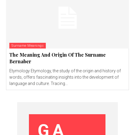
Surname Meanings
The Meaning And Origin Of The Surname
Bernaber
Etymology Etymology, the study of the origin and history of
words, offers fascinating insights into the development of
language and culture. Tracing...