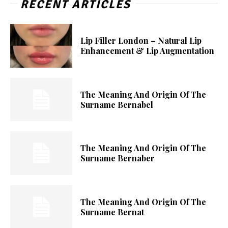
RECENT ARTICLES
Lip Filler London – Natural Lip
Enhancement & Lip Augmentation
The Meaning And Origin Of The
Surname Bernabel
The Meaning And Origin Of The
Surname Bernaber
The Meaning And Origin Of The
Surname Bernat