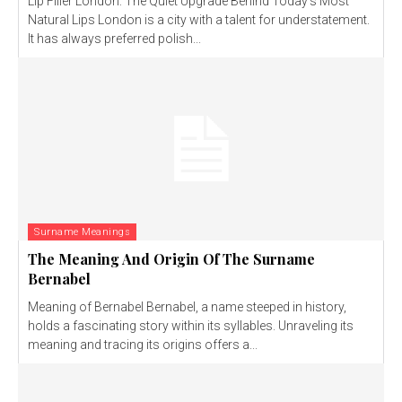
Lip Filler London: The Quiet Upgrade Behind Today’s Most
Natural Lips London is a city with a talent for understatement.
It has always preferred polish...
Surname Meanings
The Meaning And Origin Of The Surname
Bernabel
Meaning of Bernabel Bernabel, a name steeped in history,
holds a fascinating story within its syllables. Unraveling its
meaning and tracing its origins offers a...