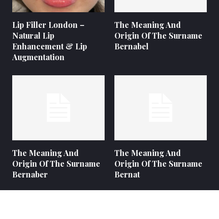
Lip Filler London –
The Meaning And
Natural Lip
Origin Of The Surname
Enhancement & Lip
Bernabel
Augmentation
The Meaning And
The Meaning And
Origin Of The Surname
Origin Of The Surname
Bernaber
Bernat