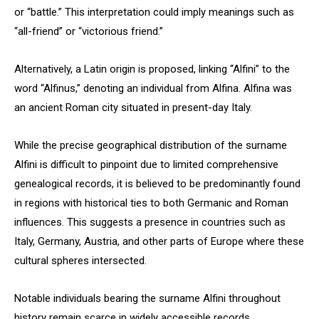
or “battle.” This interpretation could imply meanings such as
“all-friend” or “victorious friend.”
Alternatively, a Latin origin is proposed, linking “Alfini” to the
word “Alfinus,” denoting an individual from Alfina. Alfina was
an ancient Roman city situated in present-day Italy.
While the precise geographical distribution of the surname
Alfini is difficult to pinpoint due to limited comprehensive
genealogical records, it is believed to be predominantly found
in regions with historical ties to both Germanic and Roman
influences. This suggests a presence in countries such as
Italy, Germany, Austria, and other parts of Europe where these
cultural spheres intersected.
Notable individuals bearing the surname Alfini throughout
history remain scarce in widely accessible records.