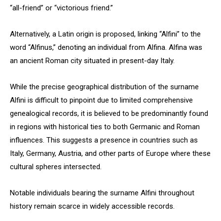
“all-friend” or “victorious friend.”
Alternatively, a Latin origin is proposed, linking “Alfini” to the
word “Alfinus,” denoting an individual from Alfina. Alfina was
an ancient Roman city situated in present-day Italy.
While the precise geographical distribution of the surname
Alfini is difficult to pinpoint due to limited comprehensive
genealogical records, it is believed to be predominantly found
in regions with historical ties to both Germanic and Roman
influences. This suggests a presence in countries such as
Italy, Germany, Austria, and other parts of Europe where these
cultural spheres intersected.
Notable individuals bearing the surname Alfini throughout
history remain scarce in widely accessible records.