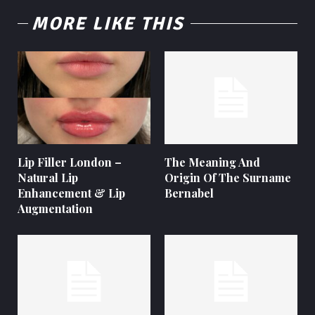
MORE LIKE THIS
Lip Filler London –
The Meaning And
Natural Lip
Origin Of The Surname
Enhancement & Lip
Bernabel
Augmentation