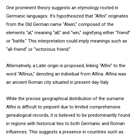
One prominent theory suggests an etymology rooted in
Germanic languages. It’s hypothesized that “Alfini” originates
from the Old German name “Alwin,” composed of the
elements “al,” meaning “all,” and “win,” signifying either “friend”
or “battle.” This interpretation could imply meanings such as
“all-friend” or “victorious friend.”
Alternatively, a Latin origin is proposed, linking “Alfini” to the
word “Alfinus,” denoting an individual from Alfina. Alfina was
an ancient Roman city situated in present-day Italy.
While the precise geographical distribution of the surname
Alfini is difficult to pinpoint due to limited comprehensive
genealogical records, it is believed to be predominantly found
in regions with historical ties to both Germanic and Roman
influences. This suggests a presence in countries such as