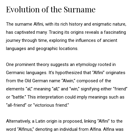
Evolution of the Surname
The surname Alfini, with its rich history and enigmatic nature,
has captivated many. Tracing its origins reveals a fascinating
journey through time, exploring the influences of ancient
languages and geographic locations.
One prominent theory suggests an etymology rooted in
Germanic languages. It’s hypothesized that “Alfini” originates
from the Old German name “Alwin,” composed of the
elements “al,” meaning “all,” and “win,” signifying either “friend”
or “battle.” This interpretation could imply meanings such as
“all-friend” or “victorious friend.”
Alternatively, a Latin origin is proposed, linking “Alfini” to the
word “Alfinus,” denoting an individual from Alfina. Alfina was