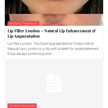
Aesthetic Treatments
Lip Filler London – Natural Lip Enhancement &
Lip Augmentation
Lip Filler London: The Quiet Upgrade Behind Today’s Most
Natural Lips London is a city with a talent for understatement.
It has always preferred polish...
Surname Meanings