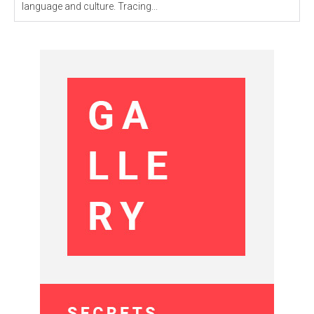
language and culture. Tracing...