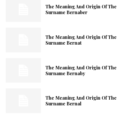
The Meaning And Origin Of The
Surname Bernaber
The Meaning And Origin Of The
Surname Bernat
The Meaning And Origin Of The
Surname Bernaby
The Meaning And Origin Of The
Surname Bernal