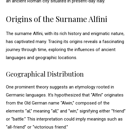
an ancient Roman city situated in present-day Italy.
Origins of the Surname Alfini
The surname Alfini, with its rich history and enigmatic nature,
has captivated many. Tracing its origins reveals a fascinating
journey through time, exploring the influences of ancient
languages and geographic locations.
Geographical Distribution
One prominent theory suggests an etymology rooted in
Germanic languages. It’s hypothesized that “Alfini” originates
from the Old German name “Alwin,” composed of the
elements “al,” meaning “all,” and “win,” signifying either “friend”
or “battle.” This interpretation could imply meanings such as
“all-friend” or “victorious friend.”