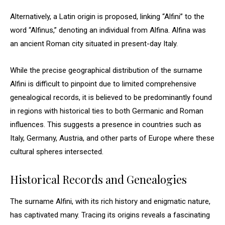
Alternatively, a Latin origin is proposed, linking “Alfini” to the
word “Alfinus,” denoting an individual from Alfina. Alfina was
an ancient Roman city situated in present-day Italy.
While the precise geographical distribution of the surname
Alfini is difficult to pinpoint due to limited comprehensive
genealogical records, it is believed to be predominantly found
in regions with historical ties to both Germanic and Roman
influences. This suggests a presence in countries such as
Italy, Germany, Austria, and other parts of Europe where these
cultural spheres intersected.
Historical Records and Genealogies
The surname Alfini, with its rich history and enigmatic nature,
has captivated many. Tracing its origins reveals a fascinating