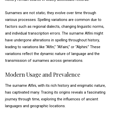
Surnames are not static; they evolve over time through
various processes. Spelling variations are common due to
factors such as regional dialects, changing linguistic norms,
and individual transcription errors. The surname Alfini might
have undergone alterations in spelling throughout history,
leading to variations like “Alfin,” “Alfaini,” or “Alphini.” These
variations reflect the dynamic nature of language and the
transmission of surnames across generations.
Modern Usage and Prevalence
The surname Alfini, with its rich history and enigmatic nature,
has captivated many. Tracing its origins reveals a fascinating
journey through time, exploring the influences of ancient
languages and geographic locations.