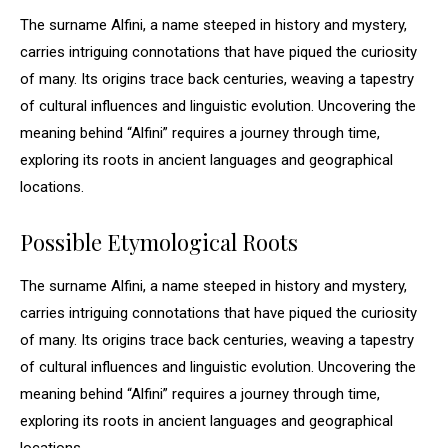
The surname Alfini, a name steeped in history and mystery,
carries intriguing connotations that have piqued the curiosity
of many. Its origins trace back centuries, weaving a tapestry
of cultural influences and linguistic evolution. Uncovering the
meaning behind “Alfini” requires a journey through time,
exploring its roots in ancient languages and geographical
locations.
Possible Etymological Roots
The surname Alfini, a name steeped in history and mystery,
carries intriguing connotations that have piqued the curiosity
of many. Its origins trace back centuries, weaving a tapestry
of cultural influences and linguistic evolution. Uncovering the
meaning behind “Alfini” requires a journey through time,
exploring its roots in ancient languages and geographical