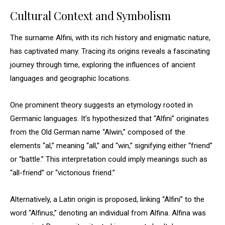
Cultural Context and Symbolism
The surname Alfini, with its rich history and enigmatic nature,
has captivated many. Tracing its origins reveals a fascinating
journey through time, exploring the influences of ancient
languages and geographic locations.
One prominent theory suggests an etymology rooted in
Germanic languages. It’s hypothesized that “Alfini” originates
from the Old German name “Alwin,” composed of the
elements “al,” meaning “all,” and “win,” signifying either “friend”
or “battle.” This interpretation could imply meanings such as
“all-friend” or “victorious friend.”
Alternatively, a Latin origin is proposed, linking “Alfini” to the
word “Alfinus,” denoting an individual from Alfina. Alfina was