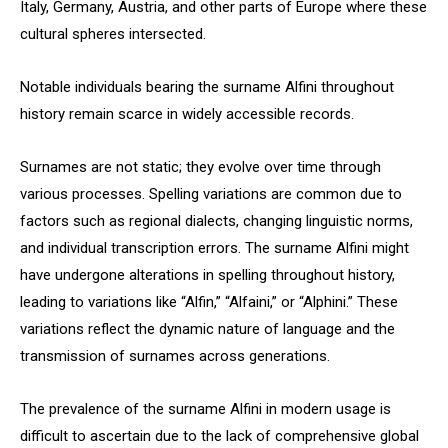
Italy, Germany, Austria, and other parts of Europe where these
cultural spheres intersected.
Notable individuals bearing the surname Alfini throughout
history remain scarce in widely accessible records.
Surnames are not static; they evolve over time through
various processes. Spelling variations are common due to
factors such as regional dialects, changing linguistic norms,
and individual transcription errors. The surname Alfini might
have undergone alterations in spelling throughout history,
leading to variations like “Alfin,” “Alfaini,” or “Alphini.” These
variations reflect the dynamic nature of language and the
transmission of surnames across generations.
The prevalence of the surname Alfini in modern usage is
difficult to ascertain due to the lack of comprehensive global