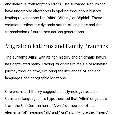
and individual transcription errors. The surname Alfini might
have undergone alterations in spelling throughout history,
leading to variations like “Alfin,” “Alfaini,” or “Alphini.” These
variations reflect the dynamic nature of language and the
transmission of surnames across generations.
Migration Patterns and Family Branches
The surname Alfini, with its rich history and enigmatic nature,
has captivated many. Tracing its origins reveals a fascinating
journey through time, exploring the influences of ancient
languages and geographic locations.
One prominent theory suggests an etymology rooted in
Germanic languages. It’s hypothesized that “Alfini” originates
from the Old German name “Alwin,” composed of the
elements “al,” meaning “all,” and “win,” signifying either “friend”