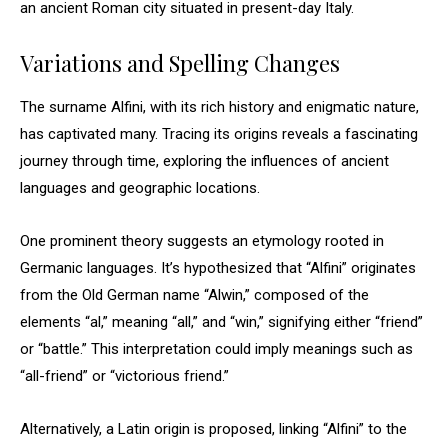
an ancient Roman city situated in present-day Italy.
Variations and Spelling Changes
The surname Alfini, with its rich history and enigmatic nature,
has captivated many. Tracing its origins reveals a fascinating
journey through time, exploring the influences of ancient
languages and geographic locations.
One prominent theory suggests an etymology rooted in
Germanic languages. It’s hypothesized that “Alfini” originates
from the Old German name “Alwin,” composed of the
elements “al,” meaning “all,” and “win,” signifying either “friend”
or “battle.” This interpretation could imply meanings such as
“all-friend” or “victorious friend.”
Alternatively, a Latin origin is proposed, linking “Alfini” to the