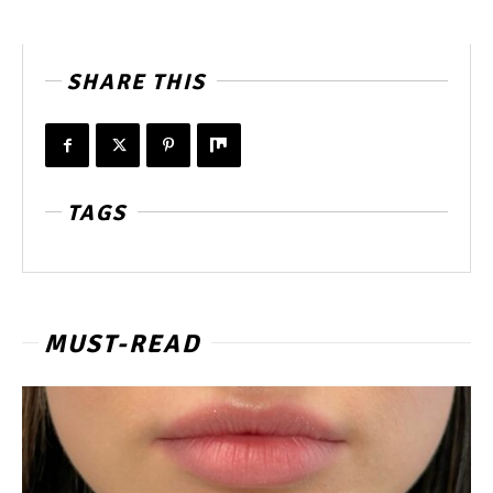
SHARE THIS
TAGS
MUST-READ