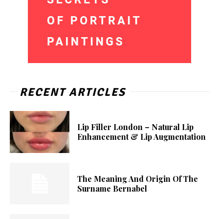
RECENT ARTICLES
Lip Filler London – Natural Lip
Enhancement & Lip Augmentation
The Meaning And Origin Of The
Surname Bernabel