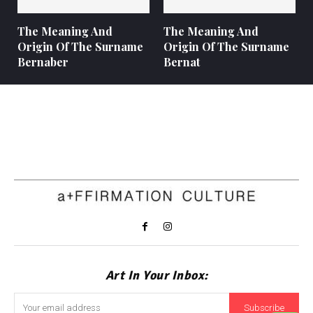
The Meaning And
The Meaning And
Origin Of The Surname
Origin Of The Surname
Bernaber
Bernat
Art In Your Inbox:
Subscribe