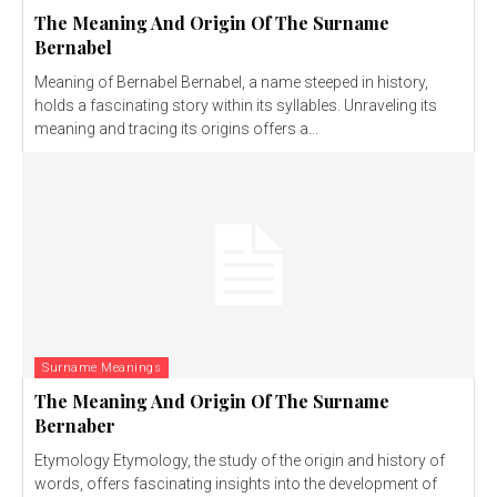
The Meaning And Origin Of The Surname
Bernabel
Meaning of Bernabel Bernabel, a name steeped in history,
holds a fascinating story within its syllables. Unraveling its
meaning and tracing its origins offers a...
Surname Meanings
The Meaning And Origin Of The Surname
Bernaber
Etymology Etymology, the study of the origin and history of
words, offers fascinating insights into the development of