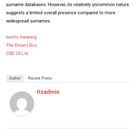
surname databases. However, its relatively uncommon nature
suggests a limited overall presence compared to more
widespread surnames.
benito meaning
The Desert Box
CBD Oil Ltd
Author
Recent Posts
Itzadmin