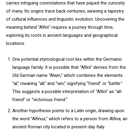
carries intriguing connotations that have piqued the curiosity
of many. Its origins trace back centuries, weaving a tapestry
of cultural influences and linguistic evolution. Uncovering the
meaning behind “Alfini” requires a journey through time,
exploring its roots in ancient languages and geographical
locations.
One potential etymological root lies within the Germanic
language family. It is possible that “Alfini” derives from the
Old German name “Alwin,” which combines the elements
“al,” meaning “all,” and “win,” signifying “friend” or “battle.”
This suggests a possible interpretation of “Alfini” as “all-
friend” or “victorious friend.”
Another hypothesis points to a Latin origin, drawing upon
the word “Alfinus,” which refers to a person from Alfina, an
ancient Roman city located in present-day Italy.