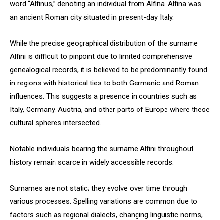
word “Alfinus,” denoting an individual from Alfina. Alfina was
an ancient Roman city situated in present-day Italy.
While the precise geographical distribution of the surname
Alfini is difficult to pinpoint due to limited comprehensive
genealogical records, it is believed to be predominantly found
in regions with historical ties to both Germanic and Roman
influences. This suggests a presence in countries such as
Italy, Germany, Austria, and other parts of Europe where these
cultural spheres intersected.
Notable individuals bearing the surname Alfini throughout
history remain scarce in widely accessible records.
Surnames are not static; they evolve over time through
various processes. Spelling variations are common due to
factors such as regional dialects, changing linguistic norms,