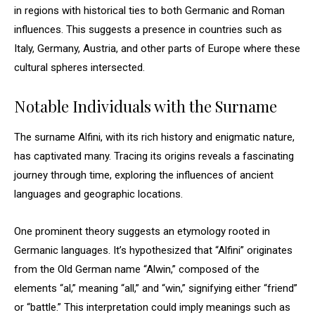
in regions with historical ties to both Germanic and Roman
influences. This suggests a presence in countries such as
Italy, Germany, Austria, and other parts of Europe where these
cultural spheres intersected.
Notable Individuals with the Surname
The surname Alfini, with its rich history and enigmatic nature,
has captivated many. Tracing its origins reveals a fascinating
journey through time, exploring the influences of ancient
languages and geographic locations.
One prominent theory suggests an etymology rooted in
Germanic languages. It’s hypothesized that “Alfini” originates
from the Old German name “Alwin,” composed of the
elements “al,” meaning “all,” and “win,” signifying either “friend”
or “battle.” This interpretation could imply meanings such as