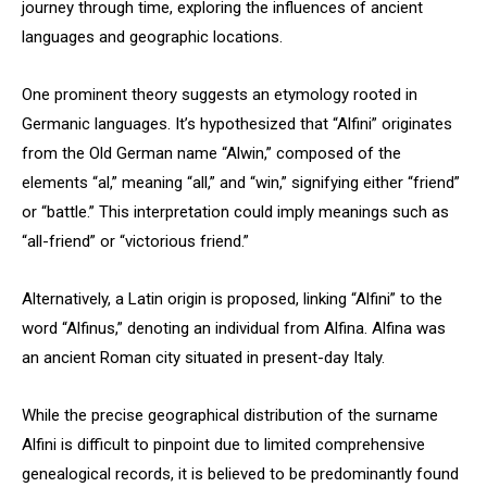
journey through time, exploring the influences of ancient
languages and geographic locations.
One prominent theory suggests an etymology rooted in
Germanic languages. It’s hypothesized that “Alfini” originates
from the Old German name “Alwin,” composed of the
elements “al,” meaning “all,” and “win,” signifying either “friend”
or “battle.” This interpretation could imply meanings such as
“all-friend” or “victorious friend.”
Alternatively, a Latin origin is proposed, linking “Alfini” to the
word “Alfinus,” denoting an individual from Alfina. Alfina was
an ancient Roman city situated in present-day Italy.
While the precise geographical distribution of the surname
Alfini is difficult to pinpoint due to limited comprehensive
genealogical records, it is believed to be predominantly found