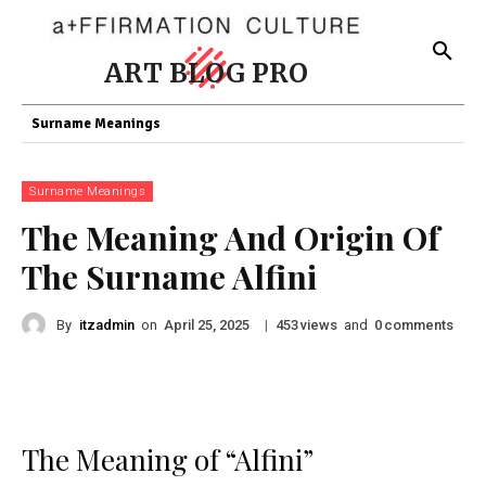
ART BLOG PRO
Surname Meanings
Surname Meanings
The Meaning And Origin Of
The Surname Alfini
By
itzadmin
on
|
views
and
comments
April 25, 2025
453
0
The Meaning of “Alfini”