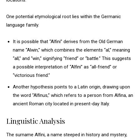
locations.
One potential etymological root lies within the Germanic
language family.
It is possible that “Alfini” derives from the Old German
name “Alwin,” which combines the elements “al,” meaning
“all,” and “win,” signifying “friend” or “battle.” This suggests
a possible interpretation of “Alfini” as “all-friend” or
“victorious friend.”
Another hypothesis points to a Latin origin, drawing upon
the word “Alfinus,” which refers to a person from Alfina, an
ancient Roman city located in present-day Italy.
Linguistic Analysis
The surname Alfini, a name steeped in history and mystery,