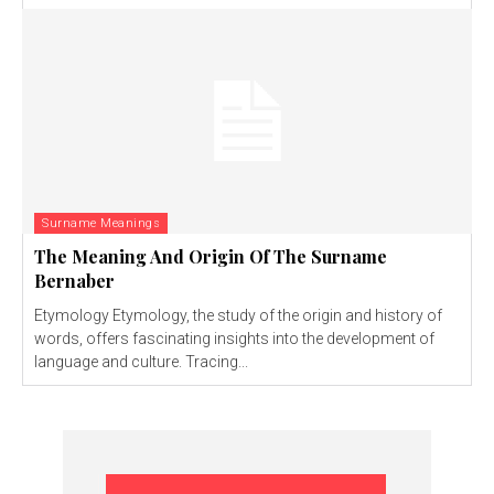
Surname Meanings
The Meaning And Origin Of The Surname
Bernaber
Etymology Etymology, the study of the origin and history of
words, offers fascinating insights into the development of
language and culture. Tracing...