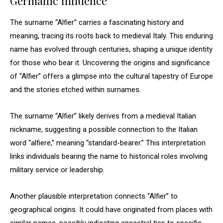
Germanic Influence
The surname “Alfier” carries a fascinating history and
meaning, tracing its roots back to medieval Italy. This enduring
name has evolved through centuries, shaping a unique identity
for those who bear it. Uncovering the origins and significance
of “Alfier” offers a glimpse into the cultural tapestry of Europe
and the stories etched within surnames.
The surname “Alfier” likely derives from a medieval Italian
nickname, suggesting a possible connection to the Italian
word “alfiere,” meaning “standard-bearer.” This interpretation
links individuals bearing the name to historical roles involving
military service or leadership.
Another plausible interpretation connects “Alfier” to
geographical origins. It could have originated from places with