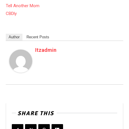
Tell Another Mom
CBDly
Author
Recent Posts
Itzadmin
SHARE THIS