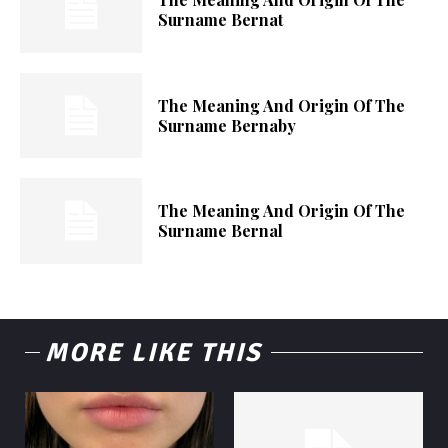
Surname Bernat
The Meaning And Origin Of The
Surname Bernaby
The Meaning And Origin Of The
Surname Bernal
MORE LIKE THIS