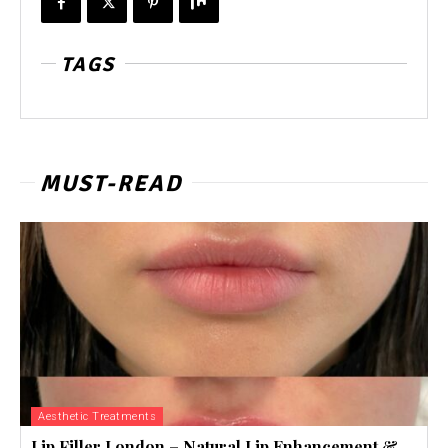
TAGS
MUST-READ
Aesthetic Treatments
Lip Filler London – Natural Lip Enhancement &