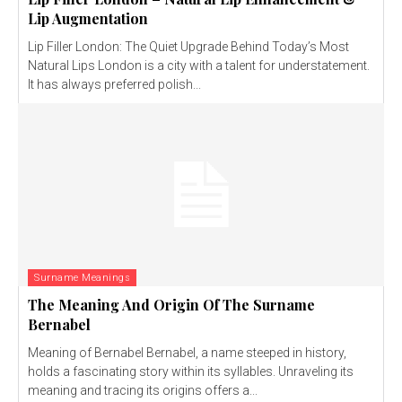
Lip Augmentation
Lip Filler London: The Quiet Upgrade Behind Today’s Most
Natural Lips London is a city with a talent for understatement.
It has always preferred polish...
Surname Meanings
The Meaning And Origin Of The Surname
Bernabel
Meaning of Bernabel Bernabel, a name steeped in history,
holds a fascinating story within its syllables. Unraveling its
meaning and tracing its origins offers a...