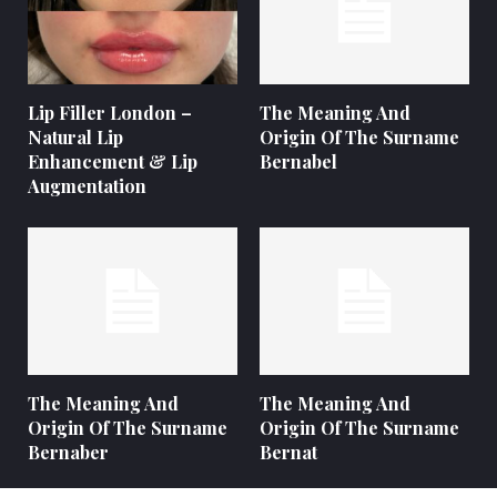
Lip Filler London –
The Meaning And
Natural Lip
Origin Of The Surname
Enhancement & Lip
Bernabel
Augmentation
The Meaning And
The Meaning And
Origin Of The Surname
Origin Of The Surname
Bernaber
Bernat