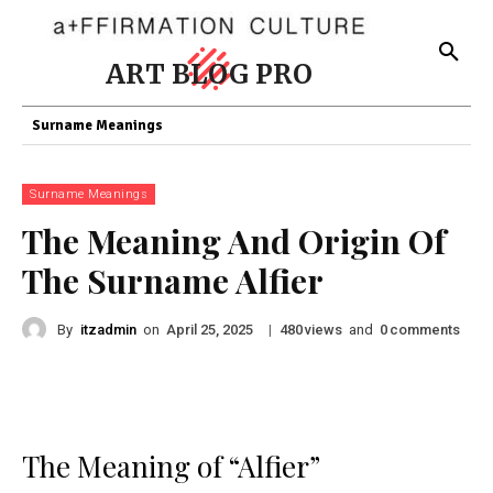
ART BLOG PRO
Surname Meanings
Surname Meanings
The Meaning And Origin Of
The Surname Alfier
By
itzadmin
on
|
views
and
comments
April 25, 2025
480
0
The Meaning of “Alfier”