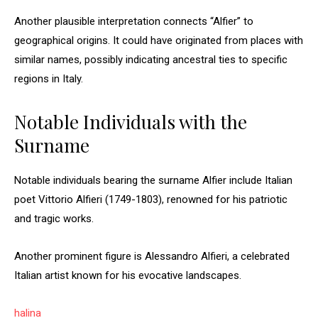
Another plausible interpretation connects “Alfier” to
geographical origins. It could have originated from places with
similar names, possibly indicating ancestral ties to specific
regions in Italy.
Notable Individuals with the
Surname
Notable individuals bearing the surname Alfier include Italian
poet Vittorio Alfieri (1749-1803), renowned for his patriotic
and tragic works.
Another prominent figure is Alessandro Alfieri, a celebrated
Italian artist known for his evocative landscapes.
halina