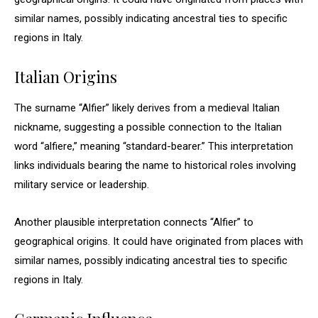
similar names, possibly indicating ancestral ties to specific
regions in Italy.
Italian Origins
The surname “Alfier” likely derives from a medieval Italian
nickname, suggesting a possible connection to the Italian
word “alfiere,” meaning “standard-bearer.” This interpretation
links individuals bearing the name to historical roles involving
military service or leadership.
Another plausible interpretation connects “Alfier” to
geographical origins. It could have originated from places with
similar names, possibly indicating ancestral ties to specific
regions in Italy.