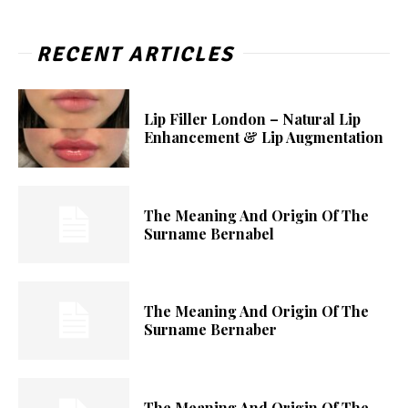
RECENT ARTICLES
Lip Filler London – Natural Lip
Enhancement & Lip Augmentation
The Meaning And Origin Of The
Surname Bernabel
The Meaning And Origin Of The
Surname Bernaber
The Meaning And Origin Of The