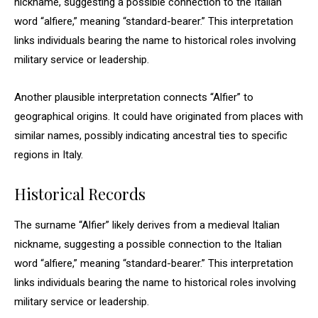
nickname, suggesting a possible connection to the Italian
word “alfiere,” meaning “standard-bearer.” This interpretation
links individuals bearing the name to historical roles involving
military service or leadership.
Another plausible interpretation connects “Alfier” to
geographical origins. It could have originated from places with
similar names, possibly indicating ancestral ties to specific
regions in Italy.
Historical Records
The surname “Alfier” likely derives from a medieval Italian
nickname, suggesting a possible connection to the Italian
word “alfiere,” meaning “standard-bearer.” This interpretation
links individuals bearing the name to historical roles involving
military service or leadership.