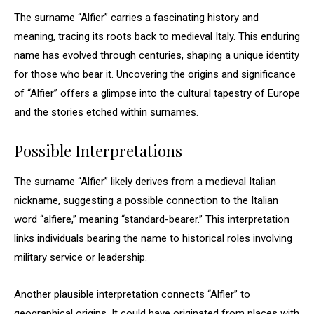
The surname “Alfier” carries a fascinating history and
meaning, tracing its roots back to medieval Italy. This enduring
name has evolved through centuries, shaping a unique identity
for those who bear it. Uncovering the origins and significance
of “Alfier” offers a glimpse into the cultural tapestry of Europe
and the stories etched within surnames.
Possible Interpretations
The surname “Alfier” likely derives from a medieval Italian
nickname, suggesting a possible connection to the Italian
word “alfiere,” meaning “standard-bearer.” This interpretation
links individuals bearing the name to historical roles involving
military service or leadership.
Another plausible interpretation connects “Alfier” to
geographical origins. It could have originated from places with