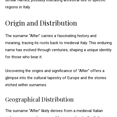
similar names, possibly indicating ancestral ties to specific
regions in Italy.
Origin and Distribution
The surname “Alfier” carries a fascinating history and
meaning, tracing its roots back to medieval Italy. This enduring
name has evolved through centuries, shaping a unique identity
for those who bear it.
Uncovering the origins and significance of “Alfier” offers a
glimpse into the cultural tapestry of Europe and the stories
etched within surnames.
Geographical Distribution
The surname “Alfier” likely derives from a medieval Italian