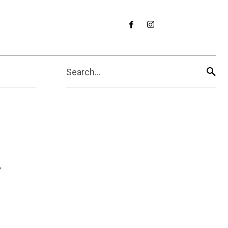
Search...
r