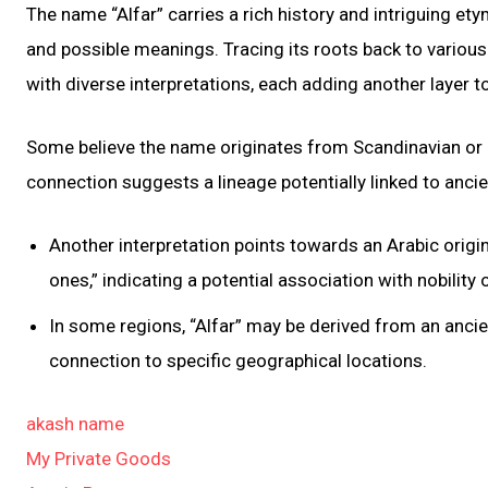
The name “Alfar” carries a rich history and intriguing ety
and possible meanings. Tracing its roots back to various 
with diverse interpretations, each adding another layer to
Some believe the name originates from Scandinavian or G
connection suggests a lineage potentially linked to ancie
Another interpretation points towards an Arabic origin, 
ones,” indicating a potential association with nobility o
In some regions, “Alfar” may be derived from an anci
connection to specific geographical locations.
akash name
My Private Goods