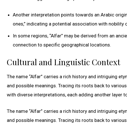
Another interpretation points towards an Arabic origin, 
ones,” indicating a potential association with nobility o
In some regions, “Alfar” may be derived from an anci
connection to specific geographical locations.
Cultural and Linguistic Context
The name “Alfar” carries a rich history and intriguing ety
and possible meanings. Tracing its roots back to various 
with diverse interpretations, each adding another layer to
The name “Alfar” carries a rich history and intriguing ety
and possible meanings. Tracing its roots back to various 