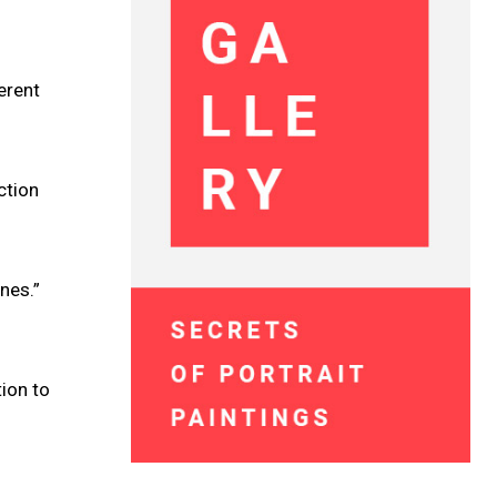
erent
ction
ones.”
ion to