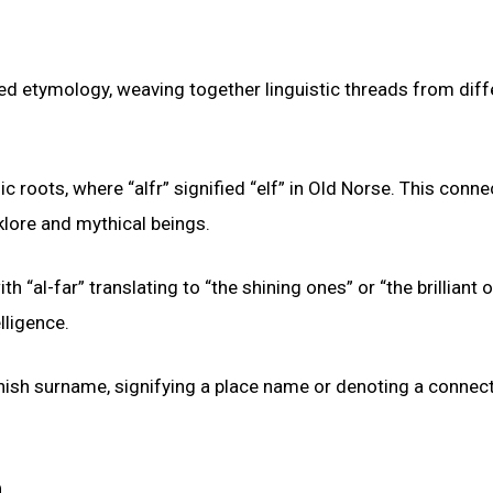
ed etymology, weaving together linguistic threads from diff
oots, where “alfr” signified “elf” in Old Norse. This conne
lklore and mythical beings.
h “al-far” translating to “the shining ones” or “the brilliant 
lligence.
anish surname, signifying a place name or denoting a connect
n