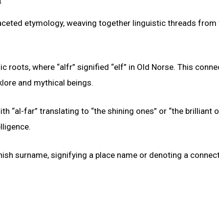
aceted etymology, weaving together linguistic threads from
oots, where “alfr” signified “elf” in Old Norse. This conne
lklore and mythical beings.
h “al-far” translating to “the shining ones” or “the brilliant 
lligence.
anish surname, signifying a place name or denoting a connect