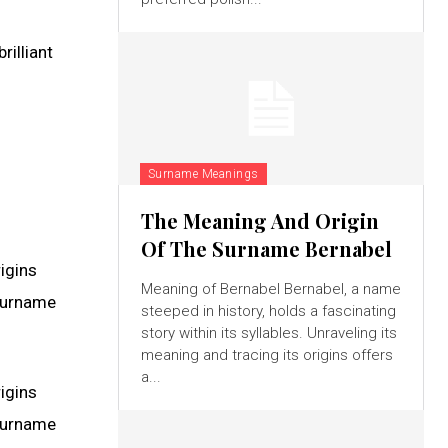
rilliant
Surname Meanings
The Meaning And Origin
Of The Surname Bernabel
rigins
Meaning of Bernabel Bernabel, a name
 surname
steeped in history, holds a fascinating
story within its syllables. Unraveling its
meaning and tracing its origins offers
a...
rigins
 surname