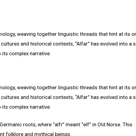
mology, weaving together linguistic threads that hint at its o
cultures and historical contexts, “Alfar” has evolved into a
 its complex narrative.
mology, weaving together linguistic threads that hint at its o
cultures and historical contexts, “Alfar” has evolved into a
 its complex narrative.
ermanic roots, where “alfr” meant “elf” in Old Norse. This
nt folklore and mythical beings.