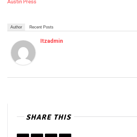
Austin Press
Author
Recent Posts
Itzadmin
SHARE THIS