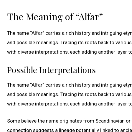
The Meaning of “Alfar”
The name “Alfar” carries a rich history and intriguing ety
and possible meanings. Tracing its roots back to various 
with diverse interpretations, each adding another layer to
Possible Interpretations
The name “Alfar” carries a rich history and intriguing ety
and possible meanings. Tracing its roots back to various 
with diverse interpretations, each adding another layer to
Some believe the name originates from Scandinavian or G
connection suggests a lineage potentially linked to ancie