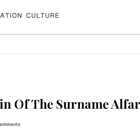
in Of The Surname Alfa
omments