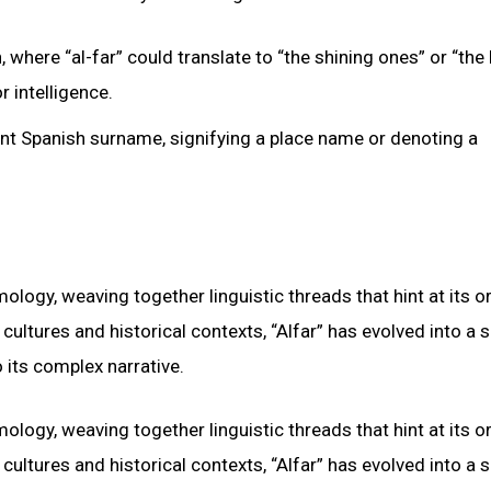
where “al-far” could translate to “the shining ones” or “the b
r intelligence.
ent Spanish surname, signifying a place name or denoting a
mology, weaving together linguistic threads that hint at its o
cultures and historical contexts, “Alfar” has evolved into a
 its complex narrative.
mology, weaving together linguistic threads that hint at its o
cultures and historical contexts, “Alfar” has evolved into a