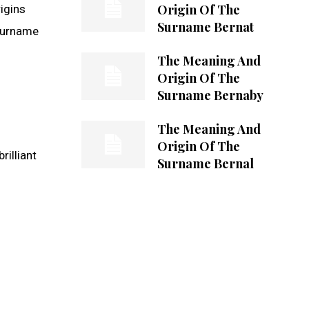
Origin Of The
rigins
Surname Bernat
 surname
The Meaning And
Origin Of The
Surname Bernaby
The Meaning And
Origin Of The
rilliant
Surname Bernal