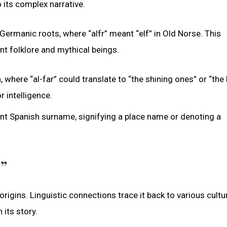
 its complex narrative.
ermanic roots, where “alfr” meant “elf” in Old Norse. This
nt folklore and mythical beings.
where “al-far” could translate to “the shining ones” or “the b
r intelligence.
ent Spanish surname, signifying a place name or denoting a
r”
origins. Linguistic connections trace it back to various cult
 its story.