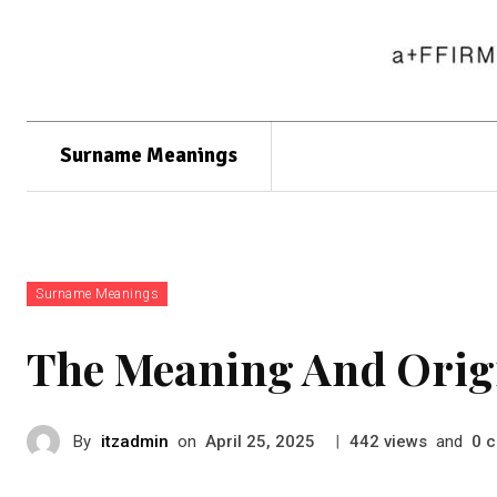
Surname Meanings
Surname Meanings
The Meaning And Orig
By
itzadmin
on
|
views
and
c
April 25, 2025
442
0