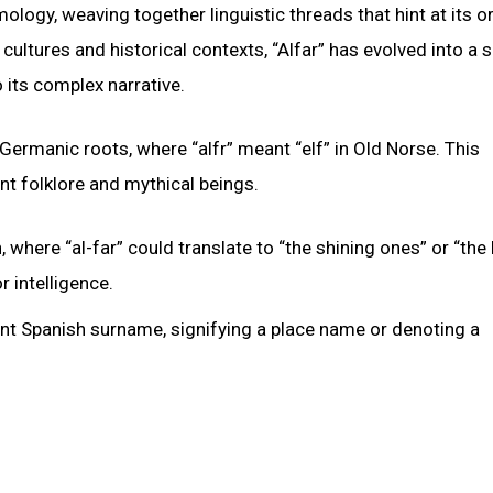
mology, weaving together linguistic threads that hint at its o
cultures and historical contexts, “Alfar” has evolved into a
 its complex narrative.
ermanic roots, where “alfr” meant “elf” in Old Norse. This
nt folklore and mythical beings.
where “al-far” could translate to “the shining ones” or “the b
r intelligence.
ent Spanish surname, signifying a place name or denoting a