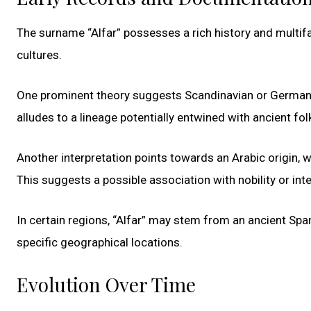
The surname “Alfar” possesses a rich history and multif
cultures.
One prominent theory suggests Scandinavian or Germanic r
alludes to a lineage potentially entwined with ancient fo
Another interpretation points towards an Arabic origin, wit
This suggests a possible association with nobility or inte
In certain regions, “Alfar” may stem from an ancient Sp
specific geographical locations.
Evolution Over Time