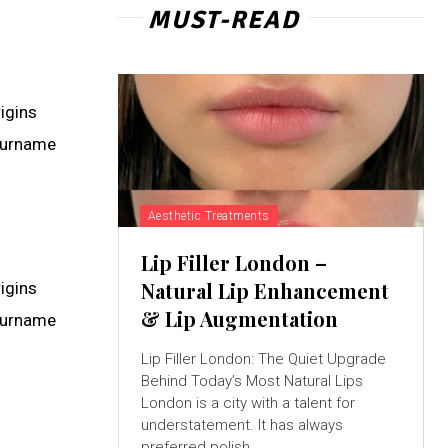
MUST-READ
rigins
 surname
Aesthetic Treatments
Lip Filler London –
Natural Lip Enhancement
rigins
& Lip Augmentation
 surname
Lip Filler London: The Quiet Upgrade
Behind Today’s Most Natural Lips
London is a city with a talent for
understatement. It has always
preferred polish...