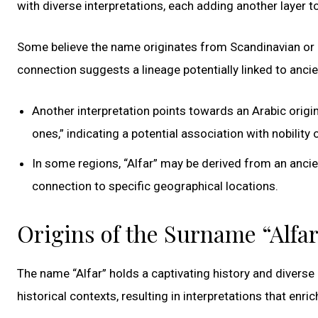
with diverse interpretations, each adding another layer to
Some believe the name originates from Scandinavian or G
connection suggests a lineage potentially linked to ancie
Another interpretation points towards an Arabic origin, 
ones,” indicating a potential association with nobility o
In some regions, “Alfar” may be derived from an anci
connection to specific geographical locations.
Origins of the Surname “Alfa
The name “Alfar” holds a captivating history and diverse 
historical contexts, resulting in interpretations that enrich