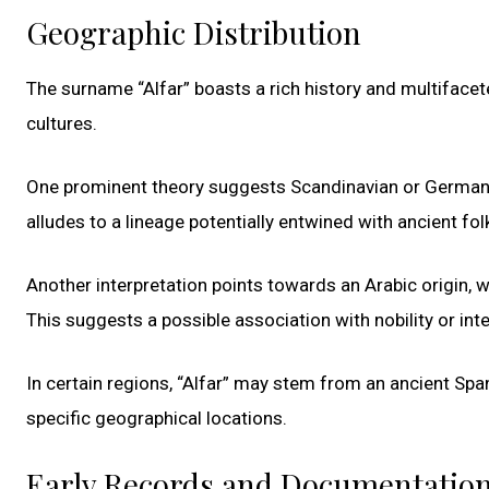
Geographic Distribution
The surname “Alfar” boasts a rich history and multifacet
cultures.
One prominent theory suggests Scandinavian or Germanic r
alludes to a lineage potentially entwined with ancient fo
Another interpretation points towards an Arabic origin, wit
This suggests a possible association with nobility or inte
In certain regions, “Alfar” may stem from an ancient Sp
specific geographical locations.
Early Records and Documentatio