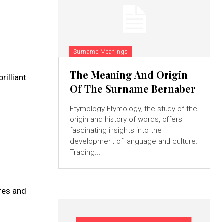
Surname Meanings
The Meaning And Origin
rilliant
Of The Surname Bernaber
Etymology Etymology, the study of the
origin and history of words, offers
fascinating insights into the
development of language and culture.
Tracing...
ures and