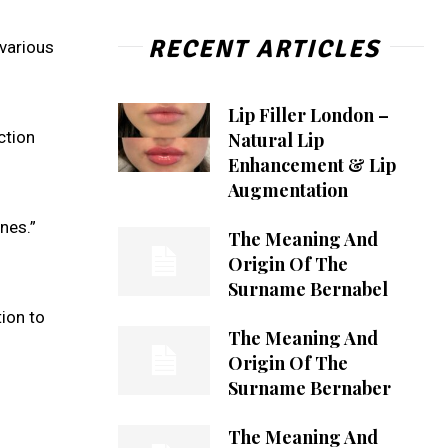
RECENT ARTICLES
 various
Lip Filler London –
ction
Natural Lip
Enhancement & Lip
Augmentation
ones.”
The Meaning And
Origin Of The
Surname Bernabel
ion to
The Meaning And
Origin Of The
Surname Bernaber
The Meaning And