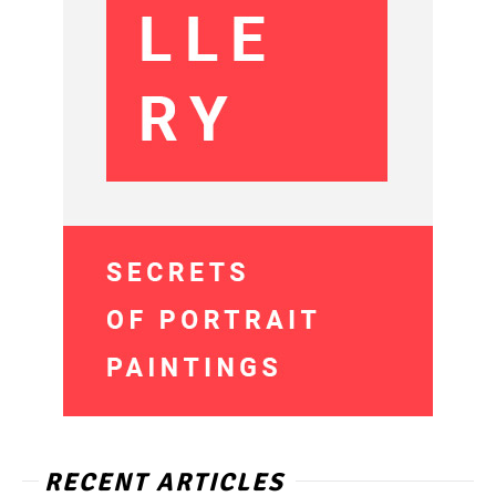
RECENT ARTICLES