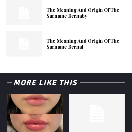
The Meaning And Origin Of The
Surname Bernaby
The Meaning And Origin Of The
Surname Bernal
MORE LIKE THIS