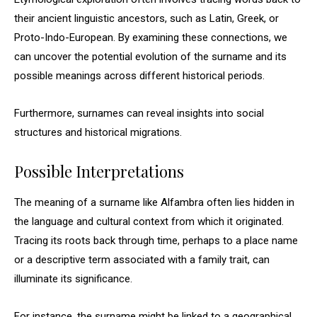
their ancient linguistic ancestors, such as Latin, Greek, or
Proto-Indo-European. By examining these connections, we
can uncover the potential evolution of the surname and its
possible meanings across different historical periods.
Furthermore, surnames can reveal insights into social
structures and historical migrations.
Possible Interpretations
The meaning of a surname like Alfambra often lies hidden in
the language and cultural context from which it originated.
Tracing its roots back through time, perhaps to a place name
or a descriptive term associated with a family trait, can
illuminate its significance.
For instance, the surname might be linked to a geographical