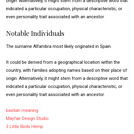
origin. Alternatively, it might stem from a descriptive word that
indicated a particular occupation, physical characteristic, or
even personality trait associated with an ancestor.
Notable Individuals
The surname Alfambra most likely originated in Spain.
It could be derived from a geographical location within the
country, with families adopting names based on their place of
origin. Alternatively, it might stem from a descriptive word that
indicated a particular occupation, physical characteristic, or
even personality trait associated with an ancestor.
bastian meaning
Mayfair Design Studio
3 Little Birds Hemp