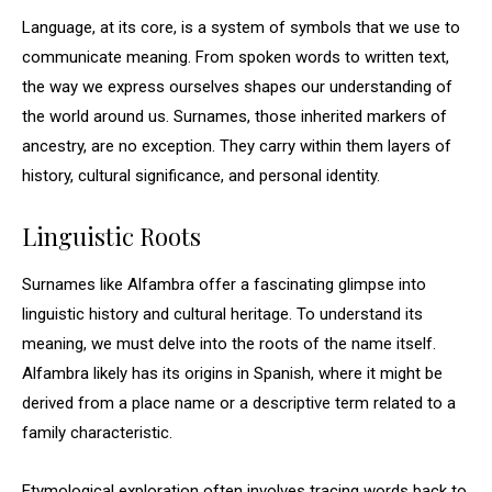
Language, at its core, is a system of symbols that we use to
communicate meaning. From spoken words to written text,
the way we express ourselves shapes our understanding of
the world around us. Surnames, those inherited markers of
ancestry, are no exception. They carry within them layers of
history, cultural significance, and personal identity.
Linguistic Roots
Surnames like Alfambra offer a fascinating glimpse into
linguistic history and cultural heritage. To understand its
meaning, we must delve into the roots of the name itself.
Alfambra likely has its origins in Spanish, where it might be
derived from a place name or a descriptive term related to a
family characteristic.
Etymological exploration often involves tracing words back to