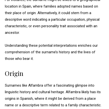
location in Spain, where families adopted names based on
their place of origin. Alternatively, it could stem from a
descriptive word indicating a particular occupation, physical
characteristic, or even personality trait associated with an
ancestor.
Understanding these potential interpretations enriches our
comprehension of the surname’s history and the lives of
those who bear it.
Origin
Surnames like Alfambra offer a fascinating glimpse into
linguistic history and cultural heritage. Alfambra likely has its
origins in Spanish, where it might be derived from a place
name or a descriptive term related to a family characteristic.