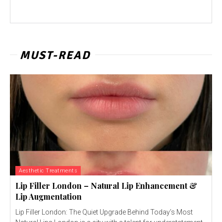
MUST-READ
Aesthetic Treatments
Lip Filler London – Natural Lip Enhancement &
Lip Augmentation
Lip Filler London: The Quiet Upgrade Behind Today’s Most