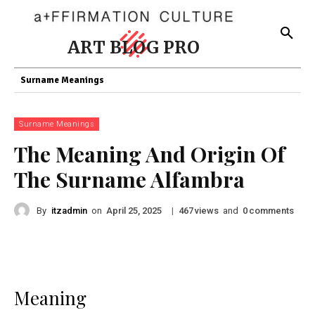
ART BLOG PRO
Surname Meanings
Surname Meanings
The Meaning And Origin Of
The Surname Alfambra
By
itzadmin
on
|
views
and
comments
April 25, 2025
467
0
Meaning