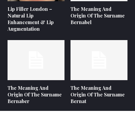
Lip Filler London –
The Meaning And
Natural Lip
Origin Of The Surname
Enhancement & Lip
Bernabel
Augmentation
The Meaning And
The Meaning And
Origin Of The Surname
Origin Of The Surname
Bernaber
Bernat