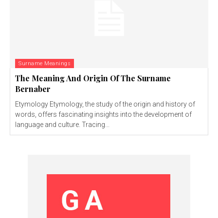
Surname Meanings
The Meaning And Origin Of The Surname
Bernaber
Etymology Etymology, the study of the origin and history of
words, offers fascinating insights into the development of
language and culture. Tracing...