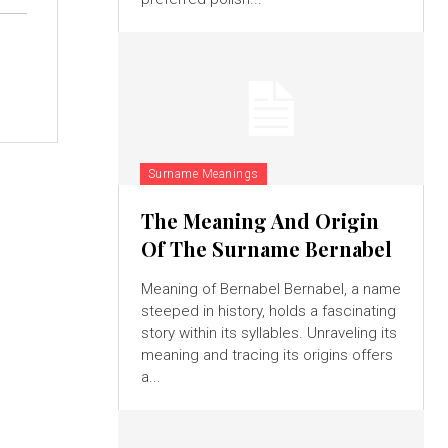
Surname Meanings
The Meaning And Origin
Of The Surname Bernabel
Meaning of Bernabel Bernabel, a name
steeped in history, holds a fascinating
story within its syllables. Unraveling its
meaning and tracing its origins offers
a...