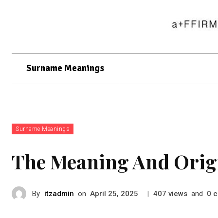
Surname Meanings
Surname Meanings
The Meaning And Orig
By
itzadmin
on
|
views
and
c
April 25, 2025
407
0