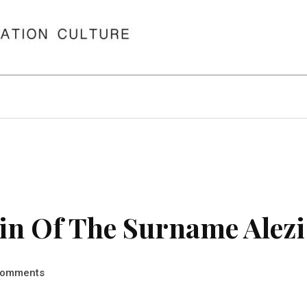
in Of The Surname Alezi
omments