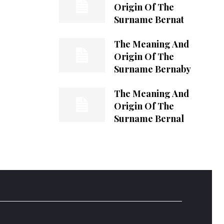
Origin Of The
Surname Bernat
The Meaning And
Origin Of The
Surname Bernaby
The Meaning And
Origin Of The
Surname Bernal