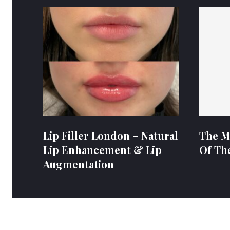
Lip Filler London – Natural
The M
Lip Enhancement & Lip
Of Th
Augmentation