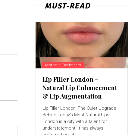
MUST-READ
Aesthetic Treatments
Lip Filler London –
Natural Lip Enhancement
& Lip Augmentation
Lip Filler London: The Quiet Upgrade
Behind Today’s Most Natural Lips
London is a city with a talent for
understatement. It has always
preferred polish...