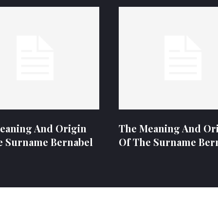
eaning And Origin
The Meaning And Or
e Surname Bernabel
Of The Surname Ber