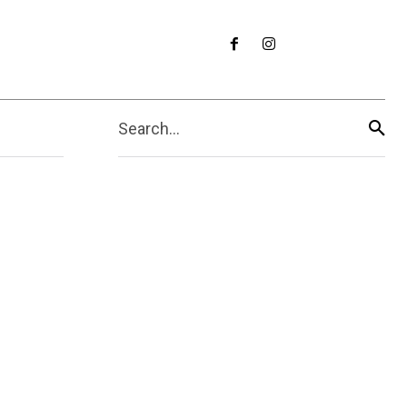
Search...