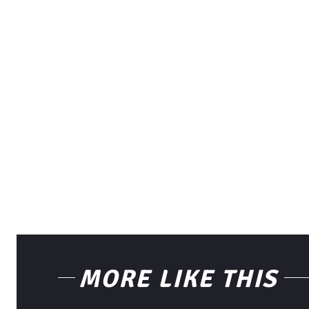
MORE LIKE THIS