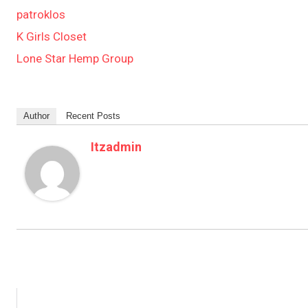
patroklos
K Girls Closet
Lone Star Hemp Group
Author
Recent Posts
Itzadmin