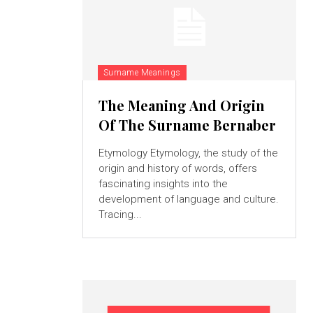
Surname Meanings
The Meaning And Origin
Of The Surname Bernaber
Etymology Etymology, the study of the
origin and history of words, offers
fascinating insights into the
development of language and culture.
Tracing...