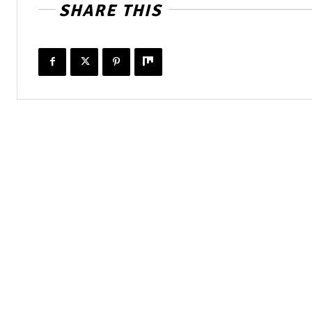
SHARE THIS