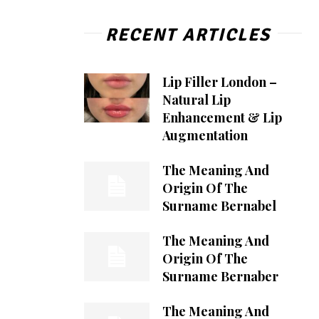
RECENT ARTICLES
Lip Filler London –
Natural Lip
Enhancement & Lip
Augmentation
The Meaning And
Origin Of The
Surname Bernabel
The Meaning And
Origin Of The
Surname Bernaber
The Meaning And