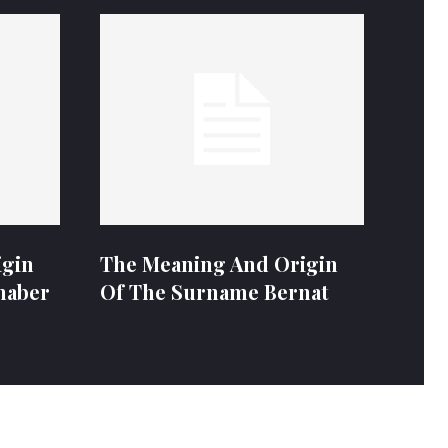
igin
The Meaning And Origin
naber
Of The Surname Bernat