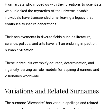
From artists who moved us with their creations to scientists
who unlocked the mysteries of the universe, notable
individuals have transcended time, leaving a legacy that
continues to inspire generations.
Their achievements in diverse fields such as literature,
science, politics, and arts have left an enduring impact on
human civilization.
These individuals exemplify courage, determination, and
ingenuity, serving as role models for aspiring dreamers and
visionaries worldwide.
Variations and Related Surnames
The surname “Alexandre” has various spellings and related