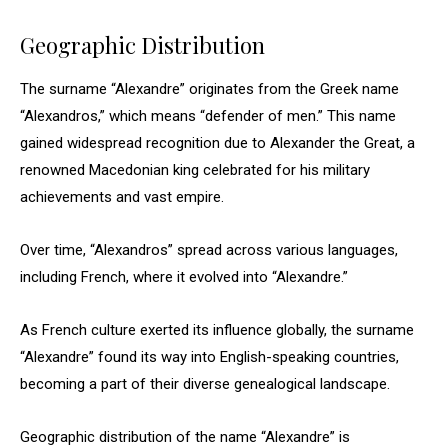
Geographic Distribution
The surname “Alexandre” originates from the Greek name
“Alexandros,” which means “defender of men.” This name
gained widespread recognition due to Alexander the Great, a
renowned Macedonian king celebrated for his military
achievements and vast empire.
Over time, “Alexandros” spread across various languages,
including French, where it evolved into “Alexandre.”
As French culture exerted its influence globally, the surname
“Alexandre” found its way into English-speaking countries,
becoming a part of their diverse genealogical landscape.
Geographic distribution of the name “Alexandre” is