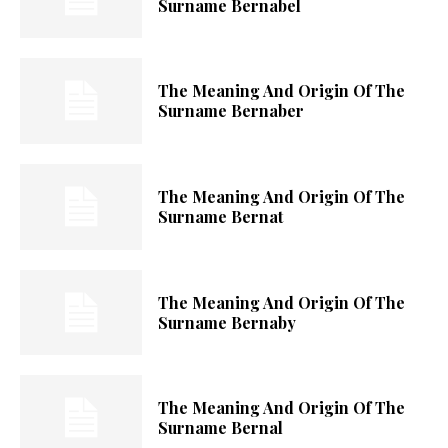
Surname Bernabel
The Meaning And Origin Of The
Surname Bernaber
The Meaning And Origin Of The
Surname Bernat
The Meaning And Origin Of The
Surname Bernaby
The Meaning And Origin Of The
Surname Bernal