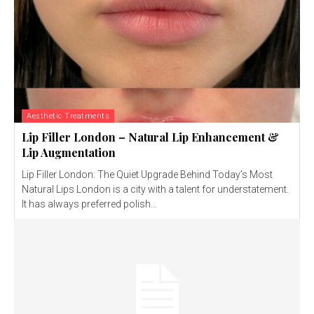
Aesthetic Treatments
Lip Filler London – Natural Lip Enhancement &
Lip Augmentation
Lip Filler London: The Quiet Upgrade Behind Today’s Most
Natural Lips London is a city with a talent for understatement.
It has always preferred polish...