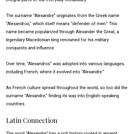
The surname “Alexandre” originates from the Greek name
“Alexandros,” which itself means “defender of men.” This
name became popularized through Alexander the Great, a
legendary Macedonian king renowned for his military
conquests and influence.
Over time, “Alexandros” was adopted into various languages,
including French, where it evolved into “Alexandre.”
As French culture spread throughout the world, so too did the
surname “Alexandre,” finding its way into English-speaking
countries.
Latin Connection
The word “Alexandre” has a rich history rooted in ancient