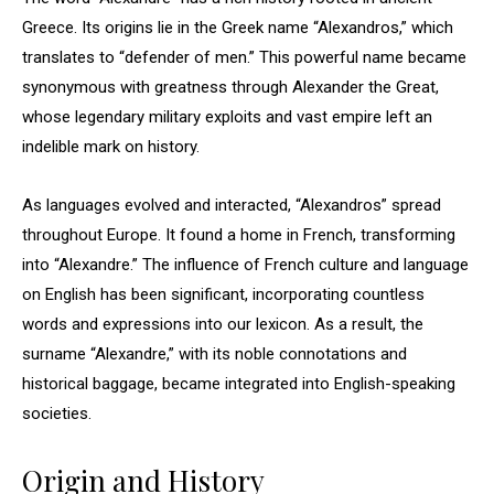
Greece. Its origins lie in the Greek name “Alexandros,” which
translates to “defender of men.” This powerful name became
synonymous with greatness through Alexander the Great,
whose legendary military exploits and vast empire left an
indelible mark on history.
As languages evolved and interacted, “Alexandros” spread
throughout Europe. It found a home in French, transforming
into “Alexandre.” The influence of French culture and language
on English has been significant, incorporating countless
words and expressions into our lexicon. As a result, the
surname “Alexandre,” with its noble connotations and
historical baggage, became integrated into English-speaking
societies.
Origin and History