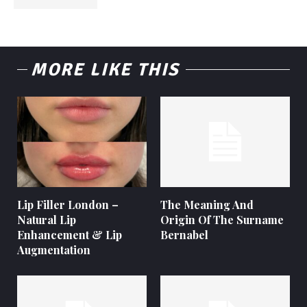
MORE LIKE THIS
Lip Filler London –
The Meaning And
Natural Lip
Origin Of The Surname
Enhancement & Lip
Bernabel
Augmentation