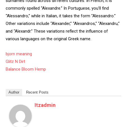
surnames found across different cultures. In French, it is
commonly spelled “Alexandre.” In Portuguese, you’ll find
“Alessandro,” while in Italian, it takes the form “Alessandro.”
Other variations include “Alexander,” “Alexandros,” “Alexandru,”
and “Alexandr.” These variations reflect the influence of
various languages on the original Greek name.
bjorn meaning
Glitz N Dirt
Balance Bloom Hemp
Author
Recent Posts
Itzadmin