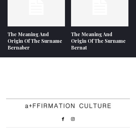
The Meaning And
The Meaning And
Origin Of The Surname
Origin Of The Surname
Bernaber
Bernat