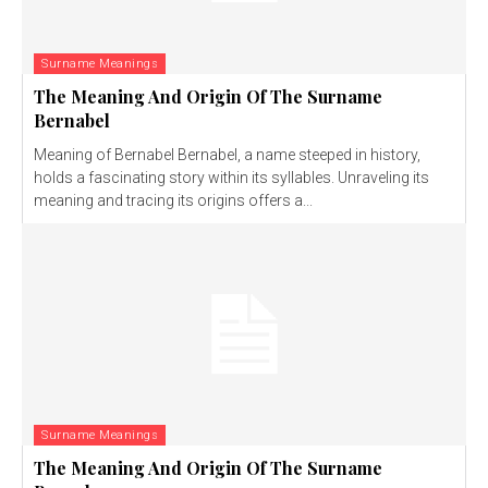
Surname Meanings
The Meaning And Origin Of The Surname
Bernabel
Meaning of Bernabel Bernabel, a name steeped in history,
holds a fascinating story within its syllables. Unraveling its
meaning and tracing its origins offers a...
Surname Meanings
The Meaning And Origin Of The Surname