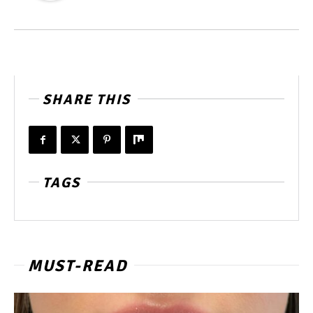
SHARE THIS
TAGS
MUST-READ