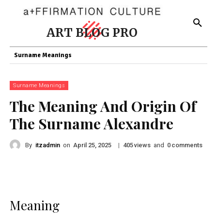
ART BLOG PRO
Surname Meanings
Surname Meanings
The Meaning And Origin Of
The Surname Alexandre
By
itzadmin
on
|
views
and
comments
April 25, 2025
405
0
Meaning