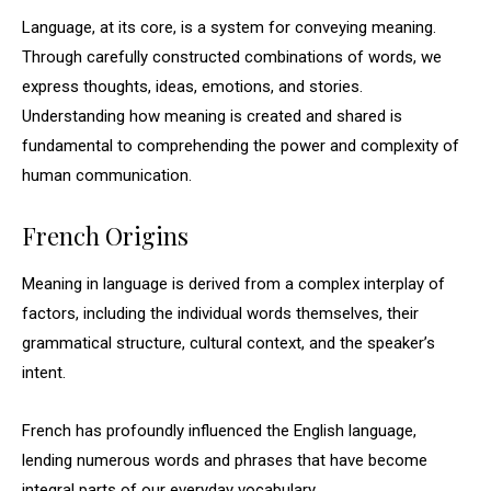
Language, at its core, is a system for conveying meaning.
Through carefully constructed combinations of words, we
express thoughts, ideas, emotions, and stories.
Understanding how meaning is created and shared is
fundamental to comprehending the power and complexity of
human communication.
French Origins
Meaning in language is derived from a complex interplay of
factors, including the individual words themselves, their
grammatical structure, cultural context, and the speaker’s
intent.
French has profoundly influenced the English language,
lending numerous words and phrases that have become
integral parts of our everyday vocabulary.