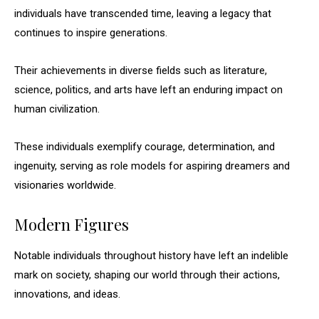
individuals have transcended time, leaving a legacy that
continues to inspire generations.
Their achievements in diverse fields such as literature,
science, politics, and arts have left an enduring impact on
human civilization.
These individuals exemplify courage, determination, and
ingenuity, serving as role models for aspiring dreamers and
visionaries worldwide.
Modern Figures
Notable individuals throughout history have left an indelible
mark on society, shaping our world through their actions,
innovations, and ideas.