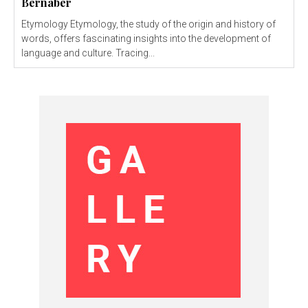
Bernaber
Etymology Etymology, the study of the origin and history of
words, offers fascinating insights into the development of
language and culture. Tracing...