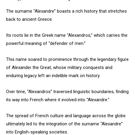
The surname “Alexandre” boasts a rich history that stretches
back to ancient Greece.
Its roots lie in the Greek name “Alexandros,” which carries the
powerful meaning of “defender of men.”
This name soared to prominence through the legendary figure
of Alexander the Great, whose military conquests and
enduring legacy left an indelible mark on history.
Over time, “Alexandros” traversed linguistic boundaries, finding
its way into French where it evolved into “Alexandre.”
The spread of French culture and language across the globe
ultimately led to the integration of the surname “Alexandre”
into English-speaking societies.