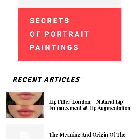
RECENT ARTICLES
Lip Filler London – Natural Lip
Enhancement & Lip Augmentation
The Meaning And Origin Of The