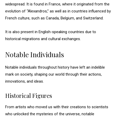
widespread. It is found in France, where it originated from the
evolution of “Alexandros,” as well as in countries influenced by
French culture, such as Canada, Belgium, and Switzerland.
It is also present in English-speaking countries due to
historical migrations and cultural exchanges.
Notable Individuals
Notable individuals throughout history have left an indelible
mark on society, shaping our world through their actions,
innovations, and ideas.
Historical Figures
From artists who moved us with their creations to scientists
who unlocked the mysteries of the universe, notable