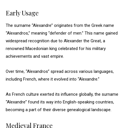
Early Usage
The surname “Alexandre” originates from the Greek name
“Alexandros,” meaning “defender of men.” This name gained
widespread recognition due to Alexander the Great, a
renowned Macedonian king celebrated for his military
achievements and vast empire.
Over time, “Alexandros” spread across various languages,
including French, where it evolved into “Alexandre.”
As French culture exerted its influence globally, the surname
“Alexandre” found its way into English-speaking countries,
becoming a part of their diverse genealogical landscape.
Medieval France