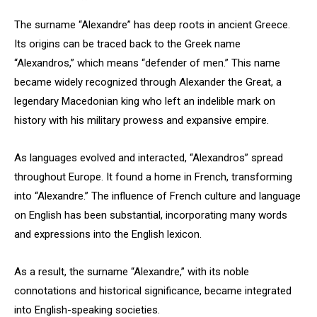
The surname “Alexandre” has deep roots in ancient Greece.
Its origins can be traced back to the Greek name
“Alexandros,” which means “defender of men.” This name
became widely recognized through Alexander the Great, a
legendary Macedonian king who left an indelible mark on
history with his military prowess and expansive empire.
As languages evolved and interacted, “Alexandros” spread
throughout Europe. It found a home in French, transforming
into “Alexandre.” The influence of French culture and language
on English has been substantial, incorporating many words
and expressions into the English lexicon.
As a result, the surname “Alexandre,” with its noble
connotations and historical significance, became integrated
into English-speaking societies.