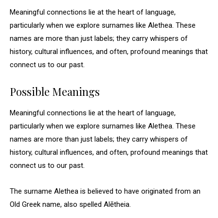
Meaningful connections lie at the heart of language,
particularly when we explore surnames like Alethea. These
names are more than just labels; they carry whispers of
history, cultural influences, and often, profound meanings that
connect us to our past.
Possible Meanings
Meaningful connections lie at the heart of language,
particularly when we explore surnames like Alethea. These
names are more than just labels; they carry whispers of
history, cultural influences, and often, profound meanings that
connect us to our past.
The surname Alethea is believed to have originated from an
Old Greek name, also spelled Alētheia.