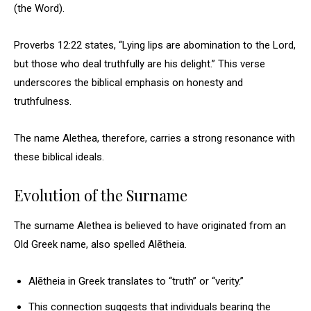
(the Word).
Proverbs 12:22 states, “Lying lips are abomination to the Lord,
but those who deal truthfully are his delight.” This verse
underscores the biblical emphasis on honesty and
truthfulness.
The name Alethea, therefore, carries a strong resonance with
these biblical ideals.
Evolution of the Surname
The surname Alethea is believed to have originated from an
Old Greek name, also spelled Alētheia.
Alētheia in Greek translates to “truth” or “verity.”
This connection suggests that individuals bearing the