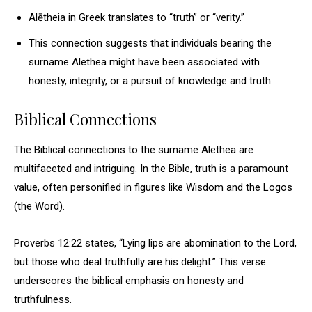
Alētheia in Greek translates to “truth” or “verity.”
This connection suggests that individuals bearing the
surname Alethea might have been associated with
honesty, integrity, or a pursuit of knowledge and truth.
Biblical Connections
The Biblical connections to the surname Alethea are
multifaceted and intriguing. In the Bible, truth is a paramount
value, often personified in figures like Wisdom and the Logos
(the Word).
Proverbs 12:22 states, “Lying lips are abomination to the Lord,
but those who deal truthfully are his delight.” This verse
underscores the biblical emphasis on honesty and
truthfulness.