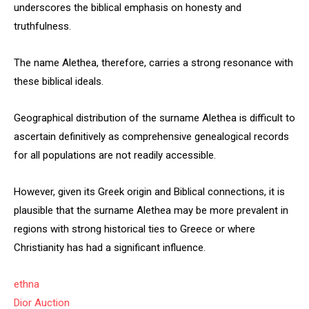
underscores the biblical emphasis on honesty and
truthfulness.
The name Alethea, therefore, carries a strong resonance with
these biblical ideals.
Geographical distribution of the surname Alethea is difficult to
ascertain definitively as comprehensive genealogical records
for all populations are not readily accessible.
However, given its Greek origin and Biblical connections, it is
plausible that the surname Alethea may be more prevalent in
regions with strong historical ties to Greece or where
Christianity has had a significant influence.
ethna
Dior Auction