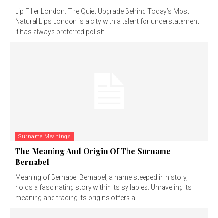
Lip Filler London: The Quiet Upgrade Behind Today’s Most
Natural Lips London is a city with a talent for understatement.
It has always preferred polish...
Surname Meanings
The Meaning And Origin Of The Surname
Bernabel
Meaning of Bernabel Bernabel, a name steeped in history,
holds a fascinating story within its syllables. Unraveling its
meaning and tracing its origins offers a...