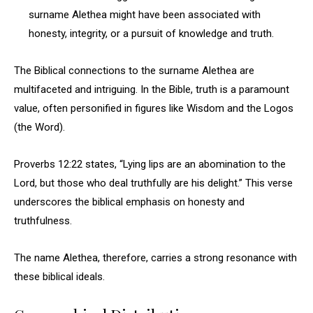
surname Alethea might have been associated with
honesty, integrity, or a pursuit of knowledge and truth.
The Biblical connections to the surname Alethea are
multifaceted and intriguing. In the Bible, truth is a paramount
value, often personified in figures like Wisdom and the Logos
(the Word).
Proverbs 12:22 states, “Lying lips are an abomination to the
Lord, but those who deal truthfully are his delight.” This verse
underscores the biblical emphasis on honesty and
truthfulness.
The name Alethea, therefore, carries a strong resonance with
these biblical ideals.