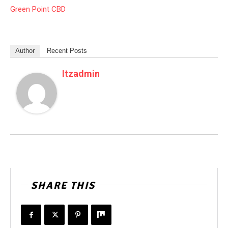
Green Point CBD
Author
Recent Posts
Itzadmin
SHARE THIS