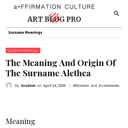
ART BLOG PRO
Surname Meanings
Surname Meanings
The Meaning And Origin Of
The Surname Alethea
By
itzadmin
on
|
views
and
comments
April 24, 2025
493
0
Meaning