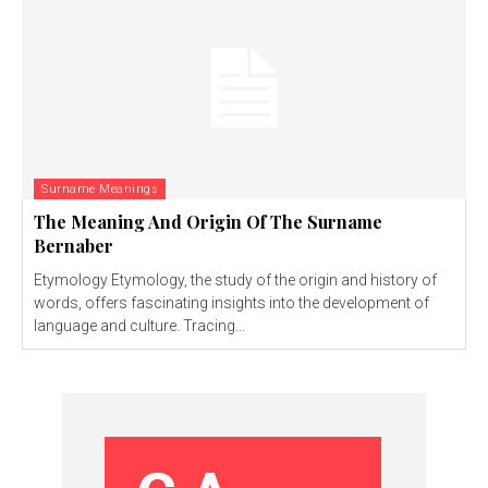
Surname Meanings
The Meaning And Origin Of The Surname
Bernaber
Etymology Etymology, the study of the origin and history of
words, offers fascinating insights into the development of
language and culture. Tracing...