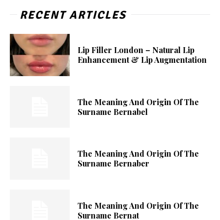
RECENT ARTICLES
Lip Filler London – Natural Lip
Enhancement & Lip Augmentation
The Meaning And Origin Of The
Surname Bernabel
The Meaning And Origin Of The
Surname Bernaber
The Meaning And Origin Of The
Surname Bernat