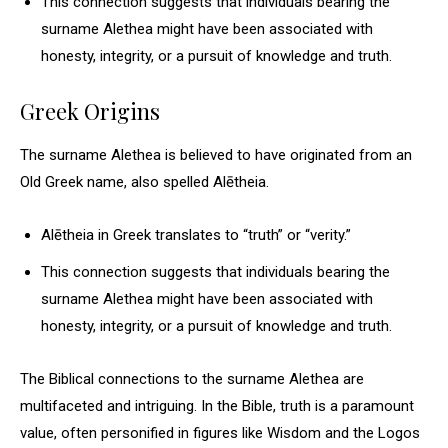
This connection suggests that individuals bearing the
surname Alethea might have been associated with
honesty, integrity, or a pursuit of knowledge and truth.
Greek Origins
The surname Alethea is believed to have originated from an
Old Greek name, also spelled Alētheia.
Alētheia in Greek translates to “truth” or “verity.”
This connection suggests that individuals bearing the
surname Alethea might have been associated with
honesty, integrity, or a pursuit of knowledge and truth.
The Biblical connections to the surname Alethea are
multifaceted and intriguing. In the Bible, truth is a paramount
value, often personified in figures like Wisdom and the Logos