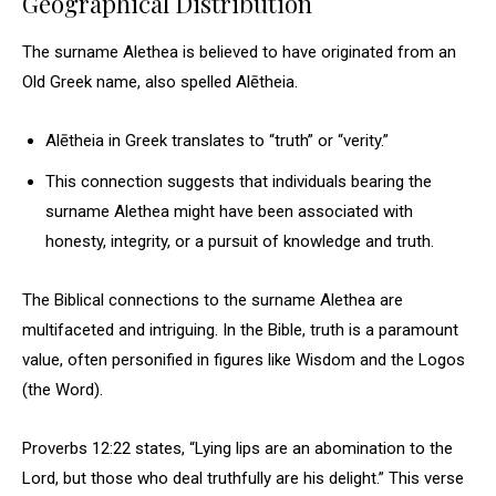
Geographical Distribution
The surname Alethea is believed to have originated from an
Old Greek name, also spelled Alētheia.
Alētheia in Greek translates to “truth” or “verity.”
This connection suggests that individuals bearing the
surname Alethea might have been associated with
honesty, integrity, or a pursuit of knowledge and truth.
The Biblical connections to the surname Alethea are
multifaceted and intriguing. In the Bible, truth is a paramount
value, often personified in figures like Wisdom and the Logos
(the Word).
Proverbs 12:22 states, “Lying lips are an abomination to the
Lord, but those who deal truthfully are his delight.” This verse