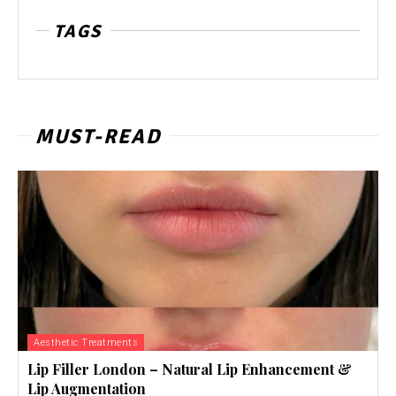
TAGS
MUST-READ
Aesthetic Treatments
Lip Filler London – Natural Lip Enhancement &
Lip Augmentation