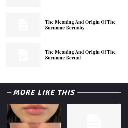
The Meaning And Origin Of The
Surname Bernaby
The Meaning And Origin Of The
Surname Bernal
MORE LIKE THIS