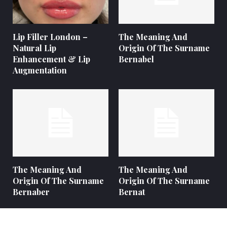
Lip Filler London –
The Meaning And
Natural Lip
Origin Of The Surname
Enhancement & Lip
Bernabel
Augmentation
The Meaning And
The Meaning And
Origin Of The Surname
Origin Of The Surname
Bernaber
Bernat