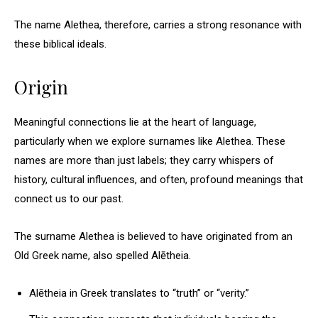
The name Alethea, therefore, carries a strong resonance with
these biblical ideals.
Origin
Meaningful connections lie at the heart of language,
particularly when we explore surnames like Alethea. These
names are more than just labels; they carry whispers of
history, cultural influences, and often, profound meanings that
connect us to our past.
The surname Alethea is believed to have originated from an
Old Greek name, also spelled Alētheia.
Alētheia in Greek translates to “truth” or “verity.”