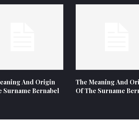
eaning And Origin
The Meaning And Or
e Surname Bernabel
Of The Surname Ber