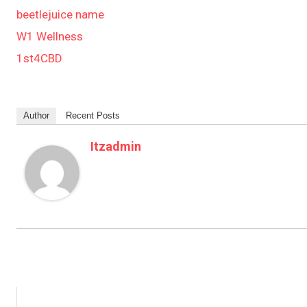
beetlejuice name
W1 Wellness
1st4CBD
Author
Recent Posts
Itzadmin