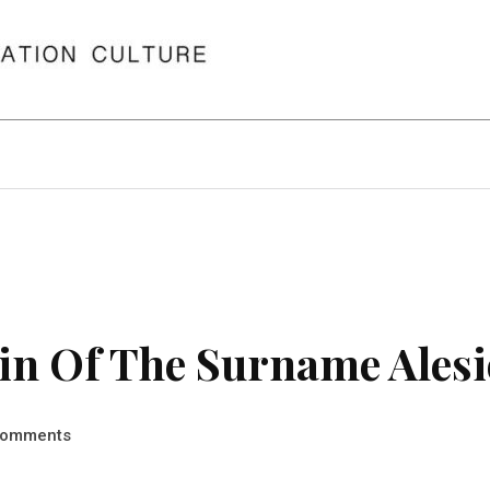
in Of The Surname Alesi
omments