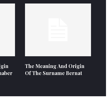
igin
The Meaning And Origin
naber
Of The Surname Bernat