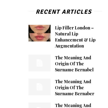
RECENT ARTICLES
Lip Filler London –
Natural Lip
Enhancement & Lip
Augmentation
The Meaning And
Origin Of The
Surname Bernabel
The Meaning And
Origin Of The
Surname Bernaber
The Meaning And