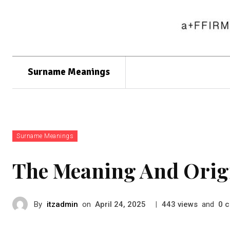
Surname Meanings
Surname Meanings
The Meaning And Orig
By
itzadmin
on
|
views
and
c
April 24, 2025
443
0