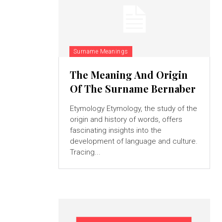
Surname Meanings
The Meaning And Origin
Of The Surname Bernaber
Etymology Etymology, the study of the
origin and history of words, offers
fascinating insights into the
development of language and culture.
Tracing...