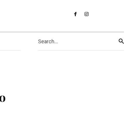
Search...
o