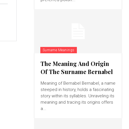
Surname Meanings
The Meaning And Origin
Of The Surname Bernabel
Meaning of Bernabel Bernabel, a name
steeped in history, holds a fascinating
story within its syllables. Unraveling its
meaning and tracing its origins offers
a...