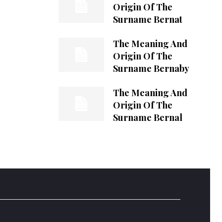
Origin Of The
Surname Bernat
The Meaning And
Origin Of The
Surname Bernaby
The Meaning And
Origin Of The
Surname Bernal