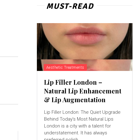
MUST-READ
Aesthetic Treatments
Lip Filler London –
Natural Lip Enhancement
& Lip Augmentation
Lip Filler London: The Quiet Upgrade
Behind Today’s Most Natural Lips
London is a city with a talent for
understatement. It has always
preferred polish...