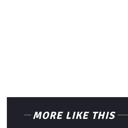
MORE LIKE THIS