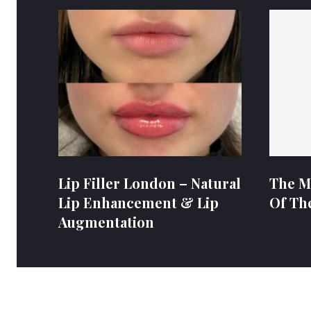
Lip Filler London – Natural
The M
Lip Enhancement & Lip
Of Th
Augmentation