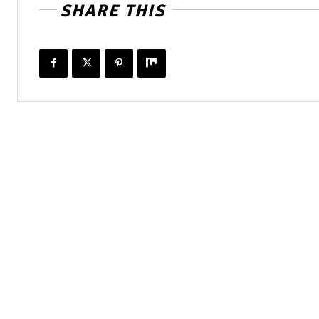
SHARE THIS