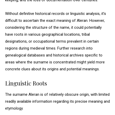
keeping, and the loss of documentation over centuries.
Without definitive historical records or linguistic analysis, it’s
difficult to ascertain the exact meaning of Aleran. However,
considering the structure of the name, it could potentially
have roots in various geographical locations, tribal
designations, or occupational terms prevalent in certain
regions during medieval times. Further research into
genealogical databases and historical archives specific to
areas where the surname is concentrated might yield more
concrete clues about its origins and potential meanings.
Linguistic Roots
The surname Aleran is of relatively obscure origin, with limited
readily available information regarding its precise meaning and
etymology.