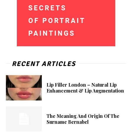
RECENT ARTICLES
Lip Filler London – Natural Lip
Enhancement & Lip Augmentation
The Meaning And Origin Of The
Surname Bernabel