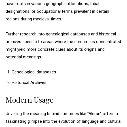
have roots in various geographical locations, tribal
designations, or occupational terms prevalent in certain
regions during medieval times.
Further research into genealogical databases and historical
archives specific to areas where the surname is concentrated
might yield more concrete clues about its origins and
potential meanings.
Genealogical databases
Historical Archives
Modern Usage
Unveiling the meaning behind surnames like “Aleran” offers a
fascinating glimpse into the evolution of language and cultural