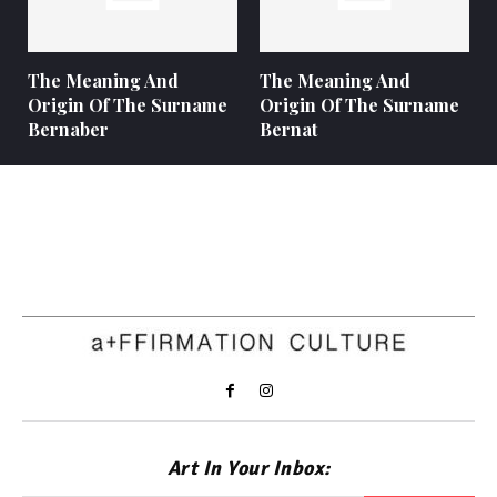
The Meaning And
The Meaning And
Origin Of The Surname
Origin Of The Surname
Bernaber
Bernat
Art In Your Inbox: