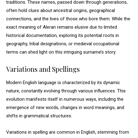
traditions. These names, passed down through generations,
often hold clues about ancestral origins, geographical
connections, and the lives of those who bore them. While the
exact meaning of Aleran remains elusive due to limited
historical documentation, exploring its potential roots in
geography, tribal designations, or medieval occupational
terms can shed light on this intriguing surname’s story.
Variations and Spellings
Modern English language is characterized by its dynamic
nature, constantly evolving through various influences. This
evolution manifests itself in numerous ways, including the
emergence of new words, changes in word meanings, and
shifts in grammatical structures.
Variations in spelling are common in English, stemming from