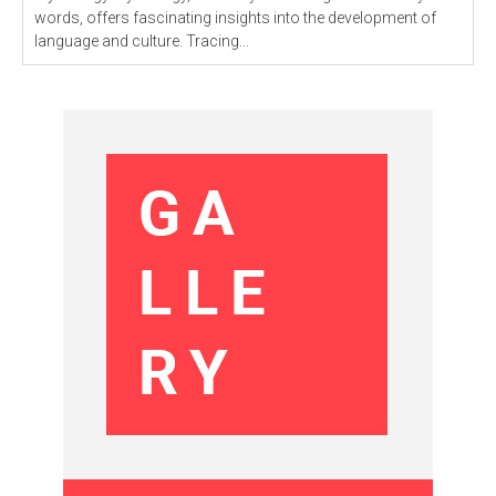
words, offers fascinating insights into the development of
language and culture. Tracing...