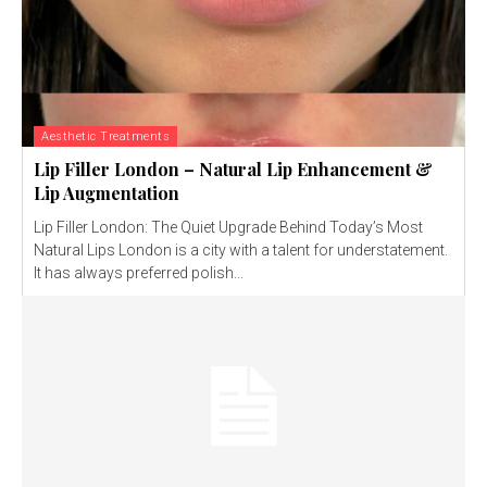
Aesthetic Treatments
Lip Filler London – Natural Lip Enhancement &
Lip Augmentation
Lip Filler London: The Quiet Upgrade Behind Today’s Most
Natural Lips London is a city with a talent for understatement.
It has always preferred polish...