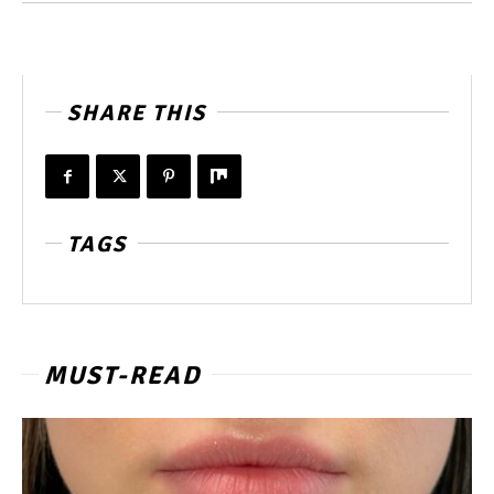
SHARE THIS
TAGS
MUST-READ