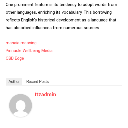
One prominent feature is its tendency to adopt words from
other languages, enriching its vocabulary. This borrowing
reflects English’s historical development as a language that
has absorbed influences from numerous sources.
manaia meaning
Pinnacle Wellbeing Media
CBD Edge
Author
Recent Posts
Itzadmin