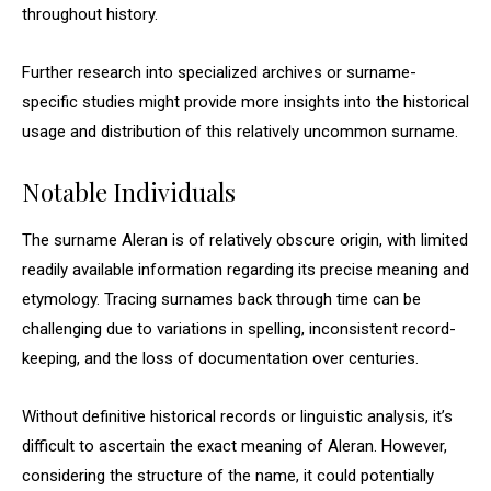
throughout history.
Further research into specialized archives or surname-
specific studies might provide more insights into the historical
usage and distribution of this relatively uncommon surname.
Notable Individuals
The surname Aleran is of relatively obscure origin, with limited
readily available information regarding its precise meaning and
etymology. Tracing surnames back through time can be
challenging due to variations in spelling, inconsistent record-
keeping, and the loss of documentation over centuries.
Without definitive historical records or linguistic analysis, it’s
difficult to ascertain the exact meaning of Aleran. However,
considering the structure of the name, it could potentially