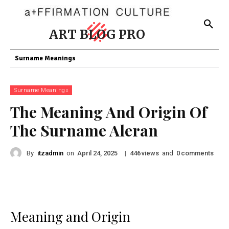
ART BLOG PRO
Surname Meanings
Surname Meanings
The Meaning And Origin Of
The Surname Aleran
By
itzadmin
on
|
views
and
comments
April 24, 2025
446
0
Meaning and Origin