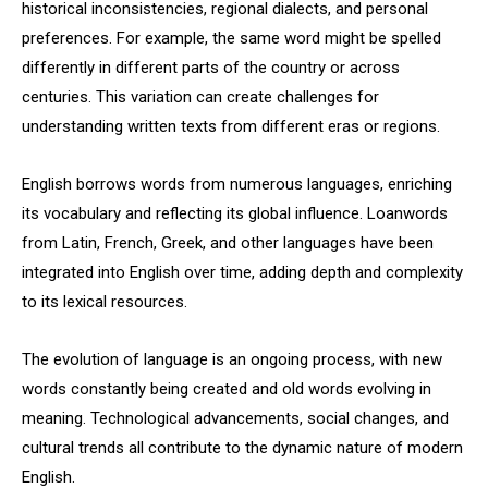
historical inconsistencies, regional dialects, and personal
preferences. For example, the same word might be spelled
differently in different parts of the country or across
centuries. This variation can create challenges for
understanding written texts from different eras or regions.
English borrows words from numerous languages, enriching
its vocabulary and reflecting its global influence. Loanwords
from Latin, French, Greek, and other languages have been
integrated into English over time, adding depth and complexity
to its lexical resources.
The evolution of language is an ongoing process, with new
words constantly being created and old words evolving in
meaning. Technological advancements, social changes, and
cultural trends all contribute to the dynamic nature of modern
English.