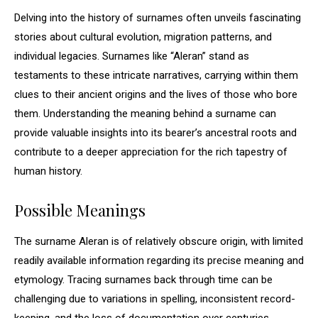
Delving into the history of surnames often unveils fascinating
stories about cultural evolution, migration patterns, and
individual legacies. Surnames like “Aleran” stand as
testaments to these intricate narratives, carrying within them
clues to their ancient origins and the lives of those who bore
them. Understanding the meaning behind a surname can
provide valuable insights into its bearer’s ancestral roots and
contribute to a deeper appreciation for the rich tapestry of
human history.
Possible Meanings
The surname Aleran is of relatively obscure origin, with limited
readily available information regarding its precise meaning and
etymology. Tracing surnames back through time can be
challenging due to variations in spelling, inconsistent record-