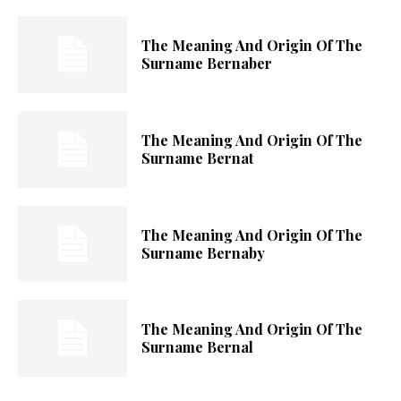
The Meaning And Origin Of The
Surname Bernaber
The Meaning And Origin Of The
Surname Bernat
The Meaning And Origin Of The
Surname Bernaby
The Meaning And Origin Of The
Surname Bernal