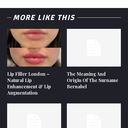
MORE LIKE THIS
Lip Filler London –
The Meaning And
Natural Lip
Origin Of The Surname
Enhancement & Lip
Bernabel
Augmentation