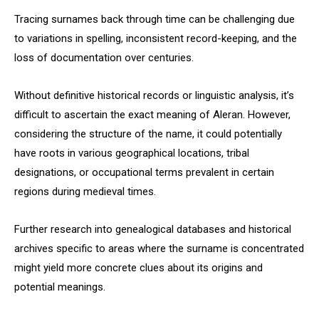
Tracing surnames back through time can be challenging due
to variations in spelling, inconsistent record-keeping, and the
loss of documentation over centuries.
Without definitive historical records or linguistic analysis, it’s
difficult to ascertain the exact meaning of Aleran. However,
considering the structure of the name, it could potentially
have roots in various geographical locations, tribal
designations, or occupational terms prevalent in certain
regions during medieval times.
Further research into genealogical databases and historical
archives specific to areas where the surname is concentrated
might yield more concrete clues about its origins and
potential meanings.