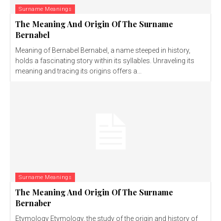
Surname Meanings
The Meaning And Origin Of The Surname
Bernabel
Meaning of Bernabel Bernabel, a name steeped in history,
holds a fascinating story within its syllables. Unraveling its
meaning and tracing its origins offers a...
Surname Meanings
The Meaning And Origin Of The Surname
Bernaber
Etymology Etymology, the study of the origin and history of