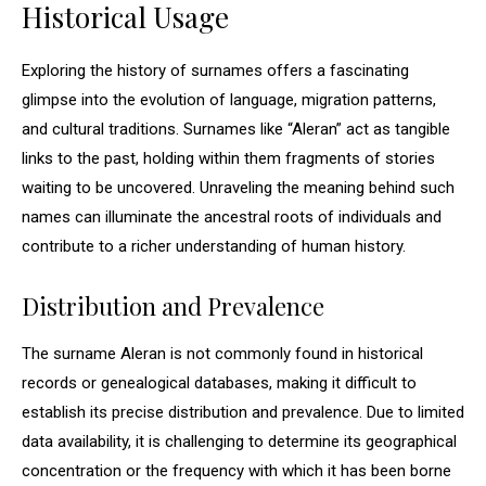
Historical Usage
Exploring the history of surnames offers a fascinating
glimpse into the evolution of language, migration patterns,
and cultural traditions. Surnames like “Aleran” act as tangible
links to the past, holding within them fragments of stories
waiting to be uncovered. Unraveling the meaning behind such
names can illuminate the ancestral roots of individuals and
contribute to a richer understanding of human history.
Distribution and Prevalence
The surname Aleran is not commonly found in historical
records or genealogical databases, making it difficult to
establish its precise distribution and prevalence. Due to limited
data availability, it is challenging to determine its geographical
concentration or the frequency with which it has been borne