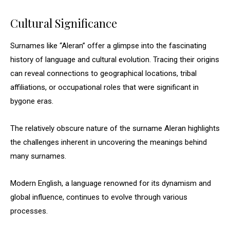
Cultural Significance
Surnames like “Aleran” offer a glimpse into the fascinating
history of language and cultural evolution. Tracing their origins
can reveal connections to geographical locations, tribal
affiliations, or occupational roles that were significant in
bygone eras.
The relatively obscure nature of the surname Aleran highlights
the challenges inherent in uncovering the meanings behind
many surnames.
Modern English, a language renowned for its dynamism and
global influence, continues to evolve through various
processes.