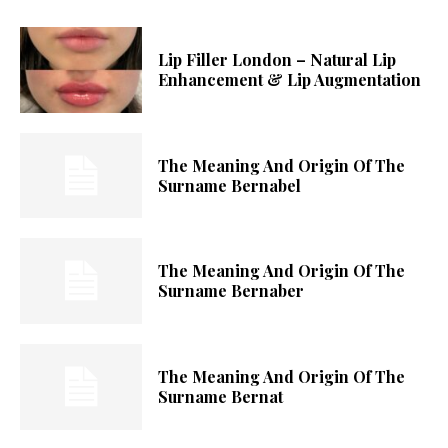
Lip Filler London – Natural Lip
Enhancement & Lip Augmentation
The Meaning And Origin Of The
Surname Bernabel
The Meaning And Origin Of The
Surname Bernaber
The Meaning And Origin Of The
Surname Bernat