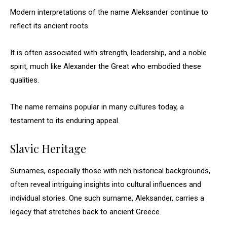
Modern interpretations of the name Aleksander continue to
reflect its ancient roots.
It is often associated with strength, leadership, and a noble
spirit, much like Alexander the Great who embodied these
qualities.
The name remains popular in many cultures today, a
testament to its enduring appeal.
Slavic Heritage
Surnames, especially those with rich historical backgrounds,
often reveal intriguing insights into cultural influences and
individual stories. One such surname, Aleksander, carries a
legacy that stretches back to ancient Greece.