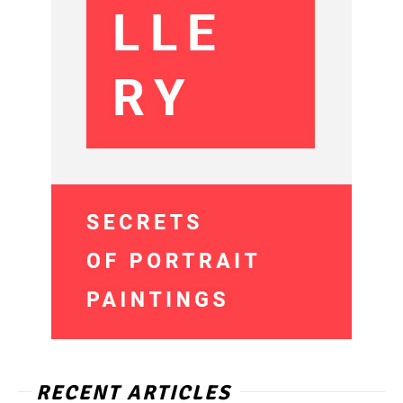
RECENT ARTICLES