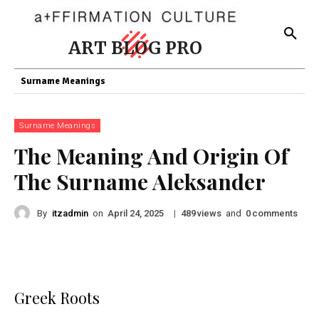
ART BLOG PRO
Surname Meanings
Surname Meanings
The Meaning And Origin Of
The Surname Aleksander
By
itzadmin
on
|
views
and
comments
April 24, 2025
489
0
Greek Roots