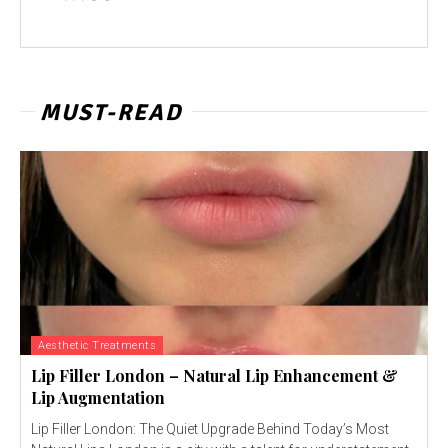
MUST-READ
Aesthetic Treatments
Lip Filler London – Natural Lip Enhancement &
Lip Augmentation
Lip Filler London: The Quiet Upgrade Behind Today’s Most