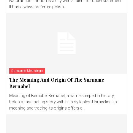
Natural Lips London is a city with a talent for understatement.
It has always preferred polish...
Surname Meanings
The Meaning And Origin Of The Surname
Bernabel
Meaning of Bernabel Bernabel, a name steeped in history,
holds a fascinating story within its syllables. Unraveling its
meaning and tracing its origins offers a...