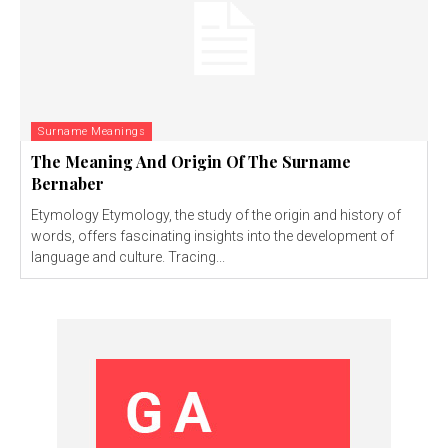
Surname Meanings
The Meaning And Origin Of The Surname
Bernaber
Etymology Etymology, the study of the origin and history of
words, offers fascinating insights into the development of
language and culture. Tracing...