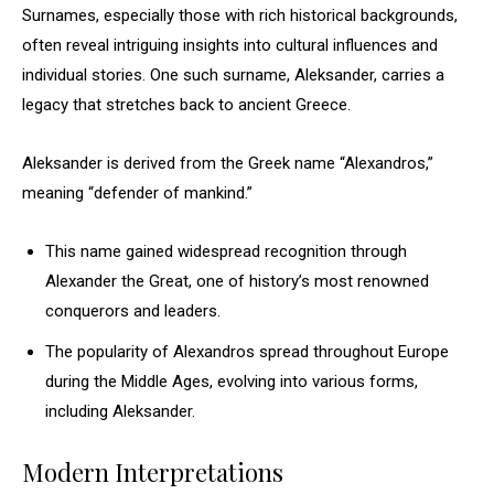
Surnames, especially those with rich historical backgrounds,
often reveal intriguing insights into cultural influences and
individual stories. One such surname, Aleksander, carries a
legacy that stretches back to ancient Greece.
Aleksander is derived from the Greek name “Alexandros,”
meaning “defender of mankind.”
This name gained widespread recognition through
Alexander the Great, one of history’s most renowned
conquerors and leaders.
The popularity of Alexandros spread throughout Europe
during the Middle Ages, evolving into various forms,
including Aleksander.
Modern Interpretations