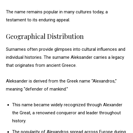
The name remains popular in many cultures today, a
testament to its enduring appeal.
Geographical Distribution
Surnames often provide glimpses into cultural influences and
individual histories. The surname Aleksander carries a legacy
that originates from ancient Greece.
Aleksander is derived from the Greek name “Alexandros,”
meaning “defender of mankind.”
This name became widely recognized through Alexander
the Great, a renowned conqueror and leader throughout
history.
The popularity of Alexandros spread across Europe during