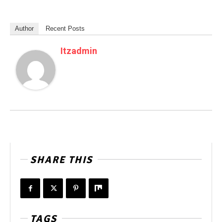
Author
Recent Posts
Itzadmin
SHARE THIS
TAGS