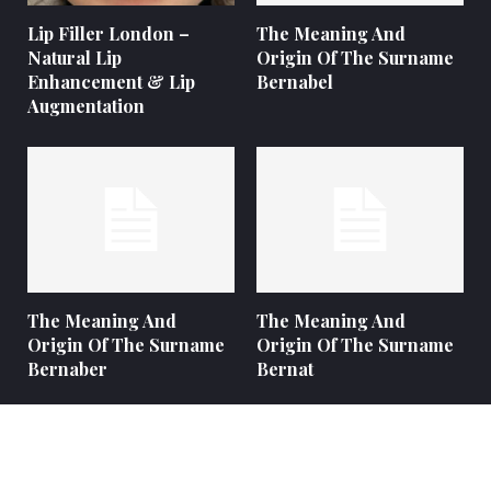
Lip Filler London –
The Meaning And
Natural Lip
Origin Of The Surname
Enhancement & Lip
Bernabel
Augmentation
The Meaning And
The Meaning And
Origin Of The Surname
Origin Of The Surname
Bernaber
Bernat