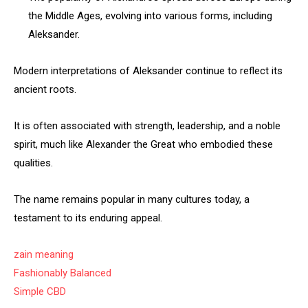
the Middle Ages, evolving into various forms, including
Aleksander.
Modern interpretations of Aleksander continue to reflect its
ancient roots.
It is often associated with strength, leadership, and a noble
spirit, much like Alexander the Great who embodied these
qualities.
The name remains popular in many cultures today, a
testament to its enduring appeal.
zain meaning
Fashionably Balanced
Simple CBD