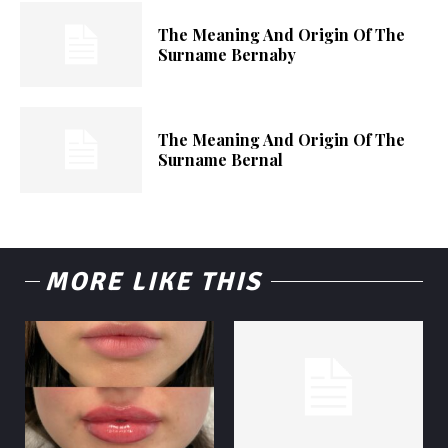
The Meaning And Origin Of The
Surname Bernaby
The Meaning And Origin Of The
Surname Bernal
MORE LIKE THIS