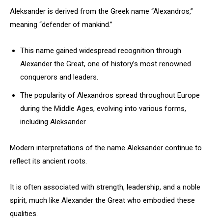
Aleksander is derived from the Greek name “Alexandros,”
meaning “defender of mankind.”
This name gained widespread recognition through
Alexander the Great, one of history’s most renowned
conquerors and leaders.
The popularity of Alexandros spread throughout Europe
during the Middle Ages, evolving into various forms,
including Aleksander.
Modern interpretations of the name Aleksander continue to
reflect its ancient roots.
It is often associated with strength, leadership, and a noble
spirit, much like Alexander the Great who embodied these
qualities.