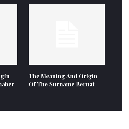
igin
The Meaning And Origin
naber
Of The Surname Bernat