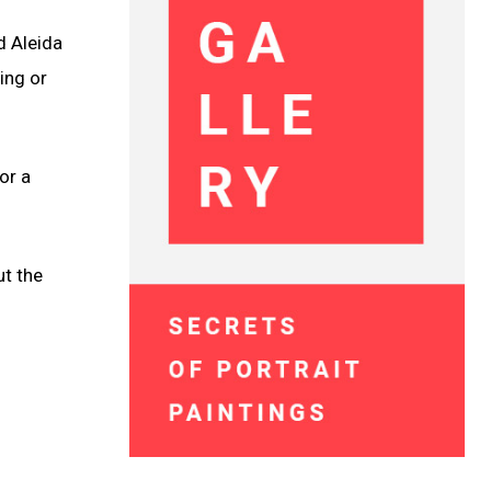
d Aleida
ing or
or a
ut the