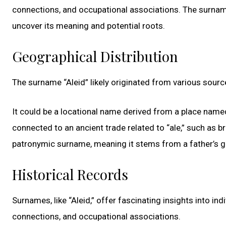
connections, and occupational associations. The surname “
uncover its meaning and potential roots.
Geographical Distribution
The surname “Aleid” likely originated from various sourc
It could be a locational name derived from a place named
connected to an ancient trade related to “ale,” such as bre
patronymic surname, meaning it stems from a father’s give
Historical Records
Surnames, like “Aleid,” offer fascinating insights into indi
connections, and occupational associations.