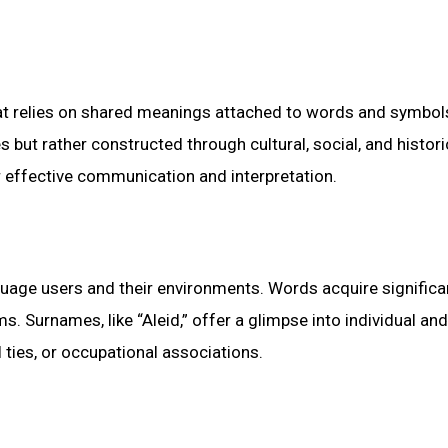
hat relies on shared meanings attached to words and symbol
but rather constructed through cultural, social, and histori
 effective communication and interpretation.
uage users and their environments. Words acquire signific
s. Surnames, like “Aleid,” offer a glimpse into individual and
al ties, or occupational associations.