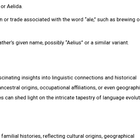
or Aelida.
 or trade associated with the word “ale,” such as brewing o
her’s given name, possibly “Aelius” or a similar variant.
inating insights into linguistic connections and historical
ncestral origins, occupational affiliations, or even geograph
s can shed light on the intricate tapestry of language evolut
milial histories, reflecting cultural origins, geographical