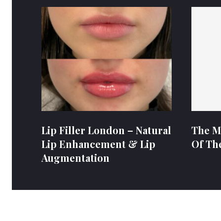
Lip Filler London – Natural
The M
Lip Enhancement & Lip
Of Th
Augmentation