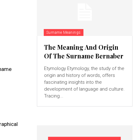
Surname Meanings
The Meaning And Origin
Of The Surname Bernaber
Etymology Etymology, the study of the
 name
origin and history of words, offers
fascinating insights into the
development of language and culture.
Tracing...
graphical