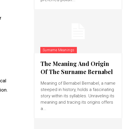
r
Surname Meanings
The Meaning And Origin
Of The Surname Bernabel
ical
Meaning of Bernabel Bernabel, a name
ion.
steeped in history, holds a fascinating
story within its syllables. Unraveling its
meaning and tracing its origins offers
a...