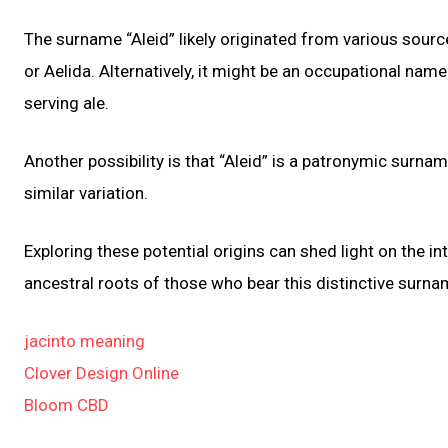
The surname “Aleid” likely originated from various sourc
or Aelida. Alternatively, it might be an occupational nam
serving ale.
Another possibility is that “Aleid” is a patronymic surna
similar variation.
Exploring these potential origins can shed light on the i
ancestral roots of those who bear this distinctive surna
jacinto meaning
Clover Design Online
Bloom CBD