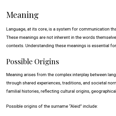
Meaning
Language, at its core, is a system for communication t
These meanings are not inherent in the words themselves 
contexts. Understanding these meanings is essential for
Possible Origins
Meaning arises from the complex interplay between lang
through shared experiences, traditions, and societal norm
familial histories, reflecting cultural origins, geographic
Possible origins of the surname “Aleid” include: