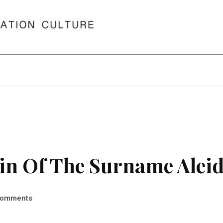
in Of The Surname Alei
omments