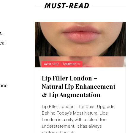
MUST-READ
s.
cal
Aesthetic Treatments
Lip Filler London –
Natural Lip Enhancement
ance
& Lip Augmentation
Lip Filler London: The Quiet Upgrade
Behind Today’s Most Natural Lips
London is a city with a talent for
understatement. It has always
preferred polish...