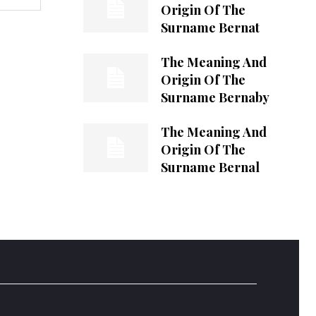
Origin Of The
Surname Bernat
The Meaning And
Origin Of The
Surname Bernaby
The Meaning And
Origin Of The
Surname Bernal