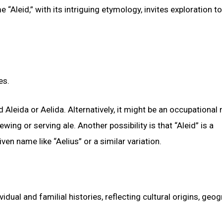
Aleid,” with its intriguing etymology, invites exploration to
es.
 Aleida or Aelida. Alternatively, it might be an occupational
wing or serving ale. Another possibility is that “Aleid” is a
n name like “Aelius” or a similar variation.
vidual and familial histories, reflecting cultural origins, geo