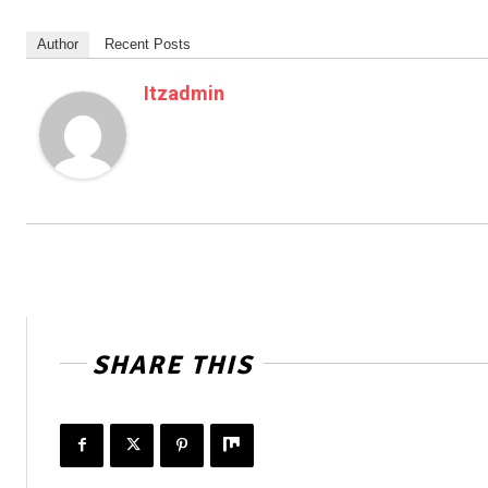
Author
Recent Posts
Itzadmin
SHARE THIS