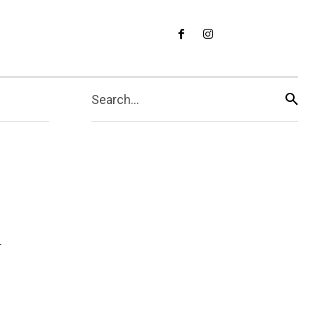
Search...
d