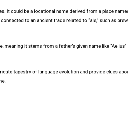
es. It could be a locational name derived from a place name
e connected to an ancient trade related to “ale,” such as brew
me, meaning it stems from a father’s given name like “Aelius” 
ntricate tapestry of language evolution and provide clues abo
me.