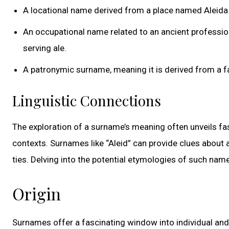
A locational name derived from a place named Aleida 
An occupational name related to an ancient profession
serving ale.
A patronymic surname, meaning it is derived from a fat
Linguistic Connections
The exploration of a surname’s meaning often unveils fasc
contexts. Surnames like “Aleid” can provide clues about a
ties. Delving into the potential etymologies of such name
Origin
Surnames offer a fascinating window into individual and fa