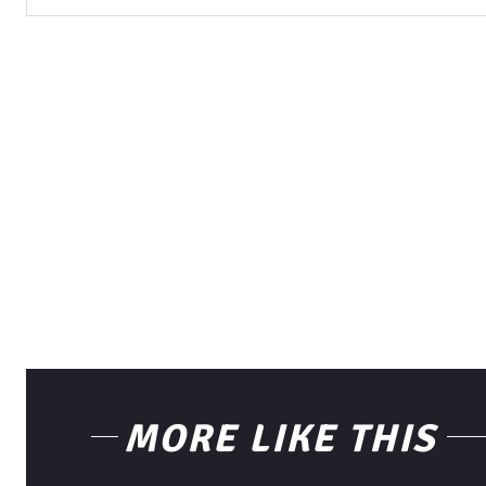
MORE LIKE THIS