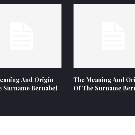
eaning And Origin
The Meaning And Or
e Surname Bernabel
Of The Surname Ber