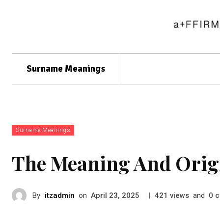
Surname Meanings
Surname Meanings
The Meaning And Orig
By
itzadmin
on
|
views
and
c
April 23, 2025
421
0