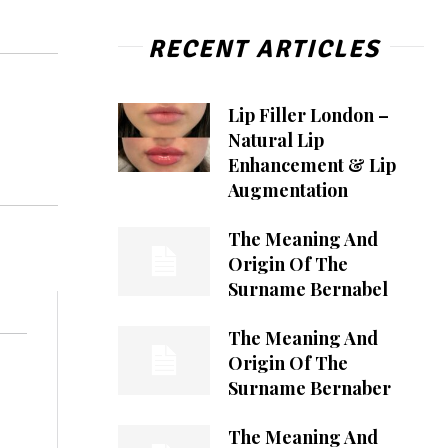
RECENT ARTICLES
Lip Filler London –
Natural Lip
Enhancement & Lip
Augmentation
The Meaning And
Origin Of The
Surname Bernabel
The Meaning And
Origin Of The
Surname Bernaber
The Meaning And