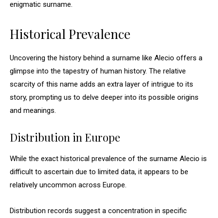
enigmatic surname.
Historical Prevalence
Uncovering the history behind a surname like Alecio offers a
glimpse into the tapestry of human history. The relative
scarcity of this name adds an extra layer of intrigue to its
story, prompting us to delve deeper into its possible origins
and meanings.
Distribution in Europe
While the exact historical prevalence of the surname Alecio is
difficult to ascertain due to limited data, it appears to be
relatively uncommon across Europe.
Distribution records suggest a concentration in specific