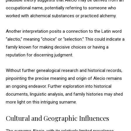
plausible theory suggests that Alecio may be derived from an
occupational name, potentially referring to someone who
worked with alchemical substances or practiced alchemy.
Another interpretation posits a connection to the Latin word
“alectio,” meaning “choice” or “selection.” This could indicate a
family known for making decisive choices or having a
reputation for discerning judgment.
Without further genealogical research and historical records,
pinpointing the precise meaning and origin of Alecio remains
an ongoing endeavor. Further exploration into historical
documents, linguistic analysis, and family histories may shed
more light on this intriguing surname.
Cultural and Geographic Influences