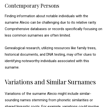
Contemporary Persons
Finding information about notable individuals with the
surname Alecio can be challenging due to its relative rarity.
Comprehensive databases or records specifically focusing on
less common surnames are often limited.
Genealogical research, utilizing resources like family trees,
historical documents, and DNA testing, may offer clues to
identifying noteworthy individuals associated with this
surname.
Variations and Similar Surnames
Variations of the surname Alecio might include similar-
sounding names stemming from phonetic similarities or
shared linguistic roots. For example, variations could involve