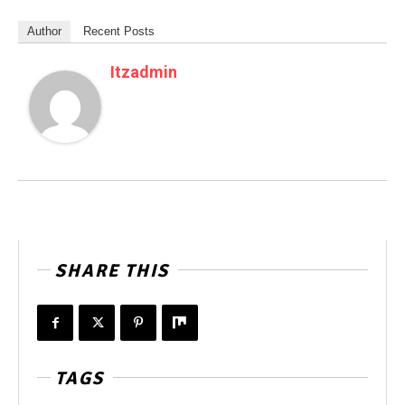
Author
Recent Posts
Itzadmin
SHARE THIS
TAGS