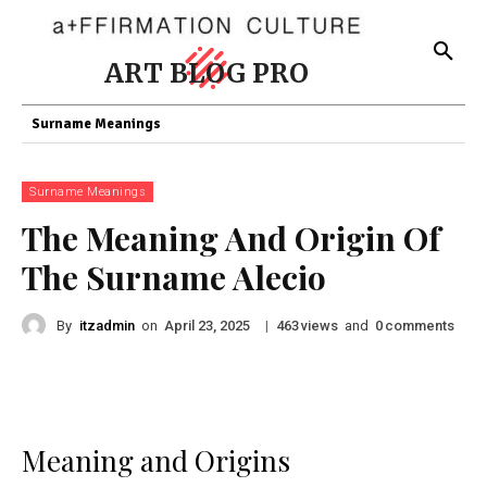
ART BLOG PRO
Surname Meanings
Surname Meanings
The Meaning And Origin Of
The Surname Alecio
By
itzadmin
on
|
views
and
comments
April 23, 2025
463
0
Meaning and Origins