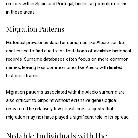
regions within Spain and Portugal, hinting at potential origins
in these areas.
Migration Patterns
Historical prevalence data for surnames like Alecio can be
challenging to find due to the limitations of available historical
records. Surname databases often focus on more common
names, leaving less common ones like Alecio with limited
historical tracing.
Migration patterns associated with the Alecio surname are
also difficult to pinpoint without extensive genealogical
research. The relatively low prevalence suggests that
migration may not have played a significant role in its spread.
Notable Individuals with the