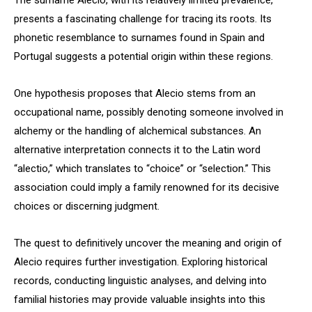
The surname Alecio, with its relatively limited prevalence,
presents a fascinating challenge for tracing its roots. Its
phonetic resemblance to surnames found in Spain and
Portugal suggests a potential origin within these regions.
One hypothesis proposes that Alecio stems from an
occupational name, possibly denoting someone involved in
alchemy or the handling of alchemical substances. An
alternative interpretation connects it to the Latin word
“alectio,” which translates to “choice” or “selection.” This
association could imply a family renowned for its decisive
choices or discerning judgment.
The quest to definitively uncover the meaning and origin of
Alecio requires further investigation. Exploring historical
records, conducting linguistic analyses, and delving into
familial histories may provide valuable insights into this