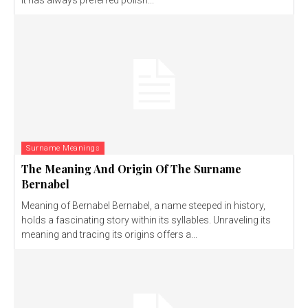
It has always preferred polish...
Surname Meanings
The Meaning And Origin Of The Surname
Bernabel
Meaning of Bernabel Bernabel, a name steeped in history,
holds a fascinating story within its syllables. Unraveling its
meaning and tracing its origins offers a...