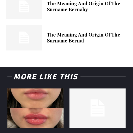
The Meaning And Origin Of The
Surname Bernaby
The Meaning And Origin Of The
Surname Bernal
MORE LIKE THIS