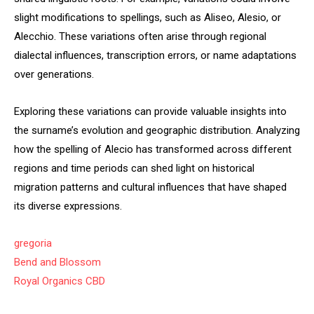
slight modifications to spellings, such as Aliseo, Alesio, or
Alecchio. These variations often arise through regional
dialectal influences, transcription errors, or name adaptations
over generations.
Exploring these variations can provide valuable insights into
the surname’s evolution and geographic distribution. Analyzing
how the spelling of Alecio has transformed across different
regions and time periods can shed light on historical
migration patterns and cultural influences that have shaped
its diverse expressions.
gregoria
Bend and Blossom
Royal Organics CBD