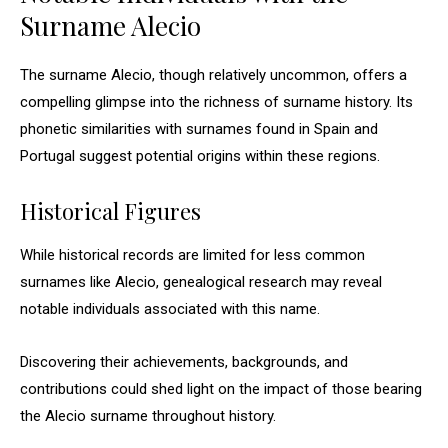
Surname Alecio
The surname Alecio, though relatively uncommon, offers a
compelling glimpse into the richness of surname history. Its
phonetic similarities with surnames found in Spain and
Portugal suggest potential origins within these regions.
Historical Figures
While historical records are limited for less common
surnames like Alecio, genealogical research may reveal
notable individuals associated with this name.
Discovering their achievements, backgrounds, and
contributions could shed light on the impact of those bearing
the Alecio surname throughout history.