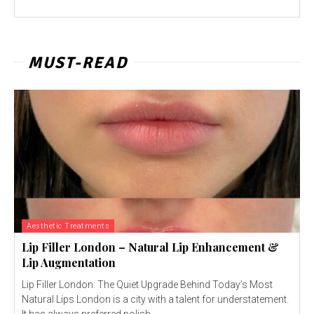
MUST-READ
Aesthetic Treatments
Lip Filler London – Natural Lip Enhancement &
Lip Augmentation
Lip Filler London: The Quiet Upgrade Behind Today’s Most
Natural Lips London is a city with a talent for understatement.