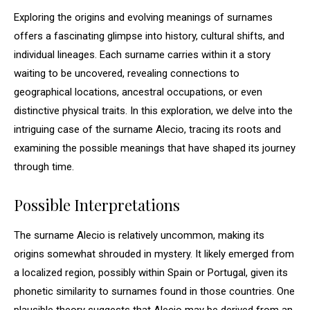
Exploring the origins and evolving meanings of surnames
offers a fascinating glimpse into history, cultural shifts, and
individual lineages. Each surname carries within it a story
waiting to be uncovered, revealing connections to
geographical locations, ancestral occupations, or even
distinctive physical traits. In this exploration, we delve into the
intriguing case of the surname Alecio, tracing its roots and
examining the possible meanings that have shaped its journey
through time.
Possible Interpretations
The surname Alecio is relatively uncommon, making its
origins somewhat shrouded in mystery. It likely emerged from
a localized region, possibly within Spain or Portugal, given its
phonetic similarity to surnames found in those countries. One