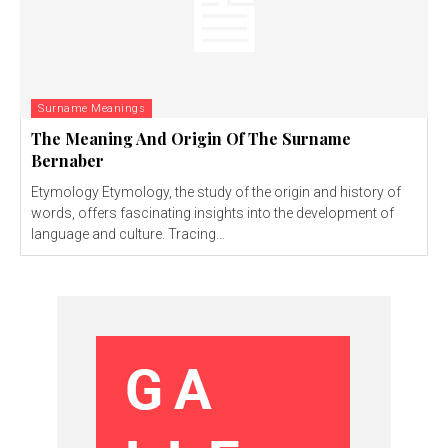
Surname Meanings
The Meaning And Origin Of The Surname
Bernaber
Etymology Etymology, the study of the origin and history of
words, offers fascinating insights into the development of
language and culture. Tracing...