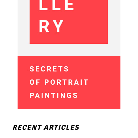
RECENT ARTICLES