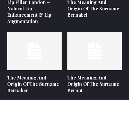
Lip Filler London –
The Meaning And
Natural Lip
Origin Of The Surname
Enhancement & Lip
Bernabel
Augmentation
The Meaning And
The Meaning And
Origin Of The Surname
Origin Of The Surname
Bernaber
Bernat