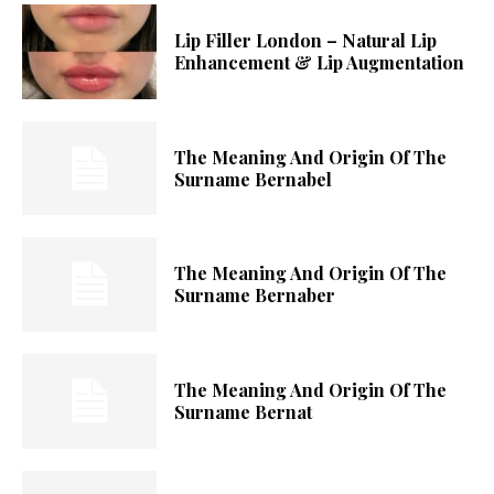
Lip Filler London – Natural Lip
Enhancement & Lip Augmentation
The Meaning And Origin Of The
Surname Bernabel
The Meaning And Origin Of The
Surname Bernaber
The Meaning And Origin Of The
Surname Bernat